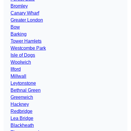
Bromley
Canary Wharf
Greater London
Bow
Barking
Tower Hamlets
Westcombe Park
Isle of Dogs
Woolwich
Ilford
Millwall
Leytonstone
Bethnal Green
Greenwich
Hackney
Redbridge
Lea Bridge
Blackheath