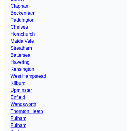
Clapham
Beckenham
Paddington
Chelsea
Hornchurch
Maida Vale
Streatham
Battersea
Havering
Kensington
West Hampstead
Kilburn
Upminster
Enfield
Wandsworth
Thornton Heath
Fulham
Fulham