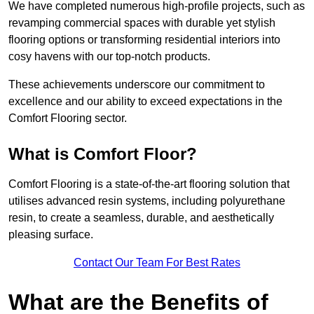
We have completed numerous high-profile projects, such as
revamping commercial spaces with durable yet stylish
flooring options or transforming residential interiors into
cosy havens with our top-notch products.
These achievements underscore our commitment to
excellence and our ability to exceed expectations in the
Comfort Flooring sector.
What is Comfort Floor?
Comfort Flooring is a state-of-the-art flooring solution that
utilises advanced resin systems, including polyurethane
resin, to create a seamless, durable, and aesthetically
pleasing surface.
Contact Our Team For Best Rates
What are the Benefits of