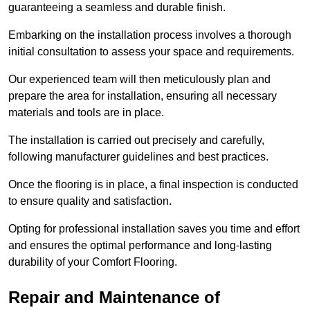
guaranteeing a seamless and durable finish.
Embarking on the installation process involves a thorough
initial consultation to assess your space and requirements.
Our experienced team will then meticulously plan and
prepare the area for installation, ensuring all necessary
materials and tools are in place.
The installation is carried out precisely and carefully,
following manufacturer guidelines and best practices.
Once the flooring is in place, a final inspection is conducted
to ensure quality and satisfaction.
Opting for professional installation saves you time and effort
and ensures the optimal performance and long-lasting
durability of your Comfort Flooring.
Repair and Maintenance of