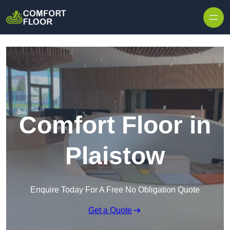
Skip to content
Comfort Floor in
Plaistow
Enquire Today For A Free No Obligation Quote
Get a Quote