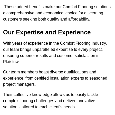
These added benefits make our Comfort Flooring solutions
a comprehensive and economical choice for discerning
customers seeking both quality and affordability.
Our Expertise and Experience
With years of experience in the Comfort Flooring industry,
our team brings unparalleled expertise to every project,
ensuring superior results and customer satisfaction in
Plaistow.
Our team members boast diverse qualifications and
experience, from certified installation experts to seasoned
project managers.
Their collective knowledge allows us to easily tackle
complex flooring challenges and deliver innovative
solutions tailored to each client’s needs.