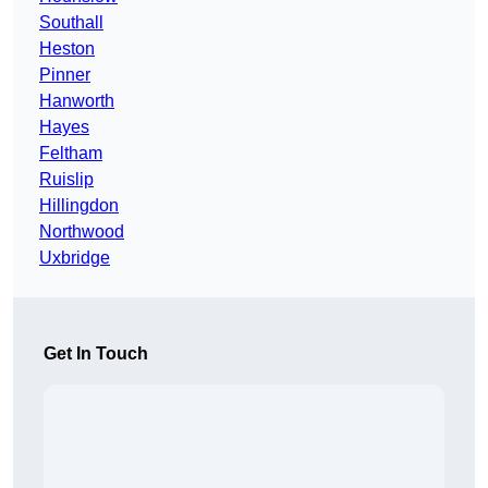
Southall
Heston
Pinner
Hanworth
Hayes
Feltham
Ruislip
Hillingdon
Northwood
Uxbridge
Get In Touch