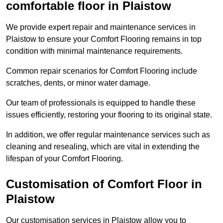
comfortable floor in Plaistow
We provide expert repair and maintenance services in
Plaistow to ensure your Comfort Flooring remains in top
condition with minimal maintenance requirements.
Common repair scenarios for Comfort Flooring include
scratches, dents, or minor water damage.
Our team of professionals is equipped to handle these
issues efficiently, restoring your flooring to its original state.
In addition, we offer regular maintenance services such as
cleaning and resealing, which are vital in extending the
lifespan of your Comfort Flooring.
Customisation of Comfort Floor in
Plaistow
Our customisation services in Plaistow allow you to