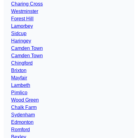
Charing Cross
Westminster
Forest Hill
Lamorbey
Sidcup
Haringey
Camden Town
Camden Town
Chingford
Brixton
Mayfair
Lambeth
Pimlico
Wood Green
Chalk Farm
Sydenham
Edmonton
Romford
Bexley