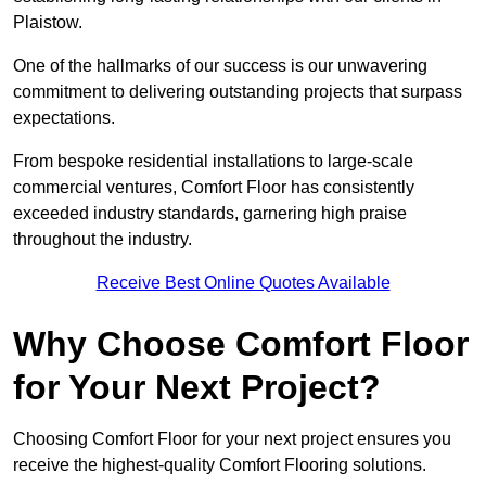
Plaistow.
One of the hallmarks of our success is our unwavering
commitment to delivering outstanding projects that surpass
expectations.
From bespoke residential installations to large-scale
commercial ventures, Comfort Floor has consistently
exceeded industry standards, garnering high praise
throughout the industry.
Receive Best Online Quotes Available
Why Choose Comfort Floor
for Your Next Project?
Choosing Comfort Floor for your next project ensures you
receive the highest-quality Comfort Flooring solutions.