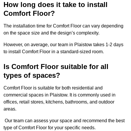
How long does it take to install
Comfort Floor?
The installation time for Comfort Floor can vary depending
on the space size and the design’s complexity.
However, on average, our team in Plaistow takes 1-2 days
to install Comfort Floor in a standard-sized room.
Is Comfort Floor suitable for all
types of spaces?
Comfort Floor is suitable for both residential and
commercial spaces in Plaistow. It is commonly used in
offices, retail stores, kitchens, bathrooms, and outdoor
areas.
Our team can assess your space and recommend the best
type of Comfort Floor for your specific needs.