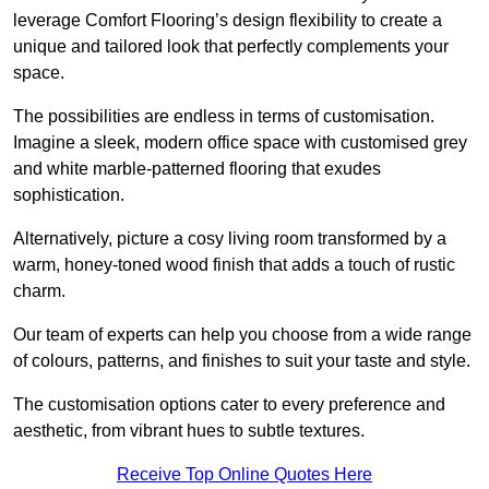
leverage Comfort Flooring’s design flexibility to create a
unique and tailored look that perfectly complements your
space.
The possibilities are endless in terms of customisation.
Imagine a sleek, modern office space with customised grey
and white marble-patterned flooring that exudes
sophistication.
Alternatively, picture a cosy living room transformed by a
warm, honey-toned wood finish that adds a touch of rustic
charm.
Our team of experts can help you choose from a wide range
of colours, patterns, and finishes to suit your taste and style.
The customisation options cater to every preference and
aesthetic, from vibrant hues to subtle textures.
Receive Top Online Quotes Here