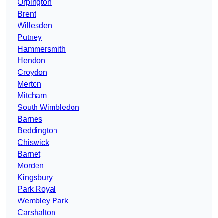
Orpington
Brent
Willesden
Putney
Hammersmith
Hendon
Croydon
Merton
Mitcham
South Wimbledon
Barnes
Beddington
Chiswick
Barnet
Morden
Kingsbury
Park Royal
Wembley Park
Carshalton