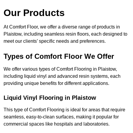
Our Products
At Comfort Floor, we offer a diverse range of products in
Plaistow, including seamless resin floors, each designed to
meet our clients’ specific needs and preferences.
Types of Comfort Floor We Offer
We offer various types of Comfort Flooring in Plaistow,
including liquid vinyl and advanced resin systems, each
providing unique benefits for different applications.
Liquid Vinyl Flooring in Plaistow
This type of Comfort Flooring is ideal for areas that require
seamless, easy-to-clean surfaces, making it popular for
commercial spaces like hospitals and laboratories.