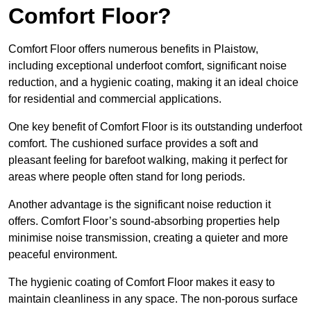
Comfort Floor?
Comfort Floor offers numerous benefits in Plaistow,
including exceptional underfoot comfort, significant noise
reduction, and a hygienic coating, making it an ideal choice
for residential and commercial applications.
One key benefit of Comfort Floor is its outstanding underfoot
comfort. The cushioned surface provides a soft and
pleasant feeling for barefoot walking, making it perfect for
areas where people often stand for long periods.
Another advantage is the significant noise reduction it
offers. Comfort Floor’s sound-absorbing properties help
minimise noise transmission, creating a quieter and more
peaceful environment.
The hygienic coating of Comfort Floor makes it easy to
maintain cleanliness in any space. The non-porous surface