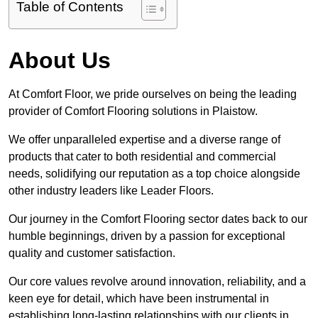
Table of Contents
About Us
At Comfort Floor, we pride ourselves on being the leading
provider of Comfort Flooring solutions in Plaistow.
We offer unparalleled expertise and a diverse range of
products that cater to both residential and commercial
needs, solidifying our reputation as a top choice alongside
other industry leaders like Leader Floors.
Our journey in the Comfort Flooring sector dates back to our
humble beginnings, driven by a passion for exceptional
quality and customer satisfaction.
Our core values revolve around innovation, reliability, and a
keen eye for detail, which have been instrumental in
establishing long-lasting relationships with our clients in