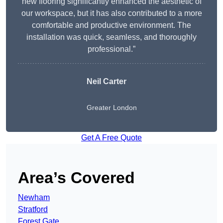
new flooring significantly enhanced the aesthetic of
our workspace, but it has also contributed to a more
comfortable and productive environment. The
installation was quick, seamless, and thoroughly
professional.”
Neil Carter
Greater London
Get A Free Quote
Area’s Covered
Newham
Stratford
Forest Gate