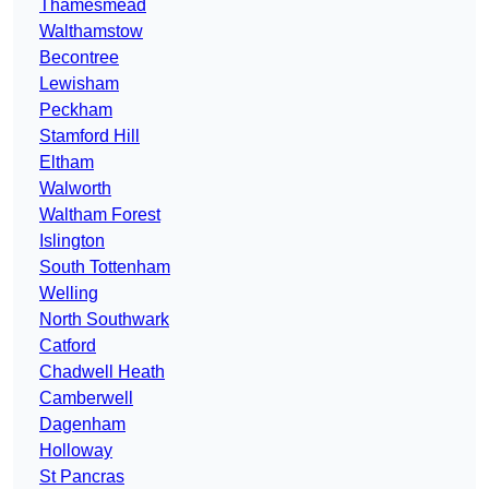
Thamesmead
Walthamstow
Becontree
Lewisham
Peckham
Stamford Hill
Eltham
Walworth
Waltham Forest
Islington
South Tottenham
Welling
North Southwark
Catford
Chadwell Heath
Camberwell
Dagenham
Holloway
St Pancras