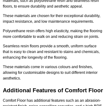
materials, such as polyurethane resin and seamless resin
floors, to ensure durability and aesthetic appeal.
These materials are chosen for their exceptional durability,
impact resistance, and low maintenance requirements.
Polyurethane resin offers high elasticity, making the flooring
more comfortable to walk on and reducing strain on joints.
Seamless resin floors provide a smooth, uniform surface
that is easy to clean and resistant to stains and chemicals,
enhancing the longevity of the flooring.
These materials come in various colours and finishes,
allowing for customisable designs to suit different interior
aesthetics.
Additional Features of Comfort Floor
Comfort Floor has additional features such as an abrasion-