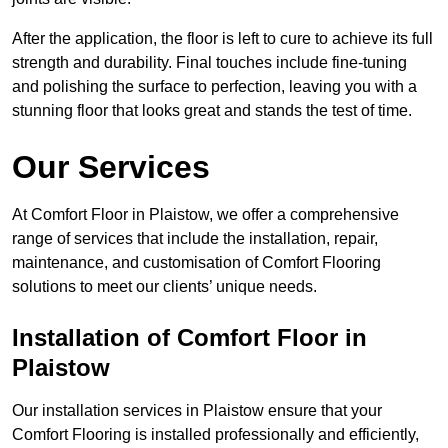
After the application, the floor is left to cure to achieve its full
strength and durability. Final touches include fine-tuning
and polishing the surface to perfection, leaving you with a
stunning floor that looks great and stands the test of time.
Our Services
At Comfort Floor in Plaistow, we offer a comprehensive
range of services that include the installation, repair,
maintenance, and customisation of Comfort Flooring
solutions to meet our clients’ unique needs.
Installation of Comfort Floor in
Plaistow
Our installation services in Plaistow ensure that your
Comfort Flooring is installed professionally and efficiently,