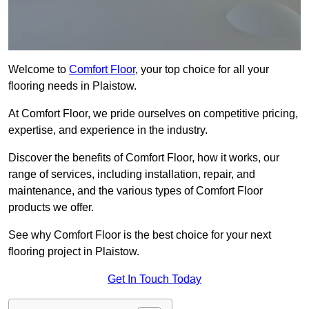
Welcome to
Comfort Floor
, your top choice for all your
flooring needs in Plaistow.
At Comfort Floor, we pride ourselves on competitive pricing,
expertise, and experience in the industry.
Discover the benefits of Comfort Floor, how it works, our
range of services, including installation, repair, and
maintenance, and the various types of Comfort Floor
products we offer.
See why Comfort Floor is the best choice for your next
flooring project in Plaistow.
Get In Touch Today