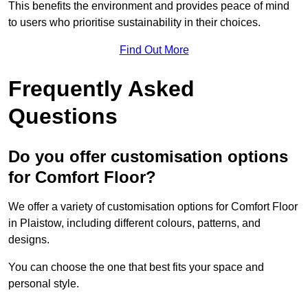
This benefits the environment and provides peace of mind
to users who prioritise sustainability in their choices.
Find Out More
Frequently Asked
Questions
Do you offer customisation options
for Comfort Floor?
We offer a variety of customisation options for Comfort Floor
in Plaistow, including different colours, patterns, and
designs.
You can choose the one that best fits your space and
personal style.