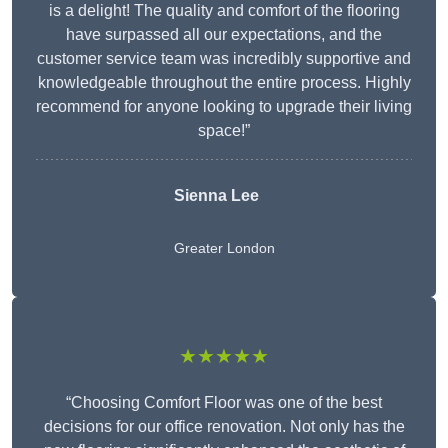
is a delight! The quality and comfort of the flooring
have surpassed all our expectations, and the
customer service team was incredibly supportive and
knowledgeable throughout the entire process. Highly
recommend for anyone looking to upgrade their living
space!”
Sienna Lee
Greater London
★★★★★
“Choosing Comfort Floor was one of the best
decisions for our office renovation. Not only has the