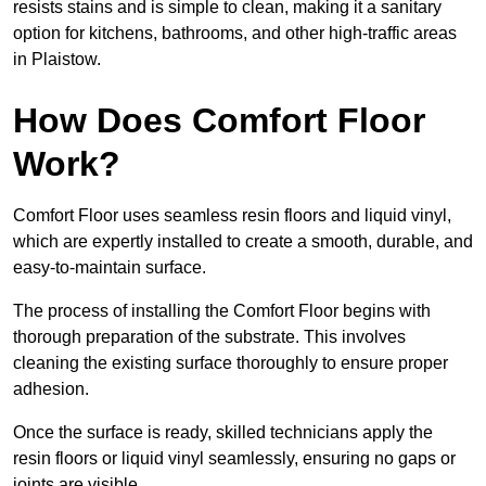
resists stains and is simple to clean, making it a sanitary
option for kitchens, bathrooms, and other high-traffic areas
in Plaistow.
How Does Comfort Floor
Work?
Comfort Floor uses seamless resin floors and liquid vinyl,
which are expertly installed to create a smooth, durable, and
easy-to-maintain surface.
The process of installing the Comfort Floor begins with
thorough preparation of the substrate. This involves
cleaning the existing surface thoroughly to ensure proper
adhesion.
Once the surface is ready, skilled technicians apply the
resin floors or liquid vinyl seamlessly, ensuring no gaps or
joints are visible.