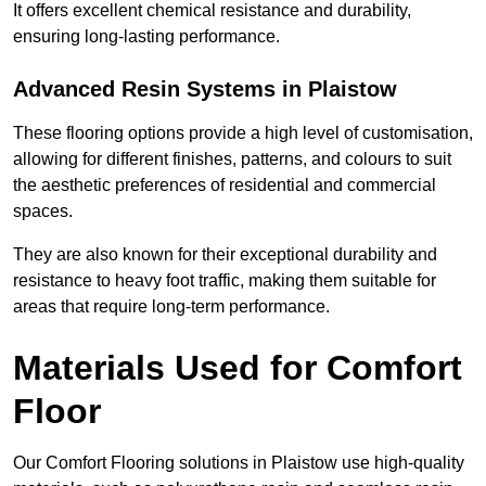
It offers excellent chemical resistance and durability,
ensuring long-lasting performance.
Advanced Resin Systems in Plaistow
These flooring options provide a high level of customisation,
allowing for different finishes, patterns, and colours to suit
the aesthetic preferences of residential and commercial
spaces.
They are also known for their exceptional durability and
resistance to heavy foot traffic, making them suitable for
areas that require long-term performance.
Materials Used for Comfort
Floor
Our Comfort Flooring solutions in Plaistow use high-quality