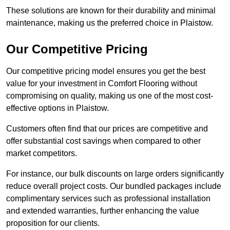
These solutions are known for their durability and minimal
maintenance, making us the preferred choice in Plaistow.
Our Competitive Pricing
Our competitive pricing model ensures you get the best
value for your investment in Comfort Flooring without
compromising on quality, making us one of the most cost-
effective options in Plaistow.
Customers often find that our prices are competitive and
offer substantial cost savings when compared to other
market competitors.
For instance, our bulk discounts on large orders significantly
reduce overall project costs. Our bundled packages include
complimentary services such as professional installation
and extended warranties, further enhancing the value
proposition for our clients.