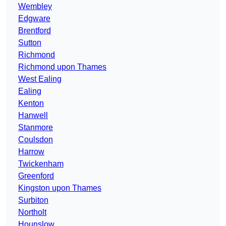
Wembley
Edgware
Brentford
Sutton
Richmond
Richmond upon Thames
West Ealing
Ealing
Kenton
Hanwell
Stanmore
Coulsdon
Harrow
Twickenham
Greenford
Kingston upon Thames
Surbiton
Northolt
Hounslow