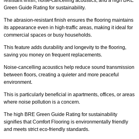
resistant finish, noise-cancelling acoustics, and a high BRE
Green Guide Rating for sustainability.
The abrasion-resistant finish ensures the flooring maintains
its appearance even in high-traffic areas, making it ideal for
commercial spaces or busy households.
This feature adds durability and longevity to the flooring,
saving you money on frequent replacements.
Noise-cancelling acoustics help reduce sound transmission
between floors, creating a quieter and more peaceful
environment.
This is particularly beneficial in apartments, offices, or areas
where noise pollution is a concern.
The high BRE Green Guide Rating for sustainability
signifies that Comfort Flooring is environmentally friendly
and meets strict eco-friendly standards.