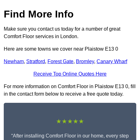
Find More Info
Make sure you contact us today for a number of great
Comfort Floor services in London.
Here are some towns we cover near Plaistow E13 0
Newham
,
Stratford
,
Forest Gate
,
Bromley
,
Canary Wharf
Receive Top Online Quotes Here
For more information on Comfort Floor in Plaistow E13 0, fill
in the contact form below to receive a free quote today.
★★★★★
“After installing Comfort Floor in our home, every step