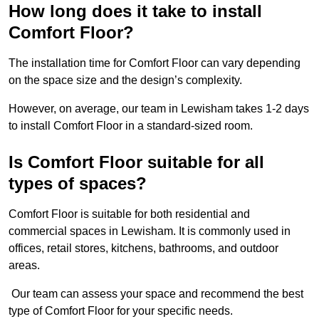
How long does it take to install
Comfort Floor?
The installation time for Comfort Floor can vary depending
on the space size and the design’s complexity.
However, on average, our team in Lewisham takes 1-2 days
to install Comfort Floor in a standard-sized room.
Is Comfort Floor suitable for all
types of spaces?
Comfort Floor is suitable for both residential and
commercial spaces in Lewisham. It is commonly used in
offices, retail stores, kitchens, bathrooms, and outdoor
areas.
Our team can assess your space and recommend the best
type of Comfort Floor for your specific needs.