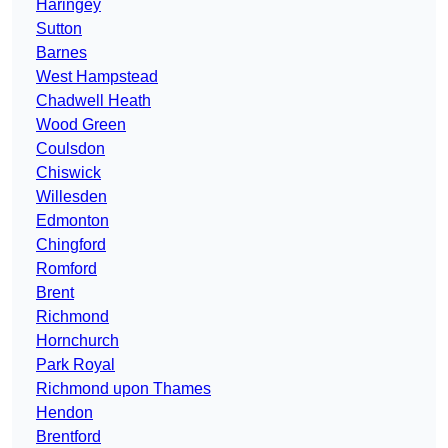
Haringey
Sutton
Barnes
West Hampstead
Chadwell Heath
Wood Green
Coulsdon
Chiswick
Willesden
Edmonton
Chingford
Romford
Brent
Richmond
Hornchurch
Park Royal
Richmond upon Thames
Hendon
Brentford