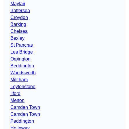
Mayfair
Battersea
Croydon
Barking
Chelsea
Bexley
St Pancras
Lea Bridge
Orpington
Beddington
Wandsworth
Mitcham
Leytonstone
Ilford
Merton
Camden Town
Camden Town
Paddington
Holloway