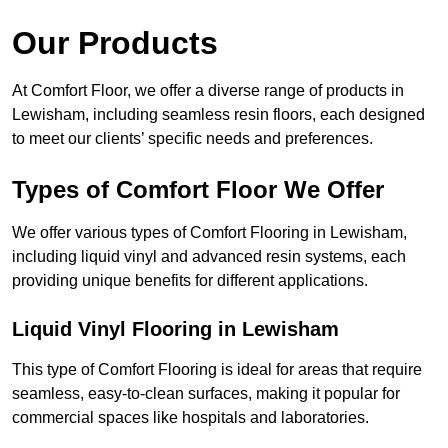
Our Products
At Comfort Floor, we offer a diverse range of products in
Lewisham, including seamless resin floors, each designed
to meet our clients’ specific needs and preferences.
Types of Comfort Floor We Offer
We offer various types of Comfort Flooring in Lewisham,
including liquid vinyl and advanced resin systems, each
providing unique benefits for different applications.
Liquid Vinyl Flooring in Lewisham
This type of Comfort Flooring is ideal for areas that require
seamless, easy-to-clean surfaces, making it popular for
commercial spaces like hospitals and laboratories.