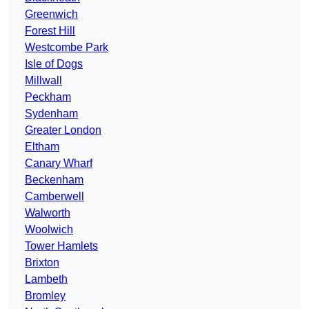
Greenwich
Forest Hill
Westcombe Park
Isle of Dogs
Millwall
Peckham
Sydenham
Greater London
Eltham
Canary Wharf
Beckenham
Camberwell
Walworth
Woolwich
Tower Hamlets
Brixton
Lambeth
Bromley