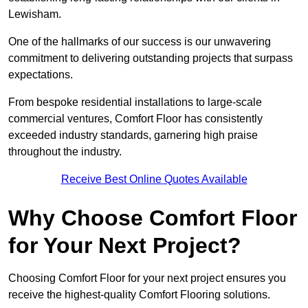
Lewisham.
One of the hallmarks of our success is our unwavering
commitment to delivering outstanding projects that surpass
expectations.
From bespoke residential installations to large-scale
commercial ventures, Comfort Floor has consistently
exceeded industry standards, garnering high praise
throughout the industry.
Receive Best Online Quotes Available
Why Choose Comfort Floor
for Your Next Project?
Choosing Comfort Floor for your next project ensures you
receive the highest-quality Comfort Flooring solutions.