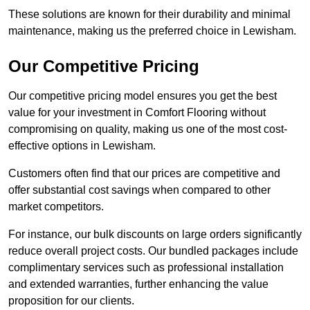
These solutions are known for their durability and minimal
maintenance, making us the preferred choice in Lewisham.
Our Competitive Pricing
Our competitive pricing model ensures you get the best
value for your investment in Comfort Flooring without
compromising on quality, making us one of the most cost-
effective options in Lewisham.
Customers often find that our prices are competitive and
offer substantial cost savings when compared to other
market competitors.
For instance, our bulk discounts on large orders significantly
reduce overall project costs. Our bundled packages include
complimentary services such as professional installation
and extended warranties, further enhancing the value
proposition for our clients.