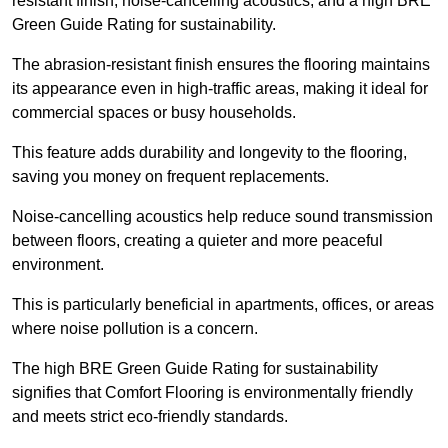
resistant finish, noise-cancelling acoustics, and a high BRE
Green Guide Rating for sustainability.
The abrasion-resistant finish ensures the flooring maintains
its appearance even in high-traffic areas, making it ideal for
commercial spaces or busy households.
This feature adds durability and longevity to the flooring,
saving you money on frequent replacements.
Noise-cancelling acoustics help reduce sound transmission
between floors, creating a quieter and more peaceful
environment.
This is particularly beneficial in apartments, offices, or areas
where noise pollution is a concern.
The high BRE Green Guide Rating for sustainability
signifies that Comfort Flooring is environmentally friendly
and meets strict eco-friendly standards.