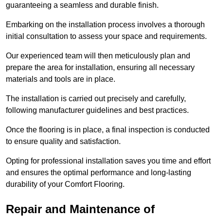
guaranteeing a seamless and durable finish.
Embarking on the installation process involves a thorough
initial consultation to assess your space and requirements.
Our experienced team will then meticulously plan and
prepare the area for installation, ensuring all necessary
materials and tools are in place.
The installation is carried out precisely and carefully,
following manufacturer guidelines and best practices.
Once the flooring is in place, a final inspection is conducted
to ensure quality and satisfaction.
Opting for professional installation saves you time and effort
and ensures the optimal performance and long-lasting
durability of your Comfort Flooring.
Repair and Maintenance of