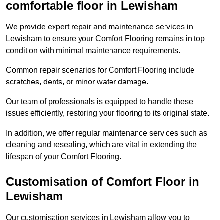
comfortable floor in Lewisham
We provide expert repair and maintenance services in
Lewisham to ensure your Comfort Flooring remains in top
condition with minimal maintenance requirements.
Common repair scenarios for Comfort Flooring include
scratches, dents, or minor water damage.
Our team of professionals is equipped to handle these
issues efficiently, restoring your flooring to its original state.
In addition, we offer regular maintenance services such as
cleaning and resealing, which are vital in extending the
lifespan of your Comfort Flooring.
Customisation of Comfort Floor in
Lewisham
Our customisation services in Lewisham allow you to