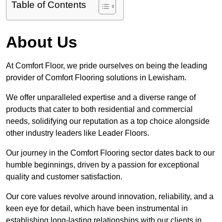
Table of Contents
About Us
At Comfort Floor, we pride ourselves on being the leading
provider of Comfort Flooring solutions in Lewisham.
We offer unparalleled expertise and a diverse range of
products that cater to both residential and commercial
needs, solidifying our reputation as a top choice alongside
other industry leaders like Leader Floors.
Our journey in the Comfort Flooring sector dates back to our
humble beginnings, driven by a passion for exceptional
quality and customer satisfaction.
Our core values revolve around innovation, reliability, and a
keen eye for detail, which have been instrumental in
establishing long-lasting relationships with our clients in