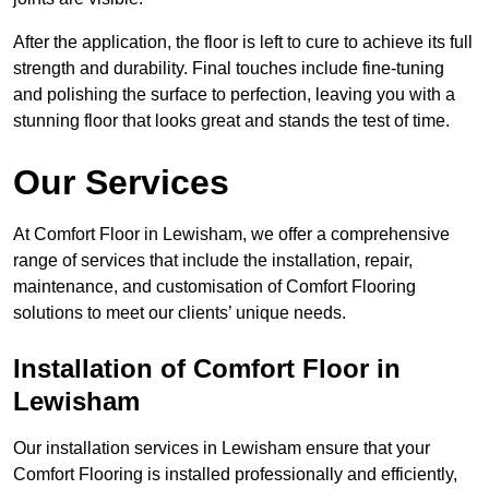
After the application, the floor is left to cure to achieve its full
strength and durability. Final touches include fine-tuning
and polishing the surface to perfection, leaving you with a
stunning floor that looks great and stands the test of time.
Our Services
At Comfort Floor in Lewisham, we offer a comprehensive
range of services that include the installation, repair,
maintenance, and customisation of Comfort Flooring
solutions to meet our clients’ unique needs.
Installation of Comfort Floor in
Lewisham
Our installation services in Lewisham ensure that your
Comfort Flooring is installed professionally and efficiently,