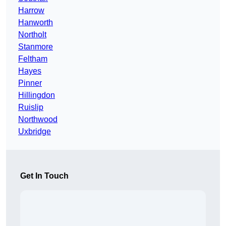
Harrow
Hanworth
Northolt
Stanmore
Feltham
Hayes
Pinner
Hillingdon
Ruislip
Northwood
Uxbridge
Get In Touch