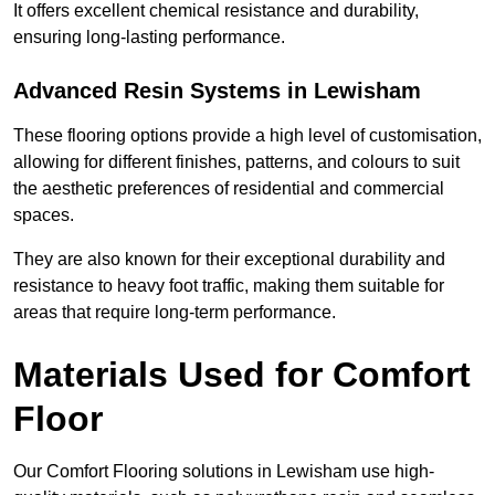
It offers excellent chemical resistance and durability,
ensuring long-lasting performance.
Advanced Resin Systems in Lewisham
These flooring options provide a high level of customisation,
allowing for different finishes, patterns, and colours to suit
the aesthetic preferences of residential and commercial
spaces.
They are also known for their exceptional durability and
resistance to heavy foot traffic, making them suitable for
areas that require long-term performance.
Materials Used for Comfort
Floor
Our Comfort Flooring solutions in Lewisham use high-