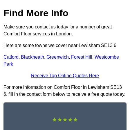
Find More Info
Make sure you contact us today for a number of great
Comfort Floor services in London.
Here are some towns we cover near Lewisham SE13 6
Catford
,
Blackheath
,
Greenwich
,
Forest Hill
,
Westcombe
Park
Receive Top Online Quotes Here
For more information on Comfort Floor in Lewisham SE13
6, fill in the contact form below to receive a free quote today.
★★★★★