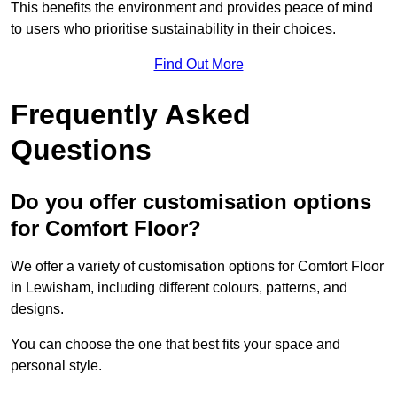
This benefits the environment and provides peace of mind
to users who prioritise sustainability in their choices.
Find Out More
Frequently Asked
Questions
Do you offer customisation options
for Comfort Floor?
We offer a variety of customisation options for Comfort Floor
in Lewisham, including different colours, patterns, and
designs.
You can choose the one that best fits your space and
personal style.