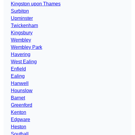
Kingston upon Thames
Surbiton
Upminster
Twickenham
Kingsbury
Wembley
Wembley Park
Havering
West Ealing
Enfield
Ealing
Hanwell
Hounslow
Barnet
Greenford
Kenton
Edgware
Heston
Southall