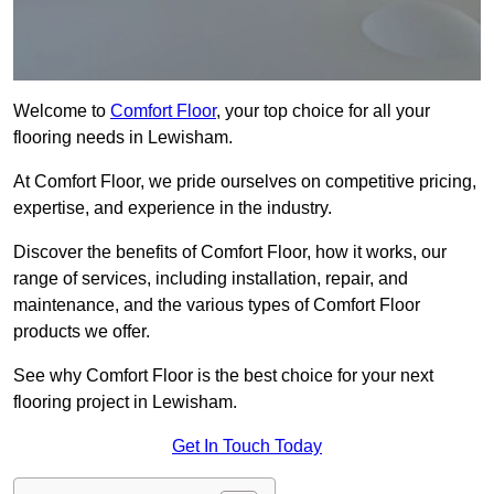
Welcome to
Comfort Floor
, your top choice for all your
flooring needs in Lewisham.
At Comfort Floor, we pride ourselves on competitive pricing,
expertise, and experience in the industry.
Discover the benefits of Comfort Floor, how it works, our
range of services, including installation, repair, and
maintenance, and the various types of Comfort Floor
products we offer.
See why Comfort Floor is the best choice for your next
flooring project in Lewisham.
Get In Touch Today