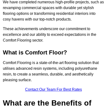
We have completed numerous high-profile projects, such as
revamping commercial spaces with durable yet stylish
flooring options or transforming residential interiors into
cosy havens with our top-notch products.
These achievements underscore our commitment to
excellence and our ability to exceed expectations in the
Comfort Flooring sector.
What is Comfort Floor?
Comfort Flooring is a state-of-the-art flooring solution that
utilises advanced resin systems, including polyurethane
resin, to create a seamless, durable, and aesthetically
pleasing surface.
Contact Our Team For Best Rates
What are the Benefits of