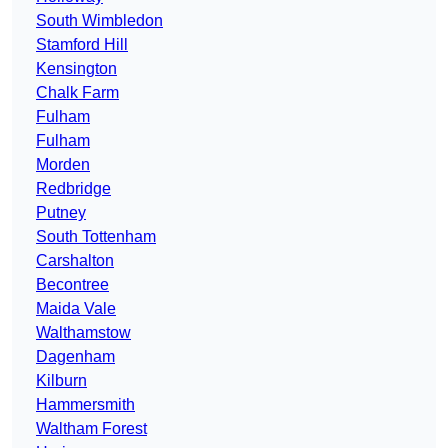
South Wimbledon
Stamford Hill
Kensington
Chalk Farm
Fulham
Fulham
Morden
Redbridge
Putney
South Tottenham
Carshalton
Becontree
Maida Vale
Walthamstow
Dagenham
Kilburn
Hammersmith
Waltham Forest