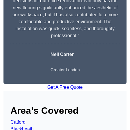
decisions for our office renovation. Not only has the
new flooring significantly enhanced the aesthetic of
our workspace, but it has also contributed to a more
comfortable and productive environment. The
installation was quick, seamless, and thoroughly
professional.”
Neil Carter
Greater London
Get A Free Quote
Area’s Covered
Catford
Blackheath