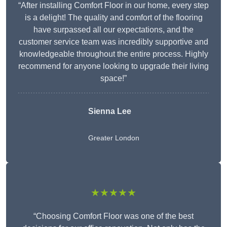
“After installing Comfort Floor in our home, every step
is a delight! The quality and comfort of the flooring
have surpassed all our expectations, and the
customer service team was incredibly supportive and
knowledgeable throughout the entire process. Highly
recommend for anyone looking to upgrade their living
space!”
Sienna Lee
Greater London
★★★★★
“Choosing Comfort Floor was one of the best