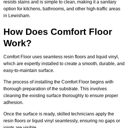
resists stains and is simple to clean, making it a sanitary
option for kitchens, bathrooms, and other high-traffic areas
in Lewisham.
How Does Comfort Floor
Work?
Comfort Floor uses seamless resin floors and liquid vinyl,
which are expertly installed to create a smooth, durable, and
easy-to-maintain surface.
The process of installing the Comfort Floor begins with
thorough preparation of the substrate. This involves
cleaning the existing surface thoroughly to ensure proper
adhesion.
Once the surface is ready, skilled technicians apply the
resin floors or liquid vinyl seamlessly, ensuring no gaps or
joints are visible.