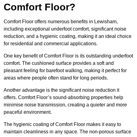
Comfort Floor?
Comfort Floor offers numerous benefits in Lewisham,
including exceptional underfoot comfort, significant noise
reduction, and a hygienic coating, making it an ideal choice
for residential and commercial applications.
One key benefit of Comfort Floor is its outstanding underfoot
comfort. The cushioned surface provides a soft and
pleasant feeling for barefoot walking, making it perfect for
areas where people often stand for long periods.
Another advantage is the significant noise reduction it
offers. Comfort Floor’s sound-absorbing properties help
minimise noise transmission, creating a quieter and more
peaceful environment.
The hygienic coating of Comfort Floor makes it easy to
maintain cleanliness in any space. The non-porous surface