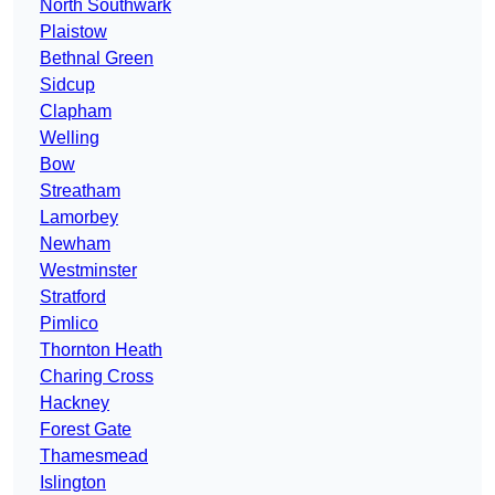
North Southwark
Plaistow
Bethnal Green
Sidcup
Clapham
Welling
Bow
Streatham
Lamorbey
Newham
Westminster
Stratford
Pimlico
Thornton Heath
Charing Cross
Hackney
Forest Gate
Thamesmead
Islington