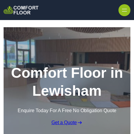
Skip to content
Comfort Floor in
Lewisham
Enquire Today For A Free No Obligation Quote
Get a Quote