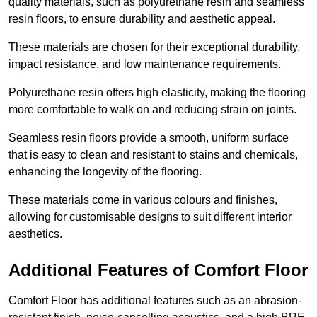
quality materials, such as polyurethane resin and seamless
resin floors, to ensure durability and aesthetic appeal.
These materials are chosen for their exceptional durability,
impact resistance, and low maintenance requirements.
Polyurethane resin offers high elasticity, making the flooring
more comfortable to walk on and reducing strain on joints.
Seamless resin floors provide a smooth, uniform surface
that is easy to clean and resistant to stains and chemicals,
enhancing the longevity of the flooring.
These materials come in various colours and finishes,
allowing for customisable designs to suit different interior
aesthetics.
Additional Features of Comfort Floor
Comfort Floor has additional features such as an abrasion-