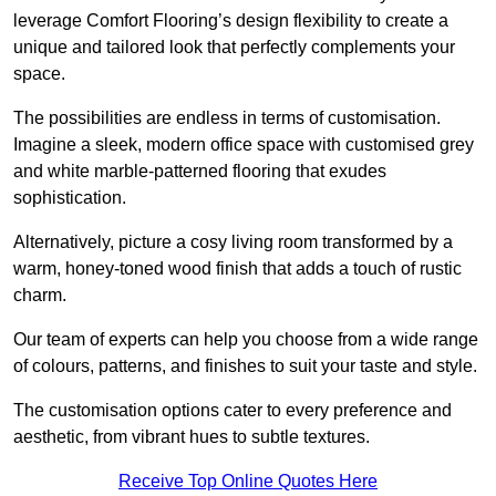
leverage Comfort Flooring’s design flexibility to create a
unique and tailored look that perfectly complements your
space.
The possibilities are endless in terms of customisation.
Imagine a sleek, modern office space with customised grey
and white marble-patterned flooring that exudes
sophistication.
Alternatively, picture a cosy living room transformed by a
warm, honey-toned wood finish that adds a touch of rustic
charm.
Our team of experts can help you choose from a wide range
of colours, patterns, and finishes to suit your taste and style.
The customisation options cater to every preference and
aesthetic, from vibrant hues to subtle textures.
Receive Top Online Quotes Here