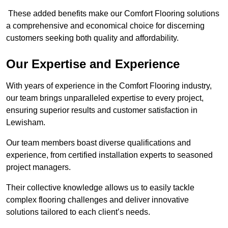
These added benefits make our Comfort Flooring solutions
a comprehensive and economical choice for discerning
customers seeking both quality and affordability.
Our Expertise and Experience
With years of experience in the Comfort Flooring industry,
our team brings unparalleled expertise to every project,
ensuring superior results and customer satisfaction in
Lewisham.
Our team members boast diverse qualifications and
experience, from certified installation experts to seasoned
project managers.
Their collective knowledge allows us to easily tackle
complex flooring challenges and deliver innovative
solutions tailored to each client’s needs.