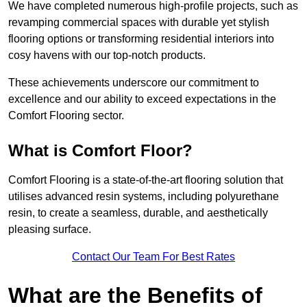
We have completed numerous high-profile projects, such as
revamping commercial spaces with durable yet stylish
flooring options or transforming residential interiors into
cosy havens with our top-notch products.
These achievements underscore our commitment to
excellence and our ability to exceed expectations in the
Comfort Flooring sector.
What is Comfort Floor?
Comfort Flooring is a state-of-the-art flooring solution that
utilises advanced resin systems, including polyurethane
resin, to create a seamless, durable, and aesthetically
pleasing surface.
Contact Our Team For Best Rates
What are the Benefits of