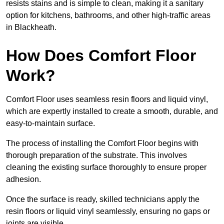
resists stains and is simple to clean, making it a sanitary
option for kitchens, bathrooms, and other high-traffic areas
in Blackheath.
How Does Comfort Floor
Work?
Comfort Floor uses seamless resin floors and liquid vinyl,
which are expertly installed to create a smooth, durable, and
easy-to-maintain surface.
The process of installing the Comfort Floor begins with
thorough preparation of the substrate. This involves
cleaning the existing surface thoroughly to ensure proper
adhesion.
Once the surface is ready, skilled technicians apply the
resin floors or liquid vinyl seamlessly, ensuring no gaps or
joints are visible.