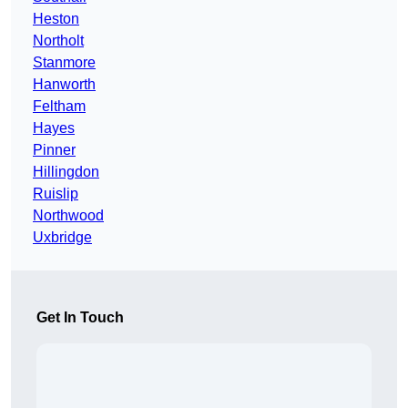
Heston
Northolt
Stanmore
Hanworth
Feltham
Hayes
Pinner
Hillingdon
Ruislip
Northwood
Uxbridge
Get In Touch