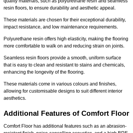
quality materials, such as polyurethane resin and seamless
resin floors, to ensure durability and aesthetic appeal.
These materials are chosen for their exceptional durability,
impact resistance, and low maintenance requirements.
Polyurethane resin offers high elasticity, making the flooring
more comfortable to walk on and reducing strain on joints.
Seamless resin floors provide a smooth, uniform surface
that is easy to clean and resistant to stains and chemicals,
enhancing the longevity of the flooring.
These materials come in various colours and finishes,
allowing for customisable designs to suit different interior
aesthetics.
Additional Features of Comfort Floor
Comfort Floor has additional features such as an abrasion-