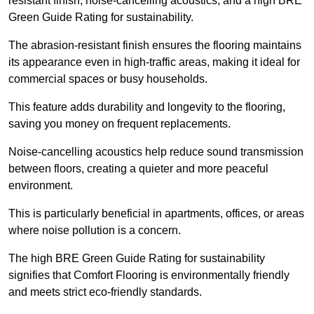
resistant finish, noise-cancelling acoustics, and a high BRE
Green Guide Rating for sustainability.
The abrasion-resistant finish ensures the flooring maintains
its appearance even in high-traffic areas, making it ideal for
commercial spaces or busy households.
This feature adds durability and longevity to the flooring,
saving you money on frequent replacements.
Noise-cancelling acoustics help reduce sound transmission
between floors, creating a quieter and more peaceful
environment.
This is particularly beneficial in apartments, offices, or areas
where noise pollution is a concern.
The high BRE Green Guide Rating for sustainability
signifies that Comfort Flooring is environmentally friendly
and meets strict eco-friendly standards.