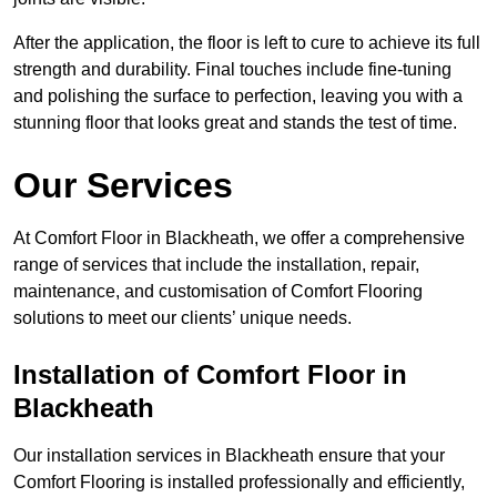
After the application, the floor is left to cure to achieve its full
strength and durability. Final touches include fine-tuning
and polishing the surface to perfection, leaving you with a
stunning floor that looks great and stands the test of time.
Our Services
At Comfort Floor in Blackheath, we offer a comprehensive
range of services that include the installation, repair,
maintenance, and customisation of Comfort Flooring
solutions to meet our clients’ unique needs.
Installation of Comfort Floor in
Blackheath
Our installation services in Blackheath ensure that your
Comfort Flooring is installed professionally and efficiently,