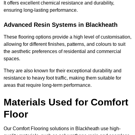
It offers excellent chemical resistance and durability,
ensuring long-lasting performance.
Advanced Resin Systems in Blackheath
These flooring options provide a high level of customisation,
allowing for different finishes, patterns, and colours to suit
the aesthetic preferences of residential and commercial
spaces.
They are also known for their exceptional durability and
resistance to heavy foot traffic, making them suitable for
areas that require long-term performance.
Materials Used for Comfort
Floor
Our Comfort Flooring solutions in Blackheath use high-