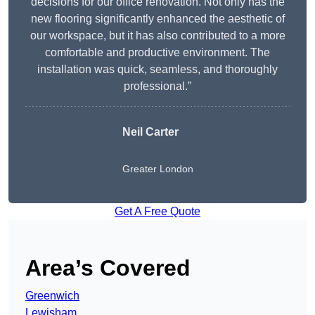
decisions for our office renovation. Not only has the
new flooring significantly enhanced the aesthetic of
our workspace, but it has also contributed to a more
comfortable and productive environment. The
installation was quick, seamless, and thoroughly
professional.”
Neil Carter
Greater London
Get A Free Quote
Area’s Covered
Greenwich
Lewisham