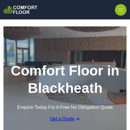
Skip to content
Comfort Floor in
Blackheath
Enquire Today For A Free No Obligation Quote
Get a Quote