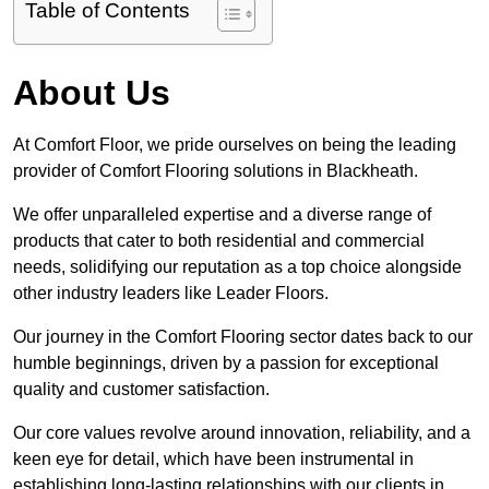
Table of Contents
About Us
At Comfort Floor, we pride ourselves on being the leading
provider of Comfort Flooring solutions in Blackheath.
We offer unparalleled expertise and a diverse range of
products that cater to both residential and commercial
needs, solidifying our reputation as a top choice alongside
other industry leaders like Leader Floors.
Our journey in the Comfort Flooring sector dates back to our
humble beginnings, driven by a passion for exceptional
quality and customer satisfaction.
Our core values revolve around innovation, reliability, and a
keen eye for detail, which have been instrumental in
establishing long-lasting relationships with our clients in