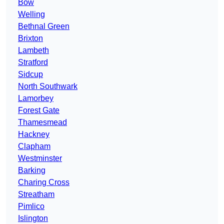
Bow
Welling
Bethnal Green
Brixton
Lambeth
Stratford
Sidcup
North Southwark
Lamorbey
Forest Gate
Thamesmead
Hackney
Clapham
Westminster
Barking
Charing Cross
Streatham
Pimlico
Islington