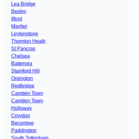
Lea Bridge
Bexley
Ilford
Mayfair
Leytonstone
Thornton Heath
St Pancras
Chelsea
Battersea
Stamford Hill
Orpington
Redbridge
Camden Town
Camden Town
Holloway
Croydon
Becontree
Paddington
South Tottenham