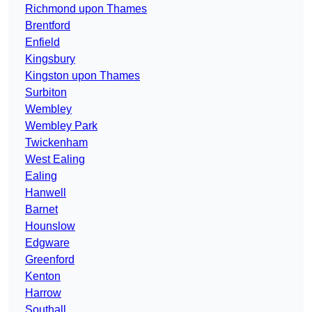
Richmond upon Thames
Brentford
Enfield
Kingsbury
Kingston upon Thames
Surbiton
Wembley
Wembley Park
Twickenham
West Ealing
Ealing
Hanwell
Barnet
Hounslow
Edgware
Greenford
Kenton
Harrow
Southall