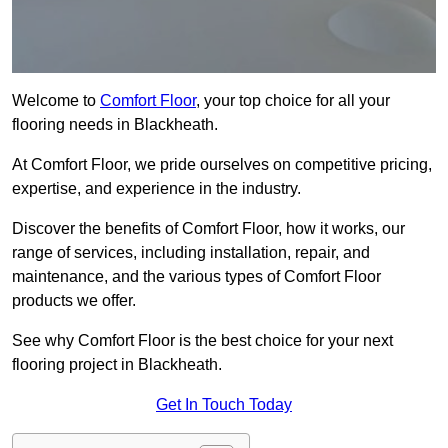
Welcome to
Comfort Floor
, your top choice for all your
flooring needs in Blackheath.
At Comfort Floor, we pride ourselves on competitive pricing,
expertise, and experience in the industry.
Discover the benefits of Comfort Floor, how it works, our
range of services, including installation, repair, and
maintenance, and the various types of Comfort Floor
products we offer.
See why Comfort Floor is the best choice for your next
flooring project in Blackheath.
Get In Touch Today