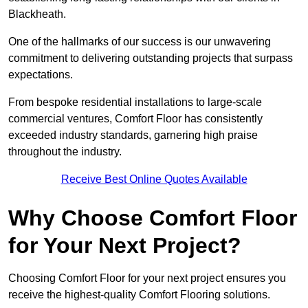
Blackheath.
One of the hallmarks of our success is our unwavering
commitment to delivering outstanding projects that surpass
expectations.
From bespoke residential installations to large-scale
commercial ventures, Comfort Floor has consistently
exceeded industry standards, garnering high praise
throughout the industry.
Receive Best Online Quotes Available
Why Choose Comfort Floor
for Your Next Project?
Choosing Comfort Floor for your next project ensures you
receive the highest-quality Comfort Flooring solutions.