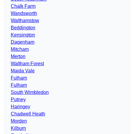
Chalk Farm
Wandsworth
Walthamstow
Beddington
Kensington
Dagenham
Mitcham
Merton
Waltham Forest
Maida Vale
Fulham
Fulham
South Wimbledon
Putney
Haringey
Chadwell Heath
Morden
Kilburn