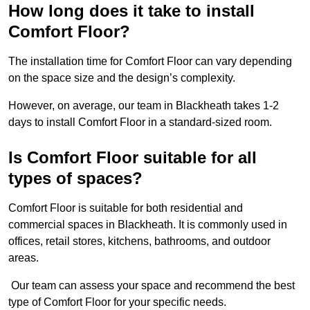
How long does it take to install
Comfort Floor?
The installation time for Comfort Floor can vary depending
on the space size and the design’s complexity.
However, on average, our team in Blackheath takes 1-2
days to install Comfort Floor in a standard-sized room.
Is Comfort Floor suitable for all
types of spaces?
Comfort Floor is suitable for both residential and
commercial spaces in Blackheath. It is commonly used in
offices, retail stores, kitchens, bathrooms, and outdoor
areas.
Our team can assess your space and recommend the best
type of Comfort Floor for your specific needs.