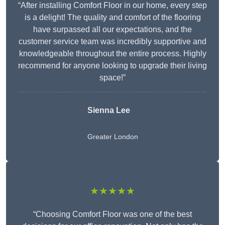
“After installing Comfort Floor in our home, every step
is a delight! The quality and comfort of the flooring
have surpassed all our expectations, and the
customer service team was incredibly supportive and
knowledgeable throughout the entire process. Highly
recommend for anyone looking to upgrade their living
space!”
Sienna Lee
Greater London
★★★★★
“Choosing Comfort Floor was one of the best