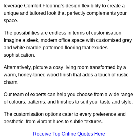
leverage Comfort Flooring’s design flexibility to create a
unique and tailored look that perfectly complements your
space.
The possibilities are endless in terms of customisation.
Imagine a sleek, modern office space with customised grey
and white marble-patterned flooring that exudes
sophistication.
Alternatively, picture a cosy living room transformed by a
warm, honey-toned wood finish that adds a touch of rustic
charm.
Our team of experts can help you choose from a wide range
of colours, patterns, and finishes to suit your taste and style.
The customisation options cater to every preference and
aesthetic, from vibrant hues to subtle textures.
Receive Top Online Quotes Here