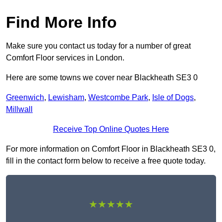
Find More Info
Make sure you contact us today for a number of great
Comfort Floor services in London.
Here are some towns we cover near Blackheath SE3 0
Greenwich
,
Lewisham
,
Westcombe Park
,
Isle of Dogs
,
Millwall
Receive Top Online Quotes Here
For more information on Comfort Floor in Blackheath SE3 0,
fill in the contact form below to receive a free quote today.
★★★★★