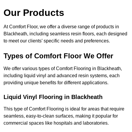
Our Products
At Comfort Floor, we offer a diverse range of products in
Blackheath, including seamless resin floors, each designed
to meet our clients’ specific needs and preferences.
Types of Comfort Floor We Offer
We offer various types of Comfort Flooring in Blackheath,
including liquid vinyl and advanced resin systems, each
providing unique benefits for different applications.
Liquid Vinyl Flooring in Blackheath
This type of Comfort Flooring is ideal for areas that require
seamless, easy-to-clean surfaces, making it popular for
commercial spaces like hospitals and laboratories.