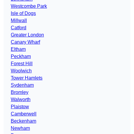
Westcombe Park
Isle of Dogs
Millwall
Catford
Greater London
Canary Wharf
Eltham
Peckham
Forest Hill
Woolwich
Tower Hamlets
Sydenham
Bromley
Walworth
Plaistow
Camberwell
Beckenham
Newham