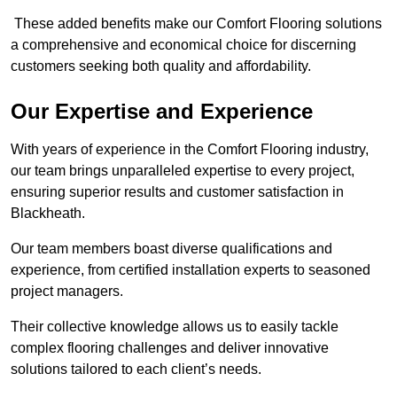
These added benefits make our Comfort Flooring solutions
a comprehensive and economical choice for discerning
customers seeking both quality and affordability.
Our Expertise and Experience
With years of experience in the Comfort Flooring industry,
our team brings unparalleled expertise to every project,
ensuring superior results and customer satisfaction in
Blackheath.
Our team members boast diverse qualifications and
experience, from certified installation experts to seasoned
project managers.
Their collective knowledge allows us to easily tackle
complex flooring challenges and deliver innovative
solutions tailored to each client’s needs.