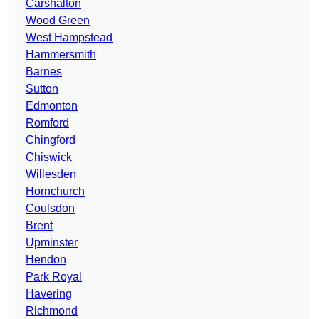
Carshalton
Wood Green
West Hampstead
Hammersmith
Barnes
Sutton
Edmonton
Romford
Chingford
Chiswick
Willesden
Hornchurch
Coulsdon
Brent
Upminster
Hendon
Park Royal
Havering
Richmond