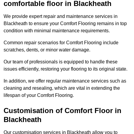
comfortable floor in Blackheath
We provide expert repair and maintenance services in
Blackheath to ensure your Comfort Flooring remains in top
condition with minimal maintenance requirements.
Common repair scenarios for Comfort Flooring include
scratches, dents, or minor water damage.
Our team of professionals is equipped to handle these
issues efficiently, restoring your flooring to its original state.
In addition, we offer regular maintenance services such as
cleaning and resealing, which are vital in extending the
lifespan of your Comfort Flooring.
Customisation of Comfort Floor in
Blackheath
Our customisation services in Blackheath allow you to