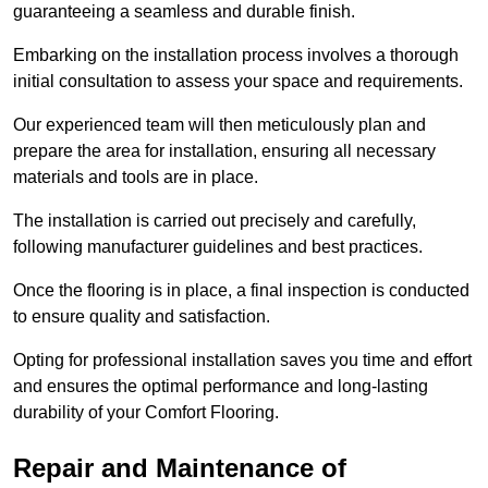
guaranteeing a seamless and durable finish.
Embarking on the installation process involves a thorough
initial consultation to assess your space and requirements.
Our experienced team will then meticulously plan and
prepare the area for installation, ensuring all necessary
materials and tools are in place.
The installation is carried out precisely and carefully,
following manufacturer guidelines and best practices.
Once the flooring is in place, a final inspection is conducted
to ensure quality and satisfaction.
Opting for professional installation saves you time and effort
and ensures the optimal performance and long-lasting
durability of your Comfort Flooring.
Repair and Maintenance of