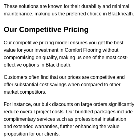
These solutions are known for their durability and minimal
maintenance, making us the preferred choice in Blackheath.
Our Competitive Pricing
Our competitive pricing model ensures you get the best
value for your investment in Comfort Flooring without
compromising on quality, making us one of the most cost-
effective options in Blackheath.
Customers often find that our prices are competitive and
offer substantial cost savings when compared to other
market competitors.
For instance, our bulk discounts on large orders significantly
reduce overall project costs. Our bundled packages include
complimentary services such as professional installation
and extended warranties, further enhancing the value
proposition for our clients.