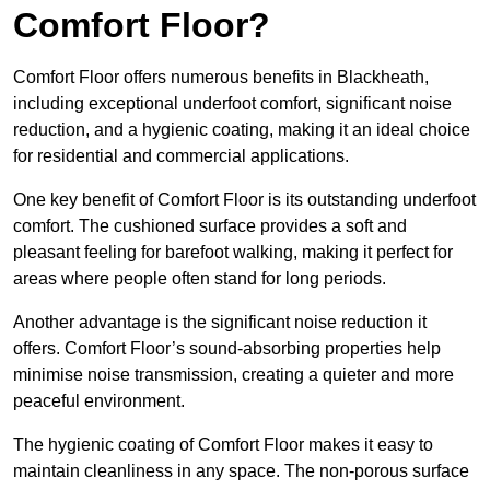
Comfort Floor?
Comfort Floor offers numerous benefits in Blackheath,
including exceptional underfoot comfort, significant noise
reduction, and a hygienic coating, making it an ideal choice
for residential and commercial applications.
One key benefit of Comfort Floor is its outstanding underfoot
comfort. The cushioned surface provides a soft and
pleasant feeling for barefoot walking, making it perfect for
areas where people often stand for long periods.
Another advantage is the significant noise reduction it
offers. Comfort Floor’s sound-absorbing properties help
minimise noise transmission, creating a quieter and more
peaceful environment.
The hygienic coating of Comfort Floor makes it easy to
maintain cleanliness in any space. The non-porous surface