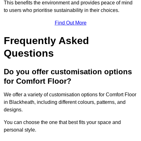
This benefits the environment and provides peace of mind
to users who prioritise sustainability in their choices.
Find Out More
Frequently Asked
Questions
Do you offer customisation options
for Comfort Floor?
We offer a variety of customisation options for Comfort Floor
in Blackheath, including different colours, patterns, and
designs.
You can choose the one that best fits your space and
personal style.