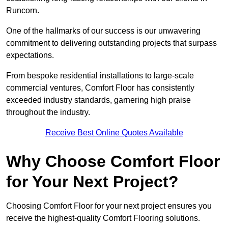
Runcorn.
One of the hallmarks of our success is our unwavering
commitment to delivering outstanding projects that surpass
expectations.
From bespoke residential installations to large-scale
commercial ventures, Comfort Floor has consistently
exceeded industry standards, garnering high praise
throughout the industry.
Receive Best Online Quotes Available
Why Choose Comfort Floor
for Your Next Project?
Choosing Comfort Floor for your next project ensures you
receive the highest-quality Comfort Flooring solutions.