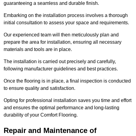
guaranteeing a seamless and durable finish.
Embarking on the installation process involves a thorough
initial consultation to assess your space and requirements.
Our experienced team will then meticulously plan and
prepare the area for installation, ensuring all necessary
materials and tools are in place.
The installation is carried out precisely and carefully,
following manufacturer guidelines and best practices.
Once the flooring is in place, a final inspection is conducted
to ensure quality and satisfaction.
Opting for professional installation saves you time and effort
and ensures the optimal performance and long-lasting
durability of your Comfort Flooring.
Repair and Maintenance of