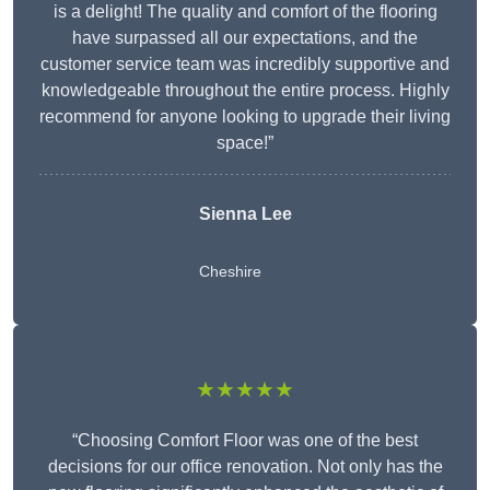
is a delight! The quality and comfort of the flooring
have surpassed all our expectations, and the
customer service team was incredibly supportive and
knowledgeable throughout the entire process. Highly
recommend for anyone looking to upgrade their living
space!”
Sienna Lee
Cheshire
★★★★★
“Choosing Comfort Floor was one of the best
decisions for our office renovation. Not only has the