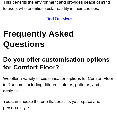
This benefits the environment and provides peace of mind
to users who prioritise sustainability in their choices.
Find Out More
Frequently Asked
Questions
Do you offer customisation options
for Comfort Floor?
We offer a variety of customisation options for Comfort Floor
in Runcorn, including different colours, patterns, and
designs.
You can choose the one that best fits your space and
personal style.