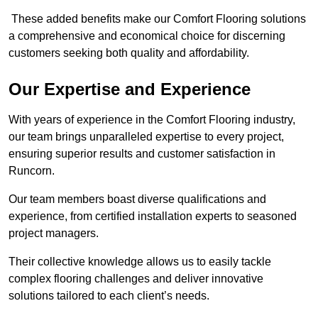
These added benefits make our Comfort Flooring solutions
a comprehensive and economical choice for discerning
customers seeking both quality and affordability.
Our Expertise and Experience
With years of experience in the Comfort Flooring industry,
our team brings unparalleled expertise to every project,
ensuring superior results and customer satisfaction in
Runcorn.
Our team members boast diverse qualifications and
experience, from certified installation experts to seasoned
project managers.
Their collective knowledge allows us to easily tackle
complex flooring challenges and deliver innovative
solutions tailored to each client’s needs.