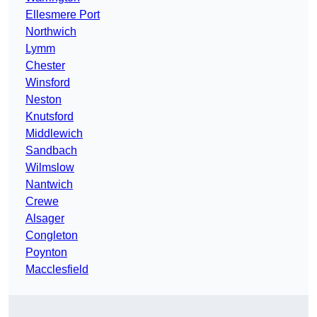
Ellesmere Port
Northwich
Lymm
Chester
Winsford
Neston
Knutsford
Middlewich
Sandbach
Wilmslow
Nantwich
Crewe
Alsager
Congleton
Poynton
Macclesfield