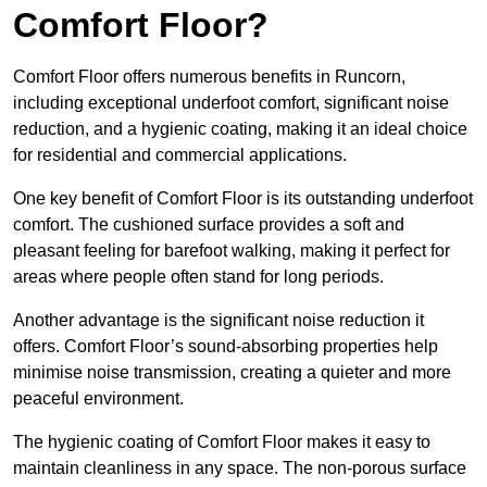
Comfort Floor?
Comfort Floor offers numerous benefits in Runcorn,
including exceptional underfoot comfort, significant noise
reduction, and a hygienic coating, making it an ideal choice
for residential and commercial applications.
One key benefit of Comfort Floor is its outstanding underfoot
comfort. The cushioned surface provides a soft and
pleasant feeling for barefoot walking, making it perfect for
areas where people often stand for long periods.
Another advantage is the significant noise reduction it
offers. Comfort Floor’s sound-absorbing properties help
minimise noise transmission, creating a quieter and more
peaceful environment.
The hygienic coating of Comfort Floor makes it easy to
maintain cleanliness in any space. The non-porous surface