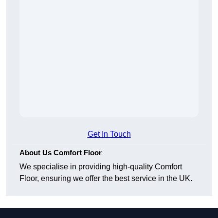
Get In Touch
About Us Comfort Floor
We specialise in providing high-quality Comfort
Floor, ensuring we offer the best service in the UK.