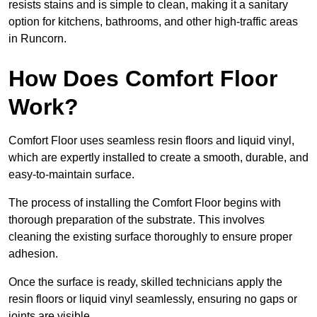
resists stains and is simple to clean, making it a sanitary
option for kitchens, bathrooms, and other high-traffic areas
in Runcorn.
How Does Comfort Floor
Work?
Comfort Floor uses seamless resin floors and liquid vinyl,
which are expertly installed to create a smooth, durable, and
easy-to-maintain surface.
The process of installing the Comfort Floor begins with
thorough preparation of the substrate. This involves
cleaning the existing surface thoroughly to ensure proper
adhesion.
Once the surface is ready, skilled technicians apply the
resin floors or liquid vinyl seamlessly, ensuring no gaps or
joints are visible.