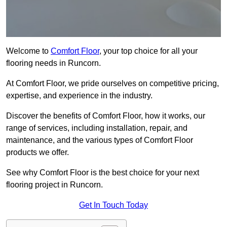
Welcome to
Comfort Floor
, your top choice for all your
flooring needs in Runcorn.
At Comfort Floor, we pride ourselves on competitive pricing,
expertise, and experience in the industry.
Discover the benefits of Comfort Floor, how it works, our
range of services, including installation, repair, and
maintenance, and the various types of Comfort Floor
products we offer.
See why Comfort Floor is the best choice for your next
flooring project in Runcorn.
Get In Touch Today