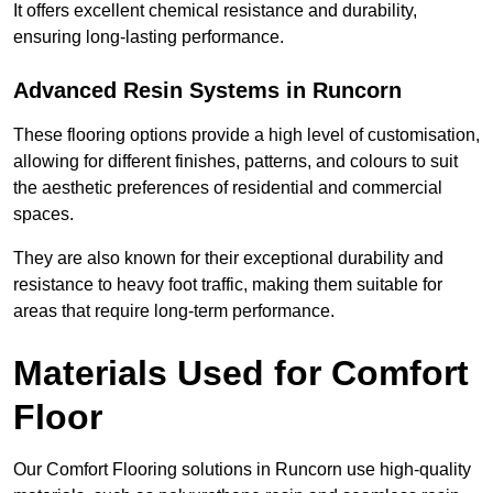
It offers excellent chemical resistance and durability,
ensuring long-lasting performance.
Advanced Resin Systems in Runcorn
These flooring options provide a high level of customisation,
allowing for different finishes, patterns, and colours to suit
the aesthetic preferences of residential and commercial
spaces.
They are also known for their exceptional durability and
resistance to heavy foot traffic, making them suitable for
areas that require long-term performance.
Materials Used for Comfort
Floor
Our Comfort Flooring solutions in Runcorn use high-quality