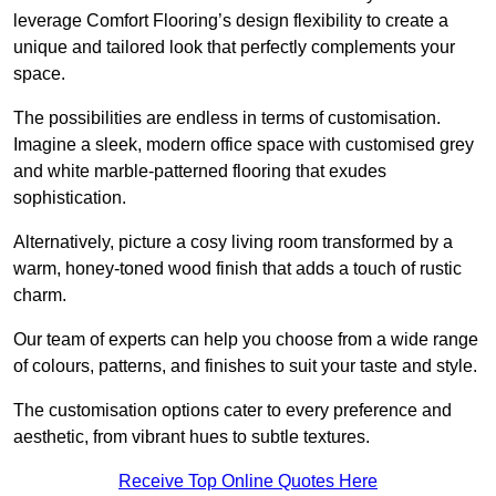
leverage Comfort Flooring’s design flexibility to create a
unique and tailored look that perfectly complements your
space.
The possibilities are endless in terms of customisation.
Imagine a sleek, modern office space with customised grey
and white marble-patterned flooring that exudes
sophistication.
Alternatively, picture a cosy living room transformed by a
warm, honey-toned wood finish that adds a touch of rustic
charm.
Our team of experts can help you choose from a wide range
of colours, patterns, and finishes to suit your taste and style.
The customisation options cater to every preference and
aesthetic, from vibrant hues to subtle textures.
Receive Top Online Quotes Here