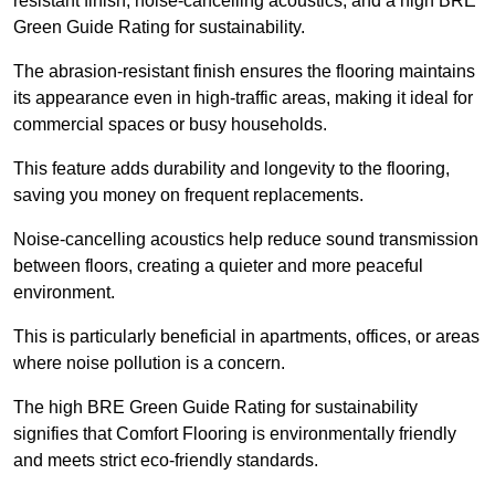
resistant finish, noise-cancelling acoustics, and a high BRE
Green Guide Rating for sustainability.
The abrasion-resistant finish ensures the flooring maintains
its appearance even in high-traffic areas, making it ideal for
commercial spaces or busy households.
This feature adds durability and longevity to the flooring,
saving you money on frequent replacements.
Noise-cancelling acoustics help reduce sound transmission
between floors, creating a quieter and more peaceful
environment.
This is particularly beneficial in apartments, offices, or areas
where noise pollution is a concern.
The high BRE Green Guide Rating for sustainability
signifies that Comfort Flooring is environmentally friendly
and meets strict eco-friendly standards.