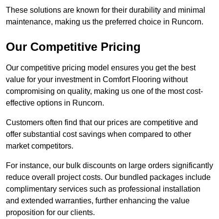
These solutions are known for their durability and minimal
maintenance, making us the preferred choice in Runcorn.
Our Competitive Pricing
Our competitive pricing model ensures you get the best
value for your investment in Comfort Flooring without
compromising on quality, making us one of the most cost-
effective options in Runcorn.
Customers often find that our prices are competitive and
offer substantial cost savings when compared to other
market competitors.
For instance, our bulk discounts on large orders significantly
reduce overall project costs. Our bundled packages include
complimentary services such as professional installation
and extended warranties, further enhancing the value
proposition for our clients.