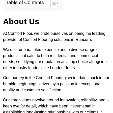
Table of Contents
About Us
At Comfort Floor, we pride ourselves on being the leading
provider of Comfort Flooring solutions in Runcorn.
We offer unparalleled expertise and a diverse range of
products that cater to both residential and commercial
needs, solidifying our reputation as a top choice alongside
other industry leaders like Leader Floors.
Our journey in the Comfort Flooring sector dates back to our
humble beginnings, driven by a passion for exceptional
quality and customer satisfaction.
Our core values revolve around innovation, reliability, and a
keen eye for detail, which have been instrumental in
establishing long-lasting relationships with our clients in