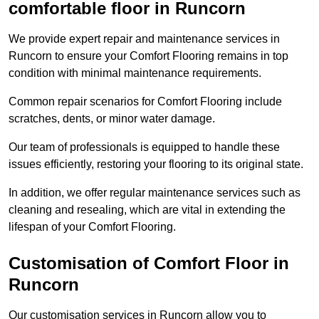
comfortable floor in Runcorn
We provide expert repair and maintenance services in
Runcorn to ensure your Comfort Flooring remains in top
condition with minimal maintenance requirements.
Common repair scenarios for Comfort Flooring include
scratches, dents, or minor water damage.
Our team of professionals is equipped to handle these
issues efficiently, restoring your flooring to its original state.
In addition, we offer regular maintenance services such as
cleaning and resealing, which are vital in extending the
lifespan of your Comfort Flooring.
Customisation of Comfort Floor in
Runcorn
Our customisation services in Runcorn allow you to