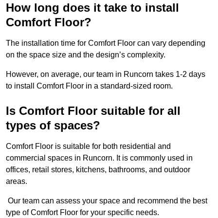
How long does it take to install
Comfort Floor?
The installation time for Comfort Floor can vary depending
on the space size and the design’s complexity.
However, on average, our team in Runcorn takes 1-2 days
to install Comfort Floor in a standard-sized room.
Is Comfort Floor suitable for all
types of spaces?
Comfort Floor is suitable for both residential and
commercial spaces in Runcorn. It is commonly used in
offices, retail stores, kitchens, bathrooms, and outdoor
areas.
Our team can assess your space and recommend the best
type of Comfort Floor for your specific needs.