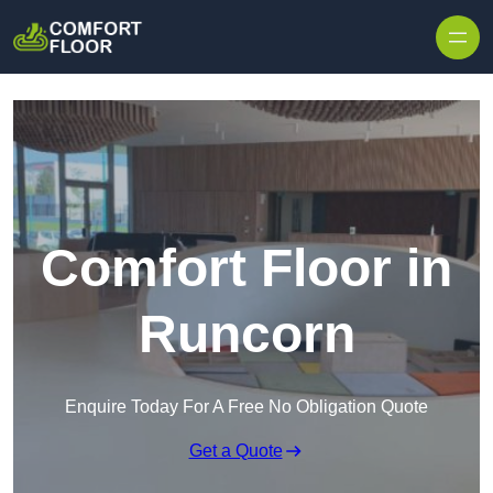
Skip to content
Comfort Floor in
Runcorn
Enquire Today For A Free No Obligation Quote
Get a Quote