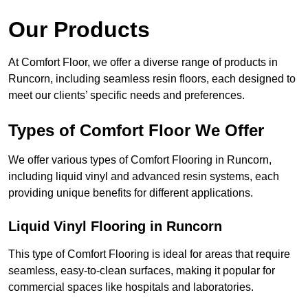
Our Products
At Comfort Floor, we offer a diverse range of products in
Runcorn, including seamless resin floors, each designed to
meet our clients’ specific needs and preferences.
Types of Comfort Floor We Offer
We offer various types of Comfort Flooring in Runcorn,
including liquid vinyl and advanced resin systems, each
providing unique benefits for different applications.
Liquid Vinyl Flooring in Runcorn
This type of Comfort Flooring is ideal for areas that require
seamless, easy-to-clean surfaces, making it popular for
commercial spaces like hospitals and laboratories.