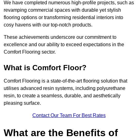
We have completed numerous high-profile projects, such as
revamping commercial spaces with durable yet stylish
flooring options or transforming residential interiors into
cosy havens with our top-notch products.
These achievements underscore our commitment to
excellence and our ability to exceed expectations in the
Comfort Flooring sector.
What is Comfort Floor?
Comfort Flooring is a state-of-the-art flooring solution that
utilises advanced resin systems, including polyurethane
resin, to create a seamless, durable, and aesthetically
pleasing surface.
Contact Our Team For Best Rates
What are the Benefits of