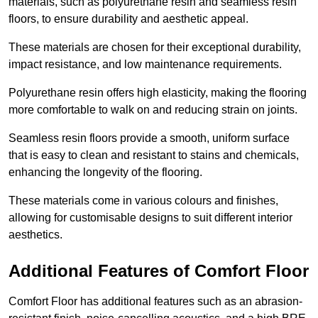
materials, such as polyurethane resin and seamless resin
floors, to ensure durability and aesthetic appeal.
These materials are chosen for their exceptional durability,
impact resistance, and low maintenance requirements.
Polyurethane resin offers high elasticity, making the flooring
more comfortable to walk on and reducing strain on joints.
Seamless resin floors provide a smooth, uniform surface
that is easy to clean and resistant to stains and chemicals,
enhancing the longevity of the flooring.
These materials come in various colours and finishes,
allowing for customisable designs to suit different interior
aesthetics.
Additional Features of Comfort Floor
Comfort Floor has additional features such as an abrasion-