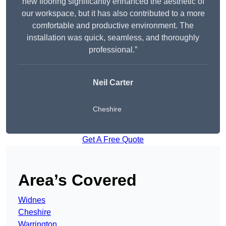
new flooring significantly enhanced the aesthetic of
our workspace, but it has also contributed to a more
comfortable and productive environment. The
installation was quick, seamless, and thoroughly
professional.”
Neil Carter
Cheshire
Get A Free Quote
Area’s Covered
Widnes
Cheshire
Warrington