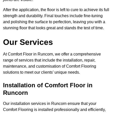
After the application, the floor is left to cure to achieve its full
strength and durability. Final touches include fine-tuning
and polishing the surface to perfection, leaving you with a
stunning floor that looks great and stands the test of time.
Our Services
At Comfort Floor in Runcorn, we offer a comprehensive
range of services that include the installation, repair,
maintenance, and customisation of Comfort Flooring
solutions to meet our clients’ unique needs.
Installation of Comfort Floor in
Runcorn
Our installation services in Runcorn ensure that your
Comfort Flooring is installed professionally and efficiently,