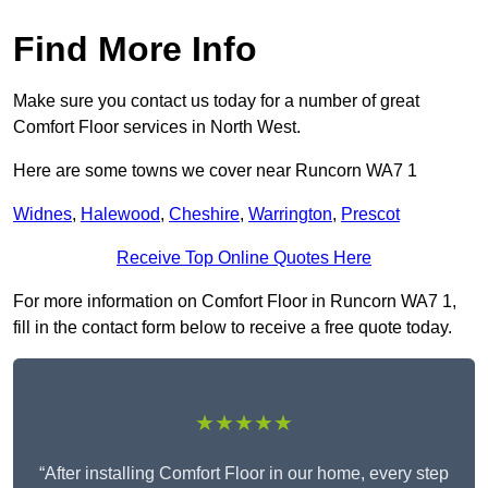
Find More Info
Make sure you contact us today for a number of great
Comfort Floor services in North West.
Here are some towns we cover near Runcorn WA7 1
Widnes
,
Halewood
,
Cheshire
,
Warrington
,
Prescot
Receive Top Online Quotes Here
For more information on Comfort Floor in Runcorn WA7 1,
fill in the contact form below to receive a free quote today.
★★★★★
“After installing Comfort Floor in our home, every step