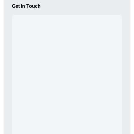
Get In Touch