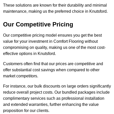
These solutions are known for their durability and minimal
maintenance, making us the preferred choice in Knutsford.
Our Competitive Pricing
Our competitive pricing model ensures you get the best
value for your investment in Comfort Flooring without
compromising on quality, making us one of the most cost-
effective options in Knutsford.
Customers often find that our prices are competitive and
offer substantial cost savings when compared to other
market competitors.
For instance, our bulk discounts on large orders significantly
reduce overall project costs. Our bundled packages include
complimentary services such as professional installation
and extended warranties, further enhancing the value
proposition for our clients.