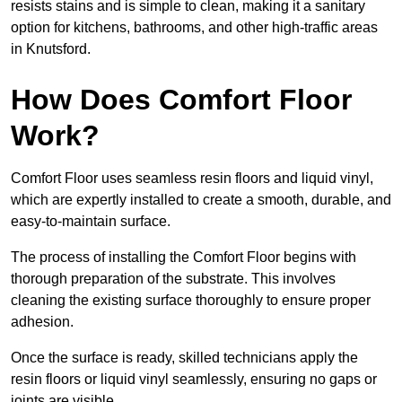
resists stains and is simple to clean, making it a sanitary
option for kitchens, bathrooms, and other high-traffic areas
in Knutsford.
How Does Comfort Floor
Work?
Comfort Floor uses seamless resin floors and liquid vinyl,
which are expertly installed to create a smooth, durable, and
easy-to-maintain surface.
The process of installing the Comfort Floor begins with
thorough preparation of the substrate. This involves
cleaning the existing surface thoroughly to ensure proper
adhesion.
Once the surface is ready, skilled technicians apply the
resin floors or liquid vinyl seamlessly, ensuring no gaps or
joints are visible.