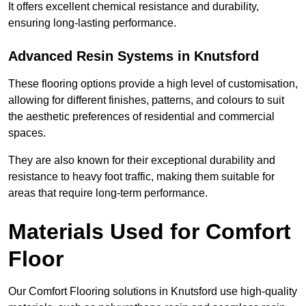
It offers excellent chemical resistance and durability,
ensuring long-lasting performance.
Advanced Resin Systems in Knutsford
These flooring options provide a high level of customisation,
allowing for different finishes, patterns, and colours to suit
the aesthetic preferences of residential and commercial
spaces.
They are also known for their exceptional durability and
resistance to heavy foot traffic, making them suitable for
areas that require long-term performance.
Materials Used for Comfort
Floor
Our Comfort Flooring solutions in Knutsford use high-quality