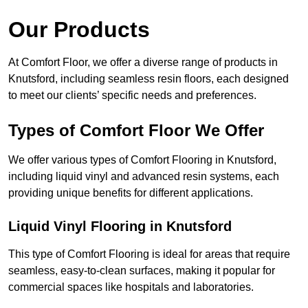
Our Products
At Comfort Floor, we offer a diverse range of products in
Knutsford, including seamless resin floors, each designed
to meet our clients’ specific needs and preferences.
Types of Comfort Floor We Offer
We offer various types of Comfort Flooring in Knutsford,
including liquid vinyl and advanced resin systems, each
providing unique benefits for different applications.
Liquid Vinyl Flooring in Knutsford
This type of Comfort Flooring is ideal for areas that require
seamless, easy-to-clean surfaces, making it popular for
commercial spaces like hospitals and laboratories.