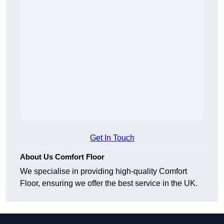
Get In Touch
About Us Comfort Floor
We specialise in providing high-quality Comfort
Floor, ensuring we offer the best service in the UK.