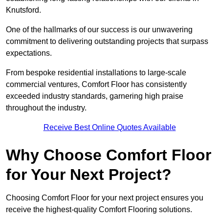
Knutsford.
One of the hallmarks of our success is our unwavering
commitment to delivering outstanding projects that surpass
expectations.
From bespoke residential installations to large-scale
commercial ventures, Comfort Floor has consistently
exceeded industry standards, garnering high praise
throughout the industry.
Receive Best Online Quotes Available
Why Choose Comfort Floor
for Your Next Project?
Choosing Comfort Floor for your next project ensures you
receive the highest-quality Comfort Flooring solutions.