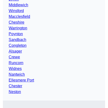
Middlewich
Winsford
Macclesfield
Cheshire
Warrington
Poynton
Sandbach
Congleton
Alsager
Crewe
Runcorn
Widnes
Nantwich
Ellesmere Port
Chester
Neston