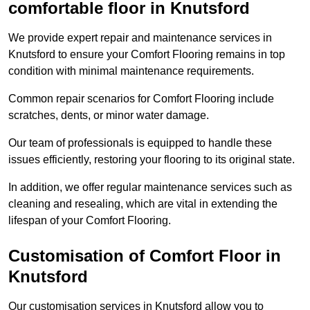
comfortable floor in Knutsford
We provide expert repair and maintenance services in
Knutsford to ensure your Comfort Flooring remains in top
condition with minimal maintenance requirements.
Common repair scenarios for Comfort Flooring include
scratches, dents, or minor water damage.
Our team of professionals is equipped to handle these
issues efficiently, restoring your flooring to its original state.
In addition, we offer regular maintenance services such as
cleaning and resealing, which are vital in extending the
lifespan of your Comfort Flooring.
Customisation of Comfort Floor in
Knutsford
Our customisation services in Knutsford allow you to