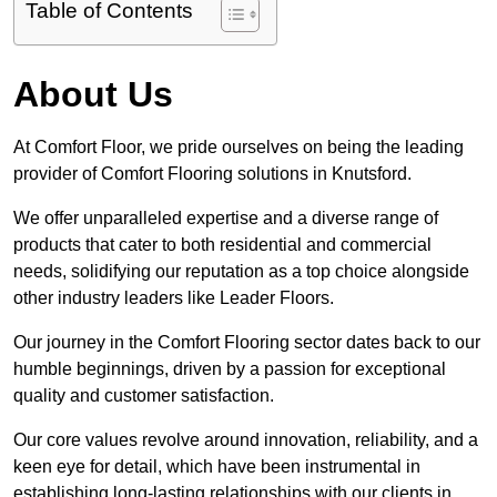
Table of Contents
About Us
At Comfort Floor, we pride ourselves on being the leading
provider of Comfort Flooring solutions in Knutsford.
We offer unparalleled expertise and a diverse range of
products that cater to both residential and commercial
needs, solidifying our reputation as a top choice alongside
other industry leaders like Leader Floors.
Our journey in the Comfort Flooring sector dates back to our
humble beginnings, driven by a passion for exceptional
quality and customer satisfaction.
Our core values revolve around innovation, reliability, and a
keen eye for detail, which have been instrumental in
establishing long-lasting relationships with our clients in