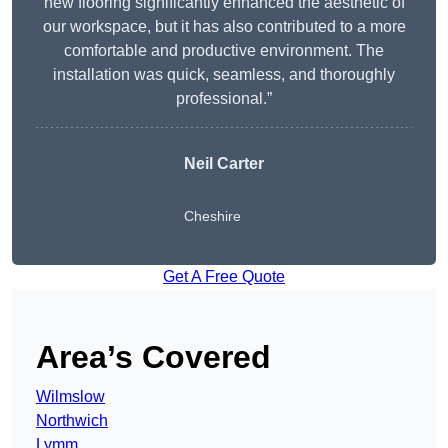
new flooring significantly enhanced the aesthetic of
our workspace, but it has also contributed to a more
comfortable and productive environment. The
installation was quick, seamless, and thoroughly
professional.”
Neil Carter
Cheshire
Get A Free Quote
Area’s Covered
Wilmslow
Northwich
Lymm