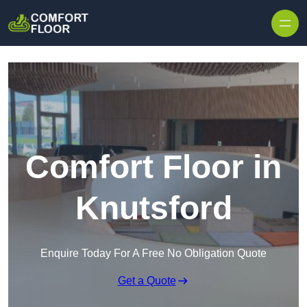
Skip to content
Comfort Floor in
Knutsford
Enquire Today For A Free No Obligation Quote
Get a Quote