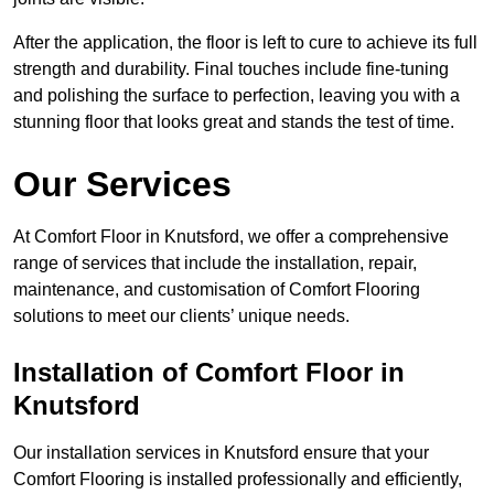
After the application, the floor is left to cure to achieve its full
strength and durability. Final touches include fine-tuning
and polishing the surface to perfection, leaving you with a
stunning floor that looks great and stands the test of time.
Our Services
At Comfort Floor in Knutsford, we offer a comprehensive
range of services that include the installation, repair,
maintenance, and customisation of Comfort Flooring
solutions to meet our clients’ unique needs.
Installation of Comfort Floor in
Knutsford
Our installation services in Knutsford ensure that your
Comfort Flooring is installed professionally and efficiently,