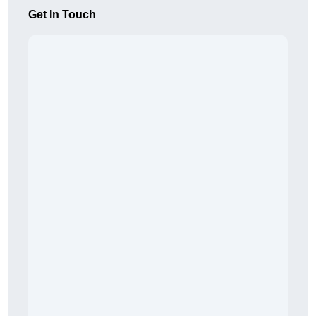
Get In Touch