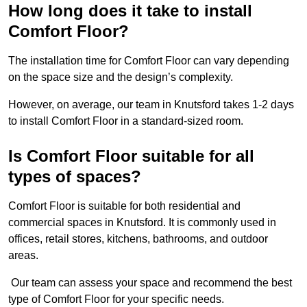
How long does it take to install
Comfort Floor?
The installation time for Comfort Floor can vary depending
on the space size and the design’s complexity.
However, on average, our team in Knutsford takes 1-2 days
to install Comfort Floor in a standard-sized room.
Is Comfort Floor suitable for all
types of spaces?
Comfort Floor is suitable for both residential and
commercial spaces in Knutsford. It is commonly used in
offices, retail stores, kitchens, bathrooms, and outdoor
areas.
Our team can assess your space and recommend the best
type of Comfort Floor for your specific needs.