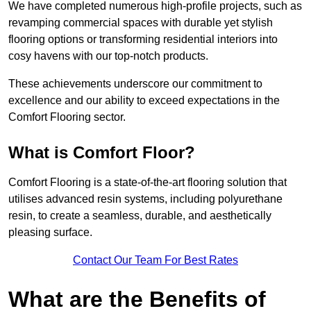
We have completed numerous high-profile projects, such as
revamping commercial spaces with durable yet stylish
flooring options or transforming residential interiors into
cosy havens with our top-notch products.
These achievements underscore our commitment to
excellence and our ability to exceed expectations in the
Comfort Flooring sector.
What is Comfort Floor?
Comfort Flooring is a state-of-the-art flooring solution that
utilises advanced resin systems, including polyurethane
resin, to create a seamless, durable, and aesthetically
pleasing surface.
Contact Our Team For Best Rates
What are the Benefits of