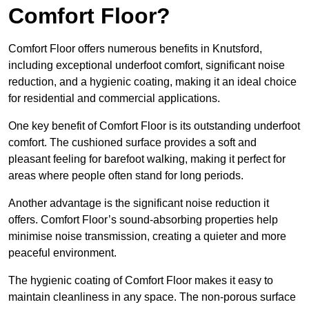
Comfort Floor?
Comfort Floor offers numerous benefits in Knutsford,
including exceptional underfoot comfort, significant noise
reduction, and a hygienic coating, making it an ideal choice
for residential and commercial applications.
One key benefit of Comfort Floor is its outstanding underfoot
comfort. The cushioned surface provides a soft and
pleasant feeling for barefoot walking, making it perfect for
areas where people often stand for long periods.
Another advantage is the significant noise reduction it
offers. Comfort Floor’s sound-absorbing properties help
minimise noise transmission, creating a quieter and more
peaceful environment.
The hygienic coating of Comfort Floor makes it easy to
maintain cleanliness in any space. The non-porous surface