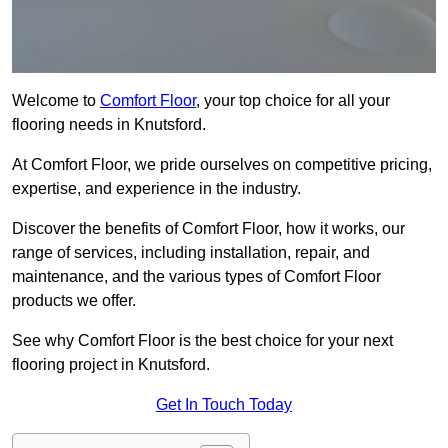
Welcome to
Comfort Floor
, your top choice for all your
flooring needs in Knutsford.
At Comfort Floor, we pride ourselves on competitive pricing,
expertise, and experience in the industry.
Discover the benefits of Comfort Floor, how it works, our
range of services, including installation, repair, and
maintenance, and the various types of Comfort Floor
products we offer.
See why Comfort Floor is the best choice for your next
flooring project in Knutsford.
Get In Touch Today