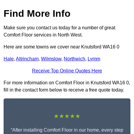
Find More Info
Make sure you contact us today for a number of great
Comfort Floor services in North West.
Here are some towns we cover near Knutsford WA16 0
Hale
,
Altrincham
,
Wilmslow
,
Northwich
,
Lymm
Receive Top Online Quotes Here
For more information on Comfort Floor in Knutsford WA16 0,
fill in the contact form below to receive a free quote today.
★★★★★
“After installing Comfort Floor in our home, every step