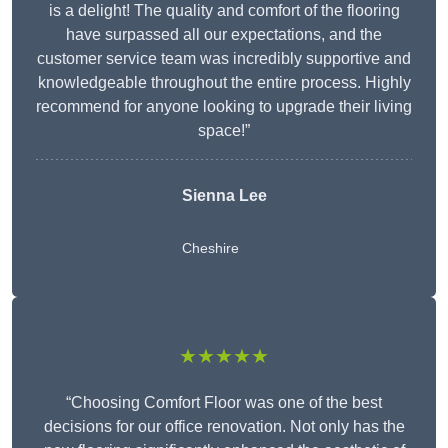
is a delight! The quality and comfort of the flooring
have surpassed all our expectations, and the
customer service team was incredibly supportive and
knowledgeable throughout the entire process. Highly
recommend for anyone looking to upgrade their living
space!”
Sienna Lee
Cheshire
★★★★★
“Choosing Comfort Floor was one of the best
decisions for our office renovation. Not only has the