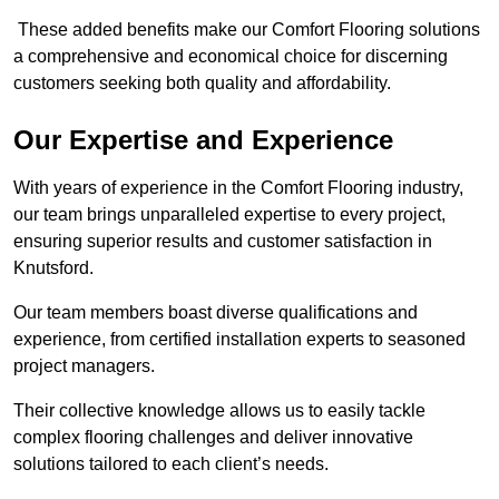
These added benefits make our Comfort Flooring solutions
a comprehensive and economical choice for discerning
customers seeking both quality and affordability.
Our Expertise and Experience
With years of experience in the Comfort Flooring industry,
our team brings unparalleled expertise to every project,
ensuring superior results and customer satisfaction in
Knutsford.
Our team members boast diverse qualifications and
experience, from certified installation experts to seasoned
project managers.
Their collective knowledge allows us to easily tackle
complex flooring challenges and deliver innovative
solutions tailored to each client’s needs.