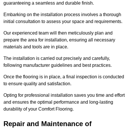
guaranteeing a seamless and durable finish.
Embarking on the installation process involves a thorough
initial consultation to assess your space and requirements.
Our experienced team will then meticulously plan and
prepare the area for installation, ensuring all necessary
materials and tools are in place.
The installation is carried out precisely and carefully,
following manufacturer guidelines and best practices.
Once the flooring is in place, a final inspection is conducted
to ensure quality and satisfaction.
Opting for professional installation saves you time and effort
and ensures the optimal performance and long-lasting
durability of your Comfort Flooring.
Repair and Maintenance of