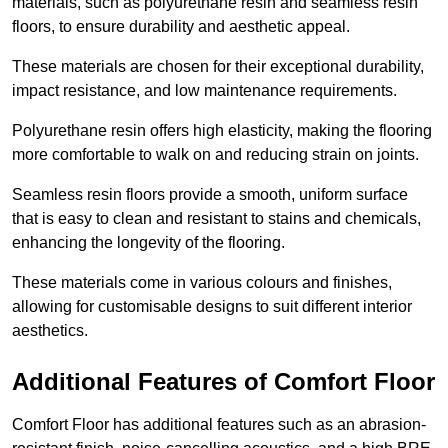
materials, such as polyurethane resin and seamless resin
floors, to ensure durability and aesthetic appeal.
These materials are chosen for their exceptional durability,
impact resistance, and low maintenance requirements.
Polyurethane resin offers high elasticity, making the flooring
more comfortable to walk on and reducing strain on joints.
Seamless resin floors provide a smooth, uniform surface
that is easy to clean and resistant to stains and chemicals,
enhancing the longevity of the flooring.
These materials come in various colours and finishes,
allowing for customisable designs to suit different interior
aesthetics.
Additional Features of Comfort Floor
Comfort Floor has additional features such as an abrasion-