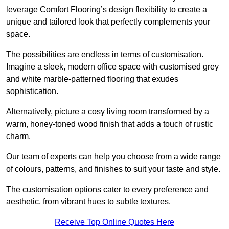
leverage Comfort Flooring’s design flexibility to create a
unique and tailored look that perfectly complements your
space.
The possibilities are endless in terms of customisation.
Imagine a sleek, modern office space with customised grey
and white marble-patterned flooring that exudes
sophistication.
Alternatively, picture a cosy living room transformed by a
warm, honey-toned wood finish that adds a touch of rustic
charm.
Our team of experts can help you choose from a wide range
of colours, patterns, and finishes to suit your taste and style.
The customisation options cater to every preference and
aesthetic, from vibrant hues to subtle textures.
Receive Top Online Quotes Here