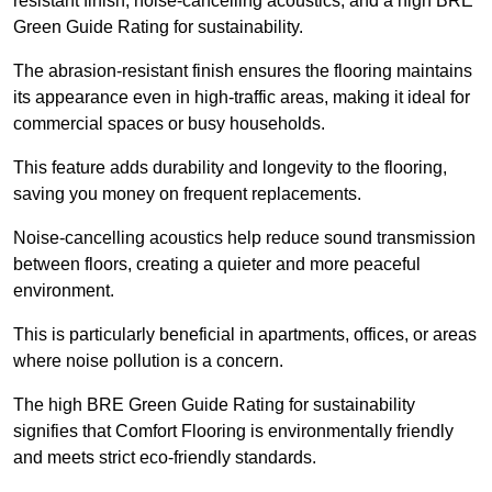
resistant finish, noise-cancelling acoustics, and a high BRE
Green Guide Rating for sustainability.
The abrasion-resistant finish ensures the flooring maintains
its appearance even in high-traffic areas, making it ideal for
commercial spaces or busy households.
This feature adds durability and longevity to the flooring,
saving you money on frequent replacements.
Noise-cancelling acoustics help reduce sound transmission
between floors, creating a quieter and more peaceful
environment.
This is particularly beneficial in apartments, offices, or areas
where noise pollution is a concern.
The high BRE Green Guide Rating for sustainability
signifies that Comfort Flooring is environmentally friendly
and meets strict eco-friendly standards.