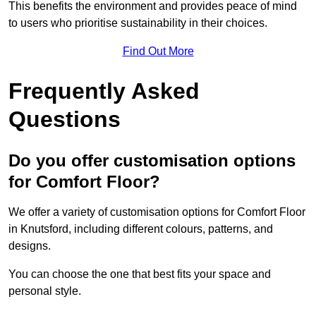
This benefits the environment and provides peace of mind
to users who prioritise sustainability in their choices.
Find Out More
Frequently Asked
Questions
Do you offer customisation options
for Comfort Floor?
We offer a variety of customisation options for Comfort Floor
in Knutsford, including different colours, patterns, and
designs.
You can choose the one that best fits your space and
personal style.