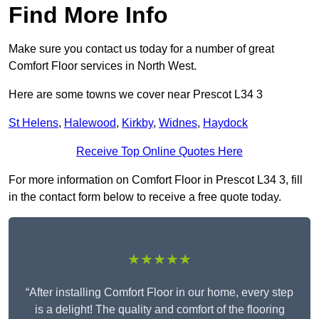
Find More Info
Make sure you contact us today for a number of great
Comfort Floor services in North West.
Here are some towns we cover near Prescot L34 3
St Helens
,
Halewood
,
Kirkby
,
Widnes
,
Haydock
Receive Top Online Quotes Here
For more information on Comfort Floor in Prescot L34 3, fill
in the contact form below to receive a free quote today.
★★★★★
“After installing Comfort Floor in our home, every step
is a delight! The quality and comfort of the flooring