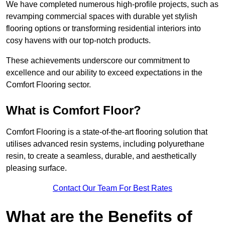
We have completed numerous high-profile projects, such as
revamping commercial spaces with durable yet stylish
flooring options or transforming residential interiors into
cosy havens with our top-notch products.
These achievements underscore our commitment to
excellence and our ability to exceed expectations in the
Comfort Flooring sector.
What is Comfort Floor?
Comfort Flooring is a state-of-the-art flooring solution that
utilises advanced resin systems, including polyurethane
resin, to create a seamless, durable, and aesthetically
pleasing surface.
Contact Our Team For Best Rates
What are the Benefits of