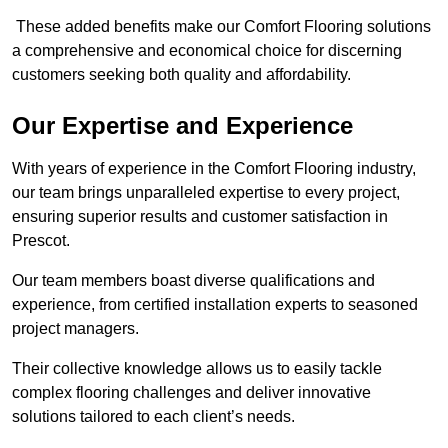
These added benefits make our Comfort Flooring solutions
a comprehensive and economical choice for discerning
customers seeking both quality and affordability.
Our Expertise and Experience
With years of experience in the Comfort Flooring industry,
our team brings unparalleled expertise to every project,
ensuring superior results and customer satisfaction in
Prescot.
Our team members boast diverse qualifications and
experience, from certified installation experts to seasoned
project managers.
Their collective knowledge allows us to easily tackle
complex flooring challenges and deliver innovative
solutions tailored to each client’s needs.