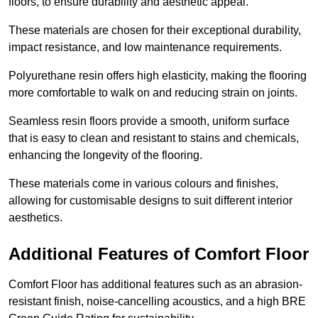
floors, to ensure durability and aesthetic appeal.
These materials are chosen for their exceptional durability,
impact resistance, and low maintenance requirements.
Polyurethane resin offers high elasticity, making the flooring
more comfortable to walk on and reducing strain on joints.
Seamless resin floors provide a smooth, uniform surface
that is easy to clean and resistant to stains and chemicals,
enhancing the longevity of the flooring.
These materials come in various colours and finishes,
allowing for customisable designs to suit different interior
aesthetics.
Additional Features of Comfort Floor
Comfort Floor has additional features such as an abrasion-
resistant finish, noise-cancelling acoustics, and a high BRE