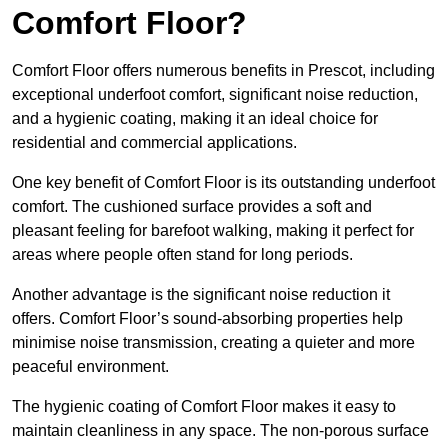
Comfort Floor?
Comfort Floor offers numerous benefits in Prescot, including
exceptional underfoot comfort, significant noise reduction,
and a hygienic coating, making it an ideal choice for
residential and commercial applications.
One key benefit of Comfort Floor is its outstanding underfoot
comfort. The cushioned surface provides a soft and
pleasant feeling for barefoot walking, making it perfect for
areas where people often stand for long periods.
Another advantage is the significant noise reduction it
offers. Comfort Floor’s sound-absorbing properties help
minimise noise transmission, creating a quieter and more
peaceful environment.
The hygienic coating of Comfort Floor makes it easy to
maintain cleanliness in any space. The non-porous surface