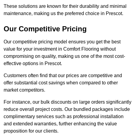
These solutions are known for their durability and minimal
maintenance, making us the preferred choice in Prescot.
Our Competitive Pricing
Our competitive pricing model ensures you get the best
value for your investment in Comfort Flooring without
compromising on quality, making us one of the most cost-
effective options in Prescot.
Customers often find that our prices are competitive and
offer substantial cost savings when compared to other
market competitors.
For instance, our bulk discounts on large orders significantly
reduce overall project costs. Our bundled packages include
complimentary services such as professional installation
and extended warranties, further enhancing the value
proposition for our clients.