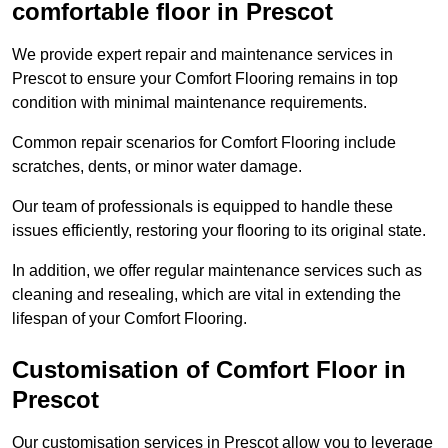
comfortable floor in Prescot
We provide expert repair and maintenance services in
Prescot to ensure your Comfort Flooring remains in top
condition with minimal maintenance requirements.
Common repair scenarios for Comfort Flooring include
scratches, dents, or minor water damage.
Our team of professionals is equipped to handle these
issues efficiently, restoring your flooring to its original state.
In addition, we offer regular maintenance services such as
cleaning and resealing, which are vital in extending the
lifespan of your Comfort Flooring.
Customisation of Comfort Floor in
Prescot
Our customisation services in Prescot allow you to leverage