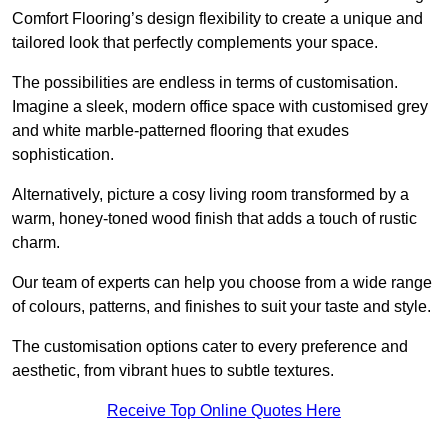
Comfort Flooring’s design flexibility to create a unique and
tailored look that perfectly complements your space.
The possibilities are endless in terms of customisation.
Imagine a sleek, modern office space with customised grey
and white marble-patterned flooring that exudes
sophistication.
Alternatively, picture a cosy living room transformed by a
warm, honey-toned wood finish that adds a touch of rustic
charm.
Our team of experts can help you choose from a wide range
of colours, patterns, and finishes to suit your taste and style.
The customisation options cater to every preference and
aesthetic, from vibrant hues to subtle textures.
Receive Top Online Quotes Here