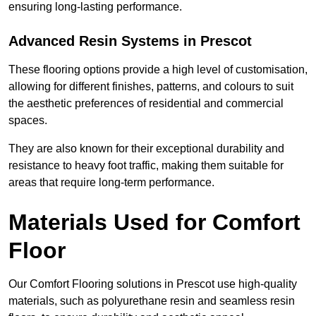
ensuring long-lasting performance.
Advanced Resin Systems in Prescot
These flooring options provide a high level of customisation,
allowing for different finishes, patterns, and colours to suit
the aesthetic preferences of residential and commercial
spaces.
They are also known for their exceptional durability and
resistance to heavy foot traffic, making them suitable for
areas that require long-term performance.
Materials Used for Comfort
Floor
Our Comfort Flooring solutions in Prescot use high-quality
materials, such as polyurethane resin and seamless resin