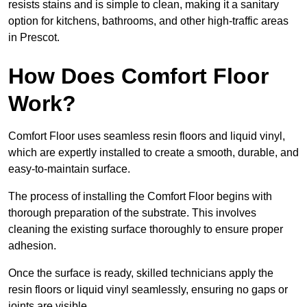
resists stains and is simple to clean, making it a sanitary
option for kitchens, bathrooms, and other high-traffic areas
in Prescot.
How Does Comfort Floor
Work?
Comfort Floor uses seamless resin floors and liquid vinyl,
which are expertly installed to create a smooth, durable, and
easy-to-maintain surface.
The process of installing the Comfort Floor begins with
thorough preparation of the substrate. This involves
cleaning the existing surface thoroughly to ensure proper
adhesion.
Once the surface is ready, skilled technicians apply the
resin floors or liquid vinyl seamlessly, ensuring no gaps or
joints are visible.