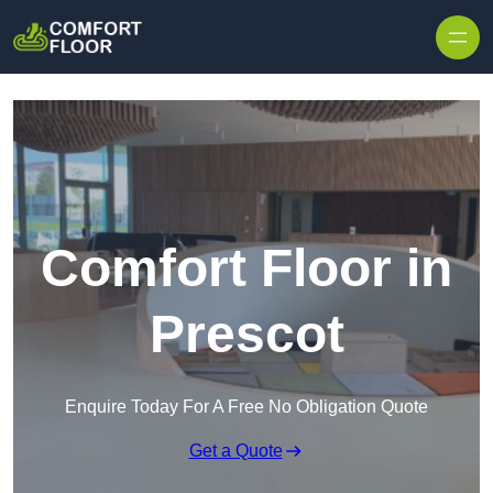
Skip to content
Comfort Floor in
Prescot
Enquire Today For A Free No Obligation Quote
Get a Quote