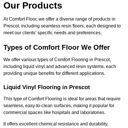
Our Products
At Comfort Floor, we offer a diverse range of products in
Prescot, including seamless resin floors, each designed to
meet our clients’ specific needs and preferences.
Types of Comfort Floor We Offer
We offer various types of Comfort Flooring in Prescot,
including liquid vinyl and advanced resin systems, each
providing unique benefits for different applications.
Liquid Vinyl Flooring in Prescot
This type of Comfort Flooring is ideal for areas that require
seamless, easy-to-clean surfaces, making it popular for
commercial spaces like hospitals and laboratories.
It offers excellent chemical resistance and durability,