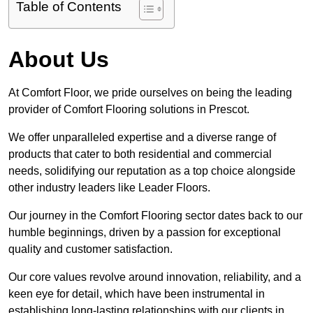
Table of Contents
About Us
At Comfort Floor, we pride ourselves on being the leading
provider of Comfort Flooring solutions in Prescot.
We offer unparalleled expertise and a diverse range of
products that cater to both residential and commercial
needs, solidifying our reputation as a top choice alongside
other industry leaders like Leader Floors.
Our journey in the Comfort Flooring sector dates back to our
humble beginnings, driven by a passion for exceptional
quality and customer satisfaction.
Our core values revolve around innovation, reliability, and a
keen eye for detail, which have been instrumental in
establishing long-lasting relationships with our clients in