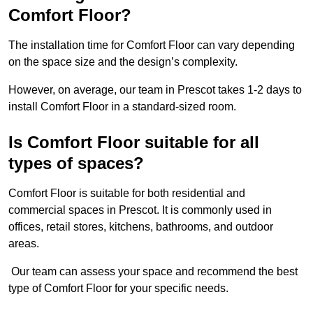
Comfort Floor?
The installation time for Comfort Floor can vary depending
on the space size and the design’s complexity.
However, on average, our team in Prescot takes 1-2 days to
install Comfort Floor in a standard-sized room.
Is Comfort Floor suitable for all
types of spaces?
Comfort Floor is suitable for both residential and
commercial spaces in Prescot. It is commonly used in
offices, retail stores, kitchens, bathrooms, and outdoor
areas.
Our team can assess your space and recommend the best
type of Comfort Floor for your specific needs.