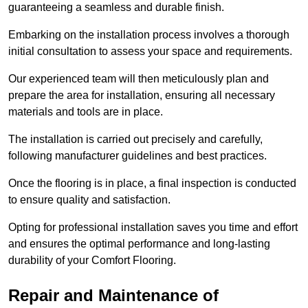
guaranteeing a seamless and durable finish.
Embarking on the installation process involves a thorough
initial consultation to assess your space and requirements.
Our experienced team will then meticulously plan and
prepare the area for installation, ensuring all necessary
materials and tools are in place.
The installation is carried out precisely and carefully,
following manufacturer guidelines and best practices.
Once the flooring is in place, a final inspection is conducted
to ensure quality and satisfaction.
Opting for professional installation saves you time and effort
and ensures the optimal performance and long-lasting
durability of your Comfort Flooring.
Repair and Maintenance of