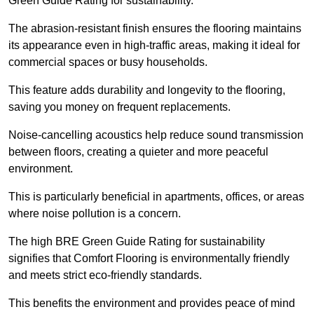
Green Guide Rating for sustainability.
The abrasion-resistant finish ensures the flooring maintains
its appearance even in high-traffic areas, making it ideal for
commercial spaces or busy households.
This feature adds durability and longevity to the flooring,
saving you money on frequent replacements.
Noise-cancelling acoustics help reduce sound transmission
between floors, creating a quieter and more peaceful
environment.
This is particularly beneficial in apartments, offices, or areas
where noise pollution is a concern.
The high BRE Green Guide Rating for sustainability
signifies that Comfort Flooring is environmentally friendly
and meets strict eco-friendly standards.
This benefits the environment and provides peace of mind