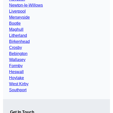
Newton-le-Willows
Liverpool
Merseyside
Bootle
Maghull
Litherland
Birkenhead
Crosby
Bebington
Wallasey
Formby
Heswall
Hoylake
West Kirby
Southport
Get In Touch