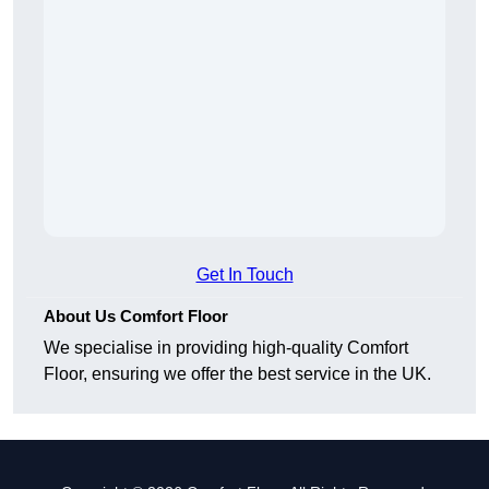
Get In Touch
About Us Comfort Floor
We specialise in providing high-quality Comfort
Floor, ensuring we offer the best service in the UK.