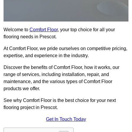
Welcome to
Comfort Floor
, your top choice for all your
flooring needs in Prescot.
At Comfort Floor, we pride ourselves on competitive pricing,
expertise, and experience in the industry.
Discover the benefits of Comfort Floor, how it works, our
range of services, including installation, repair, and
maintenance, and the various types of Comfort Floor
products we offer.
See why Comfort Floor is the best choice for your next
flooring project in Prescot.
Get In Touch Today