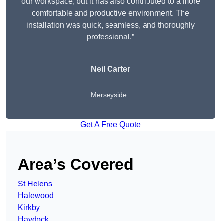
our workspace, but it has also contributed to a more
comfortable and productive environment. The
installation was quick, seamless, and thoroughly
professional.”
Neil Carter
Merseyside
Get A Free Quote
Area’s Covered
St Helens
Halewood
Kirkby
Haydock