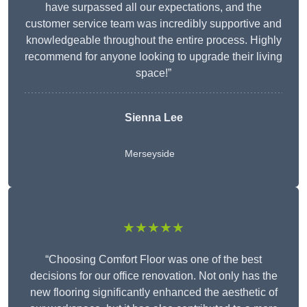
have surpassed all our expectations, and the
customer service team was incredibly supportive and
knowledgeable throughout the entire process. Highly
recommend for anyone looking to upgrade their living
space!”
Sienna Lee
Merseyside
★★★★★
“Choosing Comfort Floor was one of the best
decisions for our office renovation. Not only has the
new flooring significantly enhanced the aesthetic of