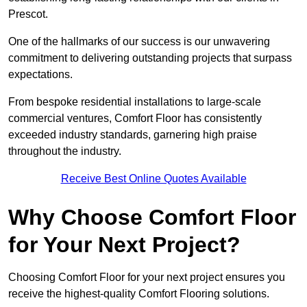
Prescot.
One of the hallmarks of our success is our unwavering
commitment to delivering outstanding projects that surpass
expectations.
From bespoke residential installations to large-scale
commercial ventures, Comfort Floor has consistently
exceeded industry standards, garnering high praise
throughout the industry.
Receive Best Online Quotes Available
Why Choose Comfort Floor
for Your Next Project?
Choosing Comfort Floor for your next project ensures you
receive the highest-quality Comfort Flooring solutions.