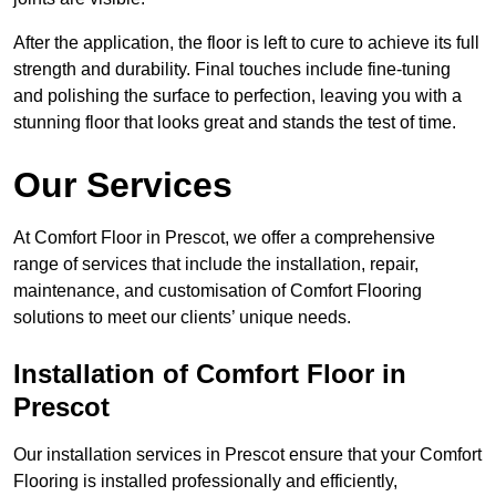
After the application, the floor is left to cure to achieve its full
strength and durability. Final touches include fine-tuning
and polishing the surface to perfection, leaving you with a
stunning floor that looks great and stands the test of time.
Our Services
At Comfort Floor in Prescot, we offer a comprehensive
range of services that include the installation, repair,
maintenance, and customisation of Comfort Flooring
solutions to meet our clients’ unique needs.
Installation of Comfort Floor in
Prescot
Our installation services in Prescot ensure that your Comfort
Flooring is installed professionally and efficiently,