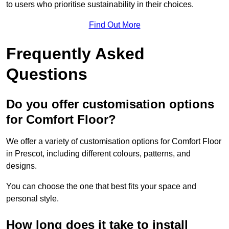
to users who prioritise sustainability in their choices.
Find Out More
Frequently Asked
Questions
Do you offer customisation options
for Comfort Floor?
We offer a variety of customisation options for Comfort Floor
in Prescot, including different colours, patterns, and
designs.
You can choose the one that best fits your space and
personal style.
How long does it take to install