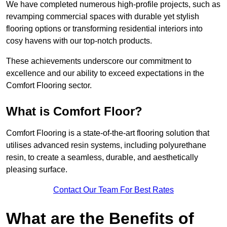
We have completed numerous high-profile projects, such as
revamping commercial spaces with durable yet stylish
flooring options or transforming residential interiors into
cosy havens with our top-notch products.
These achievements underscore our commitment to
excellence and our ability to exceed expectations in the
Comfort Flooring sector.
What is Comfort Floor?
Comfort Flooring is a state-of-the-art flooring solution that
utilises advanced resin systems, including polyurethane
resin, to create a seamless, durable, and aesthetically
pleasing surface.
Contact Our Team For Best Rates
What are the Benefits of