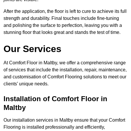
After the application, the floor is left to cure to achieve its full
strength and durability. Final touches include fine-tuning
and polishing the surface to perfection, leaving you with a
stunning floor that looks great and stands the test of time.
Our Services
At Comfort Floor in Maltby, we offer a comprehensive range
of services that include the installation, repair, maintenance,
and customisation of Comfort Flooring solutions to meet our
clients’ unique needs.
Installation of Comfort Floor in
Maltby
Our installation services in Maltby ensure that your Comfort
Flooring is installed professionally and efficiently,