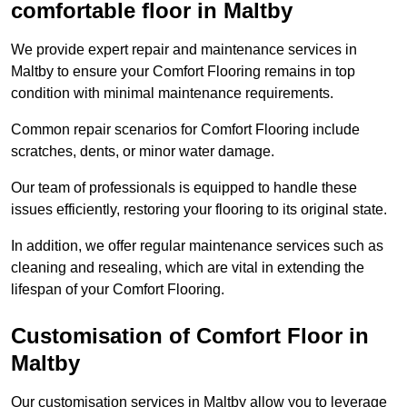
comfortable floor in Maltby
We provide expert repair and maintenance services in
Maltby to ensure your Comfort Flooring remains in top
condition with minimal maintenance requirements.
Common repair scenarios for Comfort Flooring include
scratches, dents, or minor water damage.
Our team of professionals is equipped to handle these
issues efficiently, restoring your flooring to its original state.
In addition, we offer regular maintenance services such as
cleaning and resealing, which are vital in extending the
lifespan of your Comfort Flooring.
Customisation of Comfort Floor in
Maltby
Our customisation services in Maltby allow you to leverage