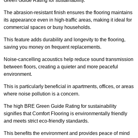
Green Guide Rating for sustainability.
The abrasion-resistant finish ensures the flooring maintains
its appearance even in high-traffic areas, making it ideal for
commercial spaces or busy households.
This feature adds durability and longevity to the flooring,
saving you money on frequent replacements.
Noise-cancelling acoustics help reduce sound transmission
between floors, creating a quieter and more peaceful
environment.
This is particularly beneficial in apartments, offices, or areas
where noise pollution is a concern.
The high BRE Green Guide Rating for sustainability
signifies that Comfort Flooring is environmentally friendly
and meets strict eco-friendly standards.
This benefits the environment and provides peace of mind