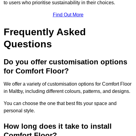
to users who prioritise sustainability in their choices.
Find Out More
Frequently Asked
Questions
Do you offer customisation options
for Comfort Floor?
We offer a variety of customisation options for Comfort Floor
in Maltby, including different colours, patterns, and designs.
You can choose the one that best fits your space and
personal style.
How long does it take to install
Comfort Floor?