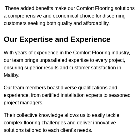
These added benefits make our Comfort Flooring solutions
a comprehensive and economical choice for discerning
customers seeking both quality and affordability.
Our Expertise and Experience
With years of experience in the Comfort Flooring industry,
our team brings unparalleled expertise to every project,
ensuring superior results and customer satisfaction in
Maltby.
Our team members boast diverse qualifications and
experience, from certified installation experts to seasoned
project managers.
Their collective knowledge allows us to easily tackle
complex flooring challenges and deliver innovative
solutions tailored to each client’s needs.