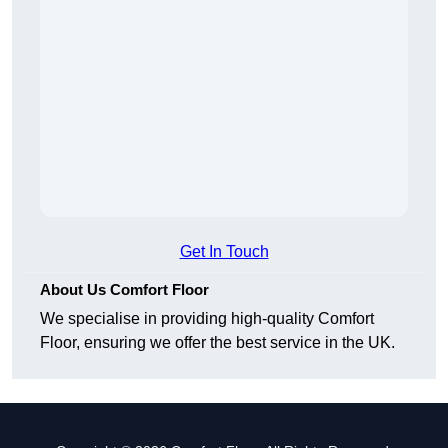
Get In Touch
About Us Comfort Floor
We specialise in providing high-quality Comfort
Floor, ensuring we offer the best service in the UK.