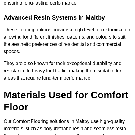
ensuring long-lasting performance.
Advanced Resin Systems in Maltby
These flooring options provide a high level of customisation,
allowing for different finishes, patterns, and colours to suit
the aesthetic preferences of residential and commercial
spaces.
They are also known for their exceptional durability and
resistance to heavy foot traffic, making them suitable for
areas that require long-term performance.
Materials Used for Comfort
Floor
Our Comfort Flooring solutions in Maltby use high-quality
materials, such as polyurethane resin and seamless resin