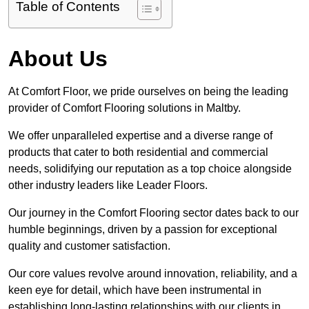
Table of Contents
About Us
At Comfort Floor, we pride ourselves on being the leading
provider of Comfort Flooring solutions in Maltby.
We offer unparalleled expertise and a diverse range of
products that cater to both residential and commercial
needs, solidifying our reputation as a top choice alongside
other industry leaders like Leader Floors.
Our journey in the Comfort Flooring sector dates back to our
humble beginnings, driven by a passion for exceptional
quality and customer satisfaction.
Our core values revolve around innovation, reliability, and a
keen eye for detail, which have been instrumental in
establishing long-lasting relationships with our clients in