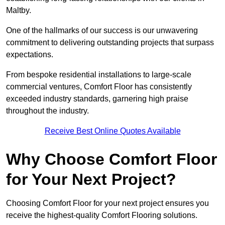
Maltby.
One of the hallmarks of our success is our unwavering
commitment to delivering outstanding projects that surpass
expectations.
From bespoke residential installations to large-scale
commercial ventures, Comfort Floor has consistently
exceeded industry standards, garnering high praise
throughout the industry.
Receive Best Online Quotes Available
Why Choose Comfort Floor
for Your Next Project?
Choosing Comfort Floor for your next project ensures you
receive the highest-quality Comfort Flooring solutions.