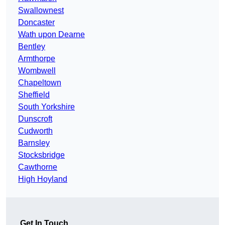
Swallownest
Doncaster
Wath upon Dearne
Bentley
Armthorpe
Wombwell
Chapeltown
Sheffield
South Yorkshire
Dunscroft
Cudworth
Barnsley
Stocksbridge
Cawthorne
High Hoyland
Get In Touch