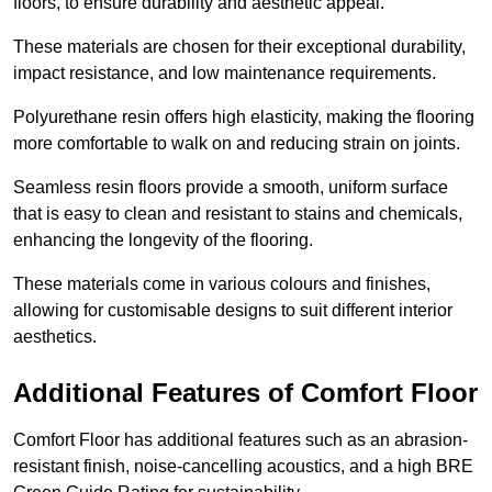
floors, to ensure durability and aesthetic appeal.
These materials are chosen for their exceptional durability,
impact resistance, and low maintenance requirements.
Polyurethane resin offers high elasticity, making the flooring
more comfortable to walk on and reducing strain on joints.
Seamless resin floors provide a smooth, uniform surface
that is easy to clean and resistant to stains and chemicals,
enhancing the longevity of the flooring.
These materials come in various colours and finishes,
allowing for customisable designs to suit different interior
aesthetics.
Additional Features of Comfort Floor
Comfort Floor has additional features such as an abrasion-
resistant finish, noise-cancelling acoustics, and a high BRE