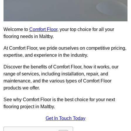
Welcome to
Comfort Floor
, your top choice for all your
flooring needs in Maltby.
At Comfort Floor, we pride ourselves on competitive pricing,
expertise, and experience in the industry.
Discover the benefits of Comfort Floor, how it works, our
range of services, including installation, repair, and
maintenance, and the various types of Comfort Floor
products we offer.
See why Comfort Floor is the best choice for your next
flooring project in Maltby.
Get In Touch Today