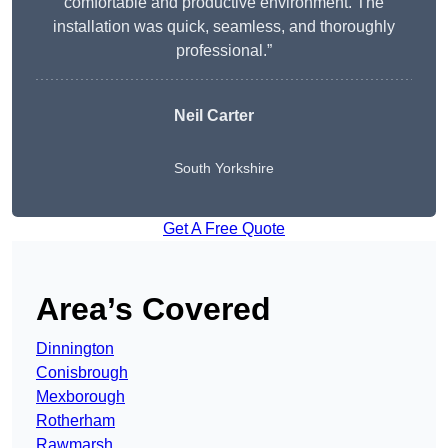
comfortable and productive environment. The
installation was quick, seamless, and thoroughly
professional.”
Neil Carter
South Yorkshire
Get A Free Quote
Area’s Covered
Dinnington
Conisbrough
Mexborough
Rotherham
Rawmarsh