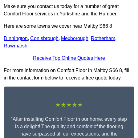
Make sure you contact us today for a number of great
Comfort Floor services in Yorkshire and the Humber.
Here are some towns we cover near Maltby S66 8
Dinnington
,
Conisbrough
,
Mexborough
,
Rotherham
,
Rawmarsh
Receive Top Online Quotes Here
For more information on Comfort Floor in Maltby S66 8, fill
in the contact form below to receive a free quote today.
★★★★★
“After installing Comfort Floor in our home, every step
is a delight! The quality and comfort of the flooring
have surpassed all our expectations, and the