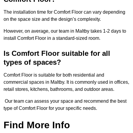
The installation time for Comfort Floor can vary depending
on the space size and the design’s complexity.
However, on average, our team in Maltby takes 1-2 days to
install Comfort Floor in a standard-sized room.
Is Comfort Floor suitable for all
types of spaces?
Comfort Floor is suitable for both residential and
commercial spaces in Maltby. It is commonly used in offices,
retail stores, kitchens, bathrooms, and outdoor areas.
Our team can assess your space and recommend the best
type of Comfort Floor for your specific needs.
Find More Info