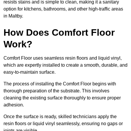
resists stains and is simple to clean, making it a sanitary
option for kitchens, bathrooms, and other high-traffic areas
in Maltby.
How Does Comfort Floor
Work?
Comfort Floor uses seamless resin floors and liquid vinyl,
which are expertly installed to create a smooth, durable, and
easy-to-maintain surface.
The process of installing the Comfort Floor begins with
thorough preparation of the substrate. This involves
cleaning the existing surface thoroughly to ensure proper
adhesion.
Once the surface is ready, skilled technicians apply the
resin floors or liquid vinyl seamlessly, ensuring no gaps or
joints are visible.