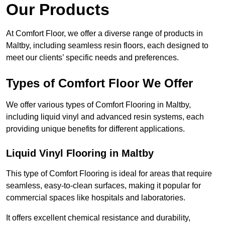
Our Products
At Comfort Floor, we offer a diverse range of products in
Maltby, including seamless resin floors, each designed to
meet our clients’ specific needs and preferences.
Types of Comfort Floor We Offer
We offer various types of Comfort Flooring in Maltby,
including liquid vinyl and advanced resin systems, each
providing unique benefits for different applications.
Liquid Vinyl Flooring in Maltby
This type of Comfort Flooring is ideal for areas that require
seamless, easy-to-clean surfaces, making it popular for
commercial spaces like hospitals and laboratories.
It offers excellent chemical resistance and durability,