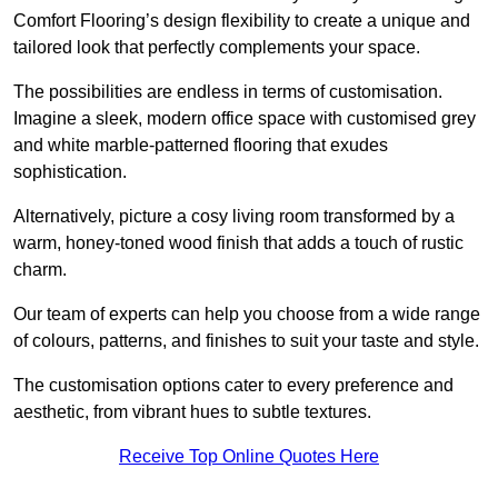
Comfort Flooring’s design flexibility to create a unique and
tailored look that perfectly complements your space.
The possibilities are endless in terms of customisation.
Imagine a sleek, modern office space with customised grey
and white marble-patterned flooring that exudes
sophistication.
Alternatively, picture a cosy living room transformed by a
warm, honey-toned wood finish that adds a touch of rustic
charm.
Our team of experts can help you choose from a wide range
of colours, patterns, and finishes to suit your taste and style.
The customisation options cater to every preference and
aesthetic, from vibrant hues to subtle textures.
Receive Top Online Quotes Here