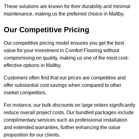
These solutions are known for their durability and minimal
maintenance, making us the preferred choice in Maltby.
Our Competitive Pricing
Our competitive pricing model ensures you get the best
value for your investment in Comfort Flooring without
compromising on quality, making us one of the most cost-
effective options in Maltby.
Customers often find that our prices are competitive and
offer substantial cost savings when compared to other
market competitors.
For instance, our bulk discounts on large orders significantly
reduce overall project costs. Our bundled packages include
complimentary services such as professional installation
and extended warranties, further enhancing the value
proposition for our clients.