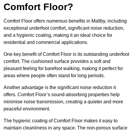
Comfort Floor?
Comfort Floor offers numerous benefits in Maltby, including
exceptional underfoot comfort, significant noise reduction,
and a hygienic coating, making it an ideal choice for
residential and commercial applications.
One key benefit of Comfort Floor is its outstanding underfoot
comfort. The cushioned surface provides a soft and
pleasant feeling for barefoot walking, making it perfect for
areas where people often stand for long periods.
Another advantage is the significant noise reduction it
offers. Comfort Floor’s sound-absorbing properties help
minimise noise transmission, creating a quieter and more
peaceful environment.
The hygienic coating of Comfort Floor makes it easy to
maintain cleanliness in any space. The non-porous surface