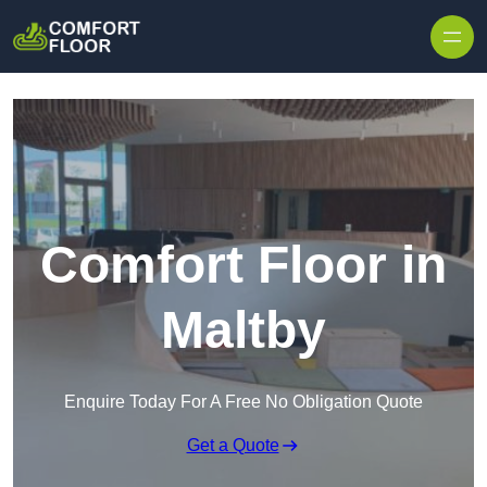
Skip to content
Comfort Floor in
Maltby
Enquire Today For A Free No Obligation Quote
Get a Quote