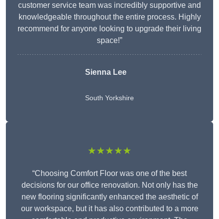
customer service team was incredibly supportive and
knowledgeable throughout the entire process. Highly
recommend for anyone looking to upgrade their living
space!”
Sienna Lee
South Yorkshire
★★★★★
“Choosing Comfort Floor was one of the best
decisions for our office renovation. Not only has the
new flooring significantly enhanced the aesthetic of
our workspace, but it has also contributed to a more