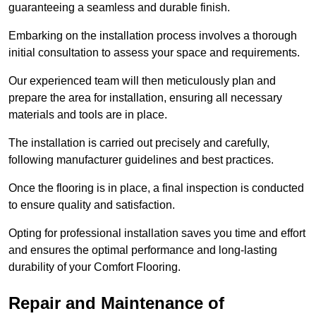
guaranteeing a seamless and durable finish.
Embarking on the installation process involves a thorough
initial consultation to assess your space and requirements.
Our experienced team will then meticulously plan and
prepare the area for installation, ensuring all necessary
materials and tools are in place.
The installation is carried out precisely and carefully,
following manufacturer guidelines and best practices.
Once the flooring is in place, a final inspection is conducted
to ensure quality and satisfaction.
Opting for professional installation saves you time and effort
and ensures the optimal performance and long-lasting
durability of your Comfort Flooring.
Repair and Maintenance of