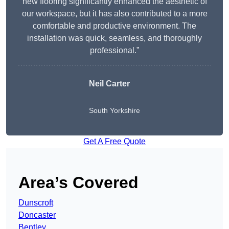
new flooring significantly enhanced the aesthetic of
our workspace, but it has also contributed to a more
comfortable and productive environment. The
installation was quick, seamless, and thoroughly
professional.”
Neil Carter
South Yorkshire
Get A Free Quote
Area’s Covered
Dunscroft
Doncaster
Bentley