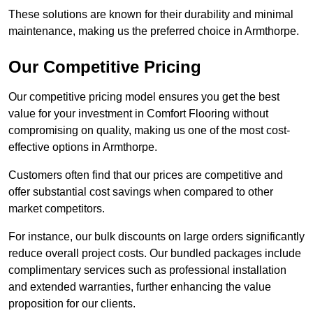
These solutions are known for their durability and minimal
maintenance, making us the preferred choice in Armthorpe.
Our Competitive Pricing
Our competitive pricing model ensures you get the best
value for your investment in Comfort Flooring without
compromising on quality, making us one of the most cost-
effective options in Armthorpe.
Customers often find that our prices are competitive and
offer substantial cost savings when compared to other
market competitors.
For instance, our bulk discounts on large orders significantly
reduce overall project costs. Our bundled packages include
complimentary services such as professional installation
and extended warranties, further enhancing the value
proposition for our clients.