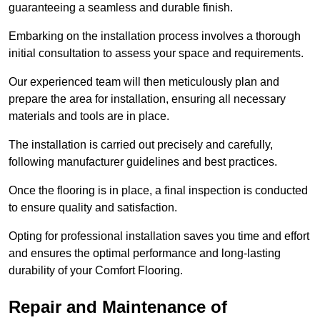
guaranteeing a seamless and durable finish.
Embarking on the installation process involves a thorough
initial consultation to assess your space and requirements.
Our experienced team will then meticulously plan and
prepare the area for installation, ensuring all necessary
materials and tools are in place.
The installation is carried out precisely and carefully,
following manufacturer guidelines and best practices.
Once the flooring is in place, a final inspection is conducted
to ensure quality and satisfaction.
Opting for professional installation saves you time and effort
and ensures the optimal performance and long-lasting
durability of your Comfort Flooring.
Repair and Maintenance of