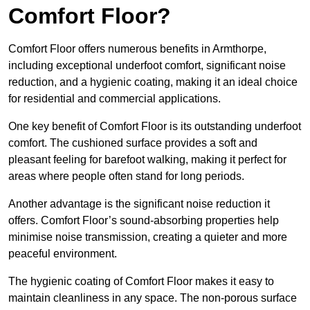
Comfort Floor?
Comfort Floor offers numerous benefits in Armthorpe,
including exceptional underfoot comfort, significant noise
reduction, and a hygienic coating, making it an ideal choice
for residential and commercial applications.
One key benefit of Comfort Floor is its outstanding underfoot
comfort. The cushioned surface provides a soft and
pleasant feeling for barefoot walking, making it perfect for
areas where people often stand for long periods.
Another advantage is the significant noise reduction it
offers. Comfort Floor’s sound-absorbing properties help
minimise noise transmission, creating a quieter and more
peaceful environment.
The hygienic coating of Comfort Floor makes it easy to
maintain cleanliness in any space. The non-porous surface