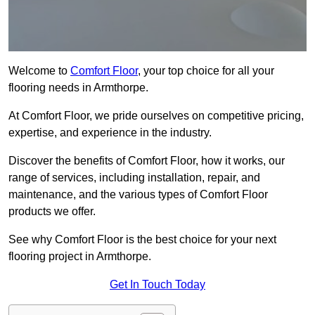
Welcome to
Comfort Floor
, your top choice for all your
flooring needs in Armthorpe.
At Comfort Floor, we pride ourselves on competitive pricing,
expertise, and experience in the industry.
Discover the benefits of Comfort Floor, how it works, our
range of services, including installation, repair, and
maintenance, and the various types of Comfort Floor
products we offer.
See why Comfort Floor is the best choice for your next
flooring project in Armthorpe.
Get In Touch Today