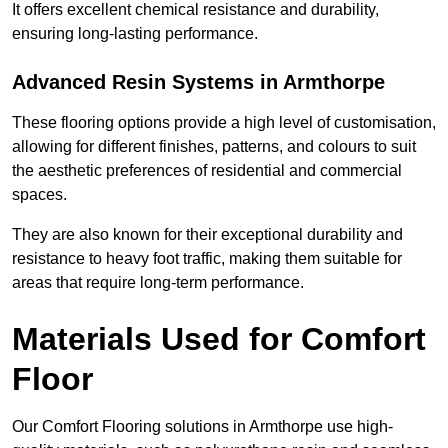
It offers excellent chemical resistance and durability,
ensuring long-lasting performance.
Advanced Resin Systems in Armthorpe
These flooring options provide a high level of customisation,
allowing for different finishes, patterns, and colours to suit
the aesthetic preferences of residential and commercial
spaces.
They are also known for their exceptional durability and
resistance to heavy foot traffic, making them suitable for
areas that require long-term performance.
Materials Used for Comfort
Floor
Our Comfort Flooring solutions in Armthorpe use high-