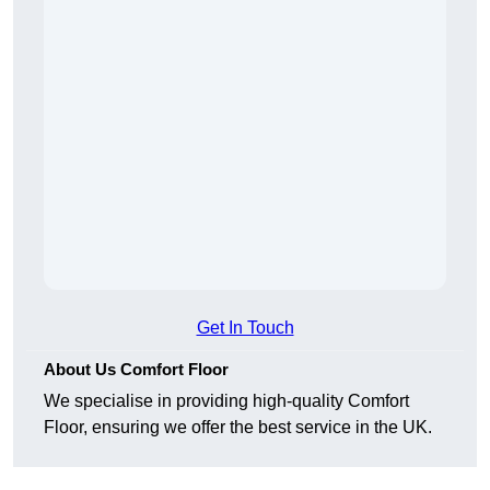
Get In Touch
About Us Comfort Floor
We specialise in providing high-quality Comfort
Floor, ensuring we offer the best service in the UK.