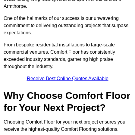
Armthorpe.
One of the hallmarks of our success is our unwavering
commitment to delivering outstanding projects that surpass
expectations.
From bespoke residential installations to large-scale
commercial ventures, Comfort Floor has consistently
exceeded industry standards, garnering high praise
throughout the industry.
Receive Best Online Quotes Available
Why Choose Comfort Floor
for Your Next Project?
Choosing Comfort Floor for your next project ensures you
receive the highest-quality Comfort Flooring solutions.