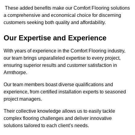
These added benefits make our Comfort Flooring solutions
a comprehensive and economical choice for discerning
customers seeking both quality and affordability.
Our Expertise and Experience
With years of experience in the Comfort Flooring industry,
our team brings unparalleled expertise to every project,
ensuring superior results and customer satisfaction in
Armthorpe.
Our team members boast diverse qualifications and
experience, from certified installation experts to seasoned
project managers.
Their collective knowledge allows us to easily tackle
complex flooring challenges and deliver innovative
solutions tailored to each client’s needs.