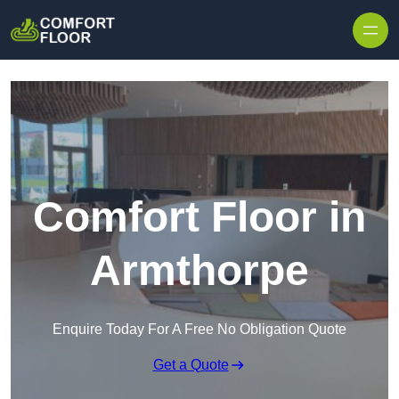
Skip to content
Comfort Floor in
Armthorpe
Enquire Today For A Free No Obligation Quote
Get a Quote