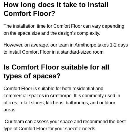
How long does it take to install
Comfort Floor?
The installation time for Comfort Floor can vary depending
on the space size and the design’s complexity.
However, on average, our team in Armthorpe takes 1-2 days
to install Comfort Floor in a standard-sized room.
Is Comfort Floor suitable for all
types of spaces?
Comfort Floor is suitable for both residential and
commercial spaces in Armthorpe. It is commonly used in
offices, retail stores, kitchens, bathrooms, and outdoor
areas.
Our team can assess your space and recommend the best
type of Comfort Floor for your specific needs.