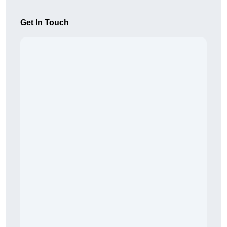
Get In Touch