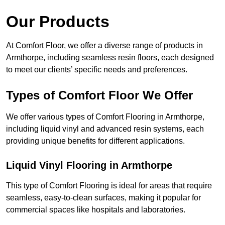
Our Products
At Comfort Floor, we offer a diverse range of products in
Armthorpe, including seamless resin floors, each designed
to meet our clients’ specific needs and preferences.
Types of Comfort Floor We Offer
We offer various types of Comfort Flooring in Armthorpe,
including liquid vinyl and advanced resin systems, each
providing unique benefits for different applications.
Liquid Vinyl Flooring in Armthorpe
This type of Comfort Flooring is ideal for areas that require
seamless, easy-to-clean surfaces, making it popular for
commercial spaces like hospitals and laboratories.