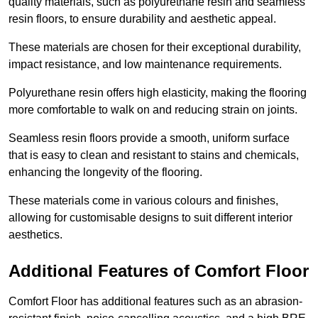
quality materials, such as polyurethane resin and seamless
resin floors, to ensure durability and aesthetic appeal.
These materials are chosen for their exceptional durability,
impact resistance, and low maintenance requirements.
Polyurethane resin offers high elasticity, making the flooring
more comfortable to walk on and reducing strain on joints.
Seamless resin floors provide a smooth, uniform surface
that is easy to clean and resistant to stains and chemicals,
enhancing the longevity of the flooring.
These materials come in various colours and finishes,
allowing for customisable designs to suit different interior
aesthetics.
Additional Features of Comfort Floor
Comfort Floor has additional features such as an abrasion-