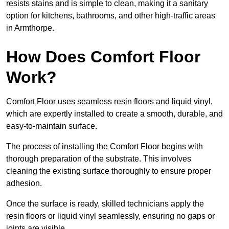
resists stains and is simple to clean, making it a sanitary
option for kitchens, bathrooms, and other high-traffic areas
in Armthorpe.
How Does Comfort Floor
Work?
Comfort Floor uses seamless resin floors and liquid vinyl,
which are expertly installed to create a smooth, durable, and
easy-to-maintain surface.
The process of installing the Comfort Floor begins with
thorough preparation of the substrate. This involves
cleaning the existing surface thoroughly to ensure proper
adhesion.
Once the surface is ready, skilled technicians apply the
resin floors or liquid vinyl seamlessly, ensuring no gaps or
joints are visible.