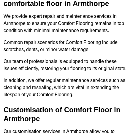
comfortable floor in Armthorpe
We provide expert repair and maintenance services in
Armthorpe to ensure your Comfort Flooring remains in top
condition with minimal maintenance requirements.
Common repair scenarios for Comfort Flooring include
scratches, dents, or minor water damage.
Our team of professionals is equipped to handle these
issues efficiently, restoring your flooring to its original state.
In addition, we offer regular maintenance services such as
cleaning and resealing, which are vital in extending the
lifespan of your Comfort Flooring.
Customisation of Comfort Floor in
Armthorpe
Our customisation services in Armthorpe allow you to