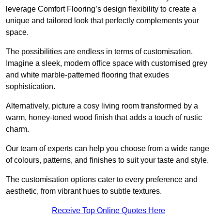
leverage Comfort Flooring’s design flexibility to create a
unique and tailored look that perfectly complements your
space.
The possibilities are endless in terms of customisation.
Imagine a sleek, modern office space with customised grey
and white marble-patterned flooring that exudes
sophistication.
Alternatively, picture a cosy living room transformed by a
warm, honey-toned wood finish that adds a touch of rustic
charm.
Our team of experts can help you choose from a wide range
of colours, patterns, and finishes to suit your taste and style.
The customisation options cater to every preference and
aesthetic, from vibrant hues to subtle textures.
Receive Top Online Quotes Here