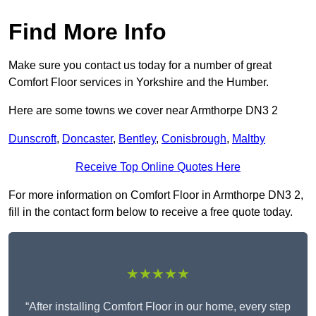
Find More Info
Make sure you contact us today for a number of great
Comfort Floor services in Yorkshire and the Humber.
Here are some towns we cover near Armthorpe DN3 2
Dunscroft
,
Doncaster
,
Bentley
,
Conisbrough
,
Maltby
Receive Top Online Quotes Here
For more information on Comfort Floor in Armthorpe DN3 2,
fill in the contact form below to receive a free quote today.
★★★★★
“After installing Comfort Floor in our home, every step