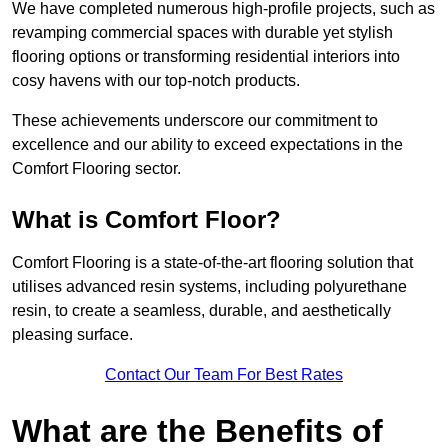
We have completed numerous high-profile projects, such as
revamping commercial spaces with durable yet stylish
flooring options or transforming residential interiors into
cosy havens with our top-notch products.
These achievements underscore our commitment to
excellence and our ability to exceed expectations in the
Comfort Flooring sector.
What is Comfort Floor?
Comfort Flooring is a state-of-the-art flooring solution that
utilises advanced resin systems, including polyurethane
resin, to create a seamless, durable, and aesthetically
pleasing surface.
Contact Our Team For Best Rates
What are the Benefits of