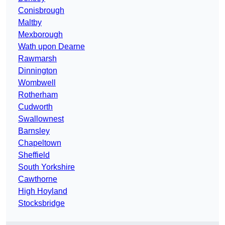
Conisbrough
Maltby
Mexborough
Wath upon Dearne
Rawmarsh
Dinnington
Wombwell
Rotherham
Cudworth
Swallownest
Barnsley
Chapeltown
Sheffield
South Yorkshire
Cawthorne
High Hoyland
Stocksbridge