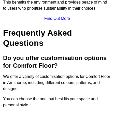
This benefits the environment and provides peace of mind
to users who prioritise sustainability in their choices.
Find Out More
Frequently Asked
Questions
Do you offer customisation options
for Comfort Floor?
We offer a variety of customisation options for Comfort Floor
in Armthorpe, including different colours, patterns, and
designs.
You can choose the one that best fits your space and
personal style.