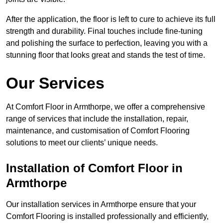
After the application, the floor is left to cure to achieve its full
strength and durability. Final touches include fine-tuning
and polishing the surface to perfection, leaving you with a
stunning floor that looks great and stands the test of time.
Our Services
At Comfort Floor in Armthorpe, we offer a comprehensive
range of services that include the installation, repair,
maintenance, and customisation of Comfort Flooring
solutions to meet our clients’ unique needs.
Installation of Comfort Floor in
Armthorpe
Our installation services in Armthorpe ensure that your
Comfort Flooring is installed professionally and efficiently,