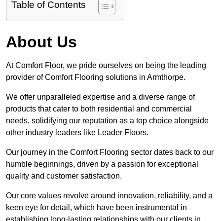
Table of Contents
About Us
At Comfort Floor, we pride ourselves on being the leading
provider of Comfort Flooring solutions in Armthorpe.
We offer unparalleled expertise and a diverse range of
products that cater to both residential and commercial
needs, solidifying our reputation as a top choice alongside
other industry leaders like Leader Floors.
Our journey in the Comfort Flooring sector dates back to our
humble beginnings, driven by a passion for exceptional
quality and customer satisfaction.
Our core values revolve around innovation, reliability, and a
keen eye for detail, which have been instrumental in
establishing long-lasting relationships with our clients in