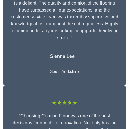
is a delight! The quality and comfort of the flooring
have surpassed all our expectations, and the
customer service team was incredibly supportive and
knowledgeable throughout the entire process. Highly
recommend for anyone looking to upgrade their living
space!”
Sienna Lee
South Yorkshire
★★★★★
“Choosing Comfort Floor was one of the best
decisions for our office renovation. Not only has the