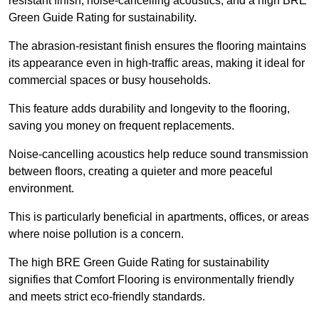
resistant finish, noise-cancelling acoustics, and a high BRE
Green Guide Rating for sustainability.
The abrasion-resistant finish ensures the flooring maintains
its appearance even in high-traffic areas, making it ideal for
commercial spaces or busy households.
This feature adds durability and longevity to the flooring,
saving you money on frequent replacements.
Noise-cancelling acoustics help reduce sound transmission
between floors, creating a quieter and more peaceful
environment.
This is particularly beneficial in apartments, offices, or areas
where noise pollution is a concern.
The high BRE Green Guide Rating for sustainability
signifies that Comfort Flooring is environmentally friendly
and meets strict eco-friendly standards.