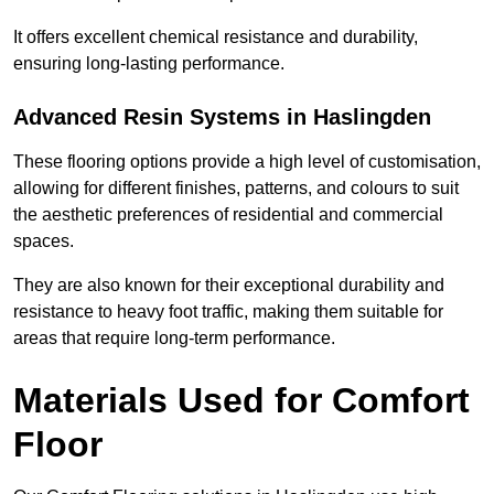
It offers excellent chemical resistance and durability,
ensuring long-lasting performance.
Advanced Resin Systems in Haslingden
These flooring options provide a high level of customisation,
allowing for different finishes, patterns, and colours to suit
the aesthetic preferences of residential and commercial
spaces.
They are also known for their exceptional durability and
resistance to heavy foot traffic, making them suitable for
areas that require long-term performance.
Materials Used for Comfort
Floor