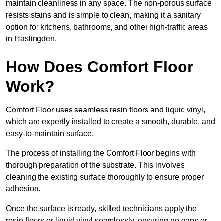
maintain cleanliness in any space. The non-porous surface
resists stains and is simple to clean, making it a sanitary
option for kitchens, bathrooms, and other high-traffic areas
in Haslingden.
How Does Comfort Floor
Work?
Comfort Floor uses seamless resin floors and liquid vinyl,
which are expertly installed to create a smooth, durable, and
easy-to-maintain surface.
The process of installing the Comfort Floor begins with
thorough preparation of the substrate. This involves
cleaning the existing surface thoroughly to ensure proper
adhesion.
Once the surface is ready, skilled technicians apply the
resin floors or liquid vinyl seamlessly, ensuring no gaps or