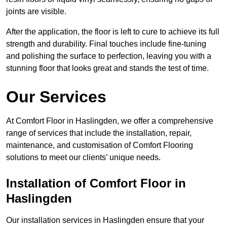
joints are visible.
After the application, the floor is left to cure to achieve its full
strength and durability. Final touches include fine-tuning
and polishing the surface to perfection, leaving you with a
stunning floor that looks great and stands the test of time.
Our Services
At Comfort Floor in Haslingden, we offer a comprehensive
range of services that include the installation, repair,
maintenance, and customisation of Comfort Flooring
solutions to meet our clients’ unique needs.
Installation of Comfort Floor in
Haslingden
Our installation services in Haslingden ensure that your