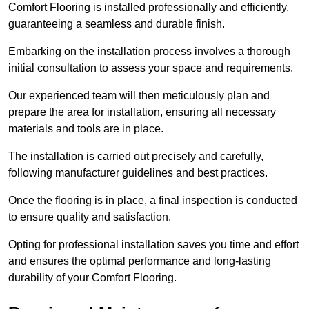
Comfort Flooring is installed professionally and efficiently,
guaranteeing a seamless and durable finish.
Embarking on the installation process involves a thorough
initial consultation to assess your space and requirements.
Our experienced team will then meticulously plan and
prepare the area for installation, ensuring all necessary
materials and tools are in place.
The installation is carried out precisely and carefully,
following manufacturer guidelines and best practices.
Once the flooring is in place, a final inspection is conducted
to ensure quality and satisfaction.
Opting for professional installation saves you time and effort
and ensures the optimal performance and long-lasting
durability of your Comfort Flooring.