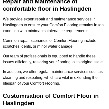
Repair and Maintenance of
comfortable floor in Haslingden
We provide expert repair and maintenance services in
Haslingden to ensure your Comfort Flooring remains in top
condition with minimal maintenance requirements.
Common repair scenarios for Comfort Flooring include
scratches, dents, or minor water damage.
Our team of professionals is equipped to handle these
issues efficiently, restoring your flooring to its original state.
In addition, we offer regular maintenance services such as
cleaning and resealing, which are vital in extending the
lifespan of your Comfort Flooring.
Customisation of Comfort Floor in
Haslingden