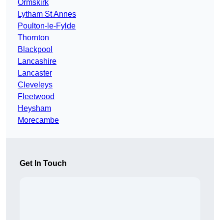
Ormskirk
Lytham St Annes
Poulton-le-Fylde
Thornton
Blackpool
Lancashire
Lancaster
Cleveleys
Fleetwood
Heysham
Morecambe
Get In Touch