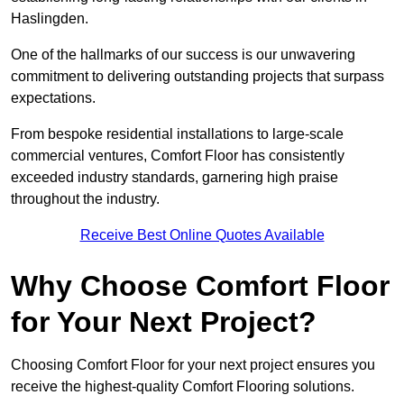
Haslingden.
One of the hallmarks of our success is our unwavering
commitment to delivering outstanding projects that surpass
expectations.
From bespoke residential installations to large-scale
commercial ventures, Comfort Floor has consistently
exceeded industry standards, garnering high praise
throughout the industry.
Receive Best Online Quotes Available
Why Choose Comfort Floor
for Your Next Project?
Choosing Comfort Floor for your next project ensures you
receive the highest-quality Comfort Flooring solutions.