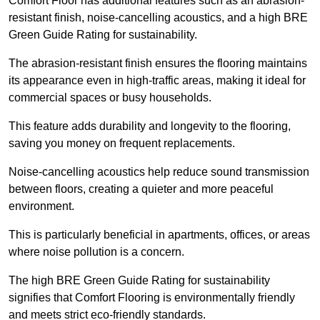
Comfort Floor has additional features such as an abrasion-
resistant finish, noise-cancelling acoustics, and a high BRE
Green Guide Rating for sustainability.
The abrasion-resistant finish ensures the flooring maintains
its appearance even in high-traffic areas, making it ideal for
commercial spaces or busy households.
This feature adds durability and longevity to the flooring,
saving you money on frequent replacements.
Noise-cancelling acoustics help reduce sound transmission
between floors, creating a quieter and more peaceful
environment.
This is particularly beneficial in apartments, offices, or areas
where noise pollution is a concern.
The high BRE Green Guide Rating for sustainability
signifies that Comfort Flooring is environmentally friendly
and meets strict eco-friendly standards.