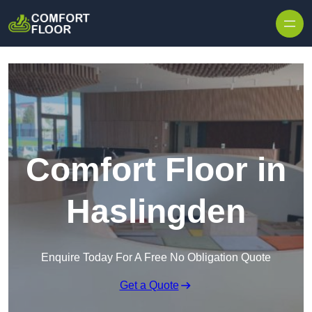
Skip to content
Comfort Floor in
Haslingden
Enquire Today For A Free No Obligation Quote
Get a Quote