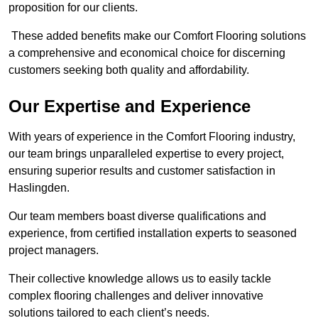
proposition for our clients.
These added benefits make our Comfort Flooring solutions
a comprehensive and economical choice for discerning
customers seeking both quality and affordability.
Our Expertise and Experience
With years of experience in the Comfort Flooring industry,
our team brings unparalleled expertise to every project,
ensuring superior results and customer satisfaction in
Haslingden.
Our team members boast diverse qualifications and
experience, from certified installation experts to seasoned
project managers.
Their collective knowledge allows us to easily tackle
complex flooring challenges and deliver innovative
solutions tailored to each client’s needs.