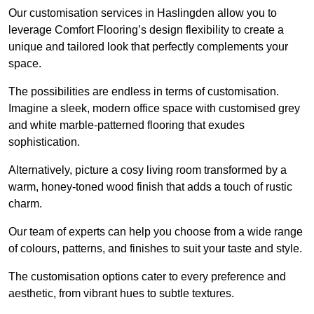
Our customisation services in Haslingden allow you to
leverage Comfort Flooring’s design flexibility to create a
unique and tailored look that perfectly complements your
space.
The possibilities are endless in terms of customisation.
Imagine a sleek, modern office space with customised grey
and white marble-patterned flooring that exudes
sophistication.
Alternatively, picture a cosy living room transformed by a
warm, honey-toned wood finish that adds a touch of rustic
charm.
Our team of experts can help you choose from a wide range
of colours, patterns, and finishes to suit your taste and style.
The customisation options cater to every preference and
aesthetic, from vibrant hues to subtle textures.