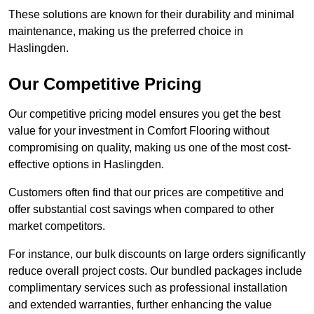
These solutions are known for their durability and minimal
maintenance, making us the preferred choice in
Haslingden.
Our Competitive Pricing
Our competitive pricing model ensures you get the best
value for your investment in Comfort Flooring without
compromising on quality, making us one of the most cost-
effective options in Haslingden.
Customers often find that our prices are competitive and
offer substantial cost savings when compared to other
market competitors.
For instance, our bulk discounts on large orders significantly
reduce overall project costs. Our bundled packages include
complimentary services such as professional installation
and extended warranties, further enhancing the value