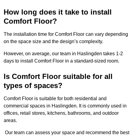
How long does it take to install
Comfort Floor?
The installation time for Comfort Floor can vary depending
on the space size and the design’s complexity.
However, on average, our team in Haslingden takes 1-2
days to install Comfort Floor in a standard-sized room.
Is Comfort Floor suitable for all
types of spaces?
Comfort Floor is suitable for both residential and
commercial spaces in Haslingden. It is commonly used in
offices, retail stores, kitchens, bathrooms, and outdoor
areas.
Our team can assess your space and recommend the best