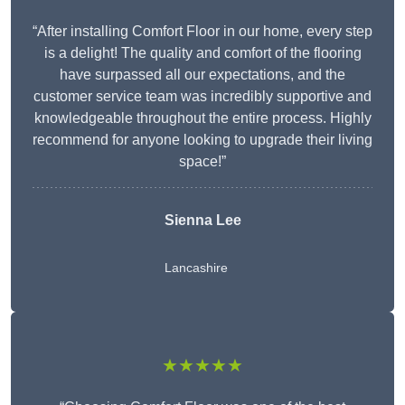
“After installing Comfort Floor in our home, every step
is a delight! The quality and comfort of the flooring
have surpassed all our expectations, and the
customer service team was incredibly supportive and
knowledgeable throughout the entire process. Highly
recommend for anyone looking to upgrade their living
space!”
Sienna Lee
Lancashire
★★★★★