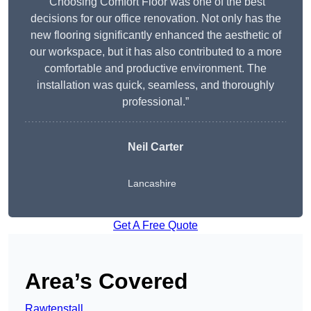
“Choosing Comfort Floor was one of the best
decisions for our office renovation. Not only has the
new flooring significantly enhanced the aesthetic of
our workspace, but it has also contributed to a more
comfortable and productive environment. The
installation was quick, seamless, and thoroughly
professional.”
Neil Carter
Lancashire
Get A Free Quote
Area’s Covered
Rawtenstall