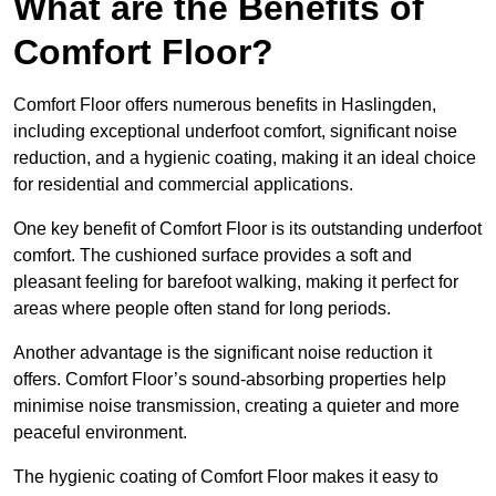
What are the Benefits of
Comfort Floor?
Comfort Floor offers numerous benefits in Haslingden,
including exceptional underfoot comfort, significant noise
reduction, and a hygienic coating, making it an ideal choice
for residential and commercial applications.
One key benefit of Comfort Floor is its outstanding underfoot
comfort. The cushioned surface provides a soft and
pleasant feeling for barefoot walking, making it perfect for
areas where people often stand for long periods.
Another advantage is the significant noise reduction it
offers. Comfort Floor’s sound-absorbing properties help
minimise noise transmission, creating a quieter and more
peaceful environment.
The hygienic coating of Comfort Floor makes it easy to