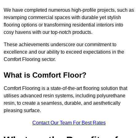
We have completed numerous high-profile projects, such as
revamping commercial spaces with durable yet stylish
flooring options or transforming residential interiors into
cosy havens with our top-notch products.
These achievements underscore our commitment to
excellence and our ability to exceed expectations in the
Comfort Flooring sector.
What is Comfort Floor?
Comfort Flooring is a state-of-the-art flooring solution that
utilises advanced resin systems, including polyurethane
resin, to create a seamless, durable, and aesthetically
pleasing surface.
Contact Our Team For Best Rates