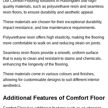
Our Comfort Flooring solutions in Haslingden use high-
quality materials, such as polyurethane resin and seamless
resin floors, to ensure durability and aesthetic appeal.
These materials are chosen for their exceptional durability,
impact resistance, and low maintenance requirements.
Polyurethane resin offers high elasticity, making the flooring
more comfortable to walk on and reducing strain on joints.
Seamless resin floors provide a smooth, uniform surface
that is easy to clean and resistant to stains and chemicals,
enhancing the longevity of the flooring.
These materials come in various colours and finishes,
allowing for customisable designs to suit different interior
aesthetics.
Additional Features of Comfort Floor