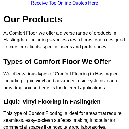
Receive Top Online Quotes Here
Our Products
At Comfort Floor, we offer a diverse range of products in
Haslingden, including seamless resin floors, each designed
to meet our clients’ specific needs and preferences.
Types of Comfort Floor We Offer
We offer various types of Comfort Flooring in Haslingden,
including liquid vinyl and advanced resin systems, each
providing unique benefits for different applications.
Liquid Vinyl Flooring in Haslingden
This type of Comfort Flooring is ideal for areas that require
seamless, easy-to-clean surfaces, making it popular for
commercial spaces like hospitals and laboratories.