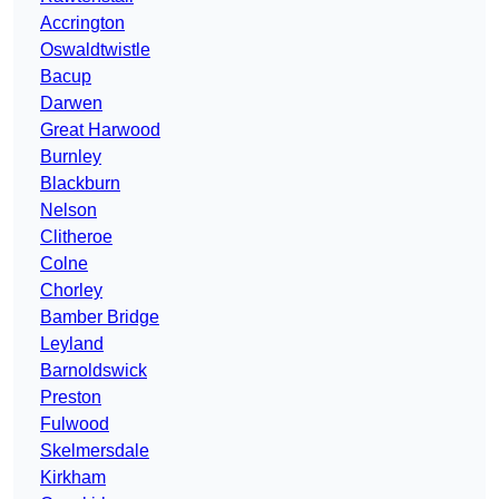
Accrington
Oswaldtwistle
Bacup
Darwen
Great Harwood
Burnley
Blackburn
Nelson
Clitheroe
Colne
Chorley
Bamber Bridge
Leyland
Barnoldswick
Preston
Fulwood
Skelmersdale
Kirkham