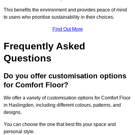
This benefits the environment and provides peace of mind
to users who prioritise sustainability in their choices.
Find Out More
Frequently Asked
Questions
Do you offer customisation options
for Comfort Floor?
We offer a variety of customisation options for Comfort Floor
in Haslingden, including different colours, patterns, and
designs.
You can choose the one that best fits your space and
personal style.