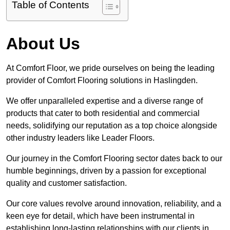
Table of Contents
About Us
At Comfort Floor, we pride ourselves on being the leading
provider of Comfort Flooring solutions in Haslingden.
We offer unparalleled expertise and a diverse range of
products that cater to both residential and commercial
needs, solidifying our reputation as a top choice alongside
other industry leaders like Leader Floors.
Our journey in the Comfort Flooring sector dates back to our
humble beginnings, driven by a passion for exceptional
quality and customer satisfaction.
Our core values revolve around innovation, reliability, and a
keen eye for detail, which have been instrumental in
establishing long-lasting relationships with our clients in