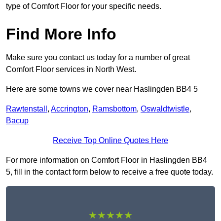
type of Comfort Floor for your specific needs.
Find More Info
Make sure you contact us today for a number of great
Comfort Floor services in North West.
Here are some towns we cover near Haslingden BB4 5
Rawtenstall
,
Accrington
,
Ramsbottom
,
Oswaldtwistle
,
Bacup
Receive Top Online Quotes Here
For more information on Comfort Floor in Haslingden BB4
5, fill in the contact form below to receive a free quote today.
★★★★★