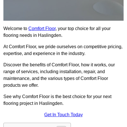
Welcome to
Comfort Floor
, your top choice for all your
flooring needs in Haslingden.
At Comfort Floor, we pride ourselves on competitive pricing,
expertise, and experience in the industry.
Discover the benefits of Comfort Floor, how it works, our
range of services, including installation, repair, and
maintenance, and the various types of Comfort Floor
products we offer.
See why Comfort Floor is the best choice for your next
flooring project in Haslingden.
Get In Touch Today