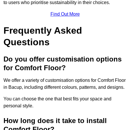
to users who prioritise sustainability in their choices.
Find Out More
Frequently Asked
Questions
Do you offer customisation options
for Comfort Floor?
We offer a variety of customisation options for Comfort Floor
in Bacup, including different colours, patterns, and designs.
You can choose the one that best fits your space and
personal style.
How long does it take to install
Comfort Floor?