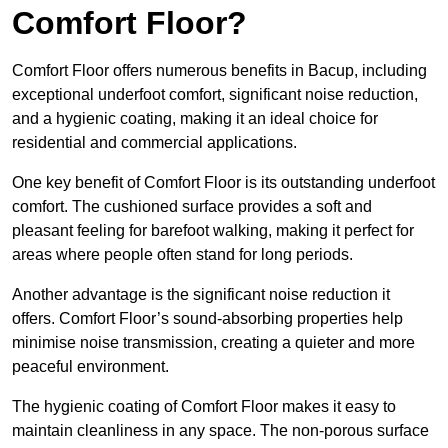
Comfort Floor?
Comfort Floor offers numerous benefits in Bacup, including
exceptional underfoot comfort, significant noise reduction,
and a hygienic coating, making it an ideal choice for
residential and commercial applications.
One key benefit of Comfort Floor is its outstanding underfoot
comfort. The cushioned surface provides a soft and
pleasant feeling for barefoot walking, making it perfect for
areas where people often stand for long periods.
Another advantage is the significant noise reduction it
offers. Comfort Floor’s sound-absorbing properties help
minimise noise transmission, creating a quieter and more
peaceful environment.
The hygienic coating of Comfort Floor makes it easy to
maintain cleanliness in any space. The non-porous surface