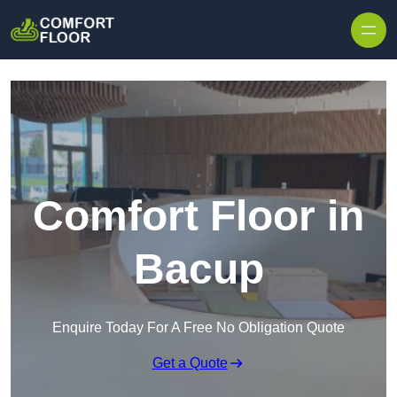
Skip to content
Comfort Floor in
Bacup
Enquire Today For A Free No Obligation Quote
Get a Quote