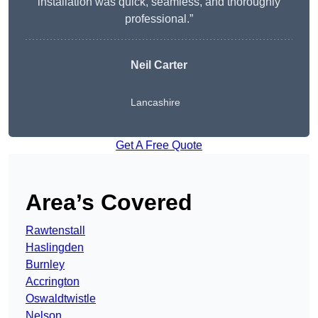
installation was quick, seamless, and thoroughly
professional.”
Neil Carter
Lancashire
Get A Free Quote
Area’s Covered
Rawtenstall
Haslingden
Burnley
Accrington
Oswaldtwistle
Nelson