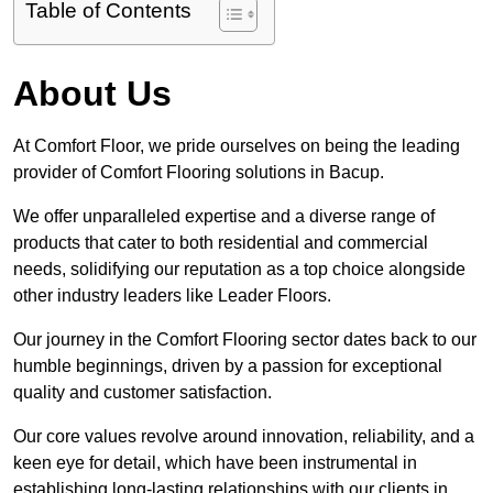
Table of Contents
About Us
At Comfort Floor, we pride ourselves on being the leading
provider of Comfort Flooring solutions in Bacup.
We offer unparalleled expertise and a diverse range of
products that cater to both residential and commercial
needs, solidifying our reputation as a top choice alongside
other industry leaders like Leader Floors.
Our journey in the Comfort Flooring sector dates back to our
humble beginnings, driven by a passion for exceptional
quality and customer satisfaction.
Our core values revolve around innovation, reliability, and a
keen eye for detail, which have been instrumental in
establishing long-lasting relationships with our clients in