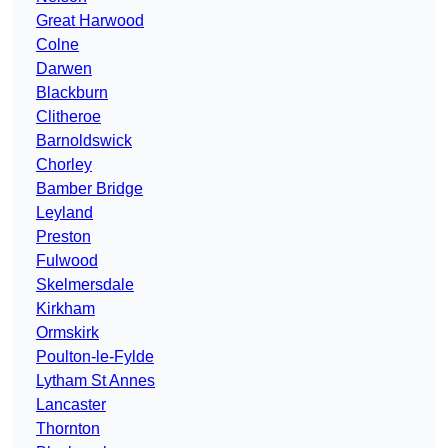
Great Harwood
Colne
Darwen
Blackburn
Clitheroe
Barnoldswick
Chorley
Bamber Bridge
Leyland
Preston
Fulwood
Skelmersdale
Kirkham
Ormskirk
Poulton-le-Fylde
Lytham St Annes
Lancaster
Thornton