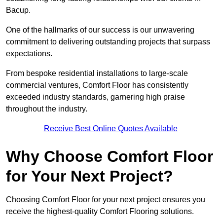
Bacup.
One of the hallmarks of our success is our unwavering
commitment to delivering outstanding projects that surpass
expectations.
From bespoke residential installations to large-scale
commercial ventures, Comfort Floor has consistently
exceeded industry standards, garnering high praise
throughout the industry.
Receive Best Online Quotes Available
Why Choose Comfort Floor
for Your Next Project?
Choosing Comfort Floor for your next project ensures you
receive the highest-quality Comfort Flooring solutions.