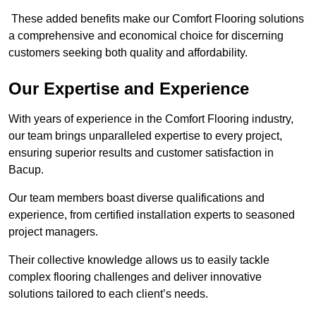
These added benefits make our Comfort Flooring solutions
a comprehensive and economical choice for discerning
customers seeking both quality and affordability.
Our Expertise and Experience
With years of experience in the Comfort Flooring industry,
our team brings unparalleled expertise to every project,
ensuring superior results and customer satisfaction in
Bacup.
Our team members boast diverse qualifications and
experience, from certified installation experts to seasoned
project managers.
Their collective knowledge allows us to easily tackle
complex flooring challenges and deliver innovative
solutions tailored to each client’s needs.