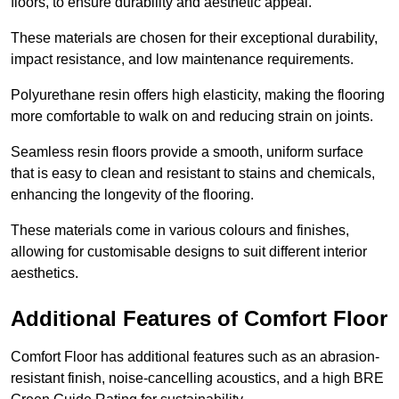
floors, to ensure durability and aesthetic appeal.
These materials are chosen for their exceptional durability,
impact resistance, and low maintenance requirements.
Polyurethane resin offers high elasticity, making the flooring
more comfortable to walk on and reducing strain on joints.
Seamless resin floors provide a smooth, uniform surface
that is easy to clean and resistant to stains and chemicals,
enhancing the longevity of the flooring.
These materials come in various colours and finishes,
allowing for customisable designs to suit different interior
aesthetics.
Additional Features of Comfort Floor
Comfort Floor has additional features such as an abrasion-
resistant finish, noise-cancelling acoustics, and a high BRE