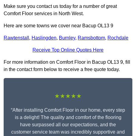
Make sure you contact us today for a number of great
Comfort Floor services in North West.
Here are some towns we cover near Bacup OL13 9
Rawtenstall
,
Haslingden
,
Burnley
,
Ramsbottom
,
Rochdale
Receive Top Online Quotes Here
For more information on Comfort Floor in Bacup OL13 9, fill
in the contact form below to receive a free quote today.
★★★★★
“After installing Comfort Floor in our home, every step
is a delight! The quality and comfort of the flooring
have surpassed all our expectations, and the
customer service team was incredibly supportive and