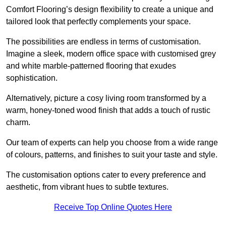
Comfort Flooring’s design flexibility to create a unique and
tailored look that perfectly complements your space.
The possibilities are endless in terms of customisation.
Imagine a sleek, modern office space with customised grey
and white marble-patterned flooring that exudes
sophistication.
Alternatively, picture a cosy living room transformed by a
warm, honey-toned wood finish that adds a touch of rustic
charm.
Our team of experts can help you choose from a wide range
of colours, patterns, and finishes to suit your taste and style.
The customisation options cater to every preference and
aesthetic, from vibrant hues to subtle textures.
Receive Top Online Quotes Here