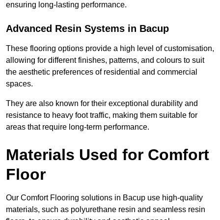
ensuring long-lasting performance.
Advanced Resin Systems in Bacup
These flooring options provide a high level of customisation,
allowing for different finishes, patterns, and colours to suit
the aesthetic preferences of residential and commercial
spaces.
They are also known for their exceptional durability and
resistance to heavy foot traffic, making them suitable for
areas that require long-term performance.
Materials Used for Comfort
Floor
Our Comfort Flooring solutions in Bacup use high-quality
materials, such as polyurethane resin and seamless resin