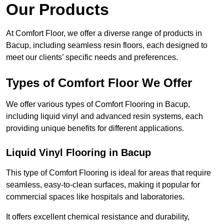
Our Products
At Comfort Floor, we offer a diverse range of products in
Bacup, including seamless resin floors, each designed to
meet our clients’ specific needs and preferences.
Types of Comfort Floor We Offer
We offer various types of Comfort Flooring in Bacup,
including liquid vinyl and advanced resin systems, each
providing unique benefits for different applications.
Liquid Vinyl Flooring in Bacup
This type of Comfort Flooring is ideal for areas that require
seamless, easy-to-clean surfaces, making it popular for
commercial spaces like hospitals and laboratories.
It offers excellent chemical resistance and durability,