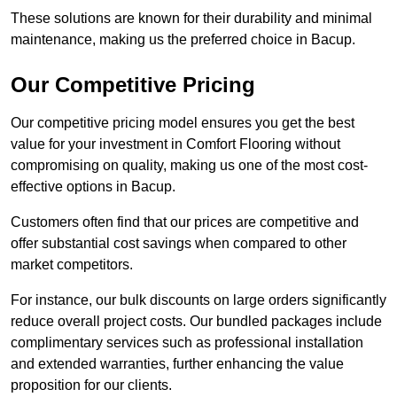
These solutions are known for their durability and minimal
maintenance, making us the preferred choice in Bacup.
Our Competitive Pricing
Our competitive pricing model ensures you get the best
value for your investment in Comfort Flooring without
compromising on quality, making us one of the most cost-
effective options in Bacup.
Customers often find that our prices are competitive and
offer substantial cost savings when compared to other
market competitors.
For instance, our bulk discounts on large orders significantly
reduce overall project costs. Our bundled packages include
complimentary services such as professional installation
and extended warranties, further enhancing the value
proposition for our clients.