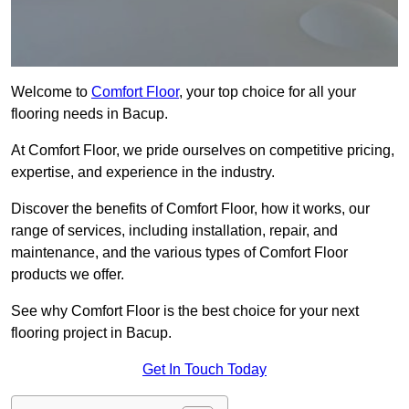
Welcome to
Comfort Floor
, your top choice for all your
flooring needs in Bacup.
At Comfort Floor, we pride ourselves on competitive pricing,
expertise, and experience in the industry.
Discover the benefits of Comfort Floor, how it works, our
range of services, including installation, repair, and
maintenance, and the various types of Comfort Floor
products we offer.
See why Comfort Floor is the best choice for your next
flooring project in Bacup.
Get In Touch Today