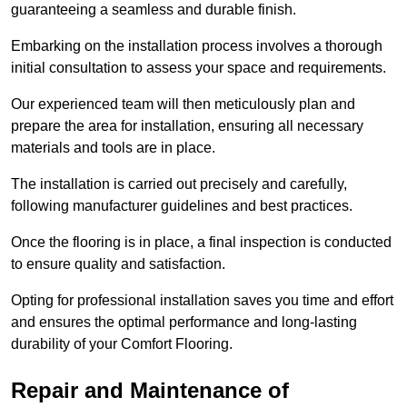
guaranteeing a seamless and durable finish.
Embarking on the installation process involves a thorough
initial consultation to assess your space and requirements.
Our experienced team will then meticulously plan and
prepare the area for installation, ensuring all necessary
materials and tools are in place.
The installation is carried out precisely and carefully,
following manufacturer guidelines and best practices.
Once the flooring is in place, a final inspection is conducted
to ensure quality and satisfaction.
Opting for professional installation saves you time and effort
and ensures the optimal performance and long-lasting
durability of your Comfort Flooring.
Repair and Maintenance of