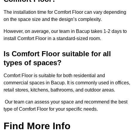
The installation time for Comfort Floor can vary depending
on the space size and the design’s complexity.
However, on average, our team in Bacup takes 1-2 days to
install Comfort Floor in a standard-sized room.
Is Comfort Floor suitable for all
types of spaces?
Comfort Floor is suitable for both residential and
commercial spaces in Bacup. It is commonly used in offices,
retail stores, kitchens, bathrooms, and outdoor areas.
Our team can assess your space and recommend the best
type of Comfort Floor for your specific needs.
Find More Info