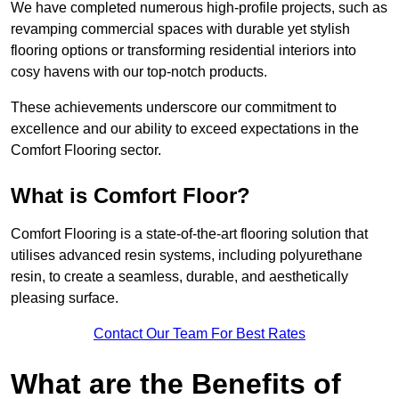
We have completed numerous high-profile projects, such as
revamping commercial spaces with durable yet stylish
flooring options or transforming residential interiors into
cosy havens with our top-notch products.
These achievements underscore our commitment to
excellence and our ability to exceed expectations in the
Comfort Flooring sector.
What is Comfort Floor?
Comfort Flooring is a state-of-the-art flooring solution that
utilises advanced resin systems, including polyurethane
resin, to create a seamless, durable, and aesthetically
pleasing surface.
Contact Our Team For Best Rates
What are the Benefits of