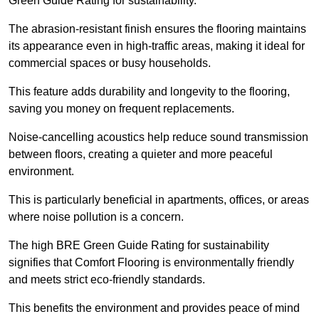
Green Guide Rating for sustainability.
The abrasion-resistant finish ensures the flooring maintains
its appearance even in high-traffic areas, making it ideal for
commercial spaces or busy households.
This feature adds durability and longevity to the flooring,
saving you money on frequent replacements.
Noise-cancelling acoustics help reduce sound transmission
between floors, creating a quieter and more peaceful
environment.
This is particularly beneficial in apartments, offices, or areas
where noise pollution is a concern.
The high BRE Green Guide Rating for sustainability
signifies that Comfort Flooring is environmentally friendly
and meets strict eco-friendly standards.
This benefits the environment and provides peace of mind