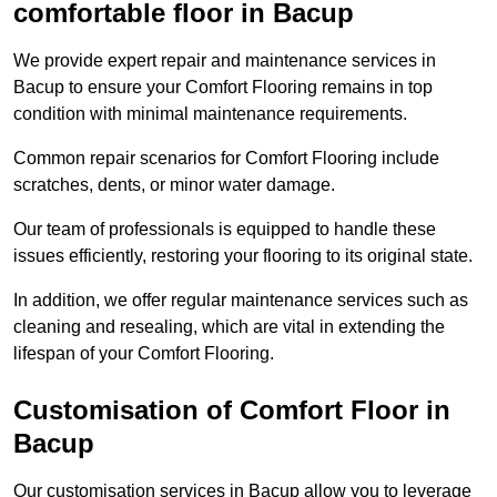
comfortable floor in Bacup
We provide expert repair and maintenance services in
Bacup to ensure your Comfort Flooring remains in top
condition with minimal maintenance requirements.
Common repair scenarios for Comfort Flooring include
scratches, dents, or minor water damage.
Our team of professionals is equipped to handle these
issues efficiently, restoring your flooring to its original state.
In addition, we offer regular maintenance services such as
cleaning and resealing, which are vital in extending the
lifespan of your Comfort Flooring.
Customisation of Comfort Floor in
Bacup
Our customisation services in Bacup allow you to leverage