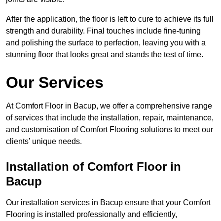
After the application, the floor is left to cure to achieve its full
strength and durability. Final touches include fine-tuning
and polishing the surface to perfection, leaving you with a
stunning floor that looks great and stands the test of time.
Our Services
At Comfort Floor in Bacup, we offer a comprehensive range
of services that include the installation, repair, maintenance,
and customisation of Comfort Flooring solutions to meet our
clients’ unique needs.
Installation of Comfort Floor in
Bacup
Our installation services in Bacup ensure that your Comfort
Flooring is installed professionally and efficiently,