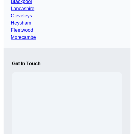
Blackpool
Lancashire
Cleveleys
Heysham
Fleetwood
Morecambe
Get In Touch