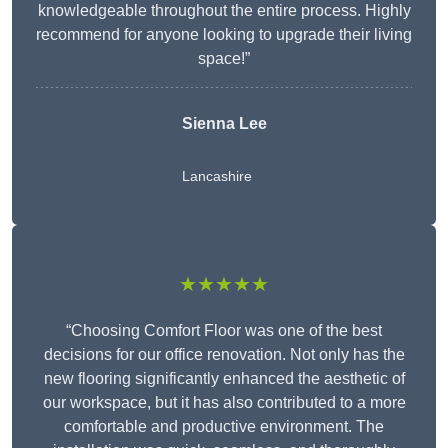
knowledgeable throughout the entire process. Highly
recommend for anyone looking to upgrade their living
space!”
Sienna Lee
Lancashire
★★★★★
“Choosing Comfort Floor was one of the best
decisions for our office renovation. Not only has the
new flooring significantly enhanced the aesthetic of
our workspace, but it has also contributed to a more
comfortable and productive environment. The