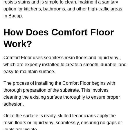
resists stains and is simple to clean, making it a sanitary
option for kitchens, bathrooms, and other high-traffic areas
in Bacup.
How Does Comfort Floor
Work?
Comfort Floor uses seamless resin floors and liquid vinyl,
which are expertly installed to create a smooth, durable, and
easy-to-maintain surface.
The process of installing the Comfort Floor begins with
thorough preparation of the substrate. This involves
cleaning the existing surface thoroughly to ensure proper
adhesion.
Once the surface is ready, skilled technicians apply the
resin floors or liquid vinyl seamlessly, ensuring no gaps or
joints are visible.