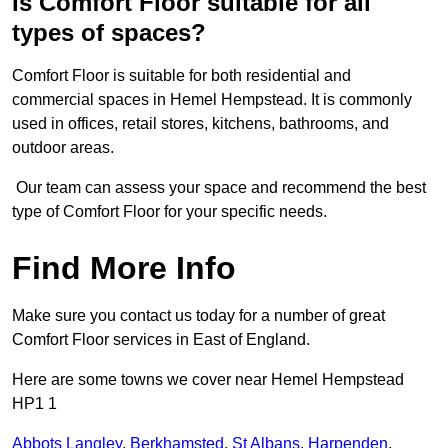
Is Comfort Floor suitable for all
types of spaces?
Comfort Floor is suitable for both residential and
commercial spaces in Hemel Hempstead. It is commonly
used in offices, retail stores, kitchens, bathrooms, and
outdoor areas.
Our team can assess your space and recommend the best
type of Comfort Floor for your specific needs.
Find More Info
Make sure you contact us today for a number of great
Comfort Floor services in East of England.
Here are some towns we cover near Hemel Hempstead
HP1 1
Abbots Langley
,
Berkhamsted
,
St Albans
,
Harpenden
,