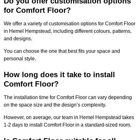
Do you offer customisation options
for Comfort Floor?
We offer a variety of customisation options for Comfort Floor
in Hemel Hempstead, including different colours, patterns,
and designs.
You can choose the one that best fits your space and
personal style.
How long does it take to install
Comfort Floor?
The installation time for Comfort Floor can vary depending
on the space size and the design’s complexity.
However, on average, our team in Hemel Hempstead takes
1-2 days to install Comfort Floor in a standard-sized room.