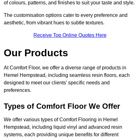
of colours, patterns, and finishes to suit your taste and style.
The customisation options cater to every preference and
aesthetic, from vibrant hues to subtle textures.
Receive Top Online Quotes Here
Our Products
At Comfort Floor, we offer a diverse range of products in
Hemel Hempstead, including seamless resin floors, each
designed to meet our clients’ specific needs and
preferences.
Types of Comfort Floor We Offer
We offer various types of Comfort Flooring in Hemel
Hempstead, including liquid vinyl and advanced resin
systems, each providing unique benefits for different