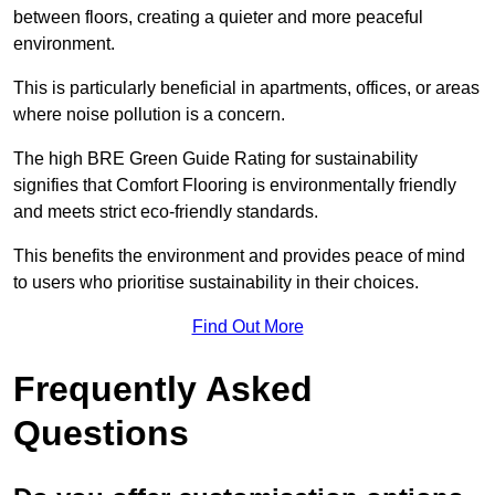
between floors, creating a quieter and more peaceful
environment.
This is particularly beneficial in apartments, offices, or areas
where noise pollution is a concern.
The high BRE Green Guide Rating for sustainability
signifies that Comfort Flooring is environmentally friendly
and meets strict eco-friendly standards.
This benefits the environment and provides peace of mind
to users who prioritise sustainability in their choices.
Find Out More
Frequently Asked
Questions