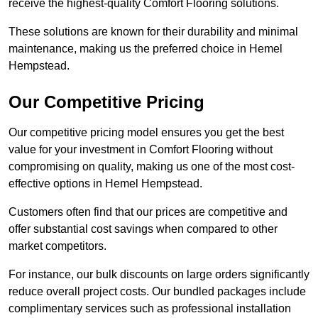
receive the highest-quality Comfort Flooring solutions.
These solutions are known for their durability and minimal
maintenance, making us the preferred choice in Hemel
Hempstead.
Our Competitive Pricing
Our competitive pricing model ensures you get the best
value for your investment in Comfort Flooring without
compromising on quality, making us one of the most cost-
effective options in Hemel Hempstead.
Customers often find that our prices are competitive and
offer substantial cost savings when compared to other
market competitors.
For instance, our bulk discounts on large orders significantly
reduce overall project costs. Our bundled packages include
complimentary services such as professional installation