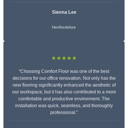
Sienna Lee
Hertfordshire
★★★★★
“Choosing Comfort Floor was one of the best
decisions for our office renovation. Not only has the
new flooring significantly enhanced the aesthetic of
our workspace, but it has also contributed to a more
comfortable and productive environment. The
installation was quick, seamless, and thoroughly
professional.”