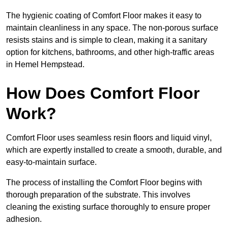
The hygienic coating of Comfort Floor makes it easy to
maintain cleanliness in any space. The non-porous surface
resists stains and is simple to clean, making it a sanitary
option for kitchens, bathrooms, and other high-traffic areas
in Hemel Hempstead.
How Does Comfort Floor
Work?
Comfort Floor uses seamless resin floors and liquid vinyl,
which are expertly installed to create a smooth, durable, and
easy-to-maintain surface.
The process of installing the Comfort Floor begins with
thorough preparation of the substrate. This involves
cleaning the existing surface thoroughly to ensure proper
adhesion.