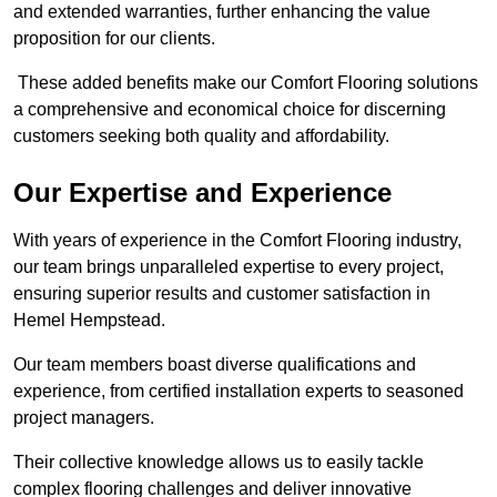
and extended warranties, further enhancing the value
proposition for our clients.
These added benefits make our Comfort Flooring solutions
a comprehensive and economical choice for discerning
customers seeking both quality and affordability.
Our Expertise and Experience
With years of experience in the Comfort Flooring industry,
our team brings unparalleled expertise to every project,
ensuring superior results and customer satisfaction in
Hemel Hempstead.
Our team members boast diverse qualifications and
experience, from certified installation experts to seasoned
project managers.
Their collective knowledge allows us to easily tackle
complex flooring challenges and deliver innovative