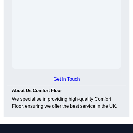
Get In Touch
About Us Comfort Floor
We specialise in providing high-quality Comfort
Floor, ensuring we offer the best service in the UK.