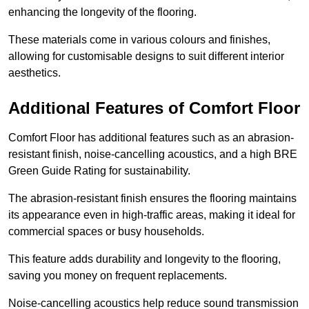
enhancing the longevity of the flooring.
These materials come in various colours and finishes,
allowing for customisable designs to suit different interior
aesthetics.
Additional Features of Comfort Floor
Comfort Floor has additional features such as an abrasion-
resistant finish, noise-cancelling acoustics, and a high BRE
Green Guide Rating for sustainability.
The abrasion-resistant finish ensures the flooring maintains
its appearance even in high-traffic areas, making it ideal for
commercial spaces or busy households.
This feature adds durability and longevity to the flooring,
saving you money on frequent replacements.
Noise-cancelling acoustics help reduce sound transmission