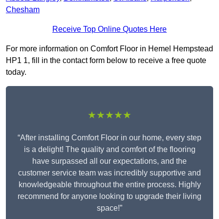
Chesham
Receive Top Online Quotes Here
For more information on Comfort Floor in Hemel Hempstead
HP1 1, fill in the contact form below to receive a free quote
today.
★★★★★
“After installing Comfort Floor in our home, every step
is a delight! The quality and comfort of the flooring
have surpassed all our expectations, and the
customer service team was incredibly supportive and
knowledgeable throughout the entire process. Highly
recommend for anyone looking to upgrade their living
space!”