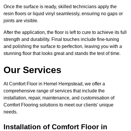
Once the surface is ready, skilled technicians apply the
resin floors or liquid vinyl seamlessly, ensuring no gaps or
joints are visible.
After the application, the floor is left to cure to achieve its full
strength and durability. Final touches include fine-tuning
and polishing the surface to perfection, leaving you with a
stunning floor that looks great and stands the test of time.
Our Services
At Comfort Floor in Hemel Hempstead, we offer a
comprehensive range of services that include the
installation, repair, maintenance, and customisation of
Comfort Flooring solutions to meet our clients’ unique
needs.
Installation of Comfort Floor in