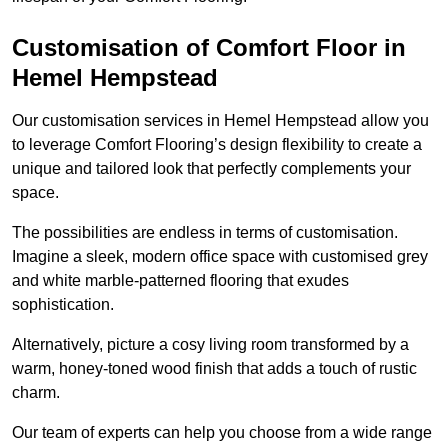
Customisation of Comfort Floor in
Hemel Hempstead
Our customisation services in Hemel Hempstead allow you
to leverage Comfort Flooring’s design flexibility to create a
unique and tailored look that perfectly complements your
space.
The possibilities are endless in terms of customisation.
Imagine a sleek, modern office space with customised grey
and white marble-patterned flooring that exudes
sophistication.
Alternatively, picture a cosy living room transformed by a
warm, honey-toned wood finish that adds a touch of rustic
charm.
Our team of experts can help you choose from a wide range