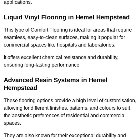
applications.
Liquid Vinyl Flooring in Hemel Hempstead
This type of Comfort Flooring is ideal for areas that require
seamless, easy-to-clean surfaces, making it popular for
commercial spaces like hospitals and laboratories.
It offers excellent chemical resistance and durability,
ensuring long-lasting performance.
Advanced Resin Systems in Hemel
Hempstead
These flooring options provide a high level of customisation,
allowing for different finishes, patterns, and colours to suit
the aesthetic preferences of residential and commercial
spaces.
They are also known for their exceptional durability and