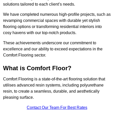
solutions tailored to each client’s needs.
We have completed numerous high-profile projects, such as
revamping commercial spaces with durable yet stylish
flooring options or transforming residential interiors into
cosy havens with our top-notch products.
These achievements underscore our commitment to
excellence and our ability to exceed expectations in the
Comfort Flooring sector.
What is Comfort Floor?
Comfort Flooring is a state-of-the-art flooring solution that
utilises advanced resin systems, including polyurethane
resin, to create a seamless, durable, and aesthetically
pleasing surface.
Contact Our Team For Best Rates