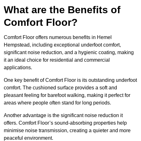
What are the Benefits of
Comfort Floor?
Comfort Floor offers numerous benefits in Hemel
Hempstead, including exceptional underfoot comfort,
significant noise reduction, and a hygienic coating, making
it an ideal choice for residential and commercial
applications.
One key benefit of Comfort Floor is its outstanding underfoot
comfort. The cushioned surface provides a soft and
pleasant feeling for barefoot walking, making it perfect for
areas where people often stand for long periods.
Another advantage is the significant noise reduction it
offers. Comfort Floor’s sound-absorbing properties help
minimise noise transmission, creating a quieter and more
peaceful environment.