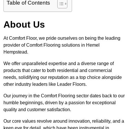
Table of Contents
About Us
At Comfort Floor, we pride ourselves on being the leading
provider of Comfort Flooring solutions in Hemel
Hempstead.
We offer unparalleled expertise and a diverse range of
products that cater to both residential and commercial
needs, solidifying our reputation as a top choice alongside
other industry leaders like Leader Floors.
Our journey in the Comfort Flooring sector dates back to our
humble beginnings, driven by a passion for exceptional
quality and customer satisfaction.
Our core values revolve around innovation, reliability, and a
keen eye for detail, which have been instrumental in