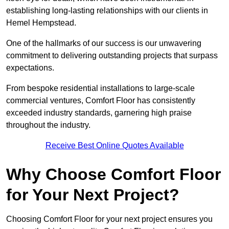
establishing long-lasting relationships with our clients in
Hemel Hempstead.
One of the hallmarks of our success is our unwavering
commitment to delivering outstanding projects that surpass
expectations.
From bespoke residential installations to large-scale
commercial ventures, Comfort Floor has consistently
exceeded industry standards, garnering high praise
throughout the industry.
Receive Best Online Quotes Available
Why Choose Comfort Floor
for Your Next Project?
Choosing Comfort Floor for your next project ensures you