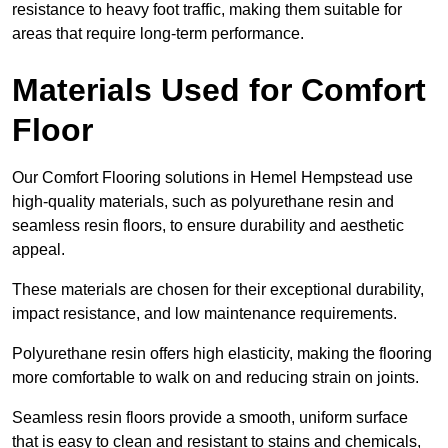
resistance to heavy foot traffic, making them suitable for
areas that require long-term performance.
Materials Used for Comfort
Floor
Our Comfort Flooring solutions in Hemel Hempstead use
high-quality materials, such as polyurethane resin and
seamless resin floors, to ensure durability and aesthetic
appeal.
These materials are chosen for their exceptional durability,
impact resistance, and low maintenance requirements.
Polyurethane resin offers high elasticity, making the flooring
more comfortable to walk on and reducing strain on joints.
Seamless resin floors provide a smooth, uniform surface
that is easy to clean and resistant to stains and chemicals,