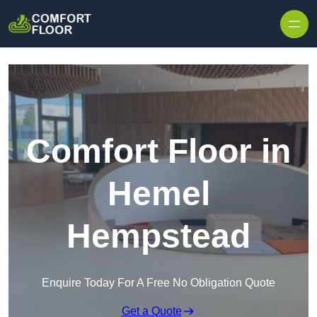
Skip to content
Comfort Floor in
Hemel
Hempstead
Enquire Today For A Free No Obligation Quote
Get a Quote