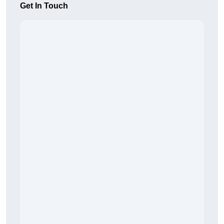
Get In Touch