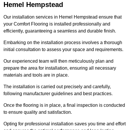
Hemel Hempstead
Our installation services in Hemel Hempstead ensure that
your Comfort Flooring is installed professionally and
efficiently, guaranteeing a seamless and durable finish.
Embarking on the installation process involves a thorough
initial consultation to assess your space and requirements.
Our experienced team will then meticulously plan and
prepare the area for installation, ensuring all necessary
materials and tools are in place.
The installation is carried out precisely and carefully,
following manufacturer guidelines and best practices.
Once the flooring is in place, a final inspection is conducted
to ensure quality and satisfaction.
Opting for professional installation saves you time and effort