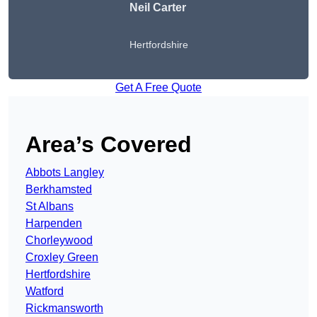
Neil Carter
Hertfordshire
Get A Free Quote
Area’s Covered
Abbots Langley
Berkhamsted
St Albans
Harpenden
Chorleywood
Croxley Green
Hertfordshire
Watford
Rickmansworth