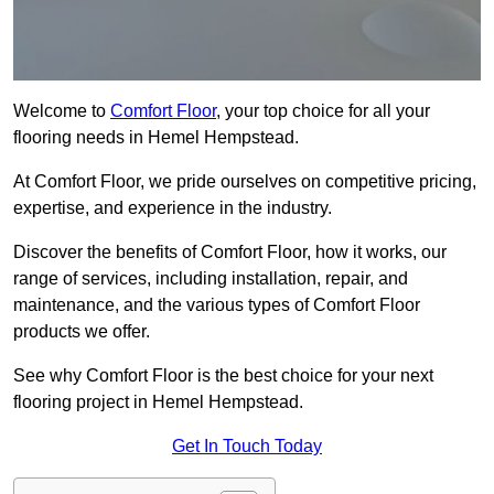
Welcome to
Comfort Floor
, your top choice for all your
flooring needs in Hemel Hempstead.
At Comfort Floor, we pride ourselves on competitive pricing,
expertise, and experience in the industry.
Discover the benefits of Comfort Floor, how it works, our
range of services, including installation, repair, and
maintenance, and the various types of Comfort Floor
products we offer.
See why Comfort Floor is the best choice for your next
flooring project in Hemel Hempstead.
Get In Touch Today