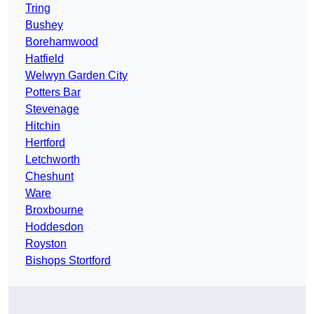
Tring
Bushey
Borehamwood
Hatfield
Welwyn Garden City
Potters Bar
Stevenage
Hitchin
Hertford
Letchworth
Cheshunt
Ware
Broxbourne
Hoddesdon
Royston
Bishops Stortford