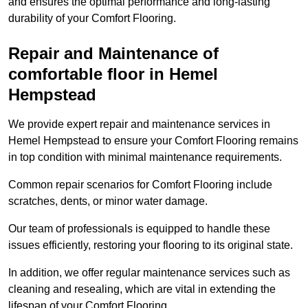
and ensures the optimal performance and long-lasting
durability of your Comfort Flooring.
Repair and Maintenance of
comfortable floor in Hemel
Hempstead
We provide expert repair and maintenance services in
Hemel Hempstead to ensure your Comfort Flooring remains
in top condition with minimal maintenance requirements.
Common repair scenarios for Comfort Flooring include
scratches, dents, or minor water damage.
Our team of professionals is equipped to handle these
issues efficiently, restoring your flooring to its original state.
In addition, we offer regular maintenance services such as
cleaning and resealing, which are vital in extending the
lifespan of your Comfort Flooring.