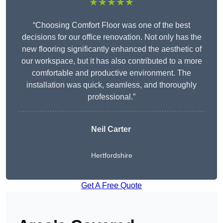
★★★★★
“Choosing Comfort Floor was one of the best
decisions for our office renovation. Not only has the
new flooring significantly enhanced the aesthetic of
our workspace, but it has also contributed to a more
comfortable and productive environment. The
installation was quick, seamless, and thoroughly
professional.”
Neil Carter
Hertfordshire
Get A Free Quote