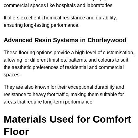
commercial spaces like hospitals and laboratories.
It offers excellent chemical resistance and durability,
ensuring long-lasting performance.
Advanced Resin Systems in Chorleywood
These flooring options provide a high level of customisation,
allowing for different finishes, patterns, and colours to suit
the aesthetic preferences of residential and commercial
spaces.
They are also known for their exceptional durability and
resistance to heavy foot traffic, making them suitable for
areas that require long-term performance.
Materials Used for Comfort
Floor