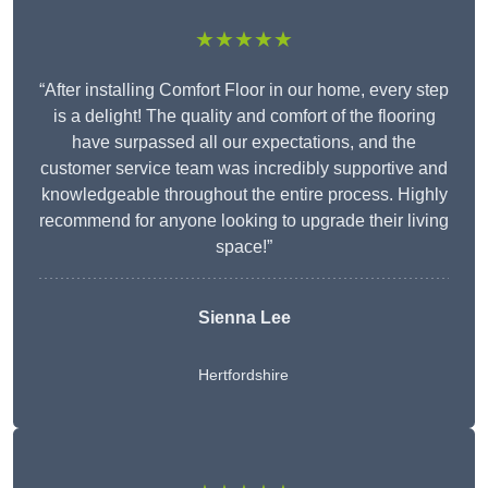
★★★★★
“After installing Comfort Floor in our home, every step
is a delight! The quality and comfort of the flooring
have surpassed all our expectations, and the
customer service team was incredibly supportive and
knowledgeable throughout the entire process. Highly
recommend for anyone looking to upgrade their living
space!”
Sienna Lee
Hertfordshire