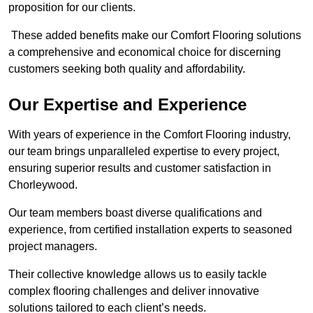
proposition for our clients.
These added benefits make our Comfort Flooring solutions
a comprehensive and economical choice for discerning
customers seeking both quality and affordability.
Our Expertise and Experience
With years of experience in the Comfort Flooring industry,
our team brings unparalleled expertise to every project,
ensuring superior results and customer satisfaction in
Chorleywood.
Our team members boast diverse qualifications and
experience, from certified installation experts to seasoned
project managers.
Their collective knowledge allows us to easily tackle
complex flooring challenges and deliver innovative
solutions tailored to each client’s needs.