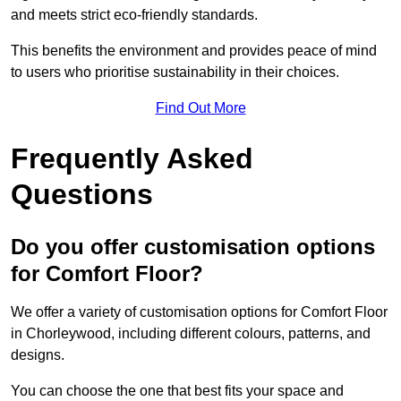
and meets strict eco-friendly standards.
This benefits the environment and provides peace of mind
to users who prioritise sustainability in their choices.
Find Out More
Frequently Asked
Questions
Do you offer customisation options
for Comfort Floor?
We offer a variety of customisation options for Comfort Floor
in Chorleywood, including different colours, patterns, and
designs.
You can choose the one that best fits your space and