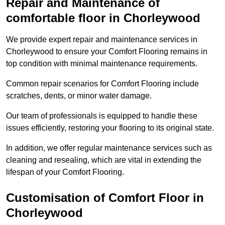
Repair and Maintenance of
comfortable floor in Chorleywood
We provide expert repair and maintenance services in
Chorleywood to ensure your Comfort Flooring remains in
top condition with minimal maintenance requirements.
Common repair scenarios for Comfort Flooring include
scratches, dents, or minor water damage.
Our team of professionals is equipped to handle these
issues efficiently, restoring your flooring to its original state.
In addition, we offer regular maintenance services such as
cleaning and resealing, which are vital in extending the
lifespan of your Comfort Flooring.
Customisation of Comfort Floor in
Chorleywood