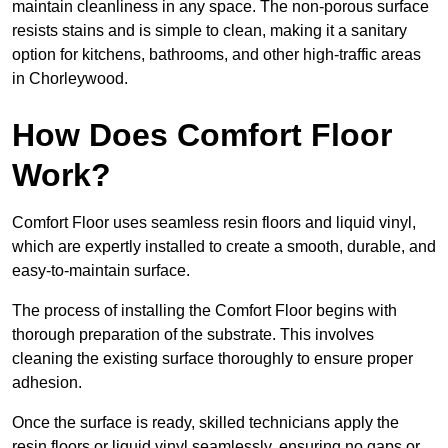
maintain cleanliness in any space. The non-porous surface
resists stains and is simple to clean, making it a sanitary
option for kitchens, bathrooms, and other high-traffic areas
in Chorleywood.
How Does Comfort Floor
Work?
Comfort Floor uses seamless resin floors and liquid vinyl,
which are expertly installed to create a smooth, durable, and
easy-to-maintain surface.
The process of installing the Comfort Floor begins with
thorough preparation of the substrate. This involves
cleaning the existing surface thoroughly to ensure proper
adhesion.
Once the surface is ready, skilled technicians apply the
resin floors or liquid vinyl seamlessly, ensuring no gaps or