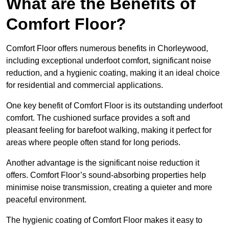
What are the Benefits of
Comfort Floor?
Comfort Floor offers numerous benefits in Chorleywood,
including exceptional underfoot comfort, significant noise
reduction, and a hygienic coating, making it an ideal choice
for residential and commercial applications.
One key benefit of Comfort Floor is its outstanding underfoot
comfort. The cushioned surface provides a soft and
pleasant feeling for barefoot walking, making it perfect for
areas where people often stand for long periods.
Another advantage is the significant noise reduction it
offers. Comfort Floor’s sound-absorbing properties help
minimise noise transmission, creating a quieter and more
peaceful environment.
The hygienic coating of Comfort Floor makes it easy to