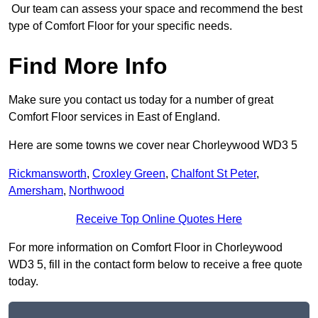
Our team can assess your space and recommend the best
type of Comfort Floor for your specific needs.
Find More Info
Make sure you contact us today for a number of great
Comfort Floor services in East of England.
Here are some towns we cover near Chorleywood WD3 5
Rickmansworth
,
Croxley Green
,
Chalfont St Peter
,
Amersham
,
Northwood
Receive Top Online Quotes Here
For more information on Comfort Floor in Chorleywood
WD3 5, fill in the contact form below to receive a free quote
today.