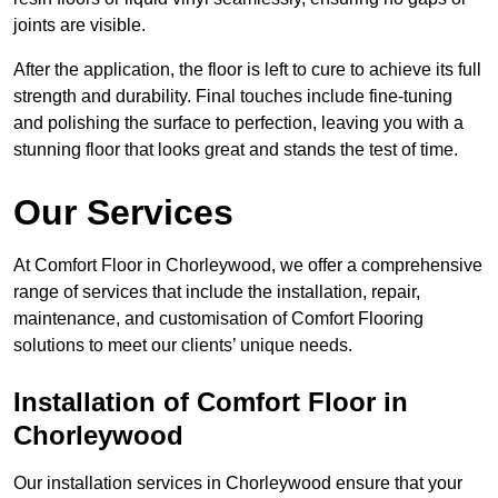
joints are visible.
After the application, the floor is left to cure to achieve its full
strength and durability. Final touches include fine-tuning
and polishing the surface to perfection, leaving you with a
stunning floor that looks great and stands the test of time.
Our Services
At Comfort Floor in Chorleywood, we offer a comprehensive
range of services that include the installation, repair,
maintenance, and customisation of Comfort Flooring
solutions to meet our clients’ unique needs.
Installation of Comfort Floor in
Chorleywood
Our installation services in Chorleywood ensure that your