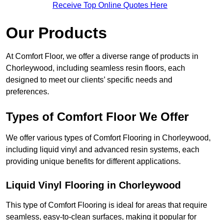
Receive Top Online Quotes Here
Our Products
At Comfort Floor, we offer a diverse range of products in
Chorleywood, including seamless resin floors, each
designed to meet our clients’ specific needs and
preferences.
Types of Comfort Floor We Offer
We offer various types of Comfort Flooring in Chorleywood,
including liquid vinyl and advanced resin systems, each
providing unique benefits for different applications.
Liquid Vinyl Flooring in Chorleywood
This type of Comfort Flooring is ideal for areas that require
seamless, easy-to-clean surfaces, making it popular for