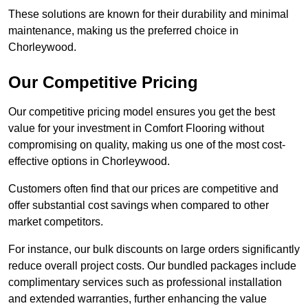
These solutions are known for their durability and minimal
maintenance, making us the preferred choice in
Chorleywood.
Our Competitive Pricing
Our competitive pricing model ensures you get the best
value for your investment in Comfort Flooring without
compromising on quality, making us one of the most cost-
effective options in Chorleywood.
Customers often find that our prices are competitive and
offer substantial cost savings when compared to other
market competitors.
For instance, our bulk discounts on large orders significantly
reduce overall project costs. Our bundled packages include
complimentary services such as professional installation
and extended warranties, further enhancing the value