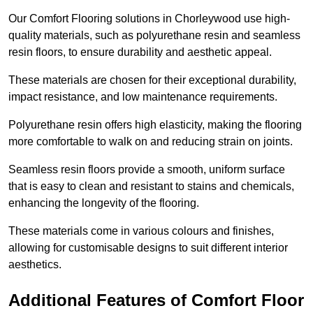
Our Comfort Flooring solutions in Chorleywood use high-
quality materials, such as polyurethane resin and seamless
resin floors, to ensure durability and aesthetic appeal.
These materials are chosen for their exceptional durability,
impact resistance, and low maintenance requirements.
Polyurethane resin offers high elasticity, making the flooring
more comfortable to walk on and reducing strain on joints.
Seamless resin floors provide a smooth, uniform surface
that is easy to clean and resistant to stains and chemicals,
enhancing the longevity of the flooring.
These materials come in various colours and finishes,
allowing for customisable designs to suit different interior
aesthetics.
Additional Features of Comfort Floor