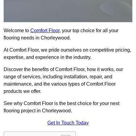
Welcome to
Comfort Floor
, your top choice for all your
flooring needs in Chorleywood.
At Comfort Floor, we pride ourselves on competitive pricing,
expertise, and experience in the industry.
Discover the benefits of Comfort Floor, how it works, our
range of services, including installation, repair, and
maintenance, and the various types of Comfort Floor
products we offer.
See why Comfort Floor is the best choice for your next
flooring project in Chorleywood.
Get In Touch Today