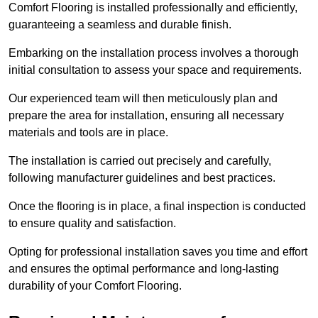
Comfort Flooring is installed professionally and efficiently,
guaranteeing a seamless and durable finish.
Embarking on the installation process involves a thorough
initial consultation to assess your space and requirements.
Our experienced team will then meticulously plan and
prepare the area for installation, ensuring all necessary
materials and tools are in place.
The installation is carried out precisely and carefully,
following manufacturer guidelines and best practices.
Once the flooring is in place, a final inspection is conducted
to ensure quality and satisfaction.
Opting for professional installation saves you time and effort
and ensures the optimal performance and long-lasting
durability of your Comfort Flooring.