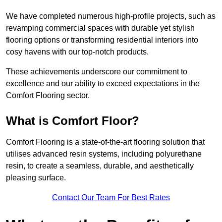
We have completed numerous high-profile projects, such as
revamping commercial spaces with durable yet stylish
flooring options or transforming residential interiors into
cosy havens with our top-notch products.
These achievements underscore our commitment to
excellence and our ability to exceed expectations in the
Comfort Flooring sector.
What is Comfort Floor?
Comfort Flooring is a state-of-the-art flooring solution that
utilises advanced resin systems, including polyurethane
resin, to create a seamless, durable, and aesthetically
pleasing surface.
Contact Our Team For Best Rates