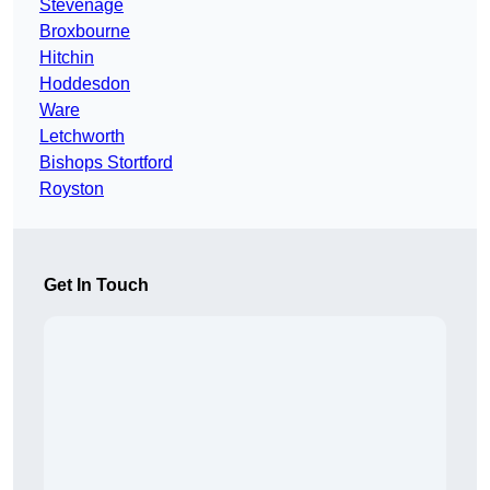
Stevenage
Broxbourne
Hitchin
Hoddesdon
Ware
Letchworth
Bishops Stortford
Royston
Get In Touch