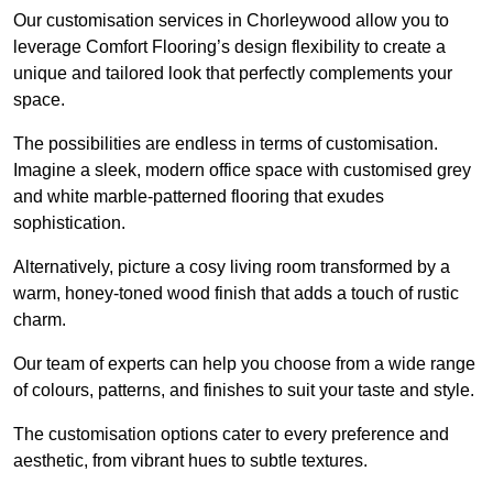
Our customisation services in Chorleywood allow you to
leverage Comfort Flooring’s design flexibility to create a
unique and tailored look that perfectly complements your
space.
The possibilities are endless in terms of customisation.
Imagine a sleek, modern office space with customised grey
and white marble-patterned flooring that exudes
sophistication.
Alternatively, picture a cosy living room transformed by a
warm, honey-toned wood finish that adds a touch of rustic
charm.
Our team of experts can help you choose from a wide range
of colours, patterns, and finishes to suit your taste and style.
The customisation options cater to every preference and
aesthetic, from vibrant hues to subtle textures.