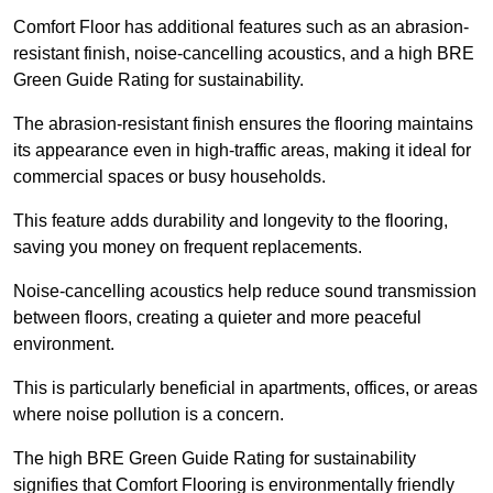
Comfort Floor has additional features such as an abrasion-
resistant finish, noise-cancelling acoustics, and a high BRE
Green Guide Rating for sustainability.
The abrasion-resistant finish ensures the flooring maintains
its appearance even in high-traffic areas, making it ideal for
commercial spaces or busy households.
This feature adds durability and longevity to the flooring,
saving you money on frequent replacements.
Noise-cancelling acoustics help reduce sound transmission
between floors, creating a quieter and more peaceful
environment.
This is particularly beneficial in apartments, offices, or areas
where noise pollution is a concern.
The high BRE Green Guide Rating for sustainability
signifies that Comfort Flooring is environmentally friendly