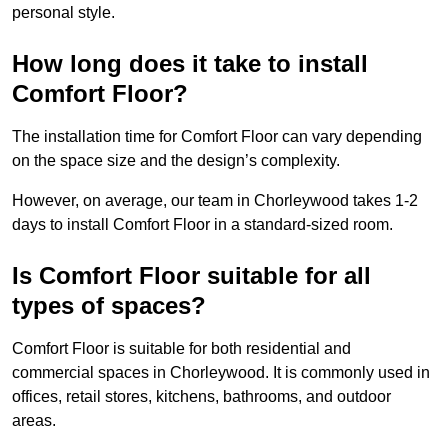
personal style.
How long does it take to install
Comfort Floor?
The installation time for Comfort Floor can vary depending
on the space size and the design’s complexity.
However, on average, our team in Chorleywood takes 1-2
days to install Comfort Floor in a standard-sized room.
Is Comfort Floor suitable for all
types of spaces?
Comfort Floor is suitable for both residential and
commercial spaces in Chorleywood. It is commonly used in
offices, retail stores, kitchens, bathrooms, and outdoor
areas.