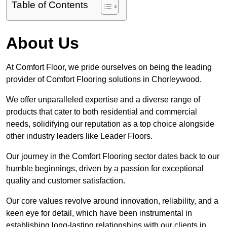
Table of Contents
About Us
At Comfort Floor, we pride ourselves on being the leading
provider of Comfort Flooring solutions in Chorleywood.
We offer unparalleled expertise and a diverse range of
products that cater to both residential and commercial
needs, solidifying our reputation as a top choice alongside
other industry leaders like Leader Floors.
Our journey in the Comfort Flooring sector dates back to our
humble beginnings, driven by a passion for exceptional
quality and customer satisfaction.
Our core values revolve around innovation, reliability, and a
keen eye for detail, which have been instrumental in
establishing long-lasting relationships with our clients in