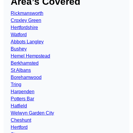
Area’s Covered
Rickmansworth
Croxley Green
Hertfordshire
Watford
Abbots Langley
Bushey
Hemel Hempstead
Berkhamsted
St Albans
Borehamwood
Tring
Harpenden
Potters Bar
Hatfield
Welwyn Garden City
Cheshunt
Hertford