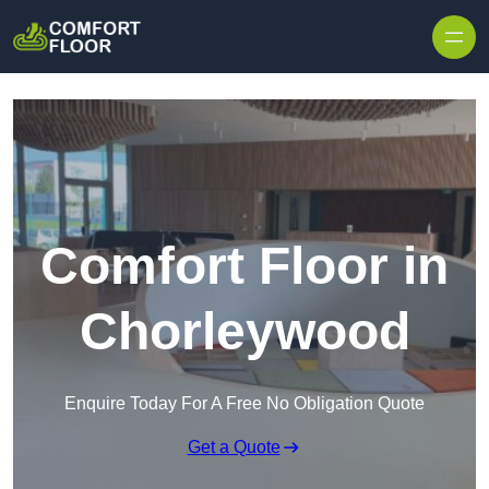
Skip to content
Comfort Floor in
Chorleywood
Enquire Today For A Free No Obligation Quote
Get a Quote