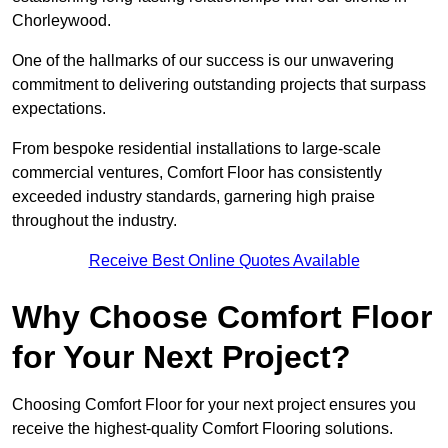
Chorleywood.
One of the hallmarks of our success is our unwavering
commitment to delivering outstanding projects that surpass
expectations.
From bespoke residential installations to large-scale
commercial ventures, Comfort Floor has consistently
exceeded industry standards, garnering high praise
throughout the industry.
Receive Best Online Quotes Available
Why Choose Comfort Floor
for Your Next Project?
Choosing Comfort Floor for your next project ensures you
receive the highest-quality Comfort Flooring solutions.