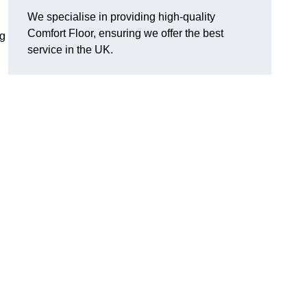
We specialise in providing high-quality
Comfort Floor, ensuring we offer the best
ng
service in the UK.