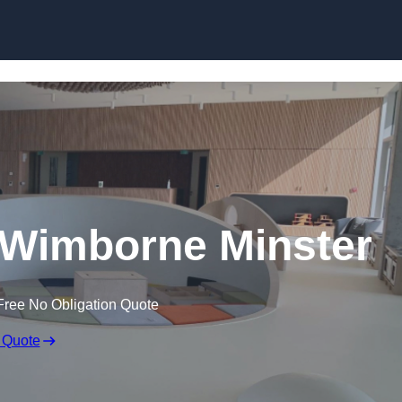
Skip to content
 Wimborne Minster
Free No Obligation Quote
 Quote