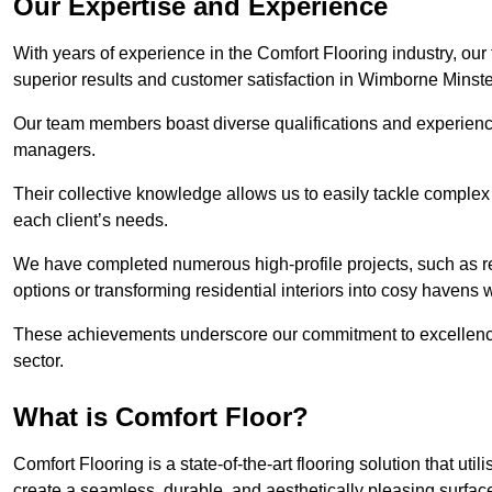
Our Expertise and Experience
With years of experience in the Comfort Flooring industry, our
superior results and customer satisfaction in Wimborne Minste
Our team members boast diverse qualifications and experience,
managers.
Their collective knowledge allows us to easily tackle complex 
each client’s needs.
We have completed numerous high-profile projects, such as r
options or transforming residential interiors into cosy havens 
These achievements underscore our commitment to excellence 
sector.
What is Comfort Floor?
Comfort Flooring is a state-of-the-art flooring solution that ut
create a seamless, durable, and aesthetically pleasing surfac