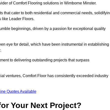
vider of Comfort Flooring solutions in Wimborne Minster.
s that cater to both residential and commercial needs, solidifyi
s like Leader Floors.
humble beginnings, driven by a passion for exceptional quality
keen eye for detail, which have been instrumental in establishing
.
ent to delivering outstanding projects that surpass
ial ventures, Comfort Floor has consistently exceeded industry
ine Quotes Available
or Your Next Project?