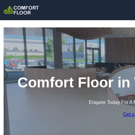
Comfort Floor in
Enquire Today For A 
Get a