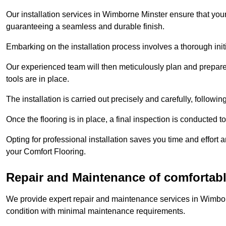
Our installation services in Wimborne Minster ensure that your 
guaranteeing a seamless and durable finish.
Embarking on the installation process involves a thorough ini
Our experienced team will then meticulously plan and prepare t
tools are in place.
The installation is carried out precisely and carefully, follow
Once the flooring is in place, a final inspection is conducted t
Opting for professional installation saves you time and effort 
your Comfort Flooring.
Repair and Maintenance of comfortabl
We provide expert repair and maintenance services in Wimbor
condition with minimal maintenance requirements.