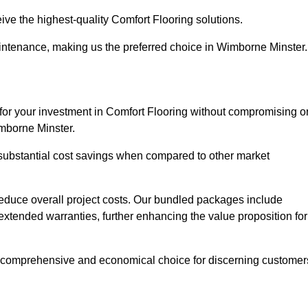
ive the highest-quality Comfort Flooring solutions.
aintenance, making us the preferred choice in Wimborne Minster.
 for your investment in Comfort Flooring without compromising o
imborne Minster.
r substantial cost savings when compared to other market
 reduce overall project costs. Our bundled packages include
extended warranties, further enhancing the value proposition for
 comprehensive and economical choice for discerning customer