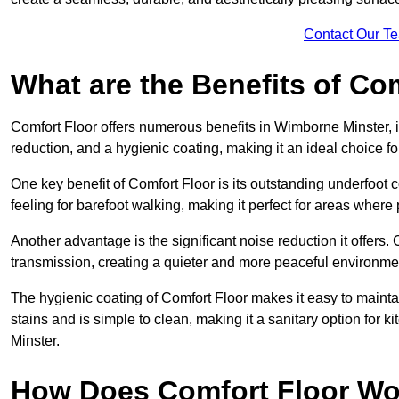
Contact Our T
What are the Benefits of Co
Comfort Floor offers numerous benefits in Wimborne Minster, i
reduction, and a hygienic coating, making it an ideal choice f
One key benefit of Comfort Floor is its outstanding underfoot
feeling for barefoot walking, making it perfect for areas where
Another advantage is the significant noise reduction it offers
transmission, creating a quieter and more peaceful environme
The hygienic coating of Comfort Floor makes it easy to mainta
stains and is simple to clean, making it a sanitary option for 
Minster.
How Does Comfort Floor Wo