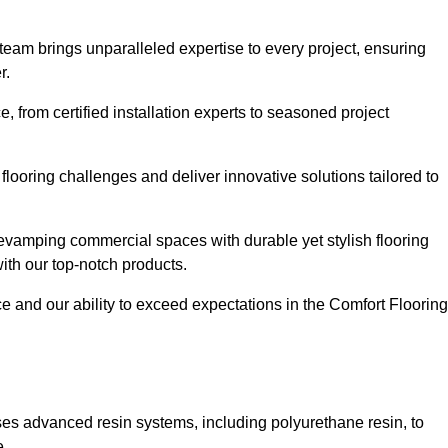
 team brings unparalleled expertise to every project, ensuring
r.
 from certified installation experts to seasoned project
flooring challenges and deliver innovative solutions tailored to
evamping commercial spaces with durable yet stylish flooring
with our top-notch products.
and our ability to exceed expectations in the Comfort Flooring
ilises advanced resin systems, including polyurethane resin, to
e.