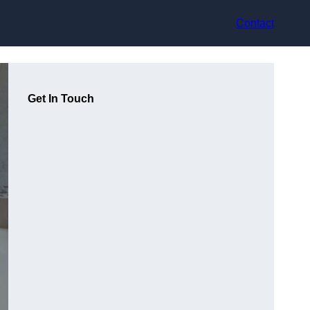
Contact
Get In Touch