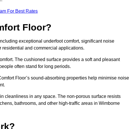
eam For Best Rates
mfort Floor?
ncluding exceptional underfoot comfort, significant noise
or residential and commercial applications.
 comfort. The cushioned surface provides a soft and pleasant
 people often stand for long periods.
. Comfort Floor’s sound-absorbing properties help minimise noise
nt.
in cleanliness in any space. The non-porous surface resists
kitchens, bathrooms, and other high-traffic areas in Wimborne
rk?