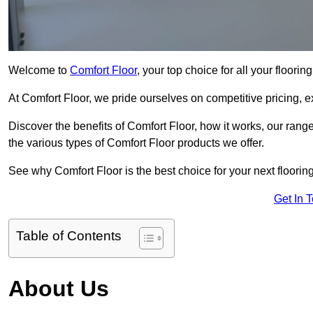
Welcome to
Comfort Floor
, your top choice for all your floor
At Comfort Floor, we pride ourselves on competitive pricing, e
Discover the benefits of Comfort Floor, how it works, our range
the various types of Comfort Floor products we offer.
See why Comfort Floor is the best choice for your next floorin
Get In 
Table of Contents
About Us