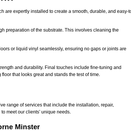
ch are expertly installed to create a smooth, durable, and easy-t
gh preparation of the substrate. This involves cleaning the
loors or liquid vinyl seamlessly, ensuring no gaps or joints are
l strength and durability. Final touches include fine-tuning and
floor that looks great and stands the test of time.
 range of services that include the installation, repair,
to meet our clients’ unique needs.
orne Minster