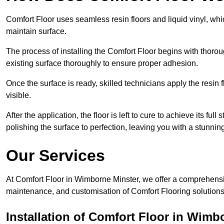
Comfort Floor uses seamless resin floors and liquid vinyl, whi
maintain surface.
The process of installing the Comfort Floor begins with thorou
existing surface thoroughly to ensure proper adhesion.
Once the surface is ready, skilled technicians apply the resin f
visible.
After the application, the floor is left to cure to achieve its ful
polishing the surface to perfection, leaving you with a stunning 
Our Services
At Comfort Floor in Wimborne Minster, we offer a comprehensive
maintenance, and customisation of Comfort Flooring solutions 
Installation of Comfort Floor in Wimb