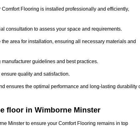
Comfort Flooring is installed professionally and efficiently,
tial consultation to assess your space and requirements.
he area for installation, ensuring all necessary materials and
ing manufacturer guidelines and best practices.
o ensure quality and satisfaction.
and ensures the optimal performance and long-lasting durability 
e floor in Wimborne Minster
ne Minster to ensure your Comfort Flooring remains in top