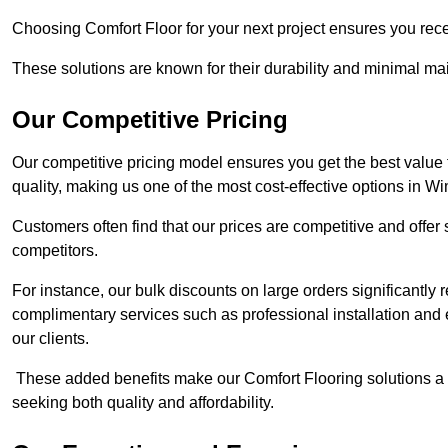
Choosing Comfort Floor for your next project ensures you rece
These solutions are known for their durability and minimal m
Our Competitive Pricing
Our competitive pricing model ensures you get the best value
quality, making us one of the most cost-effective options in W
Customers often find that our prices are competitive and offe
competitors.
For instance, our bulk discounts on large orders significantly
complimentary services such as professional installation and 
our clients.
These added benefits make our Comfort Flooring solutions a
seeking both quality and affordability.