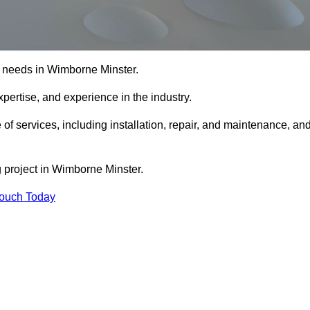
ing needs in Wimborne Minster.
xpertise, and experience in the industry.
 of services, including installation, repair, and maintenance, an
g project in Wimborne Minster.
Touch Today