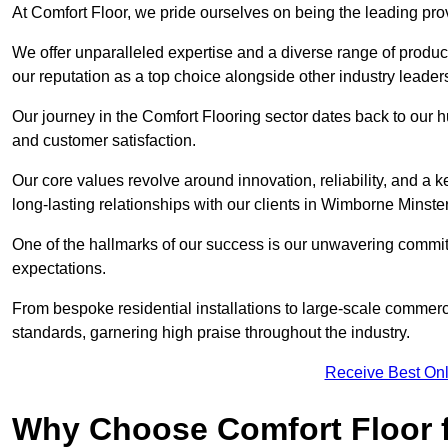
At Comfort Floor, we pride ourselves on being the leading pro
We offer unparalleled expertise and a diverse range of product
our reputation as a top choice alongside other industry leader
Our journey in the Comfort Flooring sector dates back to our 
and customer satisfaction.
Our core values revolve around innovation, reliability, and a 
long-lasting relationships with our clients in Wimborne Minster
One of the hallmarks of our success is our unwavering commitm
expectations.
From bespoke residential installations to large-scale commerc
standards, garnering high praise throughout the industry.
Receive Best Onl
Why Choose Comfort Floor f