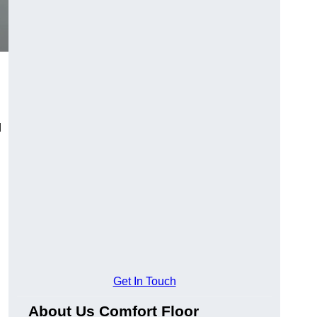
d
Get In Touch
About Us Comfort Floor