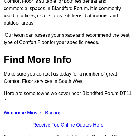
Comfort Floor is suitable for both residential and
commercial spaces in Blandford Forum. It is commonly
used in offices, retail stores, kitchens, bathrooms, and
outdoor areas.
Our team can assess your space and recommend the best
type of Comfort Floor for your specific needs.
Find More Info
Make sure you contact us today for a number of great
Comfort Floor services in South West.
Here are some towns we cover near Blandford Forum DT11
7
Wimborne Minster
,
Barking
Receive Top Online Quotes Here