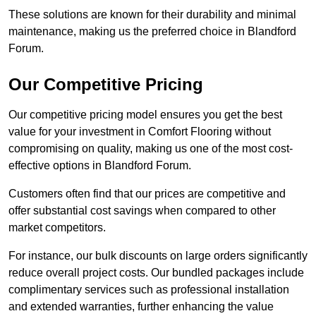
These solutions are known for their durability and minimal
maintenance, making us the preferred choice in Blandford
Forum.
Our Competitive Pricing
Our competitive pricing model ensures you get the best
value for your investment in Comfort Flooring without
compromising on quality, making us one of the most cost-
effective options in Blandford Forum.
Customers often find that our prices are competitive and
offer substantial cost savings when compared to other
market competitors.
For instance, our bulk discounts on large orders significantly
reduce overall project costs. Our bundled packages include
complimentary services such as professional installation
and extended warranties, further enhancing the value