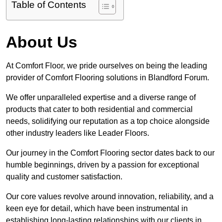
Table of Contents
About Us
At Comfort Floor, we pride ourselves on being the leading
provider of Comfort Flooring solutions in Blandford Forum.
We offer unparalleled expertise and a diverse range of
products that cater to both residential and commercial
needs, solidifying our reputation as a top choice alongside
other industry leaders like Leader Floors.
Our journey in the Comfort Flooring sector dates back to our
humble beginnings, driven by a passion for exceptional
quality and customer satisfaction.
Our core values revolve around innovation, reliability, and a
keen eye for detail, which have been instrumental in
establishing long-lasting relationships with our clients in