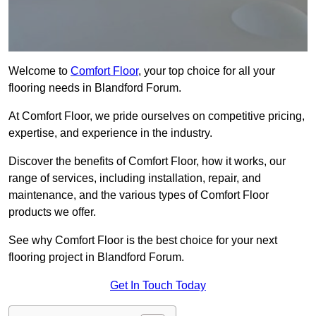
Welcome to
Comfort Floor
, your top choice for all your
flooring needs in Blandford Forum.
At Comfort Floor, we pride ourselves on competitive pricing,
expertise, and experience in the industry.
Discover the benefits of Comfort Floor, how it works, our
range of services, including installation, repair, and
maintenance, and the various types of Comfort Floor
products we offer.
See why Comfort Floor is the best choice for your next
flooring project in Blandford Forum.
Get In Touch Today