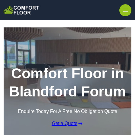
Skip to content
Comfort Floor in
Blandford Forum
Enquire Today For A Free No Obligation Quote
Get a Quote