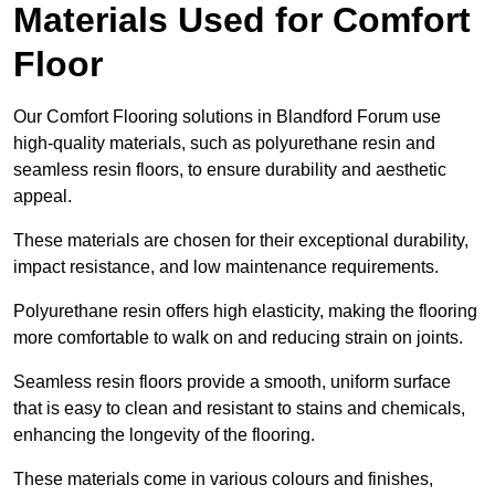
Materials Used for Comfort
Floor
Our Comfort Flooring solutions in Blandford Forum use
high-quality materials, such as polyurethane resin and
seamless resin floors, to ensure durability and aesthetic
appeal.
These materials are chosen for their exceptional durability,
impact resistance, and low maintenance requirements.
Polyurethane resin offers high elasticity, making the flooring
more comfortable to walk on and reducing strain on joints.
Seamless resin floors provide a smooth, uniform surface
that is easy to clean and resistant to stains and chemicals,
enhancing the longevity of the flooring.
These materials come in various colours and finishes,