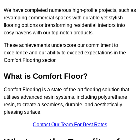
We have completed numerous high-profile projects, such as
revamping commercial spaces with durable yet stylish
flooring options or transforming residential interiors into
cosy havens with our top-notch products.
These achievements underscore our commitment to
excellence and our ability to exceed expectations in the
Comfort Flooring sector.
What is Comfort Floor?
Comfort Flooring is a state-of-the-art flooring solution that
utilises advanced resin systems, including polyurethane
resin, to create a seamless, durable, and aesthetically
pleasing surface.
Contact Our Team For Best Rates