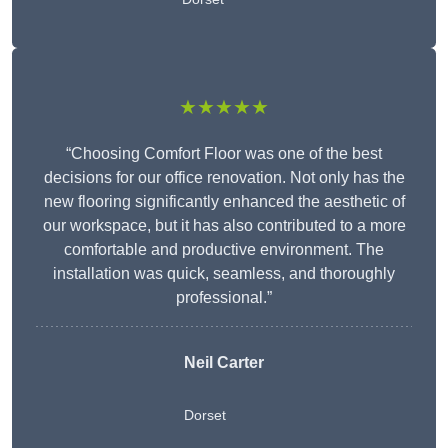
★★★★★
“Choosing Comfort Floor was one of the best
decisions for our office renovation. Not only has the
new flooring significantly enhanced the aesthetic of
our workspace, but it has also contributed to a more
comfortable and productive environment. The
installation was quick, seamless, and thoroughly
professional.”
Neil Carter
Dorset