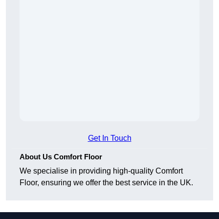
Get In Touch
About Us Comfort Floor
We specialise in providing high-quality Comfort
Floor, ensuring we offer the best service in the UK.