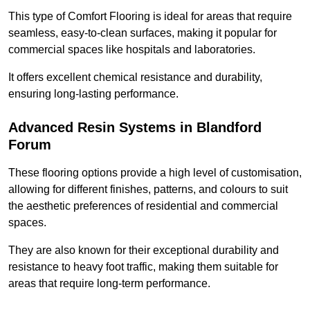
This type of Comfort Flooring is ideal for areas that require
seamless, easy-to-clean surfaces, making it popular for
commercial spaces like hospitals and laboratories.
It offers excellent chemical resistance and durability,
ensuring long-lasting performance.
Advanced Resin Systems in Blandford
Forum
These flooring options provide a high level of customisation,
allowing for different finishes, patterns, and colours to suit
the aesthetic preferences of residential and commercial
spaces.
They are also known for their exceptional durability and
resistance to heavy foot traffic, making them suitable for
areas that require long-term performance.