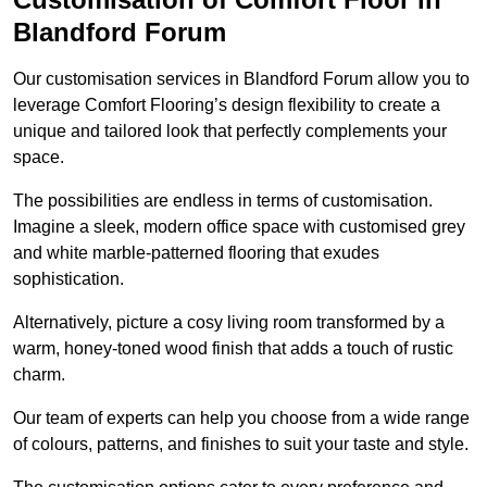
Blandford Forum
Our customisation services in Blandford Forum allow you to
leverage Comfort Flooring’s design flexibility to create a
unique and tailored look that perfectly complements your
space.
The possibilities are endless in terms of customisation.
Imagine a sleek, modern office space with customised grey
and white marble-patterned flooring that exudes
sophistication.
Alternatively, picture a cosy living room transformed by a
warm, honey-toned wood finish that adds a touch of rustic
charm.
Our team of experts can help you choose from a wide range
of colours, patterns, and finishes to suit your taste and style.