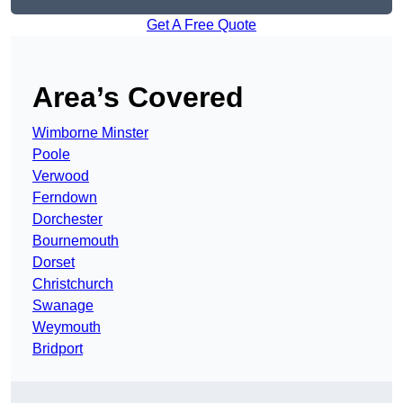
Get A Free Quote
Area’s Covered
Wimborne Minster
Poole
Verwood
Ferndown
Dorchester
Bournemouth
Dorset
Christchurch
Swanage
Weymouth
Bridport