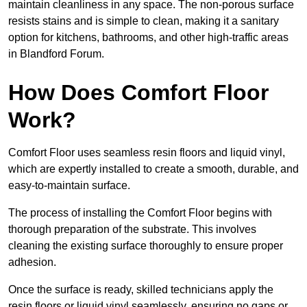
maintain cleanliness in any space. The non-porous surface
resists stains and is simple to clean, making it a sanitary
option for kitchens, bathrooms, and other high-traffic areas
in Blandford Forum.
How Does Comfort Floor
Work?
Comfort Floor uses seamless resin floors and liquid vinyl,
which are expertly installed to create a smooth, durable, and
easy-to-maintain surface.
The process of installing the Comfort Floor begins with
thorough preparation of the substrate. This involves
cleaning the existing surface thoroughly to ensure proper
adhesion.
Once the surface is ready, skilled technicians apply the
resin floors or liquid vinyl seamlessly, ensuring no gaps or