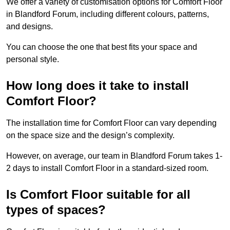
We offer a variety of customisation options for Comfort Floor
in Blandford Forum, including different colours, patterns,
and designs.
You can choose the one that best fits your space and
personal style.
How long does it take to install
Comfort Floor?
The installation time for Comfort Floor can vary depending
on the space size and the design’s complexity.
However, on average, our team in Blandford Forum takes 1-
2 days to install Comfort Floor in a standard-sized room.
Is Comfort Floor suitable for all
types of spaces?