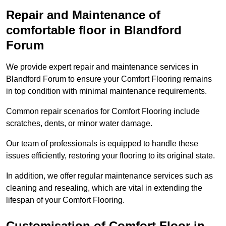
Repair and Maintenance of
comfortable floor in Blandford
Forum
We provide expert repair and maintenance services in
Blandford Forum to ensure your Comfort Flooring remains
in top condition with minimal maintenance requirements.
Common repair scenarios for Comfort Flooring include
scratches, dents, or minor water damage.
Our team of professionals is equipped to handle these
issues efficiently, restoring your flooring to its original state.
In addition, we offer regular maintenance services such as
cleaning and resealing, which are vital in extending the
lifespan of your Comfort Flooring.
Customisation of Comfort Floor in