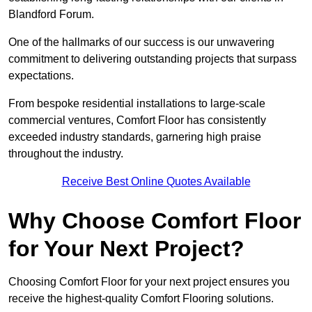
Blandford Forum.
One of the hallmarks of our success is our unwavering
commitment to delivering outstanding projects that surpass
expectations.
From bespoke residential installations to large-scale
commercial ventures, Comfort Floor has consistently
exceeded industry standards, garnering high praise
throughout the industry.
Receive Best Online Quotes Available
Why Choose Comfort Floor
for Your Next Project?
Choosing Comfort Floor for your next project ensures you
receive the highest-quality Comfort Flooring solutions.