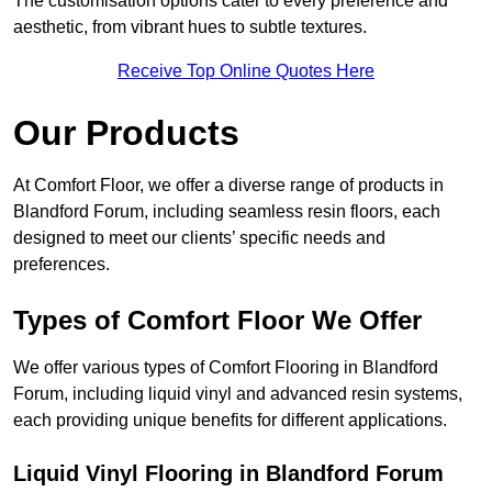
The customisation options cater to every preference and
aesthetic, from vibrant hues to subtle textures.
Receive Top Online Quotes Here
Our Products
At Comfort Floor, we offer a diverse range of products in
Blandford Forum, including seamless resin floors, each
designed to meet our clients’ specific needs and
preferences.
Types of Comfort Floor We Offer
We offer various types of Comfort Flooring in Blandford
Forum, including liquid vinyl and advanced resin systems,
each providing unique benefits for different applications.
Liquid Vinyl Flooring in Blandford Forum