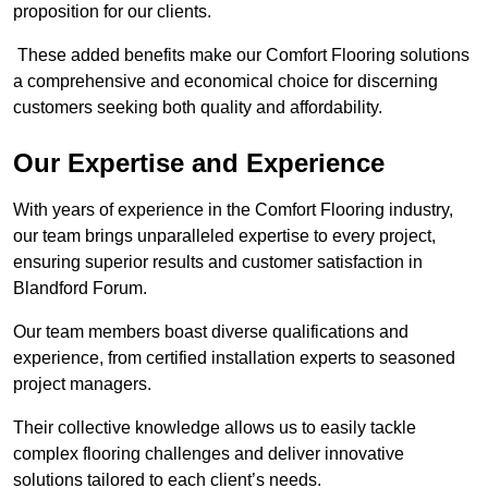
proposition for our clients.
These added benefits make our Comfort Flooring solutions
a comprehensive and economical choice for discerning
customers seeking both quality and affordability.
Our Expertise and Experience
With years of experience in the Comfort Flooring industry,
our team brings unparalleled expertise to every project,
ensuring superior results and customer satisfaction in
Blandford Forum.
Our team members boast diverse qualifications and
experience, from certified installation experts to seasoned
project managers.
Their collective knowledge allows us to easily tackle
complex flooring challenges and deliver innovative
solutions tailored to each client’s needs.