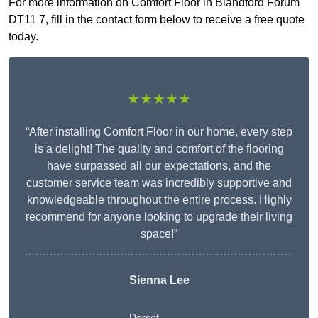
For more information on Comfort Floor in Blandford Forum
DT11 7, fill in the contact form below to receive a free quote
today.
★★★★★
“After installing Comfort Floor in our home, every step
is a delight! The quality and comfort of the flooring
have surpassed all our expectations, and the
customer service team was incredibly supportive and
knowledgeable throughout the entire process. Highly
recommend for anyone looking to upgrade their living
space!”
Sienna Lee
Dorset