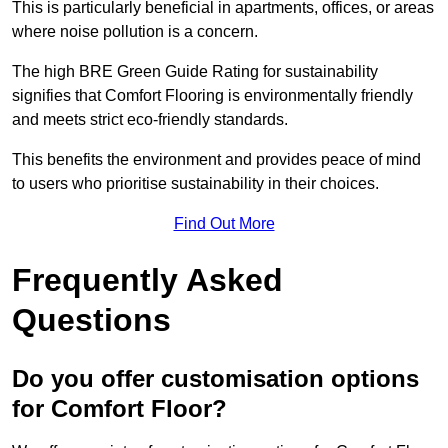
This is particularly beneficial in apartments, offices, or areas
where noise pollution is a concern.
The high BRE Green Guide Rating for sustainability
signifies that Comfort Flooring is environmentally friendly
and meets strict eco-friendly standards.
This benefits the environment and provides peace of mind
to users who prioritise sustainability in their choices.
Find Out More
Frequently Asked
Questions
Do you offer customisation options
for Comfort Floor?