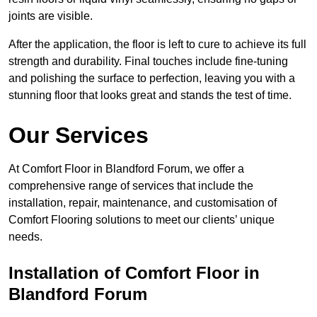
joints are visible.
After the application, the floor is left to cure to achieve its full
strength and durability. Final touches include fine-tuning
and polishing the surface to perfection, leaving you with a
stunning floor that looks great and stands the test of time.
Our Services
At Comfort Floor in Blandford Forum, we offer a
comprehensive range of services that include the
installation, repair, maintenance, and customisation of
Comfort Flooring solutions to meet our clients’ unique
needs.
Installation of Comfort Floor in
Blandford Forum