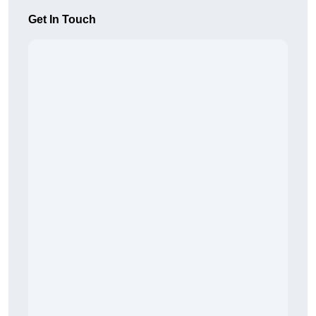
Get In Touch