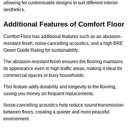
allowing for customisable designs to suit different interior
aesthetics.
Additional Features of Comfort Floor
Comfort Floor has additional features such as an abrasion-
resistant finish, noise-cancelling acoustics, and a high BRE
Green Guide Rating for sustainability.
The abrasion-resistant finish ensures the flooring maintains
its appearance even in high-traffic areas, making it ideal for
commercial spaces or busy households.
This feature adds durability and longevity to the flooring,
saving you money on frequent replacements.
Noise-cancelling acoustics help reduce sound transmission
between floors, creating a quieter and more peaceful
environment.