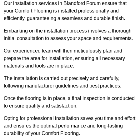
Our installation services in Blandford Forum ensure that
your Comfort Flooring is installed professionally and
efficiently, guaranteeing a seamless and durable finish.
Embarking on the installation process involves a thorough
initial consultation to assess your space and requirements.
Our experienced team will then meticulously plan and
prepare the area for installation, ensuring all necessary
materials and tools are in place.
The installation is carried out precisely and carefully,
following manufacturer guidelines and best practices.
Once the flooring is in place, a final inspection is conducted
to ensure quality and satisfaction.
Opting for professional installation saves you time and effort
and ensures the optimal performance and long-lasting
durability of your Comfort Flooring.