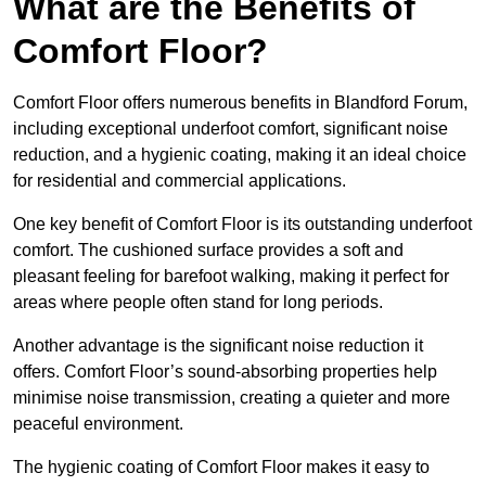
What are the Benefits of
Comfort Floor?
Comfort Floor offers numerous benefits in Blandford Forum,
including exceptional underfoot comfort, significant noise
reduction, and a hygienic coating, making it an ideal choice
for residential and commercial applications.
One key benefit of Comfort Floor is its outstanding underfoot
comfort. The cushioned surface provides a soft and
pleasant feeling for barefoot walking, making it perfect for
areas where people often stand for long periods.
Another advantage is the significant noise reduction it
offers. Comfort Floor’s sound-absorbing properties help
minimise noise transmission, creating a quieter and more
peaceful environment.
The hygienic coating of Comfort Floor makes it easy to