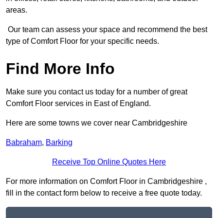
areas.
Our team can assess your space and recommend the best
type of Comfort Floor for your specific needs.
Find More Info
Make sure you contact us today for a number of great
Comfort Floor services in East of England.
Here are some towns we cover near Cambridgeshire
Babraham
,
Barking
Receive Top Online Quotes Here
For more information on Comfort Floor in Cambridgeshire ,
fill in the contact form below to receive a free quote today.