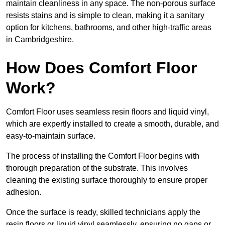
maintain cleanliness in any space. The non-porous surface
resists stains and is simple to clean, making it a sanitary
option for kitchens, bathrooms, and other high-traffic areas
in Cambridgeshire.
How Does Comfort Floor
Work?
Comfort Floor uses seamless resin floors and liquid vinyl,
which are expertly installed to create a smooth, durable, and
easy-to-maintain surface.
The process of installing the Comfort Floor begins with
thorough preparation of the substrate. This involves
cleaning the existing surface thoroughly to ensure proper
adhesion.
Once the surface is ready, skilled technicians apply the
resin floors or liquid vinyl seamlessly, ensuring no gaps or