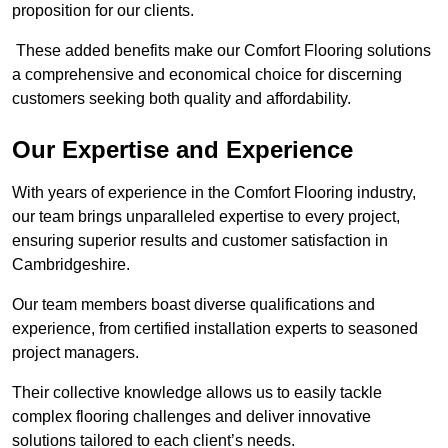
proposition for our clients.
These added benefits make our Comfort Flooring solutions
a comprehensive and economical choice for discerning
customers seeking both quality and affordability.
Our Expertise and Experience
With years of experience in the Comfort Flooring industry,
our team brings unparalleled expertise to every project,
ensuring superior results and customer satisfaction in
Cambridgeshire.
Our team members boast diverse qualifications and
experience, from certified installation experts to seasoned
project managers.
Their collective knowledge allows us to easily tackle
complex flooring challenges and deliver innovative
solutions tailored to each client’s needs.