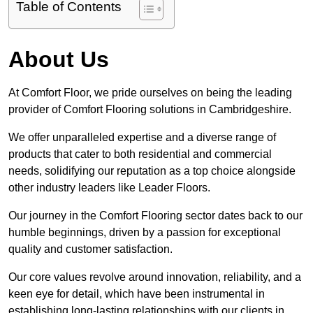
Table of Contents
About Us
At Comfort Floor, we pride ourselves on being the leading
provider of Comfort Flooring solutions in Cambridgeshire.
We offer unparalleled expertise and a diverse range of
products that cater to both residential and commercial
needs, solidifying our reputation as a top choice alongside
other industry leaders like Leader Floors.
Our journey in the Comfort Flooring sector dates back to our
humble beginnings, driven by a passion for exceptional
quality and customer satisfaction.
Our core values revolve around innovation, reliability, and a
keen eye for detail, which have been instrumental in
establishing long-lasting relationships with our clients in