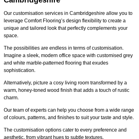
Our customisation services in Cambridgeshire allow you to
leverage Comfort Flooring’s design flexibility to create a
unique and tailored look that perfectly complements your
space.
The possibilities are endless in terms of customisation.
Imagine a sleek, modern office space with customised grey
and white marble-patterned flooring that exudes
sophistication.
Alternatively, picture a cosy living room transformed by a
warm, honey-toned wood finish that adds a touch of rustic
charm.
Our team of experts can help you choose from a wide range
of colours, patterns, and finishes to suit your taste and style.
The customisation options cater to every preference and
aesthetic, from vibrant hues to subtle textures.