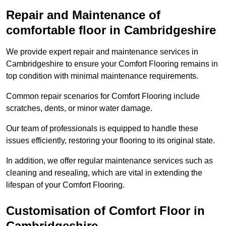
Repair and Maintenance of
comfortable floor in Cambridgeshire
We provide expert repair and maintenance services in
Cambridgeshire to ensure your Comfort Flooring remains in
top condition with minimal maintenance requirements.
Common repair scenarios for Comfort Flooring include
scratches, dents, or minor water damage.
Our team of professionals is equipped to handle these
issues efficiently, restoring your flooring to its original state.
In addition, we offer regular maintenance services such as
cleaning and resealing, which are vital in extending the
lifespan of your Comfort Flooring.
Customisation of Comfort Floor in
Cambridgeshire