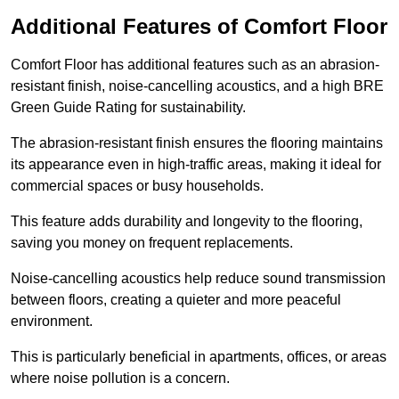
Additional Features of Comfort Floor
Comfort Floor has additional features such as an abrasion-
resistant finish, noise-cancelling acoustics, and a high BRE
Green Guide Rating for sustainability.
The abrasion-resistant finish ensures the flooring maintains
its appearance even in high-traffic areas, making it ideal for
commercial spaces or busy households.
This feature adds durability and longevity to the flooring,
saving you money on frequent replacements.
Noise-cancelling acoustics help reduce sound transmission
between floors, creating a quieter and more peaceful
environment.
This is particularly beneficial in apartments, offices, or areas
where noise pollution is a concern.