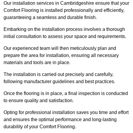
Our installation services in Cambridgeshire ensure that your
Comfort Flooring is installed professionally and efficiently,
guaranteeing a seamless and durable finish.
Embarking on the installation process involves a thorough
initial consultation to assess your space and requirements.
Our experienced team will then meticulously plan and
prepare the area for installation, ensuring all necessary
materials and tools are in place.
The installation is carried out precisely and carefully,
following manufacturer guidelines and best practices.
Once the flooring is in place, a final inspection is conducted
to ensure quality and satisfaction.
Opting for professional installation saves you time and effort
and ensures the optimal performance and long-lasting
durability of your Comfort Flooring.