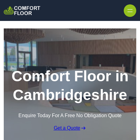
Skip to content
Comfort Floor in
Cambridgeshire
Enquire Today For A Free No Obligation Quote
Get a Quote