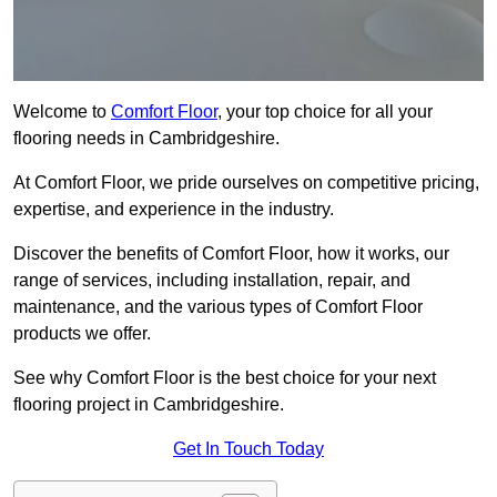
Welcome to
Comfort Floor
, your top choice for all your
flooring needs in Cambridgeshire.
At Comfort Floor, we pride ourselves on competitive pricing,
expertise, and experience in the industry.
Discover the benefits of Comfort Floor, how it works, our
range of services, including installation, repair, and
maintenance, and the various types of Comfort Floor
products we offer.
See why Comfort Floor is the best choice for your next
flooring project in Cambridgeshire.
Get In Touch Today