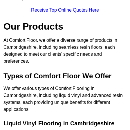
Receive Top Online Quotes Here
Our Products
At Comfort Floor, we offer a diverse range of products in
Cambridgeshire, including seamless resin floors, each
designed to meet our clients’ specific needs and
preferences.
Types of Comfort Floor We Offer
We offer various types of Comfort Flooring in
Cambridgeshire, including liquid vinyl and advanced resin
systems, each providing unique benefits for different
applications.
Liquid Vinyl Flooring in Cambridgeshire