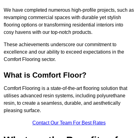
We have completed numerous high-profile projects, such as
revamping commercial spaces with durable yet stylish
flooring options or transforming residential interiors into
cosy havens with our top-notch products.
These achievements underscore our commitment to
excellence and our ability to exceed expectations in the
Comfort Flooring sector.
What is Comfort Floor?
Comfort Flooring is a state-of-the-art flooring solution that
utilises advanced resin systems, including polyurethane
resin, to create a seamless, durable, and aesthetically
pleasing surface.
Contact Our Team For Best Rates