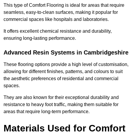
This type of Comfort Flooring is ideal for areas that require
seamless, easy-to-clean surfaces, making it popular for
commercial spaces like hospitals and laboratories.
It offers excellent chemical resistance and durability,
ensuring long-lasting performance.
Advanced Resin Systems in Cambridgeshire
These flooring options provide a high level of customisation,
allowing for different finishes, patterns, and colours to suit
the aesthetic preferences of residential and commercial
spaces.
They are also known for their exceptional durability and
resistance to heavy foot traffic, making them suitable for
areas that require long-term performance.
Materials Used for Comfort