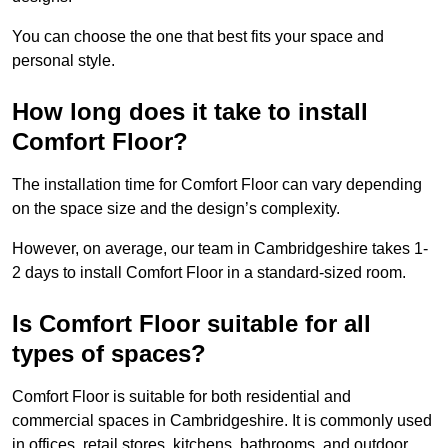
You can choose the one that best fits your space and
personal style.
How long does it take to install
Comfort Floor?
The installation time for Comfort Floor can vary depending
on the space size and the design’s complexity.
However, on average, our team in Cambridgeshire takes 1-
2 days to install Comfort Floor in a standard-sized room.
Is Comfort Floor suitable for all
types of spaces?
Comfort Floor is suitable for both residential and
commercial spaces in Cambridgeshire. It is commonly used
in offices, retail stores, kitchens, bathrooms, and outdoor