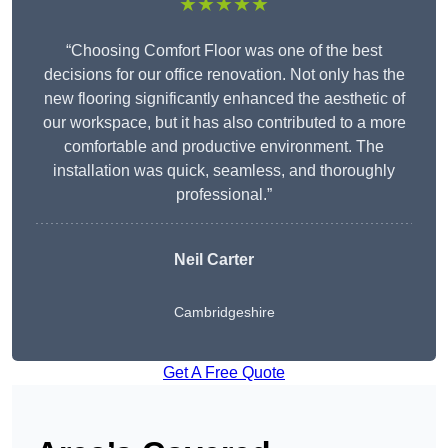
★★★★★
“Choosing Comfort Floor was one of the best
decisions for our office renovation. Not only has the
new flooring significantly enhanced the aesthetic of
our workspace, but it has also contributed to a more
comfortable and productive environment. The
installation was quick, seamless, and thoroughly
professional.”
Neil Carter
Cambridgeshire
Get A Free Quote