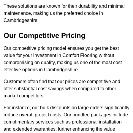
These solutions are known for their durability and minimal
maintenance, making us the preferred choice in
Cambridgeshire.
Our Competitive Pricing
Our competitive pricing model ensures you get the best
value for your investment in Comfort Flooring without
compromising on quality, making us one of the most cost-
effective options in Cambridgeshire.
Customers often find that our prices are competitive and
offer substantial cost savings when compared to other
market competitors.
For instance, our bulk discounts on large orders significantly
reduce overall project costs. Our bundled packages include
complimentary services such as professional installation
and extended warranties, further enhancing the value