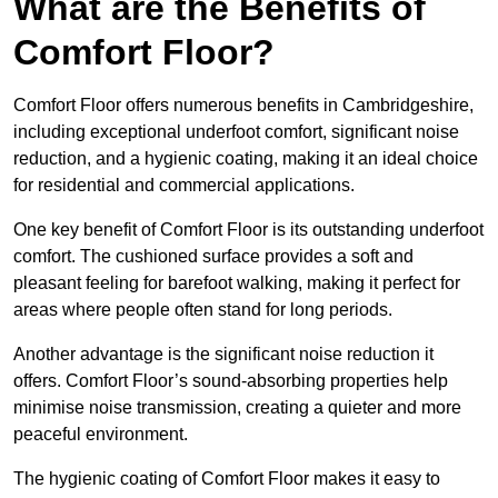
What are the Benefits of
Comfort Floor?
Comfort Floor offers numerous benefits in Cambridgeshire,
including exceptional underfoot comfort, significant noise
reduction, and a hygienic coating, making it an ideal choice
for residential and commercial applications.
One key benefit of Comfort Floor is its outstanding underfoot
comfort. The cushioned surface provides a soft and
pleasant feeling for barefoot walking, making it perfect for
areas where people often stand for long periods.
Another advantage is the significant noise reduction it
offers. Comfort Floor’s sound-absorbing properties help
minimise noise transmission, creating a quieter and more
peaceful environment.
The hygienic coating of Comfort Floor makes it easy to