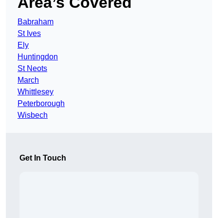
Area’s Covered
Babraham
St Ives
Ely
Huntingdon
St Neots
March
Whittlesey
Peterborough
Wisbech
Get In Touch