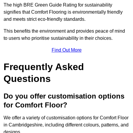
The high BRE Green Guide Rating for sustainability
signifies that Comfort Flooring is environmentally friendly
and meets strict eco-friendly standards.
This benefits the environment and provides peace of mind
to users who prioritise sustainability in their choices.
Find Out More
Frequently Asked
Questions
Do you offer customisation options
for Comfort Floor?
We offer a variety of customisation options for Comfort Floor
in Cambridgeshire, including different colours, patterns, and
designs.