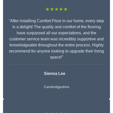
★★★★★
“After installing Comfort Floor in our home, every step
is a delight! The quality and comfort of the flooring
have surpassed all our expectations, and the
customer service team was incredibly supportive and
knowledgeable throughout the entire process. Highly
recommend for anyone looking to upgrade their living
space!”
Sienna Lee
Cambridgeshire