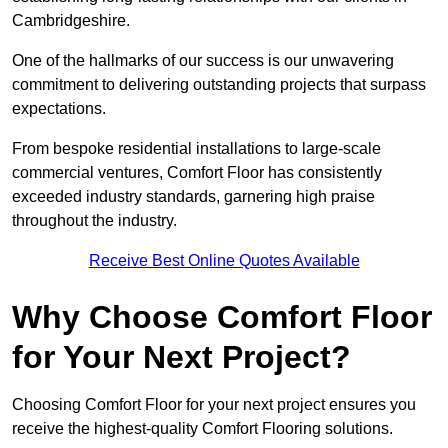
Cambridgeshire.
One of the hallmarks of our success is our unwavering
commitment to delivering outstanding projects that surpass
expectations.
From bespoke residential installations to large-scale
commercial ventures, Comfort Floor has consistently
exceeded industry standards, garnering high praise
throughout the industry.
Receive Best Online Quotes Available
Why Choose Comfort Floor
for Your Next Project?
Choosing Comfort Floor for your next project ensures you
receive the highest-quality Comfort Flooring solutions.