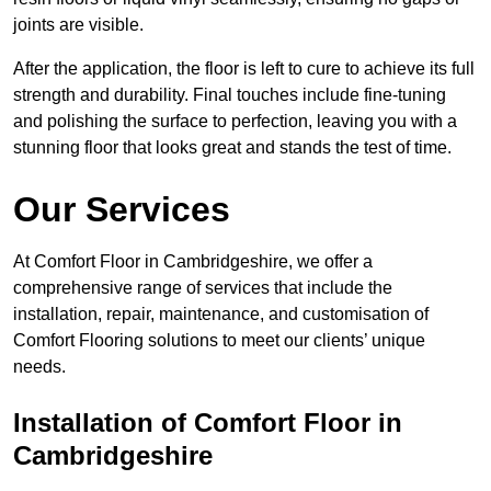
joints are visible.
After the application, the floor is left to cure to achieve its full
strength and durability. Final touches include fine-tuning
and polishing the surface to perfection, leaving you with a
stunning floor that looks great and stands the test of time.
Our Services
At Comfort Floor in Cambridgeshire, we offer a
comprehensive range of services that include the
installation, repair, maintenance, and customisation of
Comfort Flooring solutions to meet our clients’ unique
needs.
Installation of Comfort Floor in
Cambridgeshire