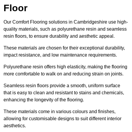
Floor
Our Comfort Flooring solutions in Cambridgeshire use high-
quality materials, such as polyurethane resin and seamless
resin floors, to ensure durability and aesthetic appeal.
These materials are chosen for their exceptional durability,
impact resistance, and low maintenance requirements.
Polyurethane resin offers high elasticity, making the flooring
more comfortable to walk on and reducing strain on joints.
Seamless resin floors provide a smooth, uniform surface
that is easy to clean and resistant to stains and chemicals,
enhancing the longevity of the flooring.
These materials come in various colours and finishes,
allowing for customisable designs to suit different interior
aesthetics.