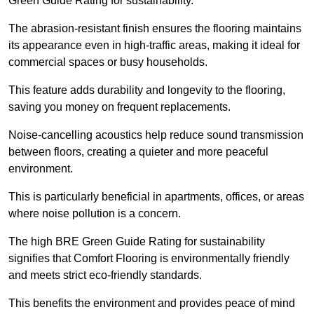
Green Guide Rating for sustainability.
The abrasion-resistant finish ensures the flooring maintains
its appearance even in high-traffic areas, making it ideal for
commercial spaces or busy households.
This feature adds durability and longevity to the flooring,
saving you money on frequent replacements.
Noise-cancelling acoustics help reduce sound transmission
between floors, creating a quieter and more peaceful
environment.
This is particularly beneficial in apartments, offices, or areas
where noise pollution is a concern.
The high BRE Green Guide Rating for sustainability
signifies that Comfort Flooring is environmentally friendly
and meets strict eco-friendly standards.
This benefits the environment and provides peace of mind