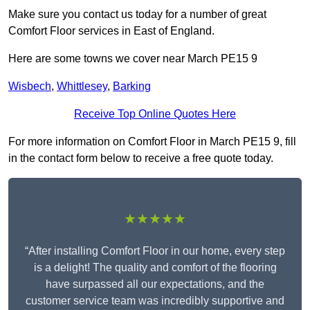
Make sure you contact us today for a number of great
Comfort Floor services in East of England.
Here are some towns we cover near March PE15 9
Wisbech
,
Whittlesey
,
Barking
Receive Top Online Quotes Here
For more information on Comfort Floor in March PE15 9, fill
in the contact form below to receive a free quote today.
★★★★★
“After installing Comfort Floor in our home, every step
is a delight! The quality and comfort of the flooring
have surpassed all our expectations, and the
customer service team was incredibly supportive and