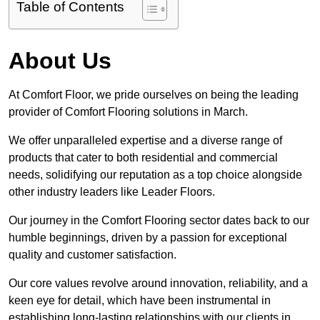
Table of Contents
About Us
At Comfort Floor, we pride ourselves on being the leading
provider of Comfort Flooring solutions in March.
We offer unparalleled expertise and a diverse range of
products that cater to both residential and commercial
needs, solidifying our reputation as a top choice alongside
other industry leaders like Leader Floors.
Our journey in the Comfort Flooring sector dates back to our
humble beginnings, driven by a passion for exceptional
quality and customer satisfaction.
Our core values revolve around innovation, reliability, and a
keen eye for detail, which have been instrumental in
establishing long-lasting relationships with our clients in