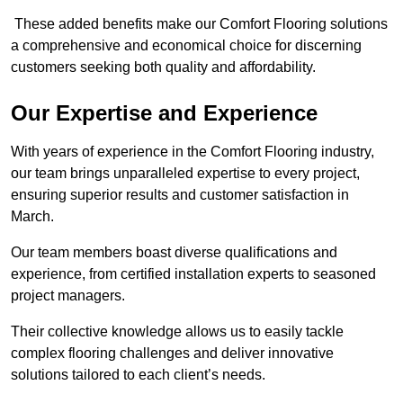
These added benefits make our Comfort Flooring solutions
a comprehensive and economical choice for discerning
customers seeking both quality and affordability.
Our Expertise and Experience
With years of experience in the Comfort Flooring industry,
our team brings unparalleled expertise to every project,
ensuring superior results and customer satisfaction in
March.
Our team members boast diverse qualifications and
experience, from certified installation experts to seasoned
project managers.
Their collective knowledge allows us to easily tackle
complex flooring challenges and deliver innovative
solutions tailored to each client’s needs.