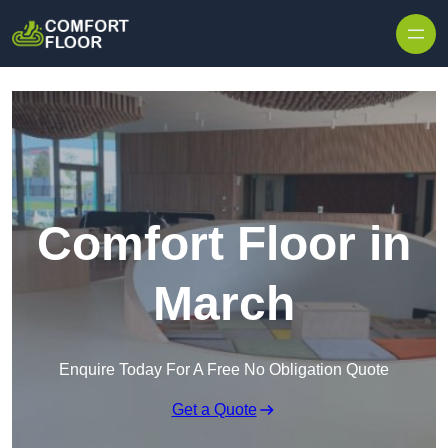
Skip to content
Comfort Floor in
March
Enquire Today For A Free No Obligation Quote
Get a Quote