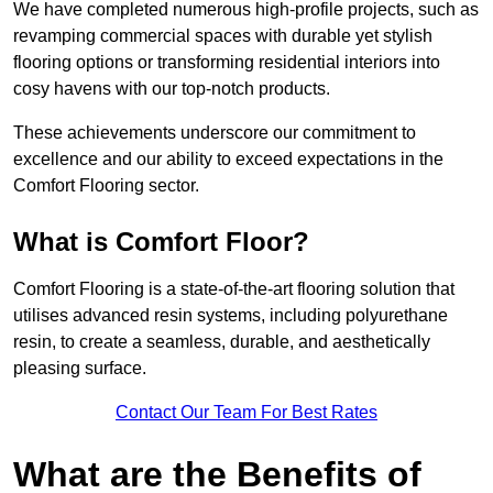
We have completed numerous high-profile projects, such as
revamping commercial spaces with durable yet stylish
flooring options or transforming residential interiors into
cosy havens with our top-notch products.
These achievements underscore our commitment to
excellence and our ability to exceed expectations in the
Comfort Flooring sector.
What is Comfort Floor?
Comfort Flooring is a state-of-the-art flooring solution that
utilises advanced resin systems, including polyurethane
resin, to create a seamless, durable, and aesthetically
pleasing surface.
Contact Our Team For Best Rates
What are the Benefits of