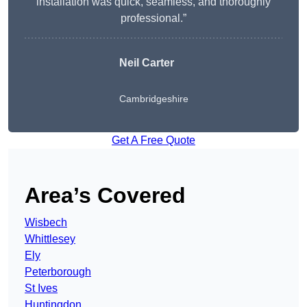
installation was quick, seamless, and thoroughly
professional.”
Neil Carter
Cambridgeshire
Get A Free Quote
Area’s Covered
Wisbech
Whittlesey
Ely
Peterborough
St Ives
Huntingdon