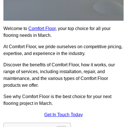
Welcome to
Comfort Floor
, your top choice for all your
flooring needs in March.
At Comfort Floor, we pride ourselves on competitive pricing,
expertise, and experience in the industry.
Discover the benefits of Comfort Floor, how it works, our
range of services, including installation, repair, and
maintenance, and the various types of Comfort Floor
products we offer.
See why Comfort Floor is the best choice for your next
flooring project in March.
Get In Touch Today