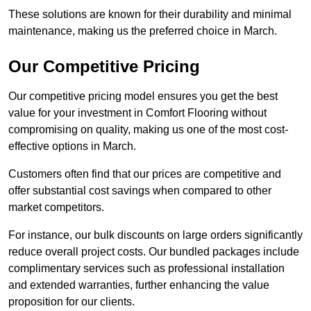
These solutions are known for their durability and minimal
maintenance, making us the preferred choice in March.
Our Competitive Pricing
Our competitive pricing model ensures you get the best
value for your investment in Comfort Flooring without
compromising on quality, making us one of the most cost-
effective options in March.
Customers often find that our prices are competitive and
offer substantial cost savings when compared to other
market competitors.
For instance, our bulk discounts on large orders significantly
reduce overall project costs. Our bundled packages include
complimentary services such as professional installation
and extended warranties, further enhancing the value
proposition for our clients.