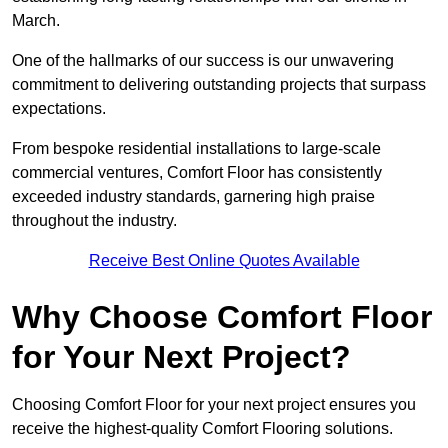
March.
One of the hallmarks of our success is our unwavering
commitment to delivering outstanding projects that surpass
expectations.
From bespoke residential installations to large-scale
commercial ventures, Comfort Floor has consistently
exceeded industry standards, garnering high praise
throughout the industry.
Receive Best Online Quotes Available
Why Choose Comfort Floor
for Your Next Project?
Choosing Comfort Floor for your next project ensures you
receive the highest-quality Comfort Flooring solutions.