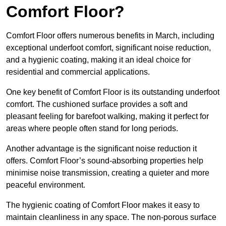
Comfort Floor?
Comfort Floor offers numerous benefits in March, including
exceptional underfoot comfort, significant noise reduction,
and a hygienic coating, making it an ideal choice for
residential and commercial applications.
One key benefit of Comfort Floor is its outstanding underfoot
comfort. The cushioned surface provides a soft and
pleasant feeling for barefoot walking, making it perfect for
areas where people often stand for long periods.
Another advantage is the significant noise reduction it
offers. Comfort Floor’s sound-absorbing properties help
minimise noise transmission, creating a quieter and more
peaceful environment.
The hygienic coating of Comfort Floor makes it easy to
maintain cleanliness in any space. The non-porous surface