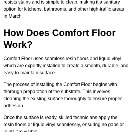
resists stains and is simple to clean, making it a sanitary
option for kitchens, bathrooms, and other high-traffic areas
in March.
How Does Comfort Floor
Work?
Comfort Floor uses seamless resin floors and liquid vinyl,
which are expertly installed to create a smooth, durable, and
easy-to-maintain surface.
The process of installing the Comfort Floor begins with
thorough preparation of the substrate. This involves
cleaning the existing surface thoroughly to ensure proper
adhesion.
Once the surface is ready, skilled technicians apply the
resin floors or liquid vinyl seamlessly, ensuring no gaps or
joints are visible.