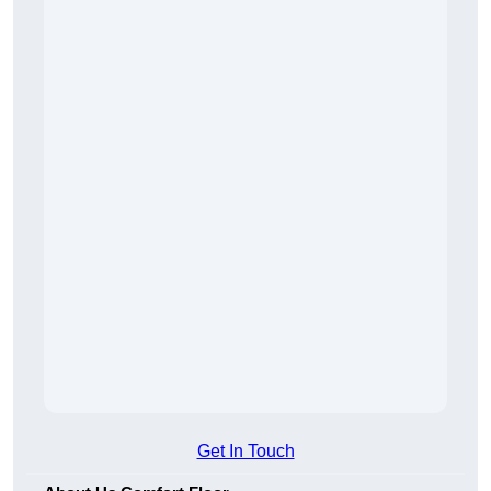
Get In Touch