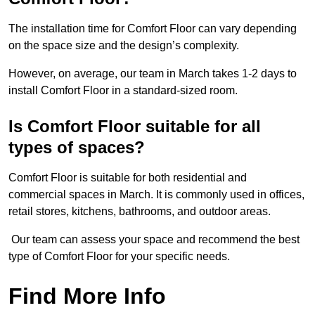
The installation time for Comfort Floor can vary depending
on the space size and the design’s complexity.
However, on average, our team in March takes 1-2 days to
install Comfort Floor in a standard-sized room.
Is Comfort Floor suitable for all
types of spaces?
Comfort Floor is suitable for both residential and
commercial spaces in March. It is commonly used in offices,
retail stores, kitchens, bathrooms, and outdoor areas.
Our team can assess your space and recommend the best
type of Comfort Floor for your specific needs.
Find More Info