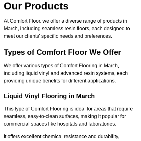
Our Products
At Comfort Floor, we offer a diverse range of products in
March, including seamless resin floors, each designed to
meet our clients’ specific needs and preferences.
Types of Comfort Floor We Offer
We offer various types of Comfort Flooring in March,
including liquid vinyl and advanced resin systems, each
providing unique benefits for different applications.
Liquid Vinyl Flooring in March
This type of Comfort Flooring is ideal for areas that require
seamless, easy-to-clean surfaces, making it popular for
commercial spaces like hospitals and laboratories.
It offers excellent chemical resistance and durability,