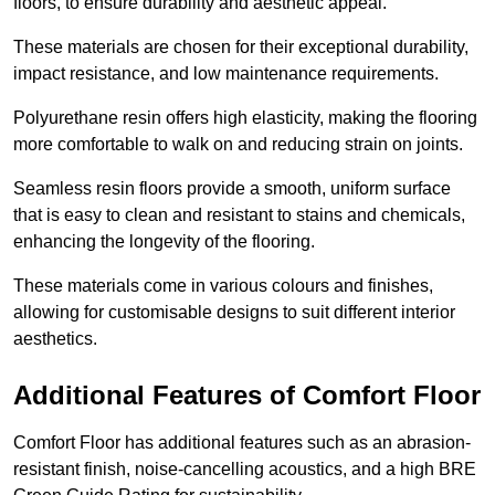
floors, to ensure durability and aesthetic appeal.
These materials are chosen for their exceptional durability,
impact resistance, and low maintenance requirements.
Polyurethane resin offers high elasticity, making the flooring
more comfortable to walk on and reducing strain on joints.
Seamless resin floors provide a smooth, uniform surface
that is easy to clean and resistant to stains and chemicals,
enhancing the longevity of the flooring.
These materials come in various colours and finishes,
allowing for customisable designs to suit different interior
aesthetics.
Additional Features of Comfort Floor
Comfort Floor has additional features such as an abrasion-
resistant finish, noise-cancelling acoustics, and a high BRE