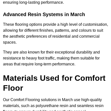
ensuring long-lasting performance.
Advanced Resin Systems in March
These flooring options provide a high level of customisation,
allowing for different finishes, patterns, and colours to suit
the aesthetic preferences of residential and commercial
spaces.
They are also known for their exceptional durability and
resistance to heavy foot traffic, making them suitable for
areas that require long-term performance.
Materials Used for Comfort
Floor
Our Comfort Flooring solutions in March use high-quality
materials, such as polyurethane resin and seamless resin