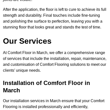
After the application, the floor is left to cure to achieve its full
strength and durability. Final touches include fine-tuning
and polishing the surface to perfection, leaving you with a
stunning floor that looks great and stands the test of time.
Our Services
At Comfort Floor in March, we offer a comprehensive range
of services that include the installation, repair, maintenance,
and customisation of Comfort Flooring solutions to meet our
clients’ unique needs.
Installation of Comfort Floor in
March
Our installation services in March ensure that your Comfort
Flooring is installed professionally and efficiently,