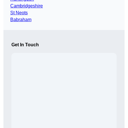
Cambridgeshire
St Neots
Babraham
Get In Touch