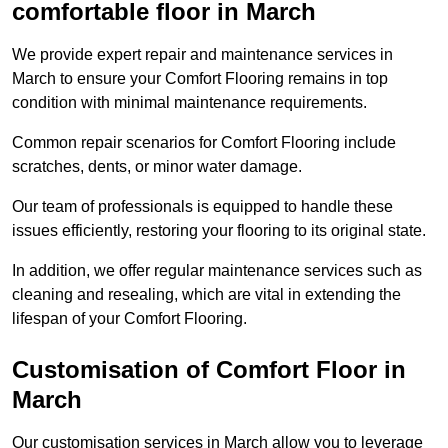
comfortable floor in March
We provide expert repair and maintenance services in
March to ensure your Comfort Flooring remains in top
condition with minimal maintenance requirements.
Common repair scenarios for Comfort Flooring include
scratches, dents, or minor water damage.
Our team of professionals is equipped to handle these
issues efficiently, restoring your flooring to its original state.
In addition, we offer regular maintenance services such as
cleaning and resealing, which are vital in extending the
lifespan of your Comfort Flooring.
Customisation of Comfort Floor in
March
Our customisation services in March allow you to leverage