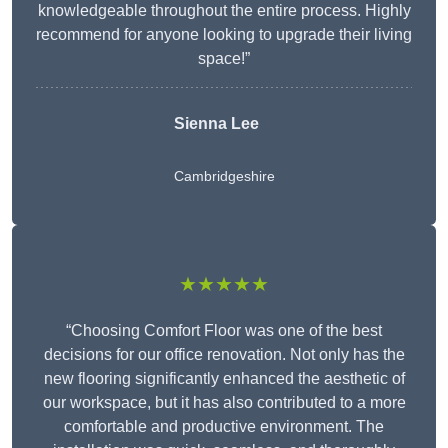
knowledgeable throughout the entire process. Highly
recommend for anyone looking to upgrade their living
space!”
Sienna Lee
Cambridgeshire
★★★★★
“Choosing Comfort Floor was one of the best
decisions for our office renovation. Not only has the
new flooring significantly enhanced the aesthetic of
our workspace, but it has also contributed to a more
comfortable and productive environment. The