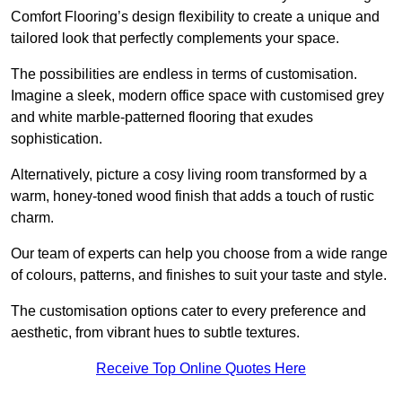
Comfort Flooring’s design flexibility to create a unique and
tailored look that perfectly complements your space.
The possibilities are endless in terms of customisation.
Imagine a sleek, modern office space with customised grey
and white marble-patterned flooring that exudes
sophistication.
Alternatively, picture a cosy living room transformed by a
warm, honey-toned wood finish that adds a touch of rustic
charm.
Our team of experts can help you choose from a wide range
of colours, patterns, and finishes to suit your taste and style.
The customisation options cater to every preference and
aesthetic, from vibrant hues to subtle textures.
Receive Top Online Quotes Here