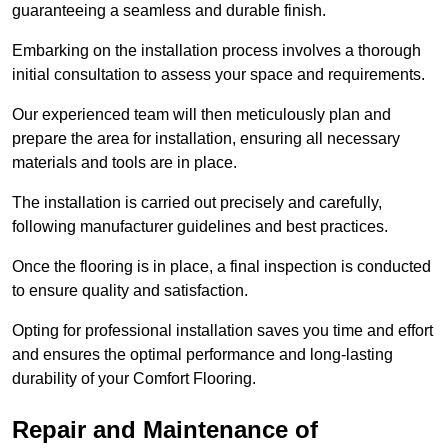
guaranteeing a seamless and durable finish.
Embarking on the installation process involves a thorough
initial consultation to assess your space and requirements.
Our experienced team will then meticulously plan and
prepare the area for installation, ensuring all necessary
materials and tools are in place.
The installation is carried out precisely and carefully,
following manufacturer guidelines and best practices.
Once the flooring is in place, a final inspection is conducted
to ensure quality and satisfaction.
Opting for professional installation saves you time and effort
and ensures the optimal performance and long-lasting
durability of your Comfort Flooring.
Repair and Maintenance of