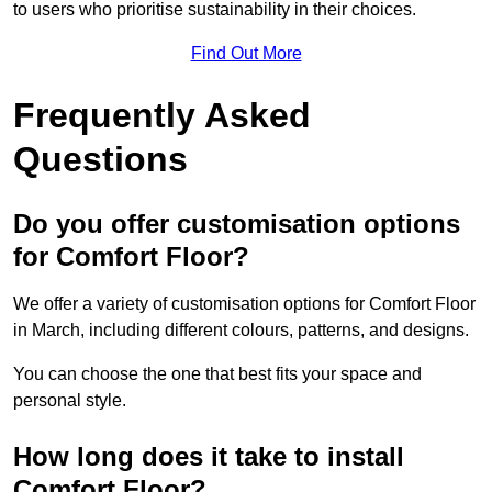
to users who prioritise sustainability in their choices.
Find Out More
Frequently Asked
Questions
Do you offer customisation options
for Comfort Floor?
We offer a variety of customisation options for Comfort Floor
in March, including different colours, patterns, and designs.
You can choose the one that best fits your space and
personal style.
How long does it take to install
Comfort Floor?