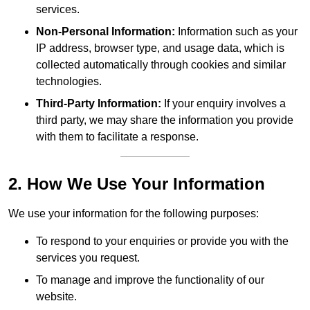
services.
Non-Personal Information:
Information such as your
IP address, browser type, and usage data, which is
collected automatically through cookies and similar
technologies.
Third-Party Information:
If your enquiry involves a
third party, we may share the information you provide
with them to facilitate a response.
2. How We Use Your Information
We use your information for the following purposes:
To respond to your enquiries or provide you with the
services you request.
To manage and improve the functionality of our
website.