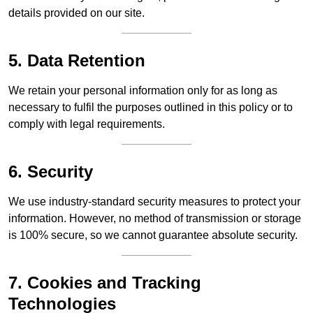
details provided on our site.
5. Data Retention
We retain your personal information only for as long as
necessary to fulfil the purposes outlined in this policy or to
comply with legal requirements.
6. Security
We use industry-standard security measures to protect your
information. However, no method of transmission or storage
is 100% secure, so we cannot guarantee absolute security.
7. Cookies and Tracking
Technologies