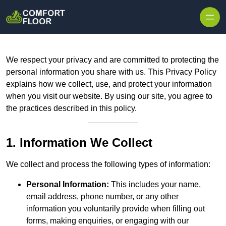
Skip to content
We respect your privacy and are committed to protecting the
personal information you share with us. This Privacy Policy
explains how we collect, use, and protect your information
when you visit our website. By using our site, you agree to
the practices described in this policy.
1. Information We Collect
We collect and process the following types of information:
Personal Information:
This includes your name,
email address, phone number, or any other
information you voluntarily provide when filling out
forms, making enquiries, or engaging with our