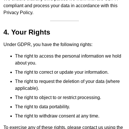
compliant and process your data in accordance with this
Privacy Policy.
4. Your Rights
Under GDPR, you have the following rights:
The right to access the personal information we hold
about you.
The right to correct or update your information.
The right to request the deletion of your data (where
applicable).
The right to object to or restrict processing.
The right to data portability.
The right to withdraw consent at any time.
To exercise any of these rights, please contact us using the