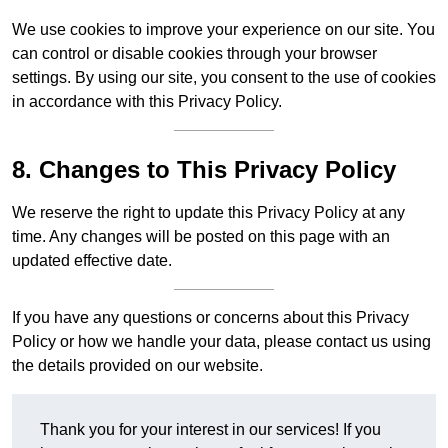
We use cookies to improve your experience on our site. You
can control or disable cookies through your browser
settings. By using our site, you consent to the use of cookies
in accordance with this Privacy Policy.
8. Changes to This Privacy Policy
We reserve the right to update this Privacy Policy at any
time. Any changes will be posted on this page with an
updated effective date.
If you have any questions or concerns about this Privacy
Policy or how we handle your data, please contact us using
the details provided on our website.
Thank you for your interest in our services! If you