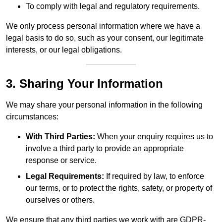
To comply with legal and regulatory requirements.
We only process personal information where we have a
legal basis to do so, such as your consent, our legitimate
interests, or our legal obligations.
3. Sharing Your Information
We may share your personal information in the following
circumstances:
With Third Parties:
When your enquiry requires us to
involve a third party to provide an appropriate
response or service.
Legal Requirements:
If required by law, to enforce
our terms, or to protect the rights, safety, or property of
ourselves or others.
We ensure that any third parties we work with are GDPR-