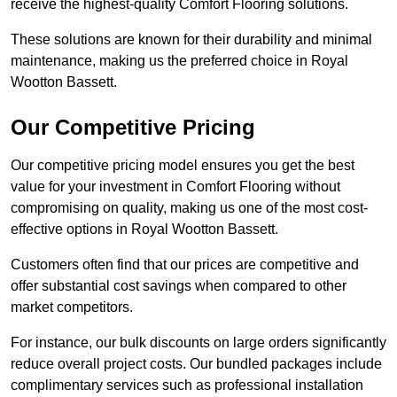
receive the highest-quality Comfort Flooring solutions.
These solutions are known for their durability and minimal
maintenance, making us the preferred choice in Royal
Wootton Bassett.
Our Competitive Pricing
Our competitive pricing model ensures you get the best
value for your investment in Comfort Flooring without
compromising on quality, making us one of the most cost-
effective options in Royal Wootton Bassett.
Customers often find that our prices are competitive and
offer substantial cost savings when compared to other
market competitors.
For instance, our bulk discounts on large orders significantly
reduce overall project costs. Our bundled packages include
complimentary services such as professional installation