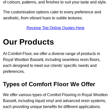
of colours, patterns, and finishes to suit your taste and style.
The customisation options cater to every preference and
aesthetic, from vibrant hues to subtle textures.
Receive Top Online Quotes Here
Our Products
At Comfort Floor, we offer a diverse range of products in
Royal Wootton Bassett, including seamless resin floors,
each designed to meet our clients’ specific needs and
preferences.
Types of Comfort Floor We Offer
We offer various types of Comfort Flooring in Royal Wootton
Bassett, including liquid vinyl and advanced resin systems,
each providing unique benefits for different applications.