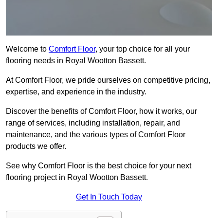
Welcome to
Comfort Floor
, your top choice for all your
flooring needs in Royal Wootton Bassett.
At Comfort Floor, we pride ourselves on competitive pricing,
expertise, and experience in the industry.
Discover the benefits of Comfort Floor, how it works, our
range of services, including installation, repair, and
maintenance, and the various types of Comfort Floor
products we offer.
See why Comfort Floor is the best choice for your next
flooring project in Royal Wootton Bassett.
Get In Touch Today