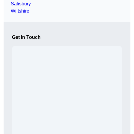
Salisbury
Wiltshire
Get In Touch