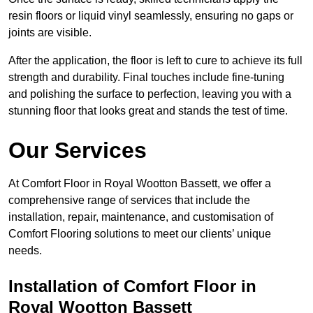
resin floors or liquid vinyl seamlessly, ensuring no gaps or
joints are visible.
After the application, the floor is left to cure to achieve its full
strength and durability. Final touches include fine-tuning
and polishing the surface to perfection, leaving you with a
stunning floor that looks great and stands the test of time.
Our Services
At Comfort Floor in Royal Wootton Bassett, we offer a
comprehensive range of services that include the
installation, repair, maintenance, and customisation of
Comfort Flooring solutions to meet our clients’ unique
needs.
Installation of Comfort Floor in
Royal Wootton Bassett