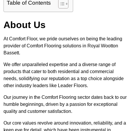
Table of Contents
About Us
At Comfort Floor, we pride ourselves on being the leading
provider of Comfort Flooring solutions in Royal Wootton
Bassett.
We offer unparalleled expertise and a diverse range of
products that cater to both residential and commercial
needs, solidifying our reputation as a top choice alongside
other industry leaders like Leader Floors.
Our journey in the Comfort Flooring sector dates back to our
humble beginnings, driven by a passion for exceptional
quality and customer satisfaction.
Our core values revolve around innovation, reliability, and a
keen eye for detail, which have been instrumental in