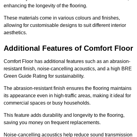
enhancing the longevity of the flooring.
These materials come in various colours and finishes,
allowing for customisable designs to suit different interior
aesthetics.
Additional Features of Comfort Floor
Comfort Floor has additional features such as an abrasion-
resistant finish, noise-cancelling acoustics, and a high BRE
Green Guide Rating for sustainability.
The abrasion-resistant finish ensures the flooring maintains
its appearance even in high-traffic areas, making it ideal for
commercial spaces or busy households.
This feature adds durability and longevity to the flooring,
saving you money on frequent replacements.
Noise-cancelling acoustics help reduce sound transmission