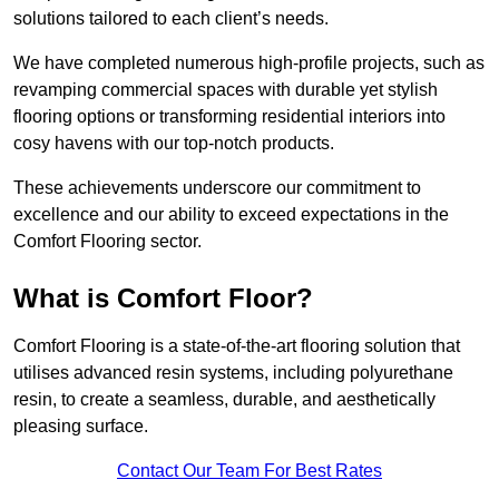
solutions tailored to each client’s needs.
We have completed numerous high-profile projects, such as
revamping commercial spaces with durable yet stylish
flooring options or transforming residential interiors into
cosy havens with our top-notch products.
These achievements underscore our commitment to
excellence and our ability to exceed expectations in the
Comfort Flooring sector.
What is Comfort Floor?
Comfort Flooring is a state-of-the-art flooring solution that
utilises advanced resin systems, including polyurethane
resin, to create a seamless, durable, and aesthetically
pleasing surface.
Contact Our Team For Best Rates