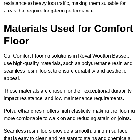
resistance to heavy foot traffic, making them suitable for
areas that require long-term performance.
Materials Used for Comfort
Floor
Our Comfort Flooring solutions in Royal Wootton Bassett
use high-quality materials, such as polyurethane resin and
seamless resin floors, to ensure durability and aesthetic
appeal.
These materials are chosen for their exceptional durability,
impact resistance, and low maintenance requirements.
Polyurethane resin offers high elasticity, making the flooring
more comfortable to walk on and reducing strain on joints.
Seamless resin floors provide a smooth, uniform surface
that is easy to clean and resistant to stains and chemicals,