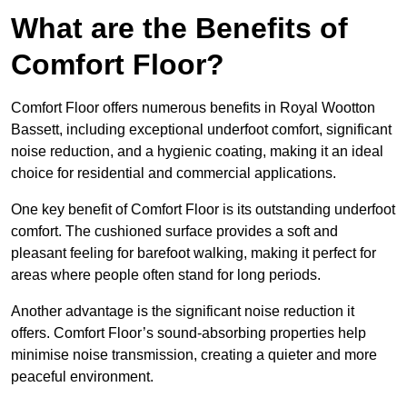
What are the Benefits of
Comfort Floor?
Comfort Floor offers numerous benefits in Royal Wootton
Bassett, including exceptional underfoot comfort, significant
noise reduction, and a hygienic coating, making it an ideal
choice for residential and commercial applications.
One key benefit of Comfort Floor is its outstanding underfoot
comfort. The cushioned surface provides a soft and
pleasant feeling for barefoot walking, making it perfect for
areas where people often stand for long periods.
Another advantage is the significant noise reduction it
offers. Comfort Floor’s sound-absorbing properties help
minimise noise transmission, creating a quieter and more
peaceful environment.