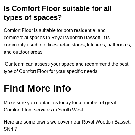
Is Comfort Floor suitable for all
types of spaces?
Comfort Floor is suitable for both residential and
commercial spaces in Royal Wootton Bassett. It is
commonly used in offices, retail stores, kitchens, bathrooms,
and outdoor areas.
Our team can assess your space and recommend the best
type of Comfort Floor for your specific needs.
Find More Info
Make sure you contact us today for a number of great
Comfort Floor services in South West.
Here are some towns we cover near Royal Wootton Bassett
SN4 7