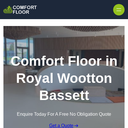
Skip to content
Comfort Floor in
Royal Wootton
Bassett
Enquire Today For A Free No Obligation Quote
Get a Quote