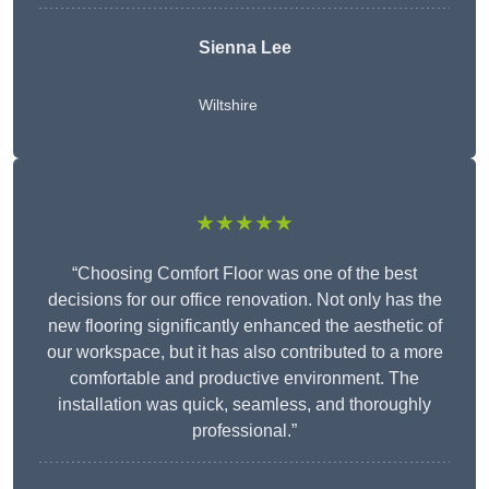
Sienna Lee
Wiltshire
★★★★★
“Choosing Comfort Floor was one of the best
decisions for our office renovation. Not only has the
new flooring significantly enhanced the aesthetic of
our workspace, but it has also contributed to a more
comfortable and productive environment. The
installation was quick, seamless, and thoroughly
professional.”