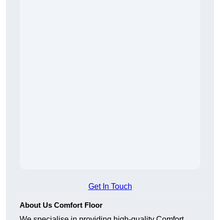
Get In Touch
About Us Comfort Floor
We specialise in providing high-quality Comfort