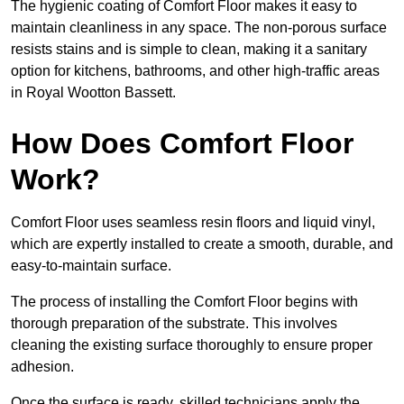
The hygienic coating of Comfort Floor makes it easy to
maintain cleanliness in any space. The non-porous surface
resists stains and is simple to clean, making it a sanitary
option for kitchens, bathrooms, and other high-traffic areas
in Royal Wootton Bassett.
How Does Comfort Floor
Work?
Comfort Floor uses seamless resin floors and liquid vinyl,
which are expertly installed to create a smooth, durable, and
easy-to-maintain surface.
The process of installing the Comfort Floor begins with
thorough preparation of the substrate. This involves
cleaning the existing surface thoroughly to ensure proper
adhesion.
Once the surface is ready, skilled technicians apply the