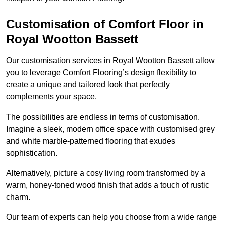
Customisation of Comfort Floor in
Royal Wootton Bassett
Our customisation services in Royal Wootton Bassett allow
you to leverage Comfort Flooring’s design flexibility to
create a unique and tailored look that perfectly
complements your space.
The possibilities are endless in terms of customisation.
Imagine a sleek, modern office space with customised grey
and white marble-patterned flooring that exudes
sophistication.
Alternatively, picture a cosy living room transformed by a
warm, honey-toned wood finish that adds a touch of rustic
charm.
Our team of experts can help you choose from a wide range