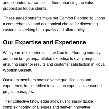
and extended warranties, further enhancing the value
proposition for our clients.
These added benefits make our Comfort Flooring solutions
a comprehensive and economical choice for discerning
customers seeking both quality and affordability.
Our Expertise and Experience
With years of experience in the Comfort Flooring industry,
our team brings unparalleled expertise to every project,
ensuring superior results and customer satisfaction in Royal
Wootton Bassett.
Our team members boast diverse qualifications and
experience, from certified installation experts to seasoned
project managers.
Their collective knowledge allows us to easily tackle
complex flooring challenges and deliver innovative