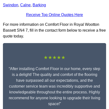
Swindon
,
Calne
,
Barking
Receive Top Online Quotes Here
For more information on Comfort Floor in Royal Wootton
Bassett SN4 7, fill in the contact form below to receive a free
quote today.
★★★★★
“After installing Comfort Floor in our home, every step
is a delight! The quality and comfort of the flooring
have surpassed all our expectations, and the
customer service team was incredibly supportive and
knowledgeable throughout the entire process. Highly
recommend for anyone looking to upgrade their living
space!”