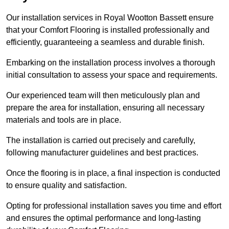
Our installation services in Royal Wootton Bassett ensure
that your Comfort Flooring is installed professionally and
efficiently, guaranteeing a seamless and durable finish.
Embarking on the installation process involves a thorough
initial consultation to assess your space and requirements.
Our experienced team will then meticulously plan and
prepare the area for installation, ensuring all necessary
materials and tools are in place.
The installation is carried out precisely and carefully,
following manufacturer guidelines and best practices.
Once the flooring is in place, a final inspection is conducted
to ensure quality and satisfaction.
Opting for professional installation saves you time and effort
and ensures the optimal performance and long-lasting