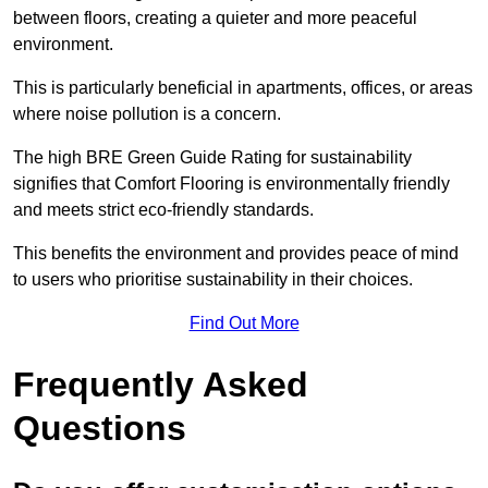
between floors, creating a quieter and more peaceful
environment.
This is particularly beneficial in apartments, offices, or areas
where noise pollution is a concern.
The high BRE Green Guide Rating for sustainability
signifies that Comfort Flooring is environmentally friendly
and meets strict eco-friendly standards.
This benefits the environment and provides peace of mind
to users who prioritise sustainability in their choices.
Find Out More
Frequently Asked
Questions