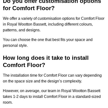
Do you offer customisation options
for Comfort Floor?
We offer a variety of customisation options for Comfort Floor
in Royal Wootton Bassett, including different colours,
patterns, and designs.
You can choose the one that best fits your space and
personal style.
How long does it take to install
Comfort Floor?
The installation time for Comfort Floor can vary depending
on the space size and the design’s complexity.
However, on average, our team in Royal Wootton Bassett
takes 1-2 days to install Comfort Floor in a standard-sized
room.