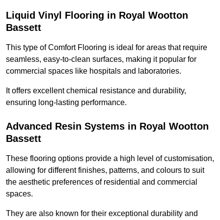
Liquid Vinyl Flooring in Royal Wootton
Bassett
This type of Comfort Flooring is ideal for areas that require
seamless, easy-to-clean surfaces, making it popular for
commercial spaces like hospitals and laboratories.
It offers excellent chemical resistance and durability,
ensuring long-lasting performance.
Advanced Resin Systems in Royal Wootton
Bassett
These flooring options provide a high level of customisation,
allowing for different finishes, patterns, and colours to suit
the aesthetic preferences of residential and commercial
spaces.
They are also known for their exceptional durability and