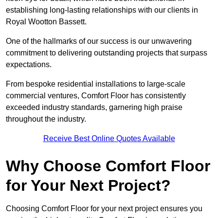
establishing long-lasting relationships with our clients in
Royal Wootton Bassett.
One of the hallmarks of our success is our unwavering
commitment to delivering outstanding projects that surpass
expectations.
From bespoke residential installations to large-scale
commercial ventures, Comfort Floor has consistently
exceeded industry standards, garnering high praise
throughout the industry.
Receive Best Online Quotes Available
Why Choose Comfort Floor
for Your Next Project?
Choosing Comfort Floor for your next project ensures you