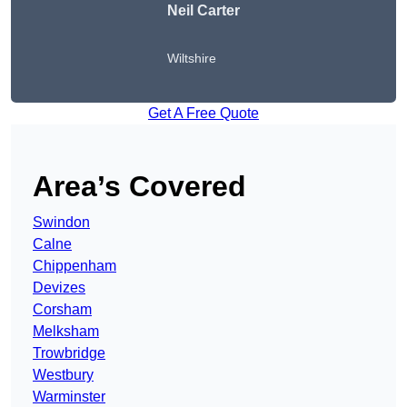
Neil Carter
Wiltshire
Get A Free Quote
Area’s Covered
Swindon
Calne
Chippenham
Devizes
Corsham
Melksham
Trowbridge
Westbury
Warminster