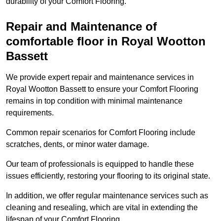
durability of your Comfort Flooring.
Repair and Maintenance of
comfortable floor in Royal Wootton
Bassett
We provide expert repair and maintenance services in
Royal Wootton Bassett to ensure your Comfort Flooring
remains in top condition with minimal maintenance
requirements.
Common repair scenarios for Comfort Flooring include
scratches, dents, or minor water damage.
Our team of professionals is equipped to handle these
issues efficiently, restoring your flooring to its original state.
In addition, we offer regular maintenance services such as
cleaning and resealing, which are vital in extending the
lifespan of your Comfort Flooring.