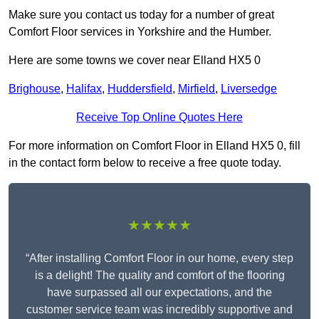
Make sure you contact us today for a number of great
Comfort Floor services in Yorkshire and the Humber.
Here are some towns we cover near Elland HX5 0
Brighouse
,
Halifax
,
Huddersfield
,
Mirfield
,
Liversedge
Receive Top Online Quotes Here
For more information on Comfort Floor in Elland HX5 0, fill
in the contact form below to receive a free quote today.
★★★★★
“After installing Comfort Floor in our home, every step
is a delight! The quality and comfort of the flooring
have surpassed all our expectations, and the
customer service team was incredibly supportive and