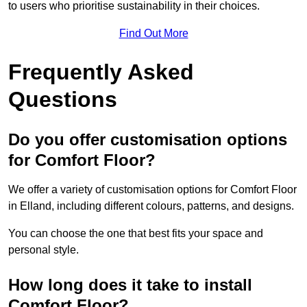
to users who prioritise sustainability in their choices.
Find Out More
Frequently Asked
Questions
Do you offer customisation options
for Comfort Floor?
We offer a variety of customisation options for Comfort Floor
in Elland, including different colours, patterns, and designs.
You can choose the one that best fits your space and
personal style.
How long does it take to install
Comfort Floor?