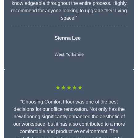
knowledgeable throughout the entire process. Highly
recommend for anyone looking to upgrade their living
space!”
Sienna Lee
West Yorkshire
★★★★★
“Choosing Comfort Floor was one of the best
decisions for our office renovation. Not only has the
new flooring significantly enhanced the aesthetic of
our workspace, but it has also contributed to a more
comfortable and productive environment. The