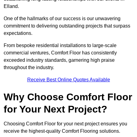
Elland.
One of the hallmarks of our success is our unwavering
commitment to delivering outstanding projects that surpass
expectations.
From bespoke residential installations to large-scale
commercial ventures, Comfort Floor has consistently
exceeded industry standards, garnering high praise
throughout the industry.
Receive Best Online Quotes Available
Why Choose Comfort Floor
for Your Next Project?
Choosing Comfort Floor for your next project ensures you
receive the highest-quality Comfort Flooring solutions.