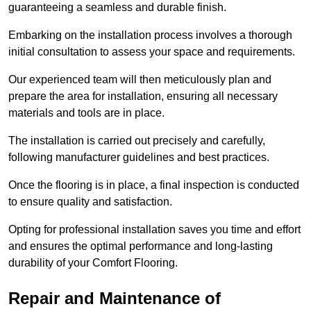
guaranteeing a seamless and durable finish.
Embarking on the installation process involves a thorough
initial consultation to assess your space and requirements.
Our experienced team will then meticulously plan and
prepare the area for installation, ensuring all necessary
materials and tools are in place.
The installation is carried out precisely and carefully,
following manufacturer guidelines and best practices.
Once the flooring is in place, a final inspection is conducted
to ensure quality and satisfaction.
Opting for professional installation saves you time and effort
and ensures the optimal performance and long-lasting
durability of your Comfort Flooring.
Repair and Maintenance of