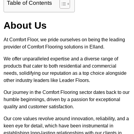
Table of Contents
About Us
At Comfort Floor, we pride ourselves on being the leading
provider of Comfort Flooring solutions in Elland.
We offer unparalleled expertise and a diverse range of
products that cater to both residential and commercial
needs, solidifying our reputation as a top choice alongside
other industry leaders like Leader Floors.
Our journey in the Comfort Flooring sector dates back to our
humble beginnings, driven by a passion for exceptional
quality and customer satisfaction.
Our core values revolve around innovation, reliability, and a
keen eye for detail, which have been instrumental in
establishing long-lasting relationships with our clients in