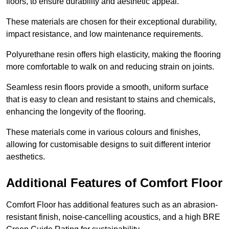
floors, to ensure durability and aesthetic appeal.
These materials are chosen for their exceptional durability,
impact resistance, and low maintenance requirements.
Polyurethane resin offers high elasticity, making the flooring
more comfortable to walk on and reducing strain on joints.
Seamless resin floors provide a smooth, uniform surface
that is easy to clean and resistant to stains and chemicals,
enhancing the longevity of the flooring.
These materials come in various colours and finishes,
allowing for customisable designs to suit different interior
aesthetics.
Additional Features of Comfort Floor
Comfort Floor has additional features such as an abrasion-
resistant finish, noise-cancelling acoustics, and a high BRE