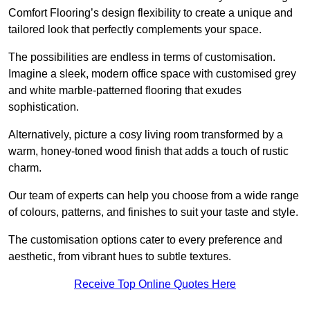
Comfort Flooring’s design flexibility to create a unique and
tailored look that perfectly complements your space.
The possibilities are endless in terms of customisation.
Imagine a sleek, modern office space with customised grey
and white marble-patterned flooring that exudes
sophistication.
Alternatively, picture a cosy living room transformed by a
warm, honey-toned wood finish that adds a touch of rustic
charm.
Our team of experts can help you choose from a wide range
of colours, patterns, and finishes to suit your taste and style.
The customisation options cater to every preference and
aesthetic, from vibrant hues to subtle textures.
Receive Top Online Quotes Here