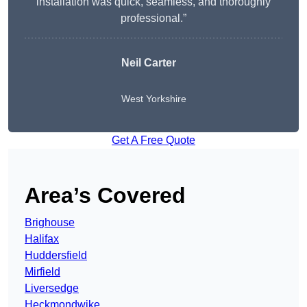
installation was quick, seamless, and thoroughly
professional.”
Neil Carter
West Yorkshire
Get A Free Quote
Area’s Covered
Brighouse
Halifax
Huddersfield
Mirfield
Liversedge
Heckmondwike