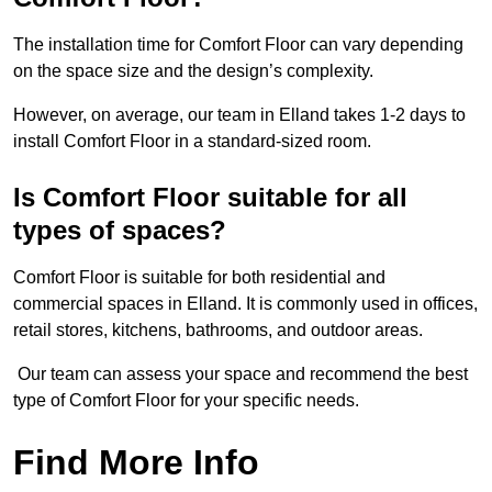
The installation time for Comfort Floor can vary depending
on the space size and the design’s complexity.
However, on average, our team in Elland takes 1-2 days to
install Comfort Floor in a standard-sized room.
Is Comfort Floor suitable for all
types of spaces?
Comfort Floor is suitable for both residential and
commercial spaces in Elland. It is commonly used in offices,
retail stores, kitchens, bathrooms, and outdoor areas.
Our team can assess your space and recommend the best
type of Comfort Floor for your specific needs.
Find More Info