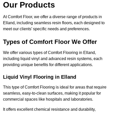
Our Products
At Comfort Floor, we offer a diverse range of products in
Elland, including seamless resin floors, each designed to
meet our clients’ specific needs and preferences.
Types of Comfort Floor We Offer
We offer various types of Comfort Flooring in Elland,
including liquid vinyl and advanced resin systems, each
providing unique benefits for different applications.
Liquid Vinyl Flooring in Elland
This type of Comfort Flooring is ideal for areas that require
seamless, easy-to-clean surfaces, making it popular for
commercial spaces like hospitals and laboratories.
It offers excellent chemical resistance and durability,