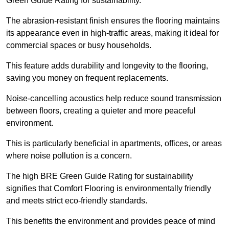
Green Guide Rating for sustainability.
The abrasion-resistant finish ensures the flooring maintains
its appearance even in high-traffic areas, making it ideal for
commercial spaces or busy households.
This feature adds durability and longevity to the flooring,
saving you money on frequent replacements.
Noise-cancelling acoustics help reduce sound transmission
between floors, creating a quieter and more peaceful
environment.
This is particularly beneficial in apartments, offices, or areas
where noise pollution is a concern.
The high BRE Green Guide Rating for sustainability
signifies that Comfort Flooring is environmentally friendly
and meets strict eco-friendly standards.
This benefits the environment and provides peace of mind