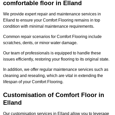
comfortable floor in Elland
We provide expert repair and maintenance services in
Elland to ensure your Comfort Flooring remains in top
condition with minimal maintenance requirements.
Common repair scenarios for Comfort Flooring include
scratches, dents, or minor water damage.
Our team of professionals is equipped to handle these
issues efficiently, restoring your flooring to its original state.
In addition, we offer regular maintenance services such as
cleaning and resealing, which are vital in extending the
lifespan of your Comfort Flooring.
Customisation of Comfort Floor in
Elland
Our customisation services in Elland allow you to leverage