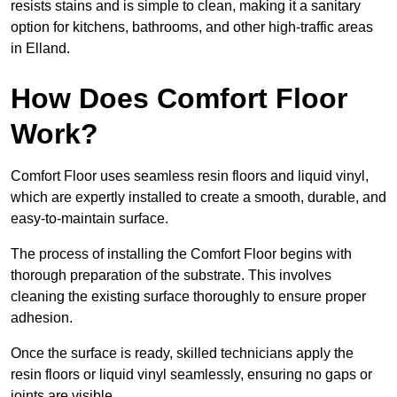
resists stains and is simple to clean, making it a sanitary
option for kitchens, bathrooms, and other high-traffic areas
in Elland.
How Does Comfort Floor
Work?
Comfort Floor uses seamless resin floors and liquid vinyl,
which are expertly installed to create a smooth, durable, and
easy-to-maintain surface.
The process of installing the Comfort Floor begins with
thorough preparation of the substrate. This involves
cleaning the existing surface thoroughly to ensure proper
adhesion.
Once the surface is ready, skilled technicians apply the
resin floors or liquid vinyl seamlessly, ensuring no gaps or
joints are visible.