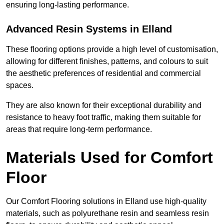
ensuring long-lasting performance.
Advanced Resin Systems in Elland
These flooring options provide a high level of customisation,
allowing for different finishes, patterns, and colours to suit
the aesthetic preferences of residential and commercial
spaces.
They are also known for their exceptional durability and
resistance to heavy foot traffic, making them suitable for
areas that require long-term performance.
Materials Used for Comfort
Floor
Our Comfort Flooring solutions in Elland use high-quality
materials, such as polyurethane resin and seamless resin