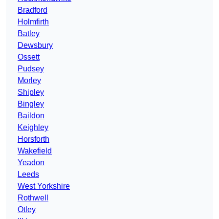
Bradford
Holmfirth
Batley
Dewsbury
Ossett
Pudsey
Morley
Shipley
Bingley
Baildon
Keighley
Horsforth
Wakefield
Yeadon
Leeds
West Yorkshire
Rothwell
Otley