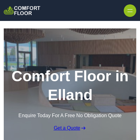
Skip to content
Comfort Floor in
Elland
Enquire Today For A Free No Obligation Quote
Get a Quote