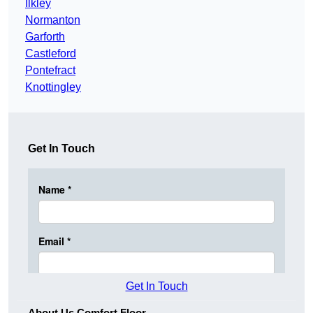
Ilkley
Normanton
Garforth
Castleford
Pontefract
Knottingley
Get In Touch
Get In Touch
About Us Comfort Floor