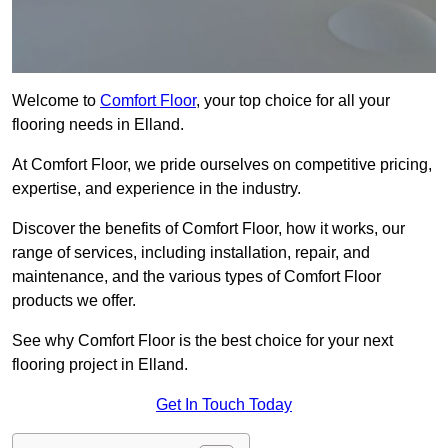
Welcome to
Comfort Floor
, your top choice for all your
flooring needs in Elland.
At Comfort Floor, we pride ourselves on competitive pricing,
expertise, and experience in the industry.
Discover the benefits of Comfort Floor, how it works, our
range of services, including installation, repair, and
maintenance, and the various types of Comfort Floor
products we offer.
See why Comfort Floor is the best choice for your next
flooring project in Elland.
Get In Touch Today