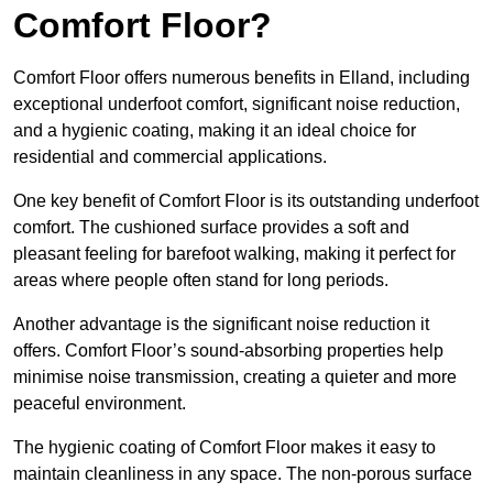
Comfort Floor?
Comfort Floor offers numerous benefits in Elland, including
exceptional underfoot comfort, significant noise reduction,
and a hygienic coating, making it an ideal choice for
residential and commercial applications.
One key benefit of Comfort Floor is its outstanding underfoot
comfort. The cushioned surface provides a soft and
pleasant feeling for barefoot walking, making it perfect for
areas where people often stand for long periods.
Another advantage is the significant noise reduction it
offers. Comfort Floor’s sound-absorbing properties help
minimise noise transmission, creating a quieter and more
peaceful environment.
The hygienic coating of Comfort Floor makes it easy to
maintain cleanliness in any space. The non-porous surface