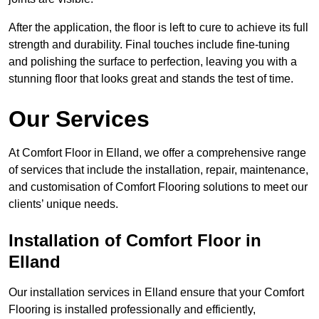
After the application, the floor is left to cure to achieve its full
strength and durability. Final touches include fine-tuning
and polishing the surface to perfection, leaving you with a
stunning floor that looks great and stands the test of time.
Our Services
At Comfort Floor in Elland, we offer a comprehensive range
of services that include the installation, repair, maintenance,
and customisation of Comfort Flooring solutions to meet our
clients’ unique needs.
Installation of Comfort Floor in
Elland
Our installation services in Elland ensure that your Comfort
Flooring is installed professionally and efficiently,