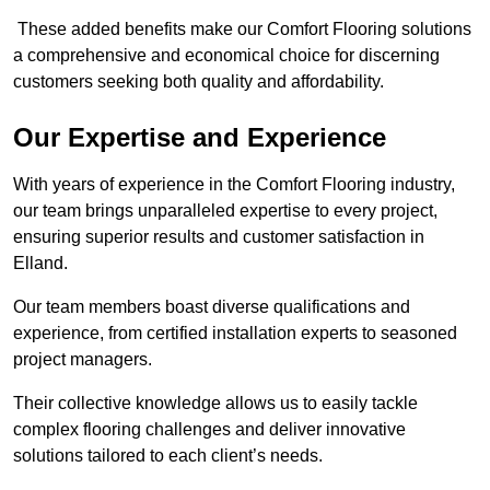
These added benefits make our Comfort Flooring solutions
a comprehensive and economical choice for discerning
customers seeking both quality and affordability.
Our Expertise and Experience
With years of experience in the Comfort Flooring industry,
our team brings unparalleled expertise to every project,
ensuring superior results and customer satisfaction in
Elland.
Our team members boast diverse qualifications and
experience, from certified installation experts to seasoned
project managers.
Their collective knowledge allows us to easily tackle
complex flooring challenges and deliver innovative
solutions tailored to each client’s needs.