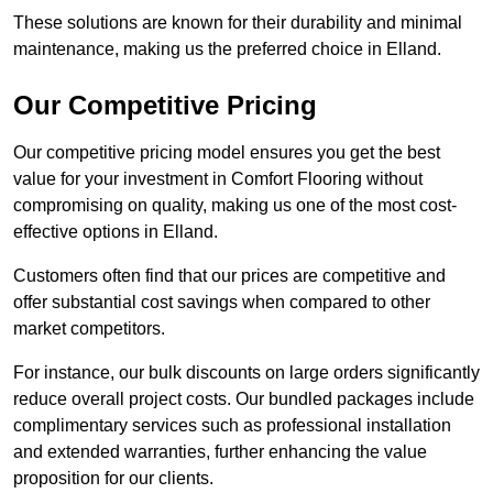
These solutions are known for their durability and minimal
maintenance, making us the preferred choice in Elland.
Our Competitive Pricing
Our competitive pricing model ensures you get the best
value for your investment in Comfort Flooring without
compromising on quality, making us one of the most cost-
effective options in Elland.
Customers often find that our prices are competitive and
offer substantial cost savings when compared to other
market competitors.
For instance, our bulk discounts on large orders significantly
reduce overall project costs. Our bundled packages include
complimentary services such as professional installation
and extended warranties, further enhancing the value
proposition for our clients.