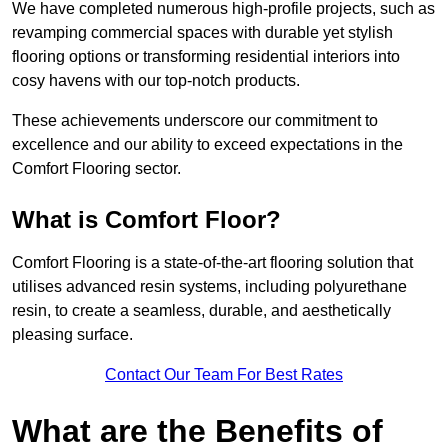
We have completed numerous high-profile projects, such as
revamping commercial spaces with durable yet stylish
flooring options or transforming residential interiors into
cosy havens with our top-notch products.
These achievements underscore our commitment to
excellence and our ability to exceed expectations in the
Comfort Flooring sector.
What is Comfort Floor?
Comfort Flooring is a state-of-the-art flooring solution that
utilises advanced resin systems, including polyurethane
resin, to create a seamless, durable, and aesthetically
pleasing surface.
Contact Our Team For Best Rates
What are the Benefits of