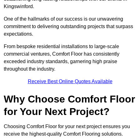
Kingswinford.
One of the hallmarks of our success is our unwavering
commitment to delivering outstanding projects that surpass
expectations.
From bespoke residential installations to large-scale
commercial ventures, Comfort Floor has consistently
exceeded industry standards, garnering high praise
throughout the industry.
Receive Best Online Quotes Available
Why Choose Comfort Floor
for Your Next Project?
Choosing Comfort Floor for your next project ensures you
receive the highest-quality Comfort Flooring solutions.