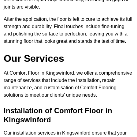
joints are visible.
After the application, the floor is left to cure to achieve its full
strength and durability. Final touches include fine-tuning
and polishing the surface to perfection, leaving you with a
stunning floor that looks great and stands the test of time.
Our Services
At Comfort Floor in Kingswinford, we offer a comprehensive
range of services that include the installation, repair,
maintenance, and customisation of Comfort Flooring
solutions to meet our clients’ unique needs.
Installation of Comfort Floor in
Kingswinford
Our installation services in Kingswinford ensure that your