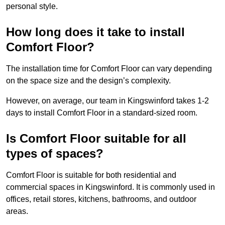
personal style.
How long does it take to install
Comfort Floor?
The installation time for Comfort Floor can vary depending
on the space size and the design’s complexity.
However, on average, our team in Kingswinford takes 1-2
days to install Comfort Floor in a standard-sized room.
Is Comfort Floor suitable for all
types of spaces?
Comfort Floor is suitable for both residential and
commercial spaces in Kingswinford. It is commonly used in
offices, retail stores, kitchens, bathrooms, and outdoor
areas.