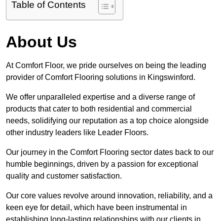
Table of Contents
About Us
At Comfort Floor, we pride ourselves on being the leading
provider of Comfort Flooring solutions in Kingswinford.
We offer unparalleled expertise and a diverse range of
products that cater to both residential and commercial
needs, solidifying our reputation as a top choice alongside
other industry leaders like Leader Floors.
Our journey in the Comfort Flooring sector dates back to our
humble beginnings, driven by a passion for exceptional
quality and customer satisfaction.
Our core values revolve around innovation, reliability, and a
keen eye for detail, which have been instrumental in
establishing long-lasting relationships with our clients in