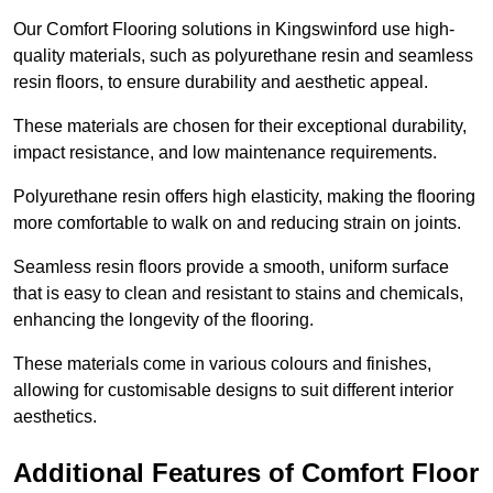
Our Comfort Flooring solutions in Kingswinford use high-
quality materials, such as polyurethane resin and seamless
resin floors, to ensure durability and aesthetic appeal.
These materials are chosen for their exceptional durability,
impact resistance, and low maintenance requirements.
Polyurethane resin offers high elasticity, making the flooring
more comfortable to walk on and reducing strain on joints.
Seamless resin floors provide a smooth, uniform surface
that is easy to clean and resistant to stains and chemicals,
enhancing the longevity of the flooring.
These materials come in various colours and finishes,
allowing for customisable designs to suit different interior
aesthetics.
Additional Features of Comfort Floor