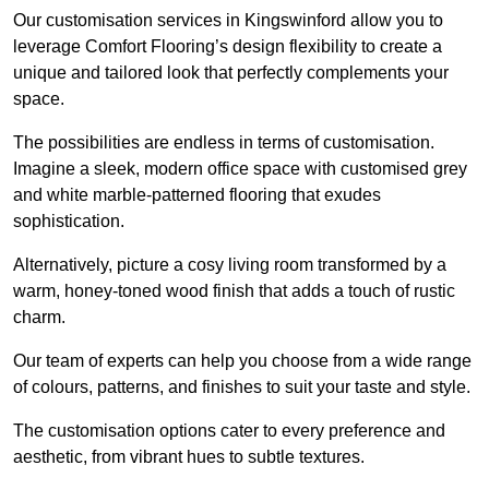
Our customisation services in Kingswinford allow you to
leverage Comfort Flooring’s design flexibility to create a
unique and tailored look that perfectly complements your
space.
The possibilities are endless in terms of customisation.
Imagine a sleek, modern office space with customised grey
and white marble-patterned flooring that exudes
sophistication.
Alternatively, picture a cosy living room transformed by a
warm, honey-toned wood finish that adds a touch of rustic
charm.
Our team of experts can help you choose from a wide range
of colours, patterns, and finishes to suit your taste and style.
The customisation options cater to every preference and
aesthetic, from vibrant hues to subtle textures.