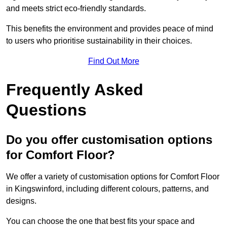
and meets strict eco-friendly standards.
This benefits the environment and provides peace of mind
to users who prioritise sustainability in their choices.
Find Out More
Frequently Asked
Questions
Do you offer customisation options
for Comfort Floor?
We offer a variety of customisation options for Comfort Floor
in Kingswinford, including different colours, patterns, and
designs.
You can choose the one that best fits your space and