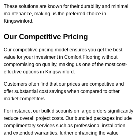
These solutions are known for their durability and minimal
maintenance, making us the preferred choice in
Kingswinford.
Our Competitive Pricing
Our competitive pricing model ensures you get the best
value for your investment in Comfort Flooring without
compromising on quality, making us one of the most cost-
effective options in Kingswinford.
Customers often find that our prices are competitive and
offer substantial cost savings when compared to other
market competitors.
For instance, our bulk discounts on large orders significantly
reduce overall project costs. Our bundled packages include
complimentary services such as professional installation
and extended warranties, further enhancing the value