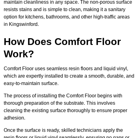
maintain cleanliness in any space. The non-porous surface
resists stains and is simple to clean, making it a sanitary
option for kitchens, bathrooms, and other high-traffic areas
in Kingswinford.
How Does Comfort Floor
Work?
Comfort Floor uses seamless resin floors and liquid vinyl,
which are expertly installed to create a smooth, durable, and
easy-to-maintain surface.
The process of installing the Comfort Floor begins with
thorough preparation of the substrate. This involves
cleaning the existing surface thoroughly to ensure proper
adhesion.
Once the surface is ready, skilled technicians apply the
resin floors or liquid vinyl seamlessly, ensuring no gaps or