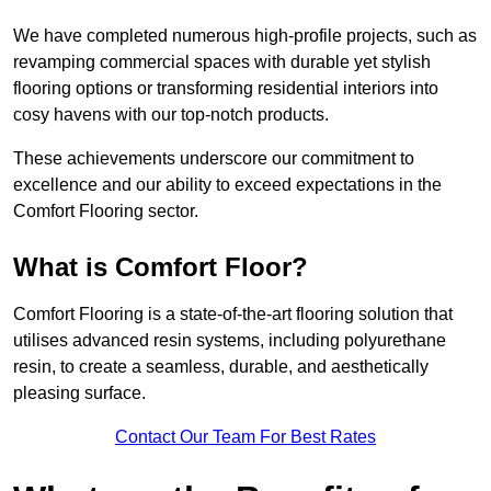
We have completed numerous high-profile projects, such as
revamping commercial spaces with durable yet stylish
flooring options or transforming residential interiors into
cosy havens with our top-notch products.
These achievements underscore our commitment to
excellence and our ability to exceed expectations in the
Comfort Flooring sector.
What is Comfort Floor?
Comfort Flooring is a state-of-the-art flooring solution that
utilises advanced resin systems, including polyurethane
resin, to create a seamless, durable, and aesthetically
pleasing surface.
Contact Our Team For Best Rates