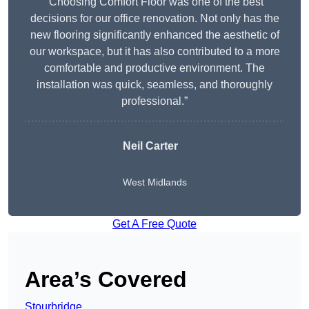
“Choosing Comfort Floor was one of the best
decisions for our office renovation. Not only has the
new flooring significantly enhanced the aesthetic of
our workspace, but it has also contributed to a more
comfortable and productive environment. The
installation was quick, seamless, and thoroughly
professional.”
Neil Carter
West Midlands
Get A Free Quote
Area’s Covered
Stourbridge