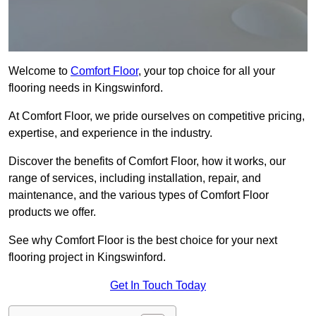
Welcome to
Comfort Floor
, your top choice for all your
flooring needs in Kingswinford.
At Comfort Floor, we pride ourselves on competitive pricing,
expertise, and experience in the industry.
Discover the benefits of Comfort Floor, how it works, our
range of services, including installation, repair, and
maintenance, and the various types of Comfort Floor
products we offer.
See why Comfort Floor is the best choice for your next
flooring project in Kingswinford.
Get In Touch Today