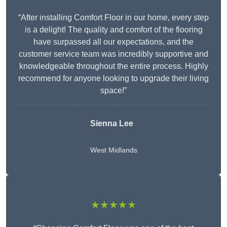
“After installing Comfort Floor in our home, every step
is a delight! The quality and comfort of the flooring
have surpassed all our expectations, and the
customer service team was incredibly supportive and
knowledgeable throughout the entire process. Highly
recommend for anyone looking to upgrade their living
space!”
Sienna Lee
West Midlands
★★★★★