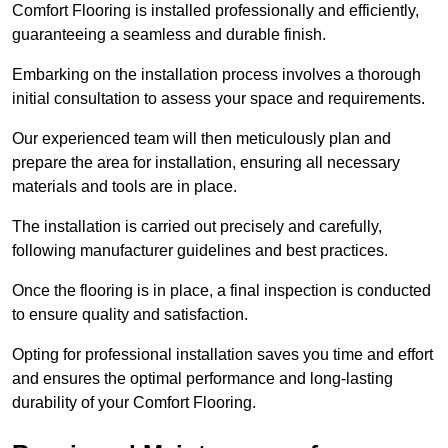
Comfort Flooring is installed professionally and efficiently,
guaranteeing a seamless and durable finish.
Embarking on the installation process involves a thorough
initial consultation to assess your space and requirements.
Our experienced team will then meticulously plan and
prepare the area for installation, ensuring all necessary
materials and tools are in place.
The installation is carried out precisely and carefully,
following manufacturer guidelines and best practices.
Once the flooring is in place, a final inspection is conducted
to ensure quality and satisfaction.
Opting for professional installation saves you time and effort
and ensures the optimal performance and long-lasting
durability of your Comfort Flooring.