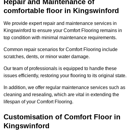
Repair and Maintenance of
comfortable floor in Kingswinford
We provide expert repair and maintenance services in
Kingswinford to ensure your Comfort Flooring remains in
top condition with minimal maintenance requirements.
Common repair scenarios for Comfort Flooring include
scratches, dents, or minor water damage.
Our team of professionals is equipped to handle these
issues efficiently, restoring your flooring to its original state.
In addition, we offer regular maintenance services such as
cleaning and resealing, which are vital in extending the
lifespan of your Comfort Flooring.
Customisation of Comfort Floor in
Kingswinford