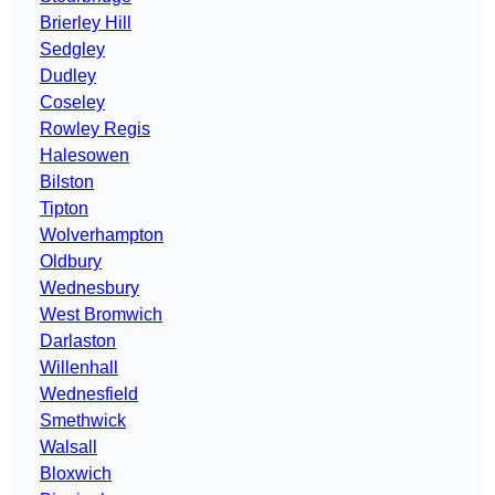
Brierley Hill
Sedgley
Dudley
Coseley
Rowley Regis
Halesowen
Bilston
Tipton
Wolverhampton
Oldbury
Wednesbury
West Bromwich
Darlaston
Willenhall
Wednesfield
Smethwick
Walsall
Bloxwich