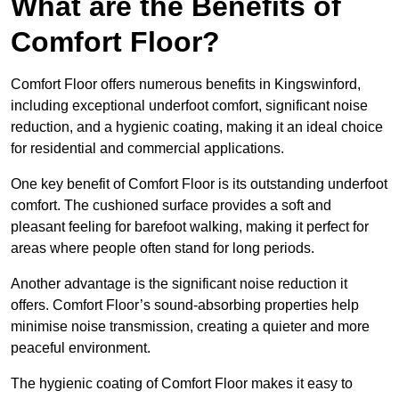
What are the Benefits of
Comfort Floor?
Comfort Floor offers numerous benefits in Kingswinford,
including exceptional underfoot comfort, significant noise
reduction, and a hygienic coating, making it an ideal choice
for residential and commercial applications.
One key benefit of Comfort Floor is its outstanding underfoot
comfort. The cushioned surface provides a soft and
pleasant feeling for barefoot walking, making it perfect for
areas where people often stand for long periods.
Another advantage is the significant noise reduction it
offers. Comfort Floor’s sound-absorbing properties help
minimise noise transmission, creating a quieter and more
peaceful environment.
The hygienic coating of Comfort Floor makes it easy to