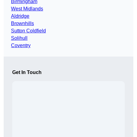
Birmingham
West Midlands
Aldridge
Brownhills
Sutton Coldfield
Solihull
Coventry
Get In Touch