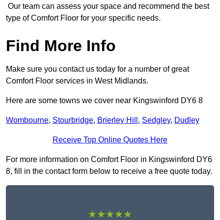
Our team can assess your space and recommend the best
type of Comfort Floor for your specific needs.
Find More Info
Make sure you contact us today for a number of great
Comfort Floor services in West Midlands.
Here are some towns we cover near Kingswinford DY6 8
Wombourne
,
Stourbridge
,
Brierley Hill
,
Sedgley
,
Dudley
Receive Top Online Quotes Here
For more information on Comfort Floor in Kingswinford DY6
8, fill in the contact form below to receive a free quote today.
★★★★★