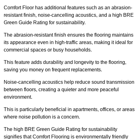
Comfort Floor has additional features such as an abrasion-
resistant finish, noise-cancelling acoustics, and a high BRE
Green Guide Rating for sustainability.
The abrasion-resistant finish ensures the flooring maintains
its appearance even in high-traffic areas, making it ideal for
commercial spaces or busy households.
This feature adds durability and longevity to the flooring,
saving you money on frequent replacements.
Noise-cancelling acoustics help reduce sound transmission
between floors, creating a quieter and more peaceful
environment.
This is particularly beneficial in apartments, offices, or areas
where noise pollution is a concern.
The high BRE Green Guide Rating for sustainability
signifies that Comfort Flooring is environmentally friendly