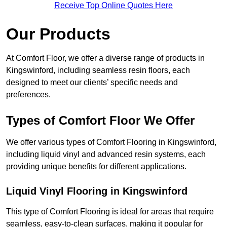
Receive Top Online Quotes Here
Our Products
At Comfort Floor, we offer a diverse range of products in
Kingswinford, including seamless resin floors, each
designed to meet our clients’ specific needs and
preferences.
Types of Comfort Floor We Offer
We offer various types of Comfort Flooring in Kingswinford,
including liquid vinyl and advanced resin systems, each
providing unique benefits for different applications.
Liquid Vinyl Flooring in Kingswinford
This type of Comfort Flooring is ideal for areas that require
seamless, easy-to-clean surfaces, making it popular for