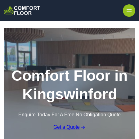
Skip to content
Comfort Floor in
Kingswinford
Enquire Today For A Free No Obligation Quote
Get a Quote