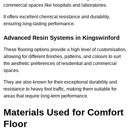
commercial spaces like hospitals and laboratories.
It offers excellent chemical resistance and durability,
ensuring long-lasting performance.
Advanced Resin Systems in Kingswinford
These flooring options provide a high level of customisation,
allowing for different finishes, patterns, and colours to suit
the aesthetic preferences of residential and commercial
spaces.
They are also known for their exceptional durability and
resistance to heavy foot traffic, making them suitable for
areas that require long-term performance.
Materials Used for Comfort
Floor