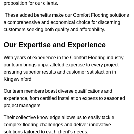
proposition for our clients.
These added benefits make our Comfort Flooring solutions
a comprehensive and economical choice for discerning
customers seeking both quality and affordability.
Our Expertise and Experience
With years of experience in the Comfort Flooring industry,
our team brings unparalleled expertise to every project,
ensuring superior results and customer satisfaction in
Kingswinford.
Our team members boast diverse qualifications and
experience, from certified installation experts to seasoned
project managers.
Their collective knowledge allows us to easily tackle
complex flooring challenges and deliver innovative
solutions tailored to each client’s needs.