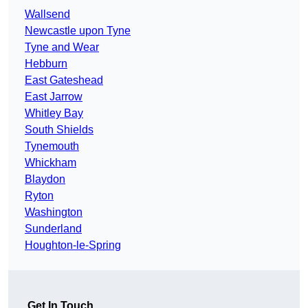
Wallsend
Newcastle upon Tyne
Tyne and Wear
Hebburn
East Gateshead
East Jarrow
Whitley Bay
South Shields
Tynemouth
Whickham
Blaydon
Ryton
Washington
Sunderland
Houghton-le-Spring
Get In Touch