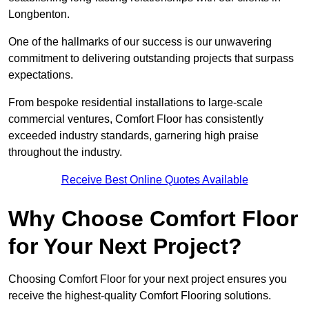
Longbenton.
One of the hallmarks of our success is our unwavering
commitment to delivering outstanding projects that surpass
expectations.
From bespoke residential installations to large-scale
commercial ventures, Comfort Floor has consistently
exceeded industry standards, garnering high praise
throughout the industry.
Receive Best Online Quotes Available
Why Choose Comfort Floor
for Your Next Project?
Choosing Comfort Floor for your next project ensures you
receive the highest-quality Comfort Flooring solutions.