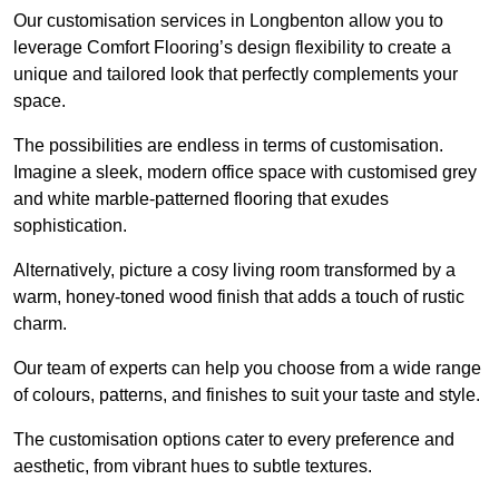
Our customisation services in Longbenton allow you to
leverage Comfort Flooring’s design flexibility to create a
unique and tailored look that perfectly complements your
space.
The possibilities are endless in terms of customisation.
Imagine a sleek, modern office space with customised grey
and white marble-patterned flooring that exudes
sophistication.
Alternatively, picture a cosy living room transformed by a
warm, honey-toned wood finish that adds a touch of rustic
charm.
Our team of experts can help you choose from a wide range
of colours, patterns, and finishes to suit your taste and style.
The customisation options cater to every preference and
aesthetic, from vibrant hues to subtle textures.