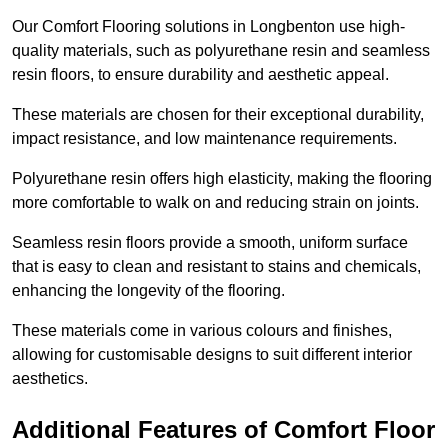
Our Comfort Flooring solutions in Longbenton use high-
quality materials, such as polyurethane resin and seamless
resin floors, to ensure durability and aesthetic appeal.
These materials are chosen for their exceptional durability,
impact resistance, and low maintenance requirements.
Polyurethane resin offers high elasticity, making the flooring
more comfortable to walk on and reducing strain on joints.
Seamless resin floors provide a smooth, uniform surface
that is easy to clean and resistant to stains and chemicals,
enhancing the longevity of the flooring.
These materials come in various colours and finishes,
allowing for customisable designs to suit different interior
aesthetics.
Additional Features of Comfort Floor