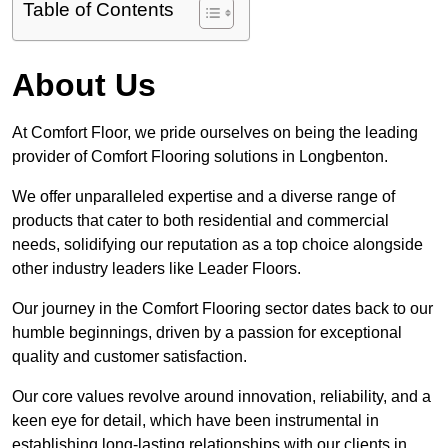
Table of Contents
About Us
At Comfort Floor, we pride ourselves on being the leading
provider of Comfort Flooring solutions in Longbenton.
We offer unparalleled expertise and a diverse range of
products that cater to both residential and commercial
needs, solidifying our reputation as a top choice alongside
other industry leaders like Leader Floors.
Our journey in the Comfort Flooring sector dates back to our
humble beginnings, driven by a passion for exceptional
quality and customer satisfaction.
Our core values revolve around innovation, reliability, and a
keen eye for detail, which have been instrumental in
establishing long-lasting relationships with our clients in