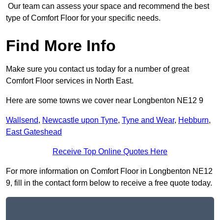
Our team can assess your space and recommend the best
type of Comfort Floor for your specific needs.
Find More Info
Make sure you contact us today for a number of great
Comfort Floor services in North East.
Here are some towns we cover near Longbenton NE12 9
Wallsend
,
Newcastle upon Tyne
,
Tyne and Wear
,
Hebburn
,
East Gateshead
Receive Top Online Quotes Here
For more information on Comfort Floor in Longbenton NE12
9, fill in the contact form below to receive a free quote today.