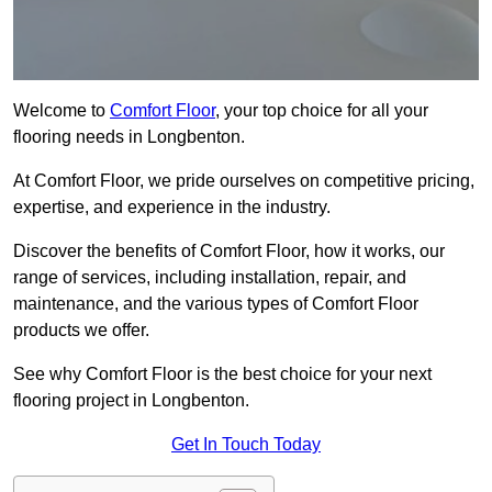
Welcome to
Comfort Floor
, your top choice for all your
flooring needs in Longbenton.
At Comfort Floor, we pride ourselves on competitive pricing,
expertise, and experience in the industry.
Discover the benefits of Comfort Floor, how it works, our
range of services, including installation, repair, and
maintenance, and the various types of Comfort Floor
products we offer.
See why Comfort Floor is the best choice for your next
flooring project in Longbenton.
Get In Touch Today