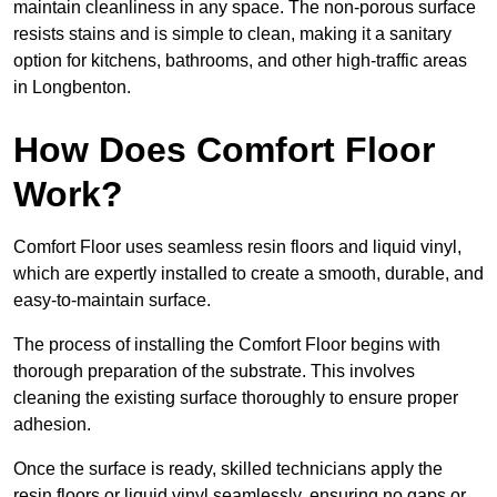
maintain cleanliness in any space. The non-porous surface
resists stains and is simple to clean, making it a sanitary
option for kitchens, bathrooms, and other high-traffic areas
in Longbenton.
How Does Comfort Floor
Work?
Comfort Floor uses seamless resin floors and liquid vinyl,
which are expertly installed to create a smooth, durable, and
easy-to-maintain surface.
The process of installing the Comfort Floor begins with
thorough preparation of the substrate. This involves
cleaning the existing surface thoroughly to ensure proper
adhesion.
Once the surface is ready, skilled technicians apply the
resin floors or liquid vinyl seamlessly, ensuring no gaps or