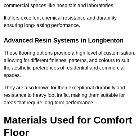
commercial spaces like hospitals and laboratories.
It offers excellent chemical resistance and durability,
ensuring long-lasting performance.
Advanced Resin Systems in Longbenton
These flooring options provide a high level of customisation,
allowing for different finishes, patterns, and colours to suit
the aesthetic preferences of residential and commercial
spaces.
They are also known for their exceptional durability and
resistance to heavy foot traffic, making them suitable for
areas that require long-term performance.
Materials Used for Comfort
Floor