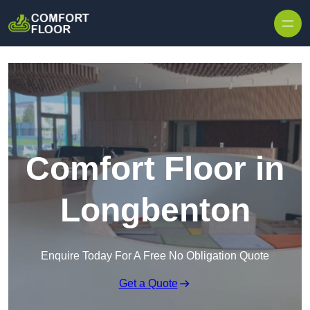
Skip to content
Comfort Floor in
Longbenton
Enquire Today For A Free No Obligation Quote
Get a Quote