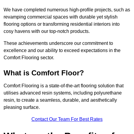
We have completed numerous high-profile projects, such as
revamping commercial spaces with durable yet stylish
flooring options or transforming residential interiors into
cosy havens with our top-notch products.
These achievements underscore our commitment to
excellence and our ability to exceed expectations in the
Comfort Flooring sector.
What is Comfort Floor?
Comfort Flooring is a state-of-the-art flooring solution that
utilises advanced resin systems, including polyurethane
resin, to create a seamless, durable, and aesthetically
pleasing surface.
Contact Our Team For Best Rates