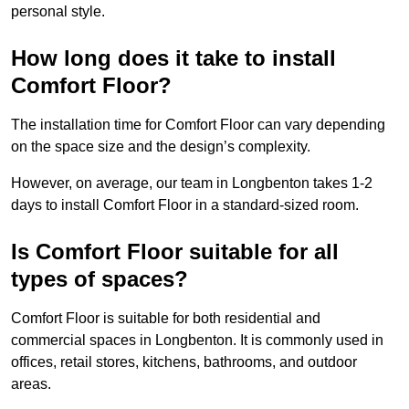
personal style.
How long does it take to install
Comfort Floor?
The installation time for Comfort Floor can vary depending
on the space size and the design’s complexity.
However, on average, our team in Longbenton takes 1-2
days to install Comfort Floor in a standard-sized room.
Is Comfort Floor suitable for all
types of spaces?
Comfort Floor is suitable for both residential and
commercial spaces in Longbenton. It is commonly used in
offices, retail stores, kitchens, bathrooms, and outdoor
areas.