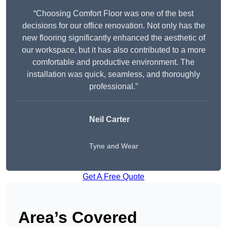
“Choosing Comfort Floor was one of the best
decisions for our office renovation. Not only has the
new flooring significantly enhanced the aesthetic of
our workspace, but it has also contributed to a more
comfortable and productive environment. The
installation was quick, seamless, and thoroughly
professional.”
Neil Carter
Tyne and Wear
Get A Free Quote
Area’s Covered