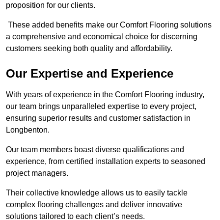
proposition for our clients.
These added benefits make our Comfort Flooring solutions
a comprehensive and economical choice for discerning
customers seeking both quality and affordability.
Our Expertise and Experience
With years of experience in the Comfort Flooring industry,
our team brings unparalleled expertise to every project,
ensuring superior results and customer satisfaction in
Longbenton.
Our team members boast diverse qualifications and
experience, from certified installation experts to seasoned
project managers.
Their collective knowledge allows us to easily tackle
complex flooring challenges and deliver innovative
solutions tailored to each client’s needs.