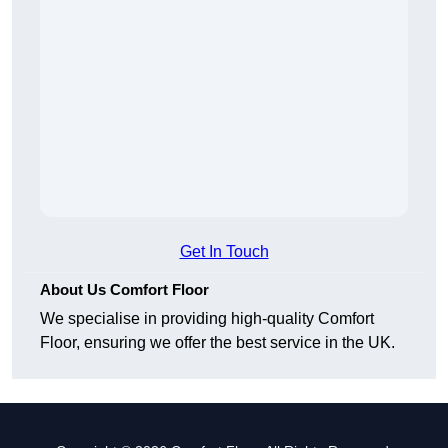
Get In Touch
About Us Comfort Floor
We specialise in providing high-quality Comfort
Floor, ensuring we offer the best service in the UK.