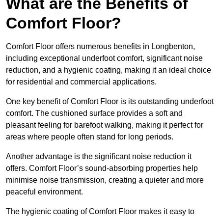
What are the Benefits of
Comfort Floor?
Comfort Floor offers numerous benefits in Longbenton,
including exceptional underfoot comfort, significant noise
reduction, and a hygienic coating, making it an ideal choice
for residential and commercial applications.
One key benefit of Comfort Floor is its outstanding underfoot
comfort. The cushioned surface provides a soft and
pleasant feeling for barefoot walking, making it perfect for
areas where people often stand for long periods.
Another advantage is the significant noise reduction it
offers. Comfort Floor’s sound-absorbing properties help
minimise noise transmission, creating a quieter and more
peaceful environment.
The hygienic coating of Comfort Floor makes it easy to