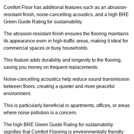
Comfort Floor has additional features such as an abrasion-
resistant finish, noise-cancelling acoustics, and a high BRE
Green Guide Rating for sustainability.
The abrasion-resistant finish ensures the flooring maintains
its appearance even in high-traffic areas, making it ideal for
commercial spaces or busy households.
This feature adds durability and longevity to the flooring,
saving you money on frequent replacements.
Noise-cancelling acoustics help reduce sound transmission
between floors, creating a quieter and more peaceful
environment.
This is particularly beneficial in apartments, offices, or areas
where noise pollution is a concern.
The high BRE Green Guide Rating for sustainability
signifies that Comfort Flooring is environmentally friendly