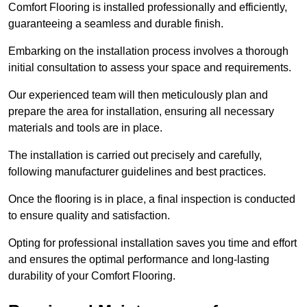
Comfort Flooring is installed professionally and efficiently,
guaranteeing a seamless and durable finish.
Embarking on the installation process involves a thorough
initial consultation to assess your space and requirements.
Our experienced team will then meticulously plan and
prepare the area for installation, ensuring all necessary
materials and tools are in place.
The installation is carried out precisely and carefully,
following manufacturer guidelines and best practices.
Once the flooring is in place, a final inspection is conducted
to ensure quality and satisfaction.
Opting for professional installation saves you time and effort
and ensures the optimal performance and long-lasting
durability of your Comfort Flooring.