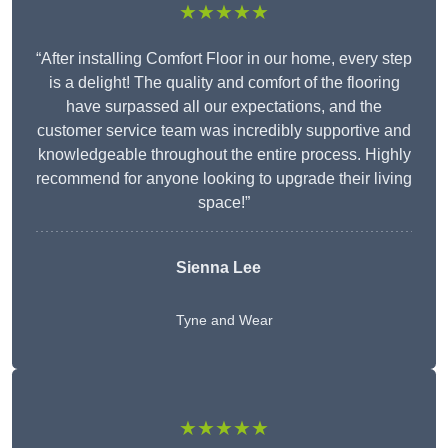
★★★★★
“After installing Comfort Floor in our home, every step
is a delight! The quality and comfort of the flooring
have surpassed all our expectations, and the
customer service team was incredibly supportive and
knowledgeable throughout the entire process. Highly
recommend for anyone looking to upgrade their living
space!”
Sienna Lee
Tyne and Wear
★★★★★