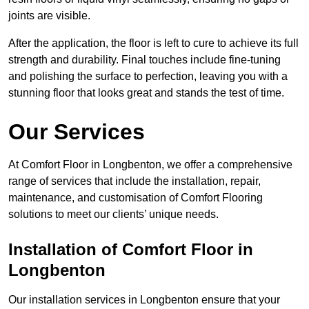
joints are visible.
After the application, the floor is left to cure to achieve its full
strength and durability. Final touches include fine-tuning
and polishing the surface to perfection, leaving you with a
stunning floor that looks great and stands the test of time.
Our Services
At Comfort Floor in Longbenton, we offer a comprehensive
range of services that include the installation, repair,
maintenance, and customisation of Comfort Flooring
solutions to meet our clients’ unique needs.
Installation of Comfort Floor in
Longbenton
Our installation services in Longbenton ensure that your