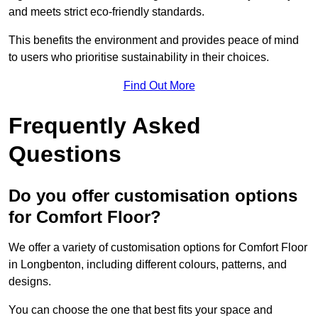
and meets strict eco-friendly standards.
This benefits the environment and provides peace of mind
to users who prioritise sustainability in their choices.
Find Out More
Frequently Asked
Questions
Do you offer customisation options
for Comfort Floor?
We offer a variety of customisation options for Comfort Floor
in Longbenton, including different colours, patterns, and
designs.
You can choose the one that best fits your space and