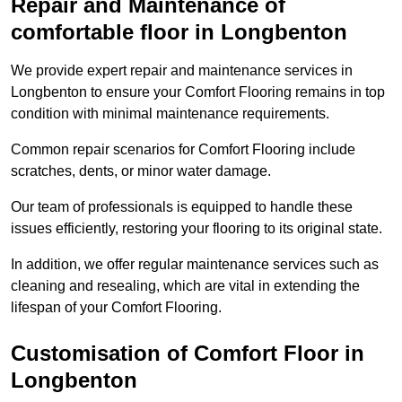
Repair and Maintenance of
comfortable floor in Longbenton
We provide expert repair and maintenance services in
Longbenton to ensure your Comfort Flooring remains in top
condition with minimal maintenance requirements.
Common repair scenarios for Comfort Flooring include
scratches, dents, or minor water damage.
Our team of professionals is equipped to handle these
issues efficiently, restoring your flooring to its original state.
In addition, we offer regular maintenance services such as
cleaning and resealing, which are vital in extending the
lifespan of your Comfort Flooring.
Customisation of Comfort Floor in
Longbenton