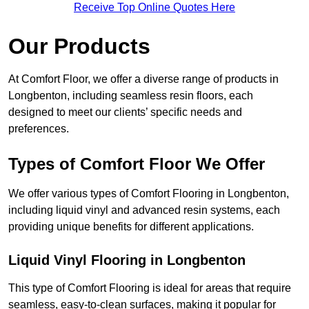
Receive Top Online Quotes Here
Our Products
At Comfort Floor, we offer a diverse range of products in
Longbenton, including seamless resin floors, each
designed to meet our clients’ specific needs and
preferences.
Types of Comfort Floor We Offer
We offer various types of Comfort Flooring in Longbenton,
including liquid vinyl and advanced resin systems, each
providing unique benefits for different applications.
Liquid Vinyl Flooring in Longbenton
This type of Comfort Flooring is ideal for areas that require
seamless, easy-to-clean surfaces, making it popular for