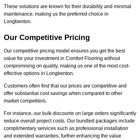
These solutions are known for their durability and minimal
maintenance, making us the preferred choice in
Longbenton.
Our Competitive Pricing
Our competitive pricing model ensures you get the best
value for your investment in Comfort Flooring without
compromising on quality, making us one of the most cost-
effective options in Longbenton.
Customers often find that our prices are competitive and
offer substantial cost savings when compared to other
market competitors.
For instance, our bulk discounts on large orders significantly
reduce overall project costs. Our bundled packages include
complimentary services such as professional installation
and extended warranties, further enhancing the value