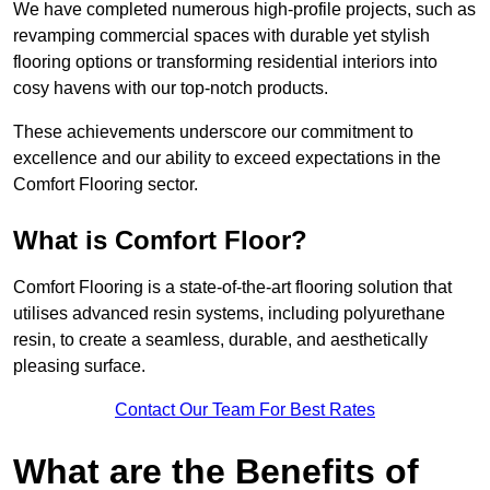
We have completed numerous high-profile projects, such as
revamping commercial spaces with durable yet stylish
flooring options or transforming residential interiors into
cosy havens with our top-notch products.
These achievements underscore our commitment to
excellence and our ability to exceed expectations in the
Comfort Flooring sector.
What is Comfort Floor?
Comfort Flooring is a state-of-the-art flooring solution that
utilises advanced resin systems, including polyurethane
resin, to create a seamless, durable, and aesthetically
pleasing surface.
Contact Our Team For Best Rates
What are the Benefits of