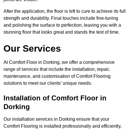
After the application, the floor is left to cure to achieve its full
strength and durability. Final touches include fine-tuning
and polishing the surface to perfection, leaving you with a
stunning floor that looks great and stands the test of time.
Our Services
At Comfort Floor in Dorking, we offer a comprehensive
range of services that include the installation, repair,
maintenance, and customisation of Comfort Flooring
solutions to meet our clients’ unique needs.
Installation of Comfort Floor in
Dorking
Our installation services in Dorking ensure that your
Comfort Flooring is installed professionally and efficiently,