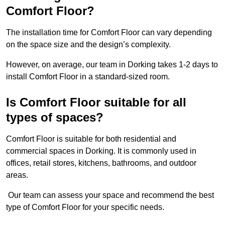
Comfort Floor?
The installation time for Comfort Floor can vary depending
on the space size and the design’s complexity.
However, on average, our team in Dorking takes 1-2 days to
install Comfort Floor in a standard-sized room.
Is Comfort Floor suitable for all
types of spaces?
Comfort Floor is suitable for both residential and
commercial spaces in Dorking. It is commonly used in
offices, retail stores, kitchens, bathrooms, and outdoor
areas.
Our team can assess your space and recommend the best
type of Comfort Floor for your specific needs.