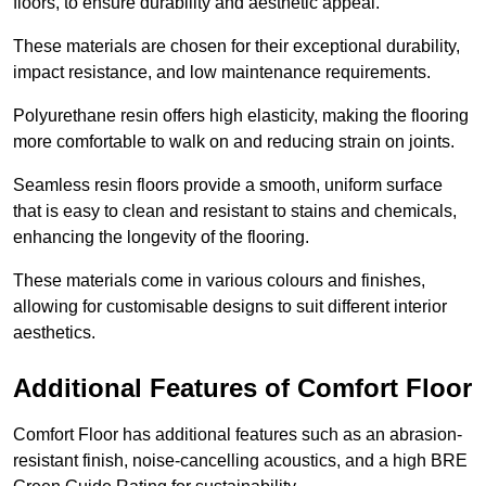
floors, to ensure durability and aesthetic appeal.
These materials are chosen for their exceptional durability,
impact resistance, and low maintenance requirements.
Polyurethane resin offers high elasticity, making the flooring
more comfortable to walk on and reducing strain on joints.
Seamless resin floors provide a smooth, uniform surface
that is easy to clean and resistant to stains and chemicals,
enhancing the longevity of the flooring.
These materials come in various colours and finishes,
allowing for customisable designs to suit different interior
aesthetics.
Additional Features of Comfort Floor
Comfort Floor has additional features such as an abrasion-
resistant finish, noise-cancelling acoustics, and a high BRE