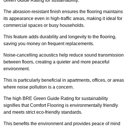
Green Guide Rating for sustainability.
The abrasion-resistant finish ensures the flooring maintains
its appearance even in high-traffic areas, making it ideal for
commercial spaces or busy households.
This feature adds durability and longevity to the flooring,
saving you money on frequent replacements.
Noise-cancelling acoustics help reduce sound transmission
between floors, creating a quieter and more peaceful
environment.
This is particularly beneficial in apartments, offices, or areas
where noise pollution is a concern.
The high BRE Green Guide Rating for sustainability
signifies that Comfort Flooring is environmentally friendly
and meets strict eco-friendly standards.
This benefits the environment and provides peace of mind