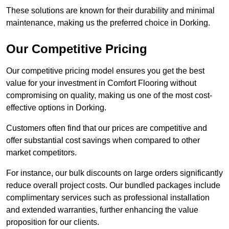
These solutions are known for their durability and minimal
maintenance, making us the preferred choice in Dorking.
Our Competitive Pricing
Our competitive pricing model ensures you get the best
value for your investment in Comfort Flooring without
compromising on quality, making us one of the most cost-
effective options in Dorking.
Customers often find that our prices are competitive and
offer substantial cost savings when compared to other
market competitors.
For instance, our bulk discounts on large orders significantly
reduce overall project costs. Our bundled packages include
complimentary services such as professional installation
and extended warranties, further enhancing the value
proposition for our clients.