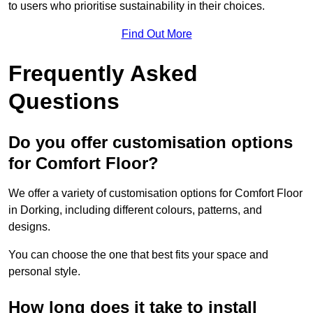
to users who prioritise sustainability in their choices.
Find Out More
Frequently Asked
Questions
Do you offer customisation options
for Comfort Floor?
We offer a variety of customisation options for Comfort Floor
in Dorking, including different colours, patterns, and
designs.
You can choose the one that best fits your space and
personal style.
How long does it take to install