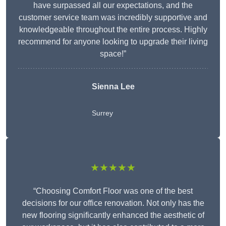
have surpassed all our expectations, and the
customer service team was incredibly supportive and
knowledgeable throughout the entire process. Highly
recommend for anyone looking to upgrade their living
space!”
Sienna Lee
Surrey
★★★★★
“Choosing Comfort Floor was one of the best
decisions for our office renovation. Not only has the
new flooring significantly enhanced the aesthetic of