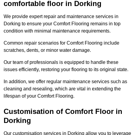
comfortable floor in Dorking
We provide expert repair and maintenance services in
Dorking to ensure your Comfort Flooring remains in top
condition with minimal maintenance requirements.
Common repair scenarios for Comfort Flooring include
scratches, dents, or minor water damage.
Our team of professionals is equipped to handle these
issues efficiently, restoring your flooring to its original state.
In addition, we offer regular maintenance services such as
cleaning and resealing, which are vital in extending the
lifespan of your Comfort Flooring.
Customisation of Comfort Floor in
Dorking
Our customisation services in Dorking allow you to leverage