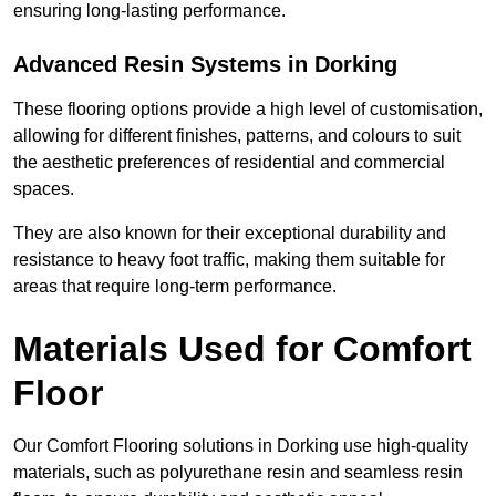
ensuring long-lasting performance.
Advanced Resin Systems in Dorking
These flooring options provide a high level of customisation,
allowing for different finishes, patterns, and colours to suit
the aesthetic preferences of residential and commercial
spaces.
They are also known for their exceptional durability and
resistance to heavy foot traffic, making them suitable for
areas that require long-term performance.
Materials Used for Comfort
Floor
Our Comfort Flooring solutions in Dorking use high-quality
materials, such as polyurethane resin and seamless resin