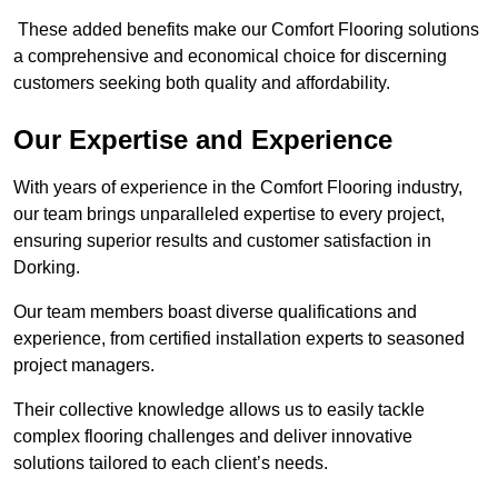
These added benefits make our Comfort Flooring solutions
a comprehensive and economical choice for discerning
customers seeking both quality and affordability.
Our Expertise and Experience
With years of experience in the Comfort Flooring industry,
our team brings unparalleled expertise to every project,
ensuring superior results and customer satisfaction in
Dorking.
Our team members boast diverse qualifications and
experience, from certified installation experts to seasoned
project managers.
Their collective knowledge allows us to easily tackle
complex flooring challenges and deliver innovative
solutions tailored to each client’s needs.