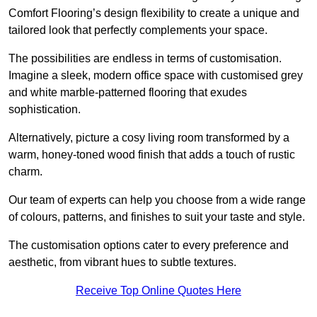
Comfort Flooring’s design flexibility to create a unique and
tailored look that perfectly complements your space.
The possibilities are endless in terms of customisation.
Imagine a sleek, modern office space with customised grey
and white marble-patterned flooring that exudes
sophistication.
Alternatively, picture a cosy living room transformed by a
warm, honey-toned wood finish that adds a touch of rustic
charm.
Our team of experts can help you choose from a wide range
of colours, patterns, and finishes to suit your taste and style.
The customisation options cater to every preference and
aesthetic, from vibrant hues to subtle textures.
Receive Top Online Quotes Here