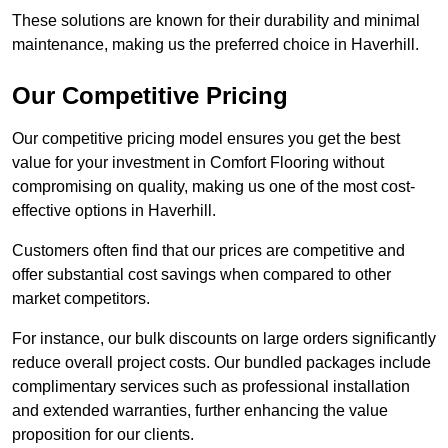
These solutions are known for their durability and minimal
maintenance, making us the preferred choice in Haverhill.
Our Competitive Pricing
Our competitive pricing model ensures you get the best
value for your investment in Comfort Flooring without
compromising on quality, making us one of the most cost-
effective options in Haverhill.
Customers often find that our prices are competitive and
offer substantial cost savings when compared to other
market competitors.
For instance, our bulk discounts on large orders significantly
reduce overall project costs. Our bundled packages include
complimentary services such as professional installation
and extended warranties, further enhancing the value
proposition for our clients.