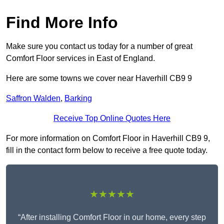
Find More Info
Make sure you contact us today for a number of great
Comfort Floor services in East of England.
Here are some towns we cover near Haverhill CB9 9
Saffron Walden
,
Barking
Receive Top Online Quotes Here
For more information on Comfort Floor in Haverhill CB9 9,
fill in the contact form below to receive a free quote today.
★★★★★
“After installing Comfort Floor in our home, every step