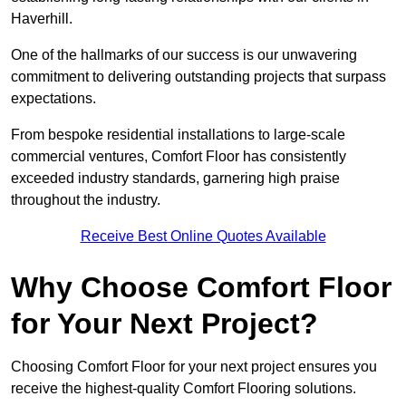
Haverhill.
One of the hallmarks of our success is our unwavering
commitment to delivering outstanding projects that surpass
expectations.
From bespoke residential installations to large-scale
commercial ventures, Comfort Floor has consistently
exceeded industry standards, garnering high praise
throughout the industry.
Receive Best Online Quotes Available
Why Choose Comfort Floor
for Your Next Project?
Choosing Comfort Floor for your next project ensures you
receive the highest-quality Comfort Flooring solutions.