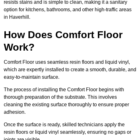
resists stains and is simple to clean, making it a sanitary
option for kitchens, bathrooms, and other high-traffic areas
in Haverhill.
How Does Comfort Floor
Work?
Comfort Floor uses seamless resin floors and liquid vinyl,
which are expertly installed to create a smooth, durable, and
easy-to-maintain surface.
The process of installing the Comfort Floor begins with
thorough preparation of the substrate. This involves
cleaning the existing surface thoroughly to ensure proper
adhesion.
Once the surface is ready, skilled technicians apply the
resin floors or liquid vinyl seamlessly, ensuring no gaps or
joints are visible.