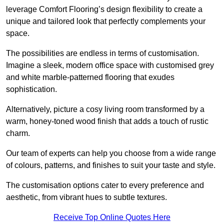
leverage Comfort Flooring’s design flexibility to create a
unique and tailored look that perfectly complements your
space.
The possibilities are endless in terms of customisation.
Imagine a sleek, modern office space with customised grey
and white marble-patterned flooring that exudes
sophistication.
Alternatively, picture a cosy living room transformed by a
warm, honey-toned wood finish that adds a touch of rustic
charm.
Our team of experts can help you choose from a wide range
of colours, patterns, and finishes to suit your taste and style.
The customisation options cater to every preference and
aesthetic, from vibrant hues to subtle textures.
Receive Top Online Quotes Here