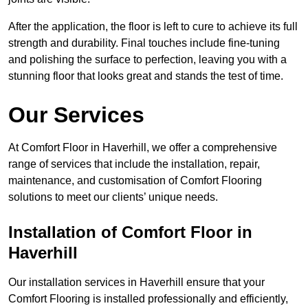
After the application, the floor is left to cure to achieve its full
strength and durability. Final touches include fine-tuning
and polishing the surface to perfection, leaving you with a
stunning floor that looks great and stands the test of time.
Our Services
At Comfort Floor in Haverhill, we offer a comprehensive
range of services that include the installation, repair,
maintenance, and customisation of Comfort Flooring
solutions to meet our clients’ unique needs.
Installation of Comfort Floor in
Haverhill
Our installation services in Haverhill ensure that your
Comfort Flooring is installed professionally and efficiently,