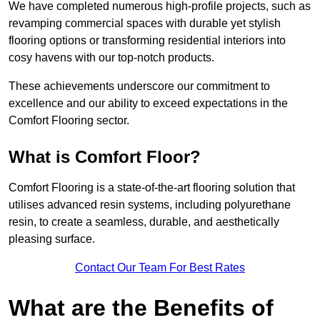
We have completed numerous high-profile projects, such as
revamping commercial spaces with durable yet stylish
flooring options or transforming residential interiors into
cosy havens with our top-notch products.
These achievements underscore our commitment to
excellence and our ability to exceed expectations in the
Comfort Flooring sector.
What is Comfort Floor?
Comfort Flooring is a state-of-the-art flooring solution that
utilises advanced resin systems, including polyurethane
resin, to create a seamless, durable, and aesthetically
pleasing surface.
Contact Our Team For Best Rates
What are the Benefits of