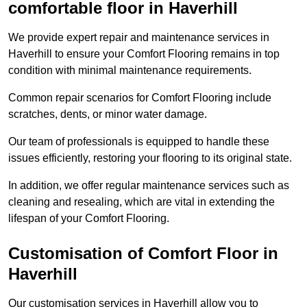
comfortable floor in Haverhill
We provide expert repair and maintenance services in
Haverhill to ensure your Comfort Flooring remains in top
condition with minimal maintenance requirements.
Common repair scenarios for Comfort Flooring include
scratches, dents, or minor water damage.
Our team of professionals is equipped to handle these
issues efficiently, restoring your flooring to its original state.
In addition, we offer regular maintenance services such as
cleaning and resealing, which are vital in extending the
lifespan of your Comfort Flooring.
Customisation of Comfort Floor in
Haverhill
Our customisation services in Haverhill allow you to