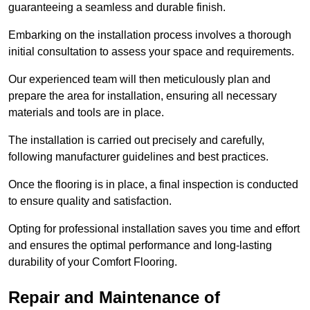
guaranteeing a seamless and durable finish.
Embarking on the installation process involves a thorough
initial consultation to assess your space and requirements.
Our experienced team will then meticulously plan and
prepare the area for installation, ensuring all necessary
materials and tools are in place.
The installation is carried out precisely and carefully,
following manufacturer guidelines and best practices.
Once the flooring is in place, a final inspection is conducted
to ensure quality and satisfaction.
Opting for professional installation saves you time and effort
and ensures the optimal performance and long-lasting
durability of your Comfort Flooring.
Repair and Maintenance of