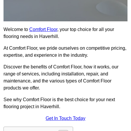
Welcome to
Comfort Floor
, your top choice for all your
flooring needs in Haverhill.
At Comfort Floor, we pride ourselves on competitive pricing,
expertise, and experience in the industry.
Discover the benefits of Comfort Floor, how it works, our
range of services, including installation, repair, and
maintenance, and the various types of Comfort Floor
products we offer.
See why Comfort Floor is the best choice for your next
flooring project in Haverhill.
Get In Touch Today