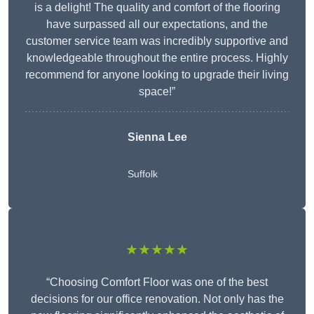
is a delight! The quality and comfort of the flooring
have surpassed all our expectations, and the
customer service team was incredibly supportive and
knowledgeable throughout the entire process. Highly
recommend for anyone looking to upgrade their living
space!”
Sienna Lee
Suffolk
★★★★★
“Choosing Comfort Floor was one of the best
decisions for our office renovation. Not only has the