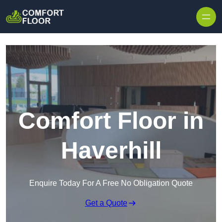
Skip to content
Comfort Floor in
Haverhill
Enquire Today For A Free No Obligation Quote
Get a Quote