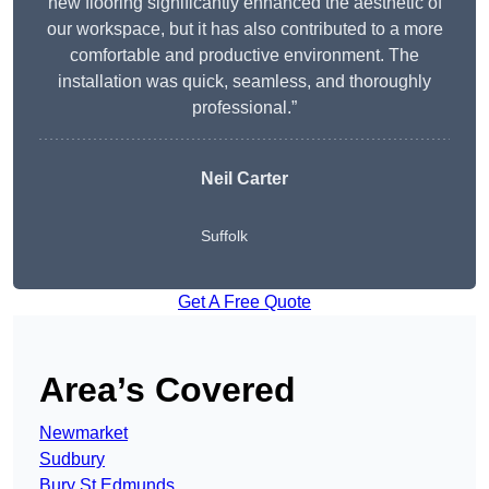
new flooring significantly enhanced the aesthetic of
our workspace, but it has also contributed to a more
comfortable and productive environment. The
installation was quick, seamless, and thoroughly
professional.”
Neil Carter
Suffolk
Get A Free Quote
Area’s Covered
Newmarket
Sudbury
Bury St Edmunds