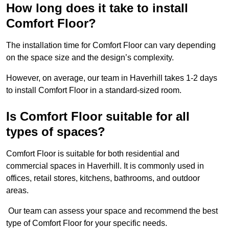
How long does it take to install
Comfort Floor?
The installation time for Comfort Floor can vary depending
on the space size and the design’s complexity.
However, on average, our team in Haverhill takes 1-2 days
to install Comfort Floor in a standard-sized room.
Is Comfort Floor suitable for all
types of spaces?
Comfort Floor is suitable for both residential and
commercial spaces in Haverhill. It is commonly used in
offices, retail stores, kitchens, bathrooms, and outdoor
areas.
Our team can assess your space and recommend the best
type of Comfort Floor for your specific needs.