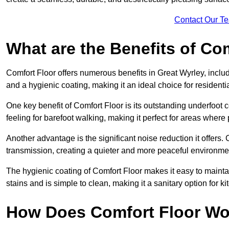
Contact Our T
What are the Benefits of Co
Comfort Floor offers numerous benefits in Great Wyrley, includ
and a hygienic coating, making it an ideal choice for resident
One key benefit of Comfort Floor is its outstanding underfoot
feeling for barefoot walking, making it perfect for areas where
Another advantage is the significant noise reduction it offers
transmission, creating a quieter and more peaceful environme
The hygienic coating of Comfort Floor makes it easy to mainta
stains and is simple to clean, making it a sanitary option for k
How Does Comfort Floor Wo