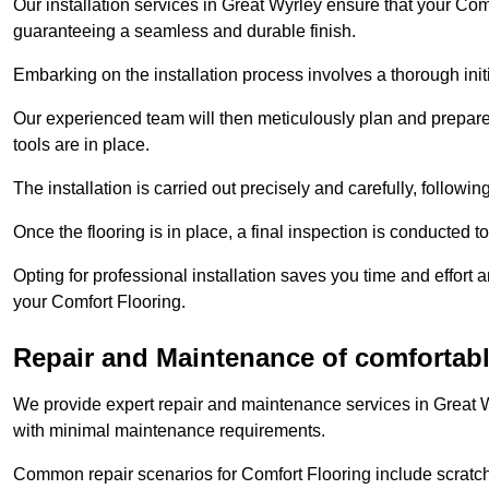
Our installation services in Great Wyrley ensure that your Comfo
guaranteeing a seamless and durable finish.
Embarking on the installation process involves a thorough ini
Our experienced team will then meticulously plan and prepare t
tools are in place.
The installation is carried out precisely and carefully, follow
Once the flooring is in place, a final inspection is conducted t
Opting for professional installation saves you time and effort 
your Comfort Flooring.
Repair and Maintenance of comfortable
We provide expert repair and maintenance services in Great W
with minimal maintenance requirements.
Common repair scenarios for Comfort Flooring include scratc