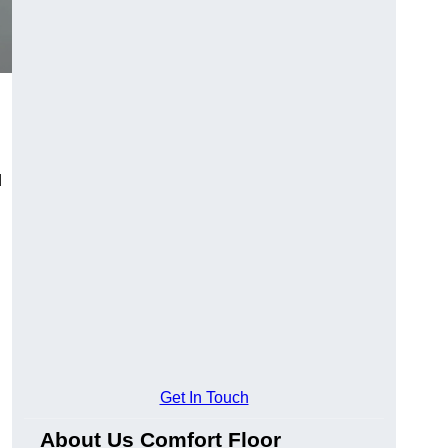
d
Get In Touch
About Us Comfort Floor