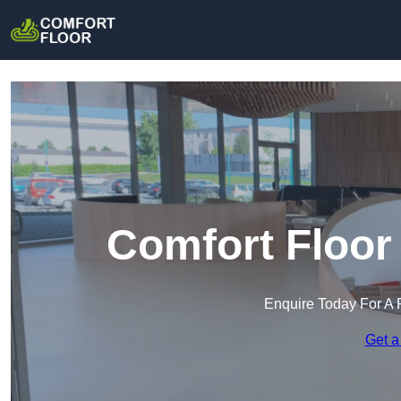
Comfort Floor
Enquire Today For A 
Get a