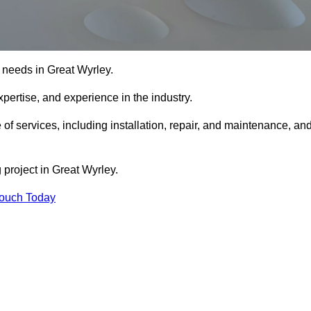
ng needs in Great Wyrley.
xpertise, and experience in the industry.
 of services, including installation, repair, and maintenance, an
 project in Great Wyrley.
Touch Today