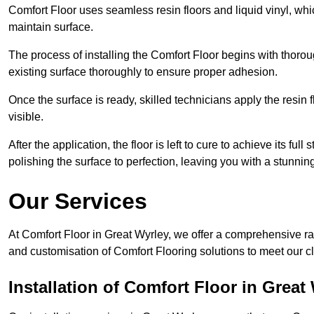
Comfort Floor uses seamless resin floors and liquid vinyl, whi
maintain surface.
The process of installing the Comfort Floor begins with thorou
existing surface thoroughly to ensure proper adhesion.
Once the surface is ready, skilled technicians apply the resin f
visible.
After the application, the floor is left to cure to achieve its ful
polishing the surface to perfection, leaving you with a stunning 
Our Services
At Comfort Floor in Great Wyrley, we offer a comprehensive ran
and customisation of Comfort Flooring solutions to meet our c
Installation of Comfort Floor in Great