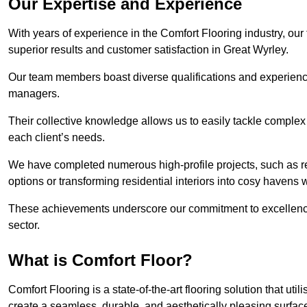
Our Expertise and Experience
With years of experience in the Comfort Flooring industry, our
superior results and customer satisfaction in Great Wyrley.
Our team members boast diverse qualifications and experience,
managers.
Their collective knowledge allows us to easily tackle complex 
each client’s needs.
We have completed numerous high-profile projects, such as r
options or transforming residential interiors into cosy havens 
These achievements underscore our commitment to excellence 
sector.
What is Comfort Floor?
Comfort Flooring is a state-of-the-art flooring solution that ut
create a seamless, durable, and aesthetically pleasing surfac