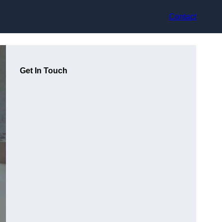
Contact
Get In Touch