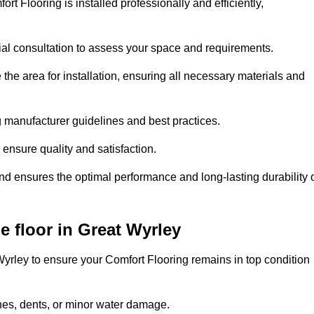
rt Flooring is installed professionally and efficiently,
tial consultation to assess your space and requirements.
he area for installation, ensuring all necessary materials and
ing manufacturer guidelines and best practices.
o ensure quality and satisfaction.
and ensures the optimal performance and long-lasting durability 
 floor in Great Wyrley
yrley to ensure your Comfort Flooring remains in top condition
hes, dents, or minor water damage.