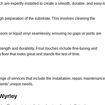
ch are expertly installed to create a smooth, durable, and easy-t
gh preparation of the substrate. This involves cleaning the
loors or liquid vinyl seamlessly, ensuring no gaps or joints are
l strength and durability. Final touches include fine-tuning and
floor that looks great and stands the test of time.
ge of services that include the installation, repair, maintenance
lients’ unique needs.
 Wyrley