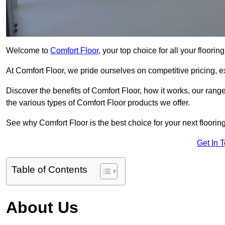
Welcome to
Comfort Floor
, your top choice for all your floori
At Comfort Floor, we pride ourselves on competitive pricing, e
Discover the benefits of Comfort Floor, how it works, our range
the various types of Comfort Floor products we offer.
See why Comfort Floor is the best choice for your next flooring
Get In 
Table of Contents
About Us