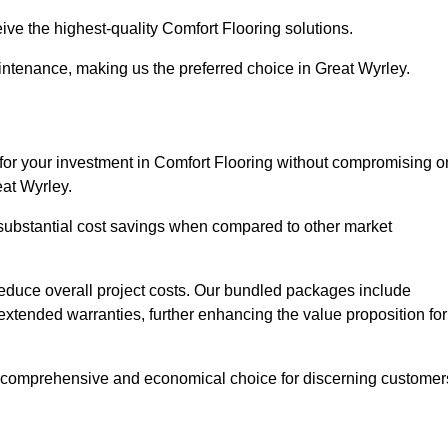
ive the highest-quality Comfort Flooring solutions.
intenance, making us the preferred choice in Great Wyrley.
 for your investment in Comfort Flooring without compromising o
eat Wyrley.
r substantial cost savings when compared to other market
 reduce overall project costs. Our bundled packages include
extended warranties, further enhancing the value proposition for
 comprehensive and economical choice for discerning customer