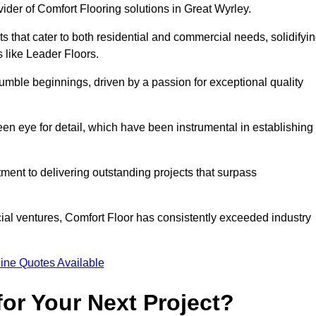
vider of Comfort Flooring solutions in Great Wyrley.
s that cater to both residential and commercial needs, solidifyi
s like Leader Floors.
humble beginnings, driven by a passion for exceptional quality
keen eye for detail, which have been instrumental in establishing
ent to delivering outstanding projects that surpass
ial ventures, Comfort Floor has consistently exceeded industry
ine Quotes Available
or Your Next Project?