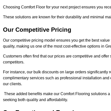
Choosing Comfort Floor for your next project ensures you rece
These solutions are known for their durability and minimal ma
Our Competitive Pricing
Our competitive pricing model ensures you get the best value
quality, making us one of the most cost-effective options in Gr
Customers often find that our prices are competitive and offe
competitors.
For instance, our bulk discounts on large orders significantly
complimentary services such as professional installation and 
our clients.
These added benefits make our Comfort Flooring solutions a
seeking both quality and affordability.