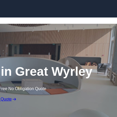
Skip to content
 in Great Wyrley
Free No Obligation Quote
 Quote