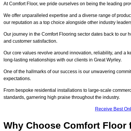
At Comfort Floor, we pride ourselves on being the leading pro
We offer unparalleled expertise and a diverse range of product
our reputation as a top choice alongside other industry leader
Our journey in the Comfort Flooring sector dates back to our 
and customer satisfaction.
Our core values revolve around innovation, reliability, and a 
long-lasting relationships with our clients in Great Wyrley.
One of the hallmarks of our success is our unwavering commitm
expectations.
From bespoke residential installations to large-scale commerc
standards, garnering high praise throughout the industry.
Receive Best Onl
Why Choose Comfort Floor f