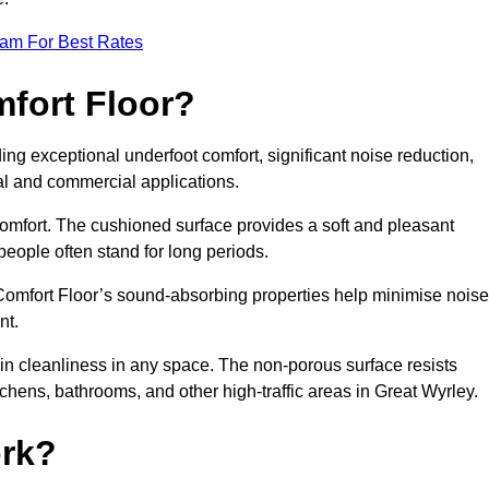
eam For Best Rates
mfort Floor?
ing exceptional underfoot comfort, significant noise reduction,
ial and commercial applications.
 comfort. The cushioned surface provides a soft and pleasant
 people often stand for long periods.
. Comfort Floor’s sound-absorbing properties help minimise noise
nt.
in cleanliness in any space. The non-porous surface resists
itchens, bathrooms, and other high-traffic areas in Great Wyrley.
rk?