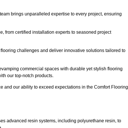
 team brings unparalleled expertise to every project, ensuring
 from certified installation experts to seasoned project
flooring challenges and deliver innovative solutions tailored to
evamping commercial spaces with durable yet stylish flooring
with our top-notch products.
and our ability to exceed expectations in the Comfort Flooring
ilises advanced resin systems, including polyurethane resin, to
e.