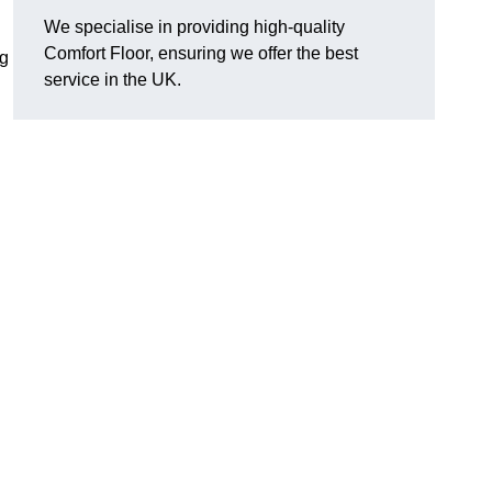
We specialise in providing high-quality
Comfort Floor, ensuring we offer the best
ng
service in the UK.