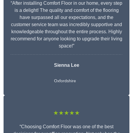
“After installing Comfort Floor in our home, every step
is a delight! The quality and comfort of the flooring
have surpassed all our expectations, and the
customer service team was incredibly supportive and
knowledgeable throughout the entire process. Highly
recommend for anyone looking to upgrade their living
space!”
Sienna Lee
Oxfordshire
★★★★★
“Choosing Comfort Floor was one of the best