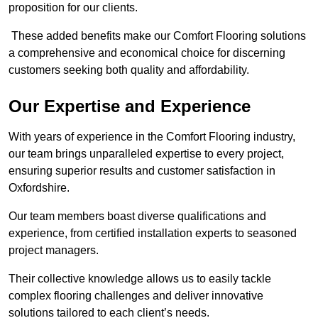
proposition for our clients.
These added benefits make our Comfort Flooring solutions
a comprehensive and economical choice for discerning
customers seeking both quality and affordability.
Our Expertise and Experience
With years of experience in the Comfort Flooring industry,
our team brings unparalleled expertise to every project,
ensuring superior results and customer satisfaction in
Oxfordshire.
Our team members boast diverse qualifications and
experience, from certified installation experts to seasoned
project managers.
Their collective knowledge allows us to easily tackle
complex flooring challenges and deliver innovative
solutions tailored to each client’s needs.