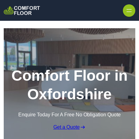
Skip to content
Comfort Floor in
Oxfordshire
Enquire Today For A Free No Obligation Quote
Get a Quote