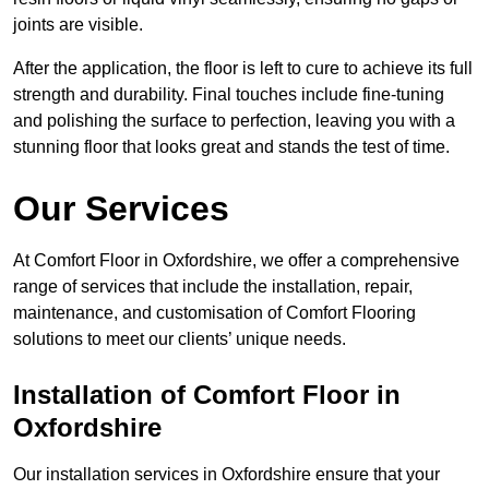
joints are visible.
After the application, the floor is left to cure to achieve its full
strength and durability. Final touches include fine-tuning
and polishing the surface to perfection, leaving you with a
stunning floor that looks great and stands the test of time.
Our Services
At Comfort Floor in Oxfordshire, we offer a comprehensive
range of services that include the installation, repair,
maintenance, and customisation of Comfort Flooring
solutions to meet our clients’ unique needs.
Installation of Comfort Floor in
Oxfordshire
Our installation services in Oxfordshire ensure that your