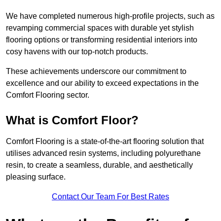
We have completed numerous high-profile projects, such as
revamping commercial spaces with durable yet stylish
flooring options or transforming residential interiors into
cosy havens with our top-notch products.
These achievements underscore our commitment to
excellence and our ability to exceed expectations in the
Comfort Flooring sector.
What is Comfort Floor?
Comfort Flooring is a state-of-the-art flooring solution that
utilises advanced resin systems, including polyurethane
resin, to create a seamless, durable, and aesthetically
pleasing surface.
Contact Our Team For Best Rates