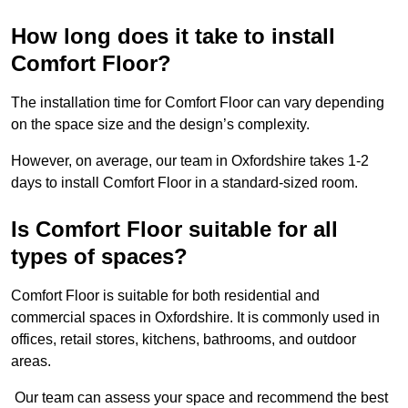
How long does it take to install
Comfort Floor?
The installation time for Comfort Floor can vary depending
on the space size and the design’s complexity.
However, on average, our team in Oxfordshire takes 1-2
days to install Comfort Floor in a standard-sized room.
Is Comfort Floor suitable for all
types of spaces?
Comfort Floor is suitable for both residential and
commercial spaces in Oxfordshire. It is commonly used in
offices, retail stores, kitchens, bathrooms, and outdoor
areas.
Our team can assess your space and recommend the best