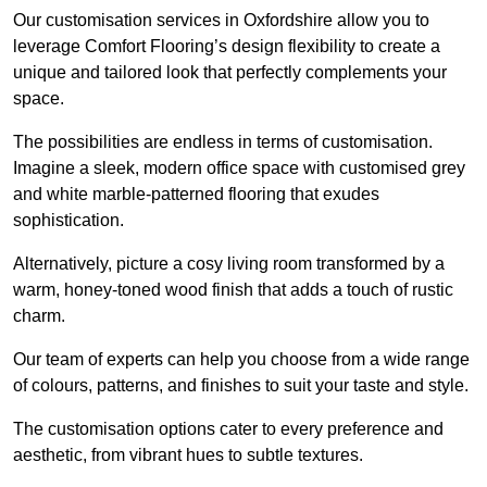
Our customisation services in Oxfordshire allow you to
leverage Comfort Flooring’s design flexibility to create a
unique and tailored look that perfectly complements your
space.
The possibilities are endless in terms of customisation.
Imagine a sleek, modern office space with customised grey
and white marble-patterned flooring that exudes
sophistication.
Alternatively, picture a cosy living room transformed by a
warm, honey-toned wood finish that adds a touch of rustic
charm.
Our team of experts can help you choose from a wide range
of colours, patterns, and finishes to suit your taste and style.
The customisation options cater to every preference and
aesthetic, from vibrant hues to subtle textures.