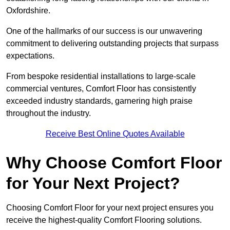
Oxfordshire.
One of the hallmarks of our success is our unwavering
commitment to delivering outstanding projects that surpass
expectations.
From bespoke residential installations to large-scale
commercial ventures, Comfort Floor has consistently
exceeded industry standards, garnering high praise
throughout the industry.
Receive Best Online Quotes Available
Why Choose Comfort Floor
for Your Next Project?
Choosing Comfort Floor for your next project ensures you
receive the highest-quality Comfort Flooring solutions.