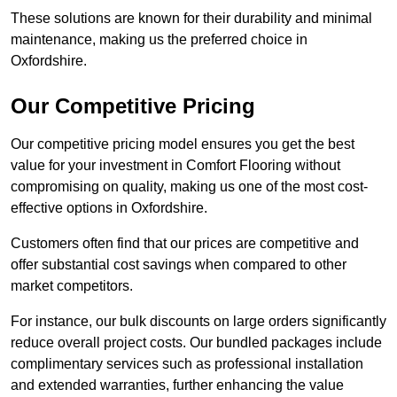
These solutions are known for their durability and minimal
maintenance, making us the preferred choice in
Oxfordshire.
Our Competitive Pricing
Our competitive pricing model ensures you get the best
value for your investment in Comfort Flooring without
compromising on quality, making us one of the most cost-
effective options in Oxfordshire.
Customers often find that our prices are competitive and
offer substantial cost savings when compared to other
market competitors.
For instance, our bulk discounts on large orders significantly
reduce overall project costs. Our bundled packages include
complimentary services such as professional installation
and extended warranties, further enhancing the value