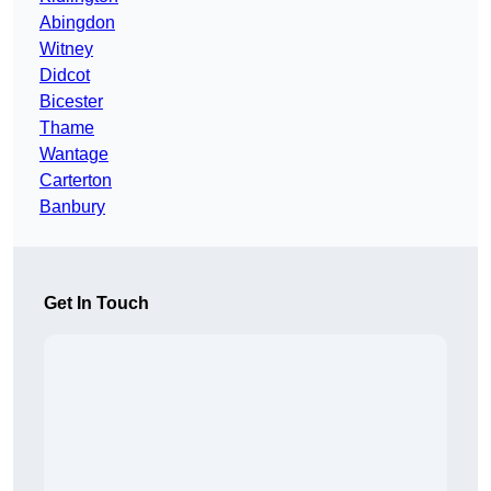
Abingdon
Witney
Didcot
Bicester
Thame
Wantage
Carterton
Banbury
Get In Touch