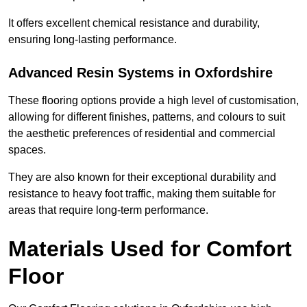
It offers excellent chemical resistance and durability,
ensuring long-lasting performance.
Advanced Resin Systems in Oxfordshire
These flooring options provide a high level of customisation,
allowing for different finishes, patterns, and colours to suit
the aesthetic preferences of residential and commercial
spaces.
They are also known for their exceptional durability and
resistance to heavy foot traffic, making them suitable for
areas that require long-term performance.
Materials Used for Comfort
Floor