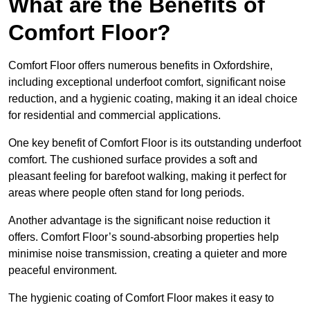
What are the Benefits of
Comfort Floor?
Comfort Floor offers numerous benefits in Oxfordshire,
including exceptional underfoot comfort, significant noise
reduction, and a hygienic coating, making it an ideal choice
for residential and commercial applications.
One key benefit of Comfort Floor is its outstanding underfoot
comfort. The cushioned surface provides a soft and
pleasant feeling for barefoot walking, making it perfect for
areas where people often stand for long periods.
Another advantage is the significant noise reduction it
offers. Comfort Floor’s sound-absorbing properties help
minimise noise transmission, creating a quieter and more
peaceful environment.
The hygienic coating of Comfort Floor makes it easy to