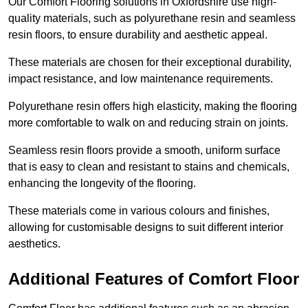
Our Comfort Flooring solutions in Oxfordshire use high-
quality materials, such as polyurethane resin and seamless
resin floors, to ensure durability and aesthetic appeal.
These materials are chosen for their exceptional durability,
impact resistance, and low maintenance requirements.
Polyurethane resin offers high elasticity, making the flooring
more comfortable to walk on and reducing strain on joints.
Seamless resin floors provide a smooth, uniform surface
that is easy to clean and resistant to stains and chemicals,
enhancing the longevity of the flooring.
These materials come in various colours and finishes,
allowing for customisable designs to suit different interior
aesthetics.
Additional Features of Comfort Floor