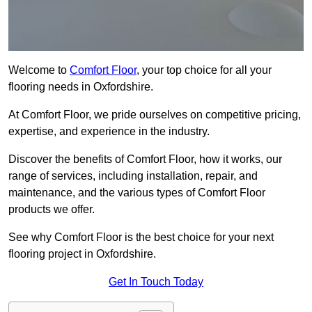
Welcome to
Comfort Floor
, your top choice for all your
flooring needs in Oxfordshire.
At Comfort Floor, we pride ourselves on competitive pricing,
expertise, and experience in the industry.
Discover the benefits of Comfort Floor, how it works, our
range of services, including installation, repair, and
maintenance, and the various types of Comfort Floor
products we offer.
See why Comfort Floor is the best choice for your next
flooring project in Oxfordshire.
Get In Touch Today