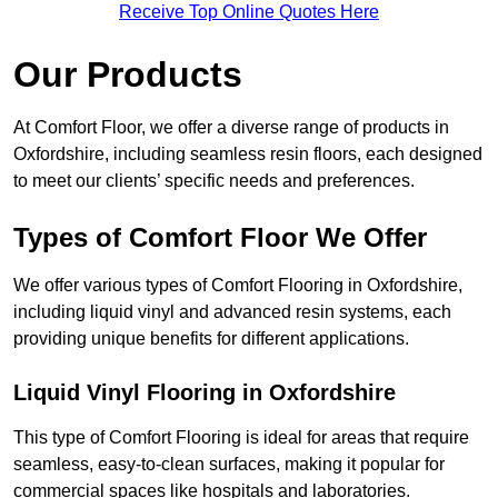
Receive Top Online Quotes Here
Our Products
At Comfort Floor, we offer a diverse range of products in
Oxfordshire, including seamless resin floors, each designed
to meet our clients’ specific needs and preferences.
Types of Comfort Floor We Offer
We offer various types of Comfort Flooring in Oxfordshire,
including liquid vinyl and advanced resin systems, each
providing unique benefits for different applications.
Liquid Vinyl Flooring in Oxfordshire
This type of Comfort Flooring is ideal for areas that require
seamless, easy-to-clean surfaces, making it popular for
commercial spaces like hospitals and laboratories.