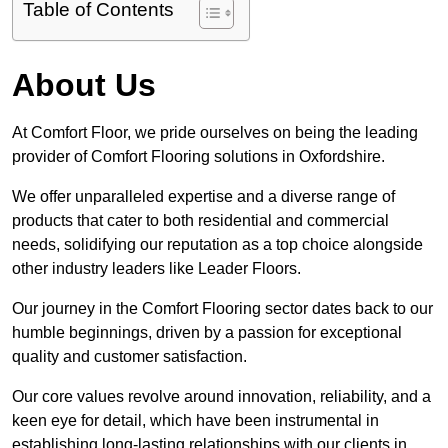
Table of Contents
About Us
At Comfort Floor, we pride ourselves on being the leading
provider of Comfort Flooring solutions in Oxfordshire.
We offer unparalleled expertise and a diverse range of
products that cater to both residential and commercial
needs, solidifying our reputation as a top choice alongside
other industry leaders like Leader Floors.
Our journey in the Comfort Flooring sector dates back to our
humble beginnings, driven by a passion for exceptional
quality and customer satisfaction.
Our core values revolve around innovation, reliability, and a
keen eye for detail, which have been instrumental in
establishing long-lasting relationships with our clients in