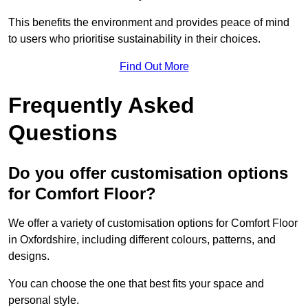
This benefits the environment and provides peace of mind
to users who prioritise sustainability in their choices.
Find Out More
Frequently Asked
Questions
Do you offer customisation options
for Comfort Floor?
We offer a variety of customisation options for Comfort Floor
in Oxfordshire, including different colours, patterns, and
designs.
You can choose the one that best fits your space and
personal style.