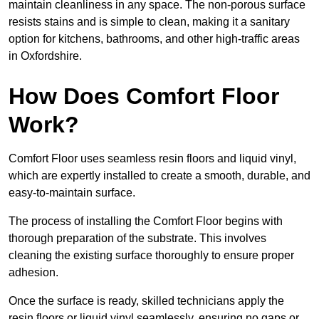
maintain cleanliness in any space. The non-porous surface
resists stains and is simple to clean, making it a sanitary
option for kitchens, bathrooms, and other high-traffic areas
in Oxfordshire.
How Does Comfort Floor
Work?
Comfort Floor uses seamless resin floors and liquid vinyl,
which are expertly installed to create a smooth, durable, and
easy-to-maintain surface.
The process of installing the Comfort Floor begins with
thorough preparation of the substrate. This involves
cleaning the existing surface thoroughly to ensure proper
adhesion.
Once the surface is ready, skilled technicians apply the
resin floors or liquid vinyl seamlessly, ensuring no gaps or