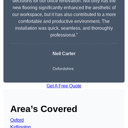
decisions for our office renovation. Not only has the
new flooring significantly enhanced the aesthetic of
our workspace, but it has also contributed to a more
comfortable and productive environment. The
installation was quick, seamless, and thoroughly
professional.”
Neil Carter
Oxfordshire
Get A Free Quote
Area’s Covered
Oxford
Kidlington