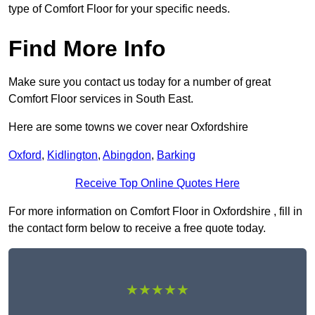
type of Comfort Floor for your specific needs.
Find More Info
Make sure you contact us today for a number of great
Comfort Floor services in South East.
Here are some towns we cover near Oxfordshire
Oxford
,
Kidlington
,
Abingdon
,
Barking
Receive Top Online Quotes Here
For more information on Comfort Floor in Oxfordshire , fill in
the contact form below to receive a free quote today.
★★★★★