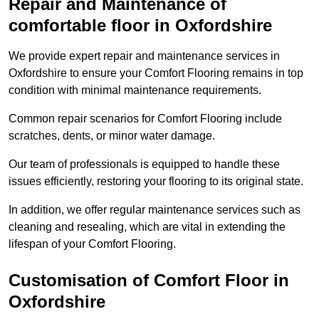
Repair and Maintenance of
comfortable floor in Oxfordshire
We provide expert repair and maintenance services in
Oxfordshire to ensure your Comfort Flooring remains in top
condition with minimal maintenance requirements.
Common repair scenarios for Comfort Flooring include
scratches, dents, or minor water damage.
Our team of professionals is equipped to handle these
issues efficiently, restoring your flooring to its original state.
In addition, we offer regular maintenance services such as
cleaning and resealing, which are vital in extending the
lifespan of your Comfort Flooring.
Customisation of Comfort Floor in
Oxfordshire