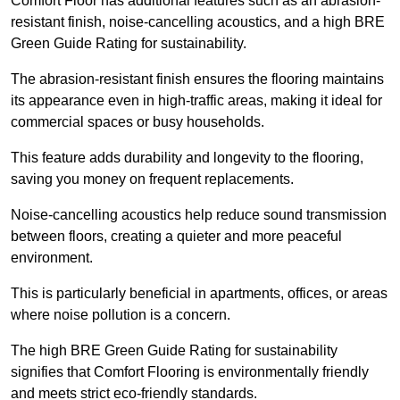
Comfort Floor has additional features such as an abrasion-
resistant finish, noise-cancelling acoustics, and a high BRE
Green Guide Rating for sustainability.
The abrasion-resistant finish ensures the flooring maintains
its appearance even in high-traffic areas, making it ideal for
commercial spaces or busy households.
This feature adds durability and longevity to the flooring,
saving you money on frequent replacements.
Noise-cancelling acoustics help reduce sound transmission
between floors, creating a quieter and more peaceful
environment.
This is particularly beneficial in apartments, offices, or areas
where noise pollution is a concern.
The high BRE Green Guide Rating for sustainability
signifies that Comfort Flooring is environmentally friendly
and meets strict eco-friendly standards.