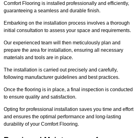
Comfort Flooring is installed professionally and efficiently,
guaranteeing a seamless and durable finish.
Embarking on the installation process involves a thorough
initial consultation to assess your space and requirements.
Our experienced team will then meticulously plan and
prepare the area for installation, ensuring all necessary
materials and tools are in place.
The installation is carried out precisely and carefully,
following manufacturer guidelines and best practices.
Once the flooring is in place, a final inspection is conducted
to ensure quality and satisfaction.
Opting for professional installation saves you time and effort
and ensures the optimal performance and long-lasting
durability of your Comfort Flooring.