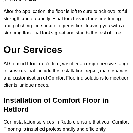
After the application, the floor is left to cure to achieve its full
strength and durability. Final touches include fine-tuning
and polishing the surface to perfection, leaving you with a
stunning floor that looks great and stands the test of time.
Our Services
At Comfort Floor in Retford, we offer a comprehensive range
of services that include the installation, repair, maintenance,
and customisation of Comfort Flooring solutions to meet our
clients’ unique needs.
Installation of Comfort Floor in
Retford
Our installation services in Retford ensure that your Comfort
Flooring is installed professionally and efficiently,