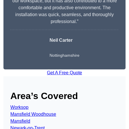
our workspace, but it has also contributed to a more
comfortable and productive environment. The
installation was quick, seamless, and thoroughly
professional.”
Neil Carter
Nottinghamshire
Get A Free Quote
Area’s Covered
Worksop
Mansfield Woodhouse
Mansfield
Newark-on-Trent