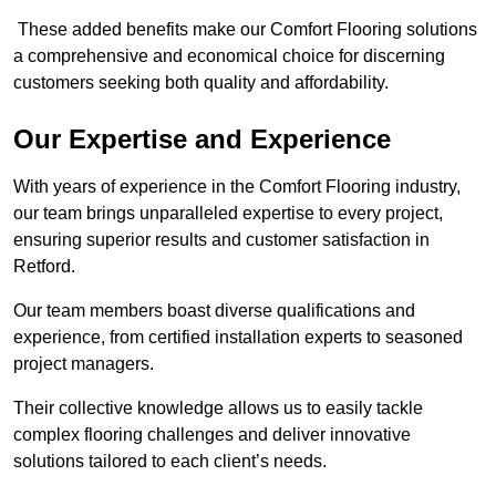
These added benefits make our Comfort Flooring solutions
a comprehensive and economical choice for discerning
customers seeking both quality and affordability.
Our Expertise and Experience
With years of experience in the Comfort Flooring industry,
our team brings unparalleled expertise to every project,
ensuring superior results and customer satisfaction in
Retford.
Our team members boast diverse qualifications and
experience, from certified installation experts to seasoned
project managers.
Their collective knowledge allows us to easily tackle
complex flooring challenges and deliver innovative
solutions tailored to each client’s needs.