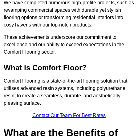
We have completed numerous high-profile projects, such as
revamping commercial spaces with durable yet stylish
flooring options or transforming residential interiors into
cosy havens with our top-notch products.
These achievements underscore our commitment to
excellence and our ability to exceed expectations in the
Comfort Flooring sector.
What is Comfort Floor?
Comfort Flooring is a state-of-the-art flooring solution that
utilises advanced resin systems, including polyurethane
resin, to create a seamless, durable, and aesthetically
pleasing surface.
Contact Our Team For Best Rates
What are the Benefits of