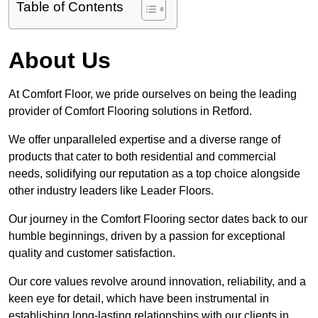
Table of Contents
About Us
At Comfort Floor, we pride ourselves on being the leading
provider of Comfort Flooring solutions in Retford.
We offer unparalleled expertise and a diverse range of
products that cater to both residential and commercial
needs, solidifying our reputation as a top choice alongside
other industry leaders like Leader Floors.
Our journey in the Comfort Flooring sector dates back to our
humble beginnings, driven by a passion for exceptional
quality and customer satisfaction.
Our core values revolve around innovation, reliability, and a
keen eye for detail, which have been instrumental in
establishing long-lasting relationships with our clients in