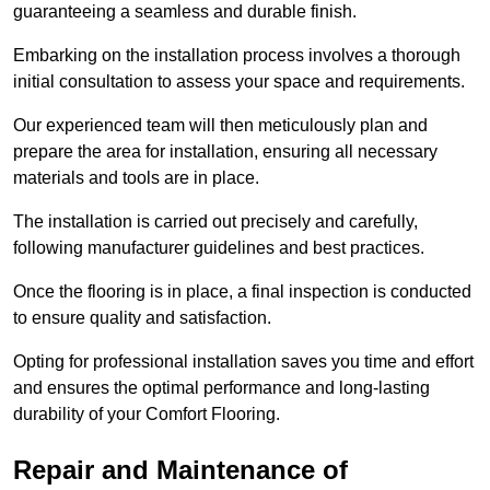
guaranteeing a seamless and durable finish.
Embarking on the installation process involves a thorough
initial consultation to assess your space and requirements.
Our experienced team will then meticulously plan and
prepare the area for installation, ensuring all necessary
materials and tools are in place.
The installation is carried out precisely and carefully,
following manufacturer guidelines and best practices.
Once the flooring is in place, a final inspection is conducted
to ensure quality and satisfaction.
Opting for professional installation saves you time and effort
and ensures the optimal performance and long-lasting
durability of your Comfort Flooring.
Repair and Maintenance of