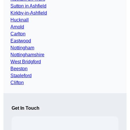
Sutton in Ashfield
Kirkby-in-Ashfield
Hucknall
Arnold
Carlton
Eastwood
Nottingham
Nottinghamshire
West Bridgford
Beeston
Stapleford
Clifton
Get In Touch