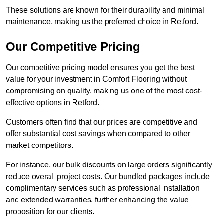
These solutions are known for their durability and minimal
maintenance, making us the preferred choice in Retford.
Our Competitive Pricing
Our competitive pricing model ensures you get the best
value for your investment in Comfort Flooring without
compromising on quality, making us one of the most cost-
effective options in Retford.
Customers often find that our prices are competitive and
offer substantial cost savings when compared to other
market competitors.
For instance, our bulk discounts on large orders significantly
reduce overall project costs. Our bundled packages include
complimentary services such as professional installation
and extended warranties, further enhancing the value
proposition for our clients.