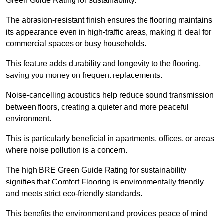
Green Guide Rating for sustainability.
The abrasion-resistant finish ensures the flooring maintains
its appearance even in high-traffic areas, making it ideal for
commercial spaces or busy households.
This feature adds durability and longevity to the flooring,
saving you money on frequent replacements.
Noise-cancelling acoustics help reduce sound transmission
between floors, creating a quieter and more peaceful
environment.
This is particularly beneficial in apartments, offices, or areas
where noise pollution is a concern.
The high BRE Green Guide Rating for sustainability
signifies that Comfort Flooring is environmentally friendly
and meets strict eco-friendly standards.
This benefits the environment and provides peace of mind