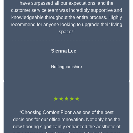
have surpassed all our expectations, and the
customer service team was incredibly supportive and
knowledgeable throughout the entire process. Highly
recommend for anyone looking to upgrade their living
space!”
Sienna Lee
Nottinghamshire
★★★★★
“Choosing Comfort Floor was one of the best
decisions for our office renovation. Not only has the
new flooring significantly enhanced the aesthetic of