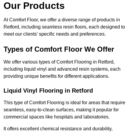
Our Products
At Comfort Floor, we offer a diverse range of products in
Retford, including seamless resin floors, each designed to
meet our clients’ specific needs and preferences.
Types of Comfort Floor We Offer
We offer various types of Comfort Flooring in Retford,
including liquid vinyl and advanced resin systems, each
providing unique benefits for different applications.
Liquid Vinyl Flooring in Retford
This type of Comfort Flooring is ideal for areas that require
seamless, easy-to-clean surfaces, making it popular for
commercial spaces like hospitals and laboratories.
It offers excellent chemical resistance and durability,