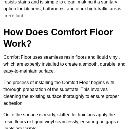
resists stains and is simple to clean, making it a sanitary
option for kitchens, bathrooms, and other high-traffic areas
in Retford.
How Does Comfort Floor
Work?
Comfort Floor uses seamless resin floors and liquid vinyl,
which are expertly installed to create a smooth, durable, and
easy-to-maintain surface.
The process of installing the Comfort Floor begins with
thorough preparation of the substrate. This involves
cleaning the existing surface thoroughly to ensure proper
adhesion.
Once the surface is ready, skilled technicians apply the
resin floors or liquid vinyl seamlessly, ensuring no gaps or
joints are visible.