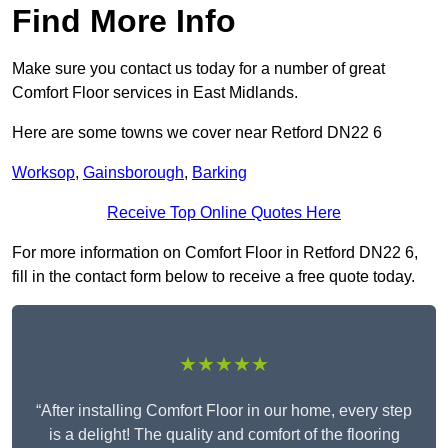
Find More Info
Make sure you contact us today for a number of great
Comfort Floor services in East Midlands.
Here are some towns we cover near Retford DN22 6
Worksop
,
Gainsborough
,
Barking
Receive Top Online Quotes Here
For more information on Comfort Floor in Retford DN22 6,
fill in the contact form below to receive a free quote today.
★★★★★
“After installing Comfort Floor in our home, every step
is a delight! The quality and comfort of the flooring