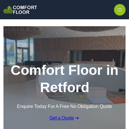
Skip to content
Comfort Floor in
Retford
Enquire Today For A Free No Obligation Quote
Get a Quote