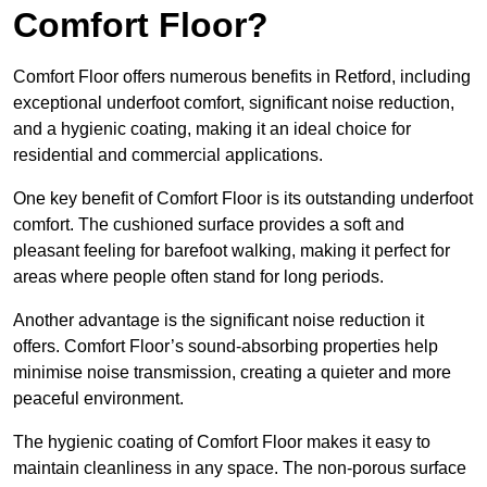
Comfort Floor?
Comfort Floor offers numerous benefits in Retford, including
exceptional underfoot comfort, significant noise reduction,
and a hygienic coating, making it an ideal choice for
residential and commercial applications.
One key benefit of Comfort Floor is its outstanding underfoot
comfort. The cushioned surface provides a soft and
pleasant feeling for barefoot walking, making it perfect for
areas where people often stand for long periods.
Another advantage is the significant noise reduction it
offers. Comfort Floor’s sound-absorbing properties help
minimise noise transmission, creating a quieter and more
peaceful environment.
The hygienic coating of Comfort Floor makes it easy to
maintain cleanliness in any space. The non-porous surface