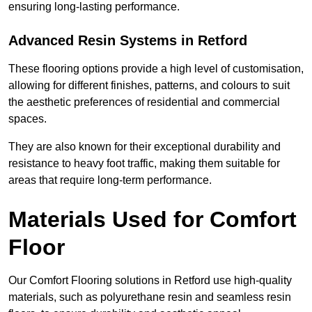
ensuring long-lasting performance.
Advanced Resin Systems in Retford
These flooring options provide a high level of customisation,
allowing for different finishes, patterns, and colours to suit
the aesthetic preferences of residential and commercial
spaces.
They are also known for their exceptional durability and
resistance to heavy foot traffic, making them suitable for
areas that require long-term performance.
Materials Used for Comfort
Floor
Our Comfort Flooring solutions in Retford use high-quality
materials, such as polyurethane resin and seamless resin