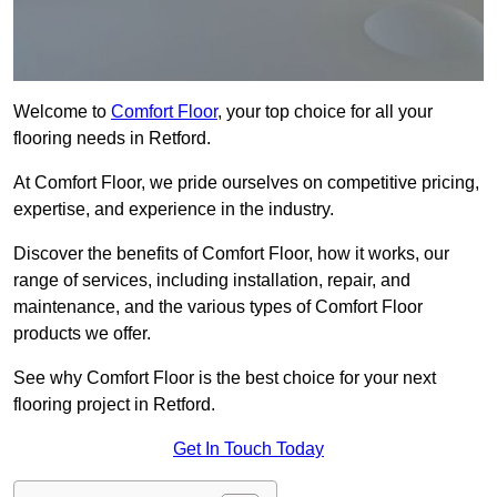
Welcome to
Comfort Floor
, your top choice for all your
flooring needs in Retford.
At Comfort Floor, we pride ourselves on competitive pricing,
expertise, and experience in the industry.
Discover the benefits of Comfort Floor, how it works, our
range of services, including installation, repair, and
maintenance, and the various types of Comfort Floor
products we offer.
See why Comfort Floor is the best choice for your next
flooring project in Retford.
Get In Touch Today