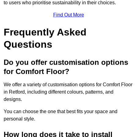
to users who prioritise sustainability in their choices.
Find Out More
Frequently Asked
Questions
Do you offer customisation options
for Comfort Floor?
We offer a variety of customisation options for Comfort Floor
in Retford, including different colours, patterns, and
designs.
You can choose the one that best fits your space and
personal style.
How long does it take to install