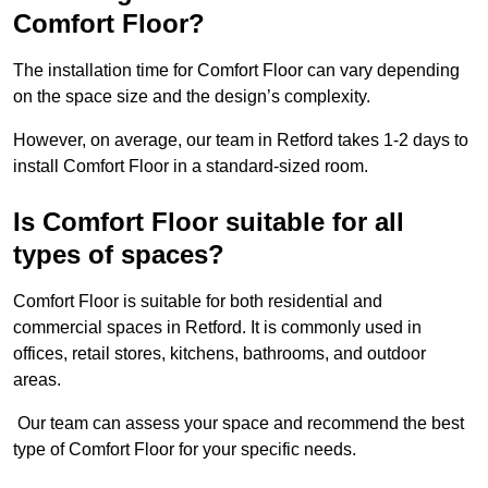
Comfort Floor?
The installation time for Comfort Floor can vary depending
on the space size and the design’s complexity.
However, on average, our team in Retford takes 1-2 days to
install Comfort Floor in a standard-sized room.
Is Comfort Floor suitable for all
types of spaces?
Comfort Floor is suitable for both residential and
commercial spaces in Retford. It is commonly used in
offices, retail stores, kitchens, bathrooms, and outdoor
areas.
Our team can assess your space and recommend the best
type of Comfort Floor for your specific needs.