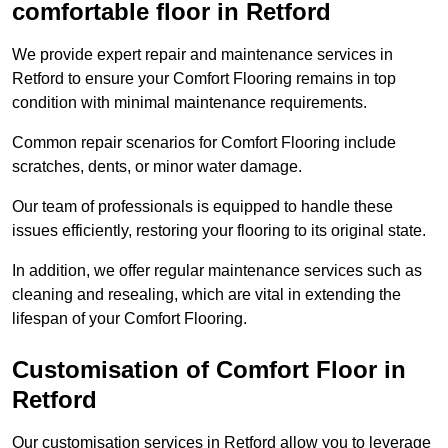
comfortable floor in Retford
We provide expert repair and maintenance services in
Retford to ensure your Comfort Flooring remains in top
condition with minimal maintenance requirements.
Common repair scenarios for Comfort Flooring include
scratches, dents, or minor water damage.
Our team of professionals is equipped to handle these
issues efficiently, restoring your flooring to its original state.
In addition, we offer regular maintenance services such as
cleaning and resealing, which are vital in extending the
lifespan of your Comfort Flooring.
Customisation of Comfort Floor in
Retford
Our customisation services in Retford allow you to leverage