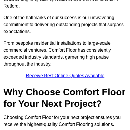
Retford.
One of the hallmarks of our success is our unwavering
commitment to delivering outstanding projects that surpass
expectations.
From bespoke residential installations to large-scale
commercial ventures, Comfort Floor has consistently
exceeded industry standards, garnering high praise
throughout the industry.
Receive Best Online Quotes Available
Why Choose Comfort Floor
for Your Next Project?
Choosing Comfort Floor for your next project ensures you
receive the highest-quality Comfort Flooring solutions.