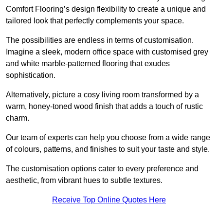
Comfort Flooring’s design flexibility to create a unique and
tailored look that perfectly complements your space.
The possibilities are endless in terms of customisation.
Imagine a sleek, modern office space with customised grey
and white marble-patterned flooring that exudes
sophistication.
Alternatively, picture a cosy living room transformed by a
warm, honey-toned wood finish that adds a touch of rustic
charm.
Our team of experts can help you choose from a wide range
of colours, patterns, and finishes to suit your taste and style.
The customisation options cater to every preference and
aesthetic, from vibrant hues to subtle textures.
Receive Top Online Quotes Here