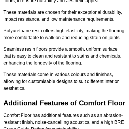
floors, to ensure durability and aesthetic appeal.
These materials are chosen for their exceptional durability,
impact resistance, and low maintenance requirements.
Polyurethane resin offers high elasticity, making the flooring
more comfortable to walk on and reducing strain on joints.
Seamless resin floors provide a smooth, uniform surface
that is easy to clean and resistant to stains and chemicals,
enhancing the longevity of the flooring.
These materials come in various colours and finishes,
allowing for customisable designs to suit different interior
aesthetics.
Additional Features of Comfort Floor
Comfort Floor has additional features such as an abrasion-
resistant finish, noise-cancelling acoustics, and a high BRE