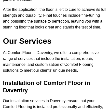
After the application, the floor is left to cure to achieve its full
strength and durability. Final touches include fine-tuning
and polishing the surface to perfection, leaving you with a
stunning floor that looks great and stands the test of time.
Our Services
At Comfort Floor in Daventry, we offer a comprehensive
range of services that include the installation, repair,
maintenance, and customisation of Comfort Flooring
solutions to meet our clients’ unique needs.
Installation of Comfort Floor in
Daventry
Our installation services in Daventry ensure that your
Comfort Flooring is installed professionally and efficiently,