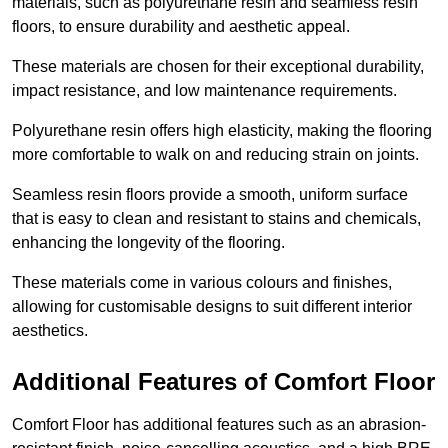
materials, such as polyurethane resin and seamless resin
floors, to ensure durability and aesthetic appeal.
These materials are chosen for their exceptional durability,
impact resistance, and low maintenance requirements.
Polyurethane resin offers high elasticity, making the flooring
more comfortable to walk on and reducing strain on joints.
Seamless resin floors provide a smooth, uniform surface
that is easy to clean and resistant to stains and chemicals,
enhancing the longevity of the flooring.
These materials come in various colours and finishes,
allowing for customisable designs to suit different interior
aesthetics.
Additional Features of Comfort Floor
Comfort Floor has additional features such as an abrasion-