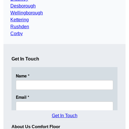
Desborough
Wellingborough
Kettering
Rushden
Corby
Get In Touch
Get In Touch
About Us Comfort Floor