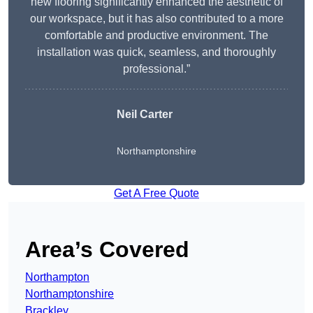
new flooring significantly enhanced the aesthetic of
our workspace, but it has also contributed to a more
comfortable and productive environment. The
installation was quick, seamless, and thoroughly
professional.”
Neil Carter
Northamptonshire
Get A Free Quote
Area’s Covered
Northampton
Northamptonshire
Brackley