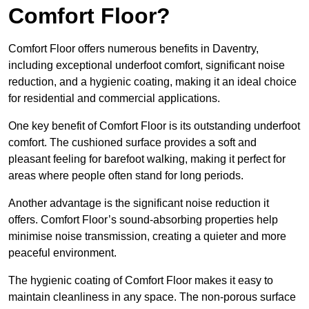
Comfort Floor?
Comfort Floor offers numerous benefits in Daventry,
including exceptional underfoot comfort, significant noise
reduction, and a hygienic coating, making it an ideal choice
for residential and commercial applications.
One key benefit of Comfort Floor is its outstanding underfoot
comfort. The cushioned surface provides a soft and
pleasant feeling for barefoot walking, making it perfect for
areas where people often stand for long periods.
Another advantage is the significant noise reduction it
offers. Comfort Floor’s sound-absorbing properties help
minimise noise transmission, creating a quieter and more
peaceful environment.
The hygienic coating of Comfort Floor makes it easy to
maintain cleanliness in any space. The non-porous surface