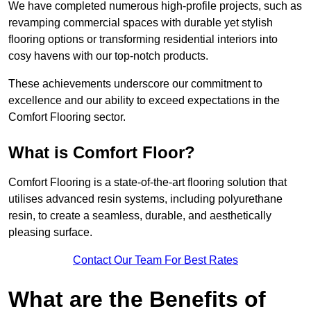
We have completed numerous high-profile projects, such as
revamping commercial spaces with durable yet stylish
flooring options or transforming residential interiors into
cosy havens with our top-notch products.
These achievements underscore our commitment to
excellence and our ability to exceed expectations in the
Comfort Flooring sector.
What is Comfort Floor?
Comfort Flooring is a state-of-the-art flooring solution that
utilises advanced resin systems, including polyurethane
resin, to create a seamless, durable, and aesthetically
pleasing surface.
Contact Our Team For Best Rates
What are the Benefits of