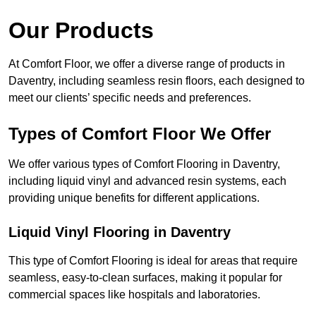
Our Products
At Comfort Floor, we offer a diverse range of products in
Daventry, including seamless resin floors, each designed to
meet our clients’ specific needs and preferences.
Types of Comfort Floor We Offer
We offer various types of Comfort Flooring in Daventry,
including liquid vinyl and advanced resin systems, each
providing unique benefits for different applications.
Liquid Vinyl Flooring in Daventry
This type of Comfort Flooring is ideal for areas that require
seamless, easy-to-clean surfaces, making it popular for
commercial spaces like hospitals and laboratories.