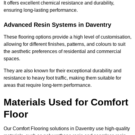
It offers excellent chemical resistance and durability,
ensuring long-lasting performance.
Advanced Resin Systems in Daventry
These flooring options provide a high level of customisation,
allowing for different finishes, patterns, and colours to suit
the aesthetic preferences of residential and commercial
spaces.
They are also known for their exceptional durability and
resistance to heavy foot traffic, making them suitable for
areas that require long-term performance.
Materials Used for Comfort
Floor
Our Comfort Flooring solutions in Daventry use high-quality