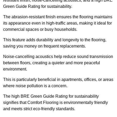
resistant finish, noise-cancelling acoustics, and a high BRE
Green Guide Rating for sustainability.
The abrasion-resistant finish ensures the flooring maintains
its appearance even in high-traffic areas, making it ideal for
commercial spaces or busy households.
This feature adds durability and longevity to the flooring,
saving you money on frequent replacements.
Noise-cancelling acoustics help reduce sound transmission
between floors, creating a quieter and more peaceful
environment.
This is particularly beneficial in apartments, offices, or areas
where noise pollution is a concern.
The high BRE Green Guide Rating for sustainability
signifies that Comfort Flooring is environmentally friendly
and meets strict eco-friendly standards.