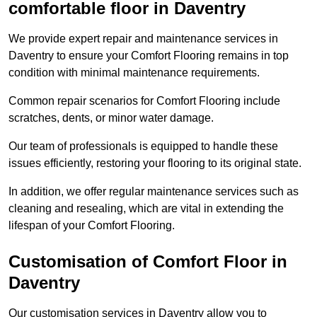
comfortable floor in Daventry
We provide expert repair and maintenance services in
Daventry to ensure your Comfort Flooring remains in top
condition with minimal maintenance requirements.
Common repair scenarios for Comfort Flooring include
scratches, dents, or minor water damage.
Our team of professionals is equipped to handle these
issues efficiently, restoring your flooring to its original state.
In addition, we offer regular maintenance services such as
cleaning and resealing, which are vital in extending the
lifespan of your Comfort Flooring.
Customisation of Comfort Floor in
Daventry
Our customisation services in Daventry allow you to