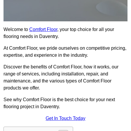
Welcome to
Comfort Floor
, your top choice for all your
flooring needs in Daventry.
At Comfort Floor, we pride ourselves on competitive pricing,
expertise, and experience in the industry.
Discover the benefits of Comfort Floor, how it works, our
range of services, including installation, repair, and
maintenance, and the various types of Comfort Floor
products we offer.
See why Comfort Floor is the best choice for your next
flooring project in Daventry.
Get In Touch Today