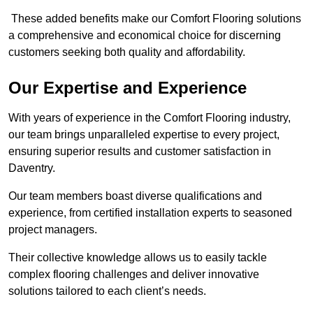
These added benefits make our Comfort Flooring solutions
a comprehensive and economical choice for discerning
customers seeking both quality and affordability.
Our Expertise and Experience
With years of experience in the Comfort Flooring industry,
our team brings unparalleled expertise to every project,
ensuring superior results and customer satisfaction in
Daventry.
Our team members boast diverse qualifications and
experience, from certified installation experts to seasoned
project managers.
Their collective knowledge allows us to easily tackle
complex flooring challenges and deliver innovative
solutions tailored to each client’s needs.