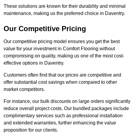
These solutions are known for their durability and minimal
maintenance, making us the preferred choice in Daventry.
Our Competitive Pricing
Our competitive pricing model ensures you get the best
value for your investment in Comfort Flooring without
compromising on quality, making us one of the most cost-
effective options in Daventry.
Customers often find that our prices are competitive and
offer substantial cost savings when compared to other
market competitors.
For instance, our bulk discounts on large orders significantly
reduce overall project costs. Our bundled packages include
complimentary services such as professional installation
and extended warranties, further enhancing the value
proposition for our clients.