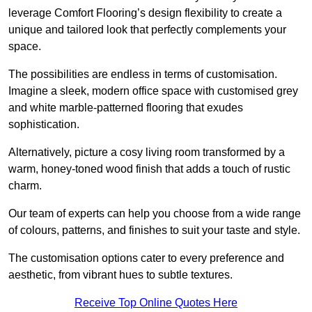
leverage Comfort Flooring’s design flexibility to create a
unique and tailored look that perfectly complements your
space.
The possibilities are endless in terms of customisation.
Imagine a sleek, modern office space with customised grey
and white marble-patterned flooring that exudes
sophistication.
Alternatively, picture a cosy living room transformed by a
warm, honey-toned wood finish that adds a touch of rustic
charm.
Our team of experts can help you choose from a wide range
of colours, patterns, and finishes to suit your taste and style.
The customisation options cater to every preference and
aesthetic, from vibrant hues to subtle textures.
Receive Top Online Quotes Here