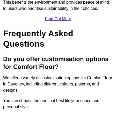
This benefits the environment and provides peace of mind
to users who prioritise sustainability in their choices.
Find Out More
Frequently Asked
Questions
Do you offer customisation options
for Comfort Floor?
We offer a variety of customisation options for Comfort Floor
in Daventry, including different colours, patterns, and
designs.
You can choose the one that best fits your space and
personal style.