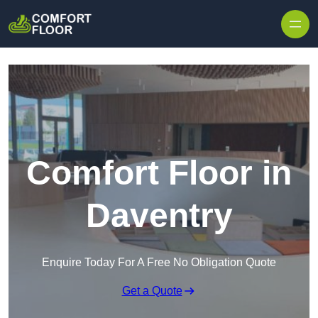
Skip to content
Comfort Floor in
Daventry
Enquire Today For A Free No Obligation Quote
Get a Quote