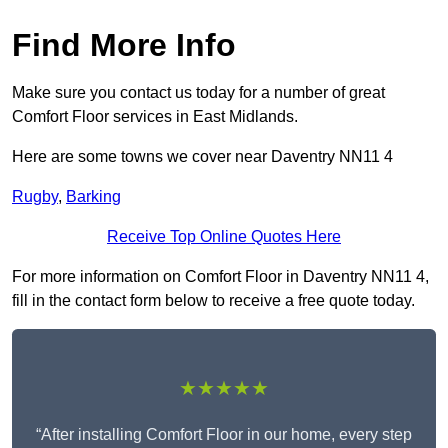
Find More Info
Make sure you contact us today for a number of great
Comfort Floor services in East Midlands.
Here are some towns we cover near Daventry NN11 4
Rugby
,
Barking
Receive Top Online Quotes Here
For more information on Comfort Floor in Daventry NN11 4,
fill in the contact form below to receive a free quote today.
★★★★★
“After installing Comfort Floor in our home, every step