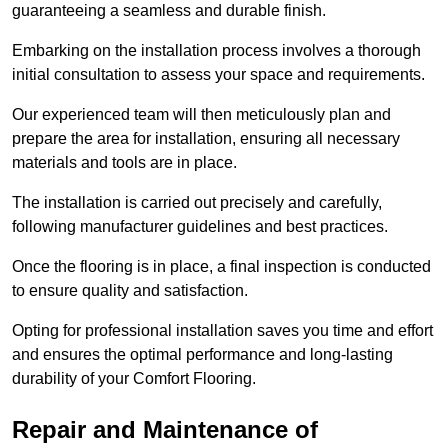
guaranteeing a seamless and durable finish.
Embarking on the installation process involves a thorough
initial consultation to assess your space and requirements.
Our experienced team will then meticulously plan and
prepare the area for installation, ensuring all necessary
materials and tools are in place.
The installation is carried out precisely and carefully,
following manufacturer guidelines and best practices.
Once the flooring is in place, a final inspection is conducted
to ensure quality and satisfaction.
Opting for professional installation saves you time and effort
and ensures the optimal performance and long-lasting
durability of your Comfort Flooring.
Repair and Maintenance of