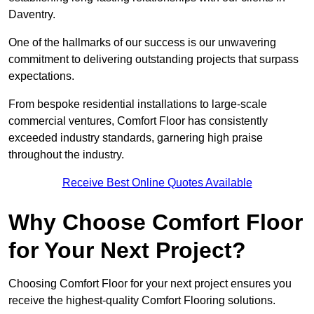
Daventry.
One of the hallmarks of our success is our unwavering
commitment to delivering outstanding projects that surpass
expectations.
From bespoke residential installations to large-scale
commercial ventures, Comfort Floor has consistently
exceeded industry standards, garnering high praise
throughout the industry.
Receive Best Online Quotes Available
Why Choose Comfort Floor
for Your Next Project?
Choosing Comfort Floor for your next project ensures you
receive the highest-quality Comfort Flooring solutions.