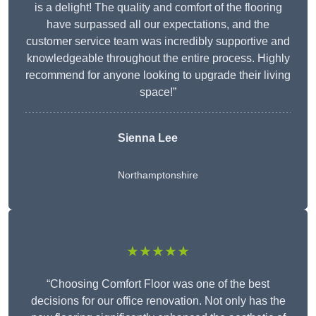
is a delight! The quality and comfort of the flooring
have surpassed all our expectations, and the
customer service team was incredibly supportive and
knowledgeable throughout the entire process. Highly
recommend for anyone looking to upgrade their living
space!”
Sienna Lee
Northamptonshire
★★★★★
“Choosing Comfort Floor was one of the best
decisions for our office renovation. Not only has the