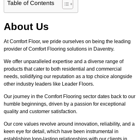
Table of Contents
About Us
At Comfort Floor, we pride ourselves on being the leading
provider of Comfort Flooring solutions in Daventry.
We offer unparalleled expertise and a diverse range of
products that cater to both residential and commercial
needs, solidifying our reputation as a top choice alongside
other industry leaders like Leader Floors.
Our journey in the Comfort Flooring sector dates back to our
humble beginnings, driven by a passion for exceptional
quality and customer satisfaction.
Our core values revolve around innovation, reliability, and a
keen eye for detail, which have been instrumental in
establishing long-lasting relationships with our clients in