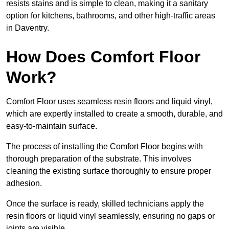
resists stains and is simple to clean, making it a sanitary
option for kitchens, bathrooms, and other high-traffic areas
in Daventry.
How Does Comfort Floor
Work?
Comfort Floor uses seamless resin floors and liquid vinyl,
which are expertly installed to create a smooth, durable, and
easy-to-maintain surface.
The process of installing the Comfort Floor begins with
thorough preparation of the substrate. This involves
cleaning the existing surface thoroughly to ensure proper
adhesion.
Once the surface is ready, skilled technicians apply the
resin floors or liquid vinyl seamlessly, ensuring no gaps or
joints are visible.