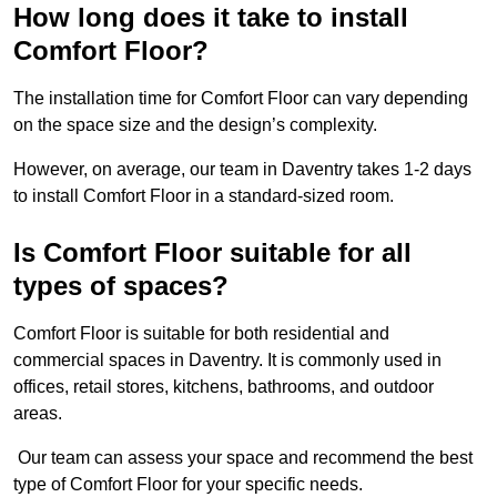
How long does it take to install
Comfort Floor?
The installation time for Comfort Floor can vary depending
on the space size and the design’s complexity.
However, on average, our team in Daventry takes 1-2 days
to install Comfort Floor in a standard-sized room.
Is Comfort Floor suitable for all
types of spaces?
Comfort Floor is suitable for both residential and
commercial spaces in Daventry. It is commonly used in
offices, retail stores, kitchens, bathrooms, and outdoor
areas.
Our team can assess your space and recommend the best
type of Comfort Floor for your specific needs.