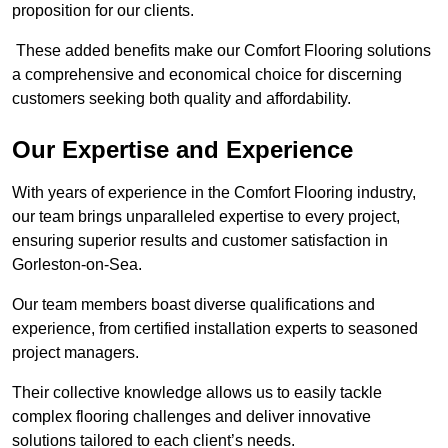
proposition for our clients.
These added benefits make our Comfort Flooring solutions
a comprehensive and economical choice for discerning
customers seeking both quality and affordability.
Our Expertise and Experience
With years of experience in the Comfort Flooring industry,
our team brings unparalleled expertise to every project,
ensuring superior results and customer satisfaction in
Gorleston-on-Sea.
Our team members boast diverse qualifications and
experience, from certified installation experts to seasoned
project managers.
Their collective knowledge allows us to easily tackle
complex flooring challenges and deliver innovative
solutions tailored to each client’s needs.