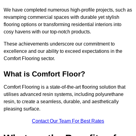
We have completed numerous high-profile projects, such as
revamping commercial spaces with durable yet stylish
flooring options or transforming residential interiors into
cosy havens with our top-notch products.
These achievements underscore our commitment to
excellence and our ability to exceed expectations in the
Comfort Flooring sector.
What is Comfort Floor?
Comfort Flooring is a state-of-the-art flooring solution that
utilises advanced resin systems, including polyurethane
resin, to create a seamless, durable, and aesthetically
pleasing surface.
Contact Our Team For Best Rates