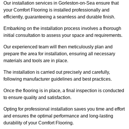
Our installation services in Gorleston-on-Sea ensure that
your Comfort Flooring is installed professionally and
efficiently, guaranteeing a seamless and durable finish.
Embarking on the installation process involves a thorough
initial consultation to assess your space and requirements.
Our experienced team will then meticulously plan and
prepare the area for installation, ensuring all necessary
materials and tools are in place.
The installation is carried out precisely and carefully,
following manufacturer guidelines and best practices.
Once the flooring is in place, a final inspection is conducted
to ensure quality and satisfaction.
Opting for professional installation saves you time and effort
and ensures the optimal performance and long-lasting
durability of your Comfort Flooring.