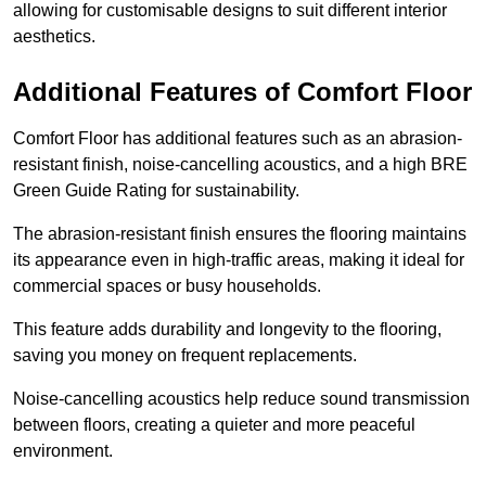
allowing for customisable designs to suit different interior
aesthetics.
Additional Features of Comfort Floor
Comfort Floor has additional features such as an abrasion-
resistant finish, noise-cancelling acoustics, and a high BRE
Green Guide Rating for sustainability.
The abrasion-resistant finish ensures the flooring maintains
its appearance even in high-traffic areas, making it ideal for
commercial spaces or busy households.
This feature adds durability and longevity to the flooring,
saving you money on frequent replacements.
Noise-cancelling acoustics help reduce sound transmission
between floors, creating a quieter and more peaceful
environment.