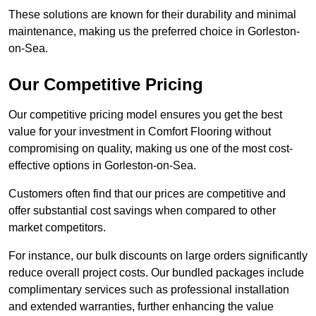
These solutions are known for their durability and minimal
maintenance, making us the preferred choice in Gorleston-
on-Sea.
Our Competitive Pricing
Our competitive pricing model ensures you get the best
value for your investment in Comfort Flooring without
compromising on quality, making us one of the most cost-
effective options in Gorleston-on-Sea.
Customers often find that our prices are competitive and
offer substantial cost savings when compared to other
market competitors.
For instance, our bulk discounts on large orders significantly
reduce overall project costs. Our bundled packages include
complimentary services such as professional installation
and extended warranties, further enhancing the value