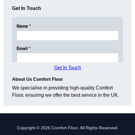
Get In Touch
Get In Touch
About Us Comfort Floor
We specialise in providing high-quality Comfort
Floor, ensuring we offer the best service in the UK.
Copyright © 2026 Comfort Floor. All Rights Reserved.