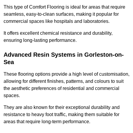
This type of Comfort Flooring is ideal for areas that require
seamless, easy-to-clean surfaces, making it popular for
commercial spaces like hospitals and laboratories.
It offers excellent chemical resistance and durability,
ensuring long-lasting performance.
Advanced Resin Systems in Gorleston-on-
Sea
These flooring options provide a high level of customisation,
allowing for different finishes, patterns, and colours to suit
the aesthetic preferences of residential and commercial
spaces.
They are also known for their exceptional durability and
resistance to heavy foot traffic, making them suitable for
areas that require long-term performance.