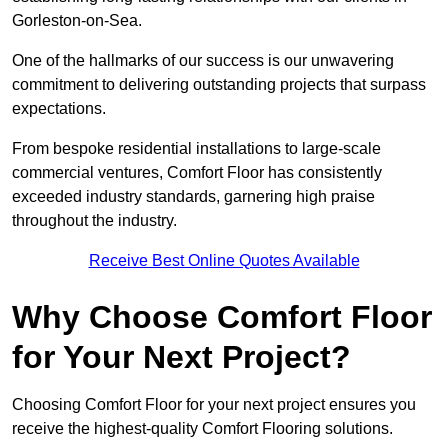
Gorleston-on-Sea.
One of the hallmarks of our success is our unwavering
commitment to delivering outstanding projects that surpass
expectations.
From bespoke residential installations to large-scale
commercial ventures, Comfort Floor has consistently
exceeded industry standards, garnering high praise
throughout the industry.
Receive Best Online Quotes Available
Why Choose Comfort Floor
for Your Next Project?
Choosing Comfort Floor for your next project ensures you
receive the highest-quality Comfort Flooring solutions.