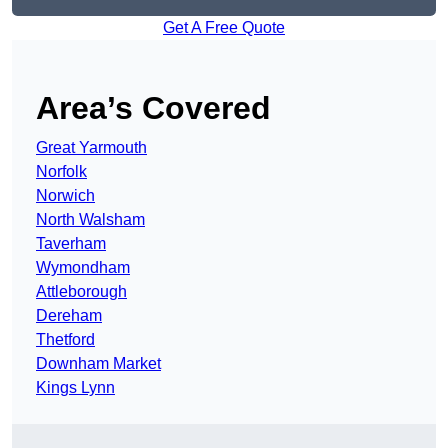
Get A Free Quote
Area’s Covered
Great Yarmouth
Norfolk
Norwich
North Walsham
Taverham
Wymondham
Attleborough
Dereham
Thetford
Downham Market
Kings Lynn