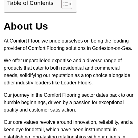
Table of Contents
About Us
At Comfort Floor, we pride ourselves on being the leading
provider of Comfort Flooring solutions in Gorleston-on-Sea.
We offer unparalleled expertise and a diverse range of
products that cater to both residential and commercial
needs, solidifying our reputation as a top choice alongside
other industry leaders like Leader Floors.
Our journey in the Comfort Flooring sector dates back to our
humble beginnings, driven by a passion for exceptional
quality and customer satisfaction.
Our core values revolve around innovation, reliability, and a
keen eye for detail, which have been instrumental in
establishing long-lasting relationships with our clients in