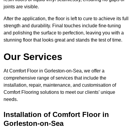
joints are visible.
After the application, the floor is left to cure to achieve its full
strength and durability. Final touches include fine-tuning
and polishing the surface to perfection, leaving you with a
stunning floor that looks great and stands the test of time.
Our Services
At Comfort Floor in Gorleston-on-Sea, we offer a
comprehensive range of services that include the
installation, repair, maintenance, and customisation of
Comfort Flooring solutions to meet our clients’ unique
needs.
Installation of Comfort Floor in
Gorleston-on-Sea