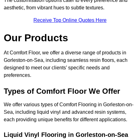
The customisation options cater to every preference and
aesthetic, from vibrant hues to subtle textures.
Receive Top Online Quotes Here
Our Products
At Comfort Floor, we offer a diverse range of products in
Gorleston-on-Sea, including seamless resin floors, each
designed to meet our clients’ specific needs and
preferences.
Types of Comfort Floor We Offer
We offer various types of Comfort Flooring in Gorleston-on-
Sea, including liquid vinyl and advanced resin systems,
each providing unique benefits for different applications.
Liquid Vinyl Flooring in Gorleston-on-Sea