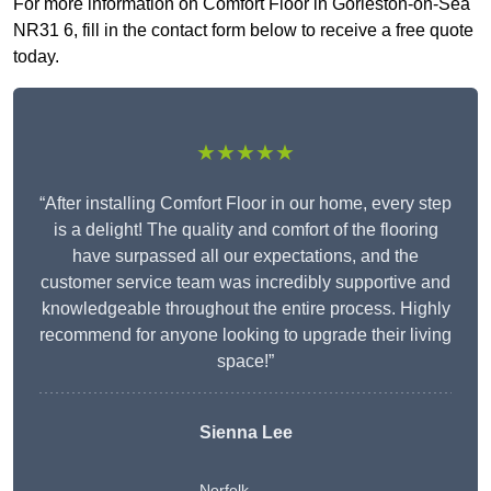
For more information on Comfort Floor in Gorleston-on-Sea
NR31 6, fill in the contact form below to receive a free quote
today.
★★★★★
“After installing Comfort Floor in our home, every step
is a delight! The quality and comfort of the flooring
have surpassed all our expectations, and the
customer service team was incredibly supportive and
knowledgeable throughout the entire process. Highly
recommend for anyone looking to upgrade their living
space!”
Sienna Lee
Norfolk