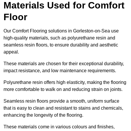
Materials Used for Comfort
Floor
Our Comfort Flooring solutions in Gorleston-on-Sea use
high-quality materials, such as polyurethane resin and
seamless resin floors, to ensure durability and aesthetic
appeal.
These materials are chosen for their exceptional durability,
impact resistance, and low maintenance requirements.
Polyurethane resin offers high elasticity, making the flooring
more comfortable to walk on and reducing strain on joints.
Seamless resin floors provide a smooth, uniform surface
that is easy to clean and resistant to stains and chemicals,
enhancing the longevity of the flooring.
These materials come in various colours and finishes,