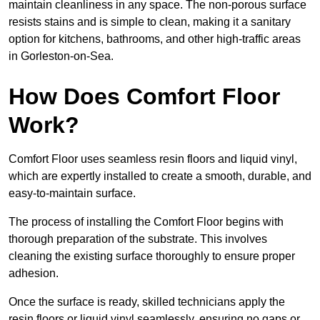
maintain cleanliness in any space. The non-porous surface
resists stains and is simple to clean, making it a sanitary
option for kitchens, bathrooms, and other high-traffic areas
in Gorleston-on-Sea.
How Does Comfort Floor
Work?
Comfort Floor uses seamless resin floors and liquid vinyl,
which are expertly installed to create a smooth, durable, and
easy-to-maintain surface.
The process of installing the Comfort Floor begins with
thorough preparation of the substrate. This involves
cleaning the existing surface thoroughly to ensure proper
adhesion.
Once the surface is ready, skilled technicians apply the
resin floors or liquid vinyl seamlessly, ensuring no gaps or