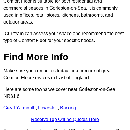
Comfort Floor is suitable for both residential and
commercial spaces in Gorleston-on-Sea. It is commonly
used in offices, retail stores, kitchens, bathrooms, and
outdoor areas.
Our team can assess your space and recommend the best
type of Comfort Floor for your specific needs.
Find More Info
Make sure you contact us today for a number of great
Comfort Floor services in East of England.
Here are some towns we cover near Gorleston-on-Sea
NR31 6
Great Yarmouth
,
Lowestoft
,
Barking
Receive Top Online Quotes Here