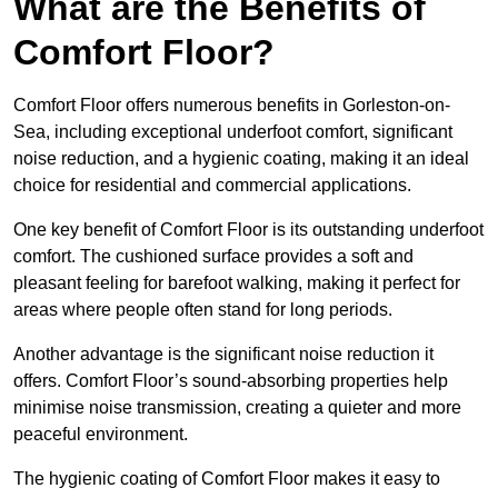
What are the Benefits of
Comfort Floor?
Comfort Floor offers numerous benefits in Gorleston-on-
Sea, including exceptional underfoot comfort, significant
noise reduction, and a hygienic coating, making it an ideal
choice for residential and commercial applications.
One key benefit of Comfort Floor is its outstanding underfoot
comfort. The cushioned surface provides a soft and
pleasant feeling for barefoot walking, making it perfect for
areas where people often stand for long periods.
Another advantage is the significant noise reduction it
offers. Comfort Floor’s sound-absorbing properties help
minimise noise transmission, creating a quieter and more
peaceful environment.
The hygienic coating of Comfort Floor makes it easy to