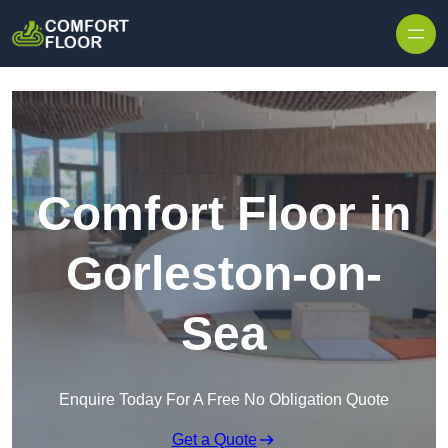
Skip to content
Comfort Floor in
Gorleston-on-
Sea
Enquire Today For A Free No Obligation Quote
Get a Quote