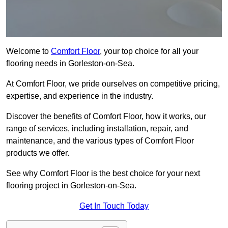
Welcome to
Comfort Floor
, your top choice for all your
flooring needs in Gorleston-on-Sea.
At Comfort Floor, we pride ourselves on competitive pricing,
expertise, and experience in the industry.
Discover the benefits of Comfort Floor, how it works, our
range of services, including installation, repair, and
maintenance, and the various types of Comfort Floor
products we offer.
See why Comfort Floor is the best choice for your next
flooring project in Gorleston-on-Sea.
Get In Touch Today