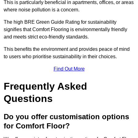
This is particularly beneficial in apartments, offices, or areas
where noise pollution is a concern.
The high BRE Green Guide Rating for sustainability
signifies that Comfort Flooring is environmentally friendly
and meets strict eco-friendly standards.
This benefits the environment and provides peace of mind
to users who prioritise sustainability in their choices.
Find Out More
Frequently Asked
Questions
Do you offer customisation options
for Comfort Floor?