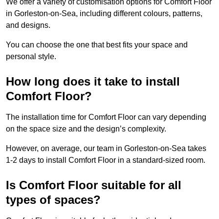
We offer a variety of customisation options for Comfort Floor
in Gorleston-on-Sea, including different colours, patterns,
and designs.
You can choose the one that best fits your space and
personal style.
How long does it take to install
Comfort Floor?
The installation time for Comfort Floor can vary depending
on the space size and the design’s complexity.
However, on average, our team in Gorleston-on-Sea takes
1-2 days to install Comfort Floor in a standard-sized room.
Is Comfort Floor suitable for all
types of spaces?