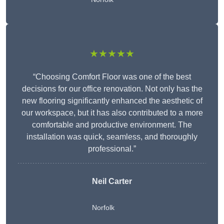
★★★★★
“Choosing Comfort Floor was one of the best
decisions for our office renovation. Not only has the
new flooring significantly enhanced the aesthetic of
our workspace, but it has also contributed to a more
comfortable and productive environment. The
installation was quick, seamless, and thoroughly
professional.”
Neil Carter
Norfolk