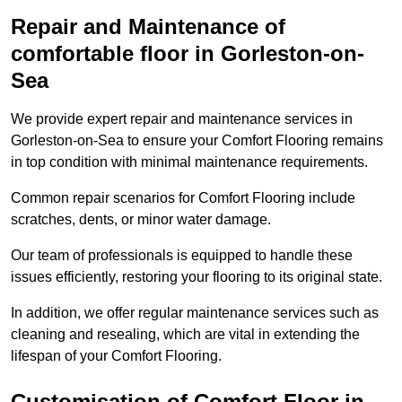
Repair and Maintenance of
comfortable floor in Gorleston-on-
Sea
We provide expert repair and maintenance services in
Gorleston-on-Sea to ensure your Comfort Flooring remains
in top condition with minimal maintenance requirements.
Common repair scenarios for Comfort Flooring include
scratches, dents, or minor water damage.
Our team of professionals is equipped to handle these
issues efficiently, restoring your flooring to its original state.
In addition, we offer regular maintenance services such as
cleaning and resealing, which are vital in extending the
lifespan of your Comfort Flooring.
Customisation of Comfort Floor in