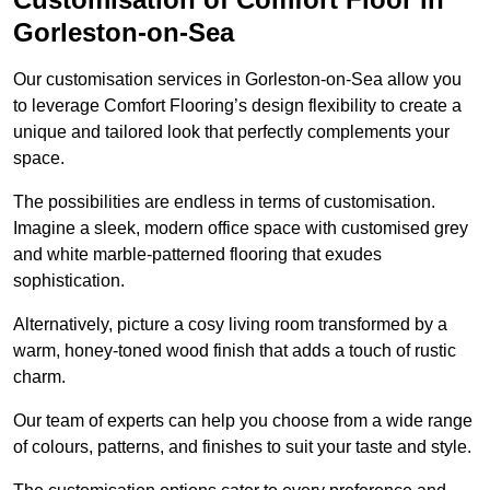
Gorleston-on-Sea
Our customisation services in Gorleston-on-Sea allow you
to leverage Comfort Flooring’s design flexibility to create a
unique and tailored look that perfectly complements your
space.
The possibilities are endless in terms of customisation.
Imagine a sleek, modern office space with customised grey
and white marble-patterned flooring that exudes
sophistication.
Alternatively, picture a cosy living room transformed by a
warm, honey-toned wood finish that adds a touch of rustic
charm.
Our team of experts can help you choose from a wide range
of colours, patterns, and finishes to suit your taste and style.