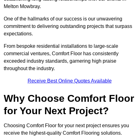
Melton Mowbray.
One of the hallmarks of our success is our unwavering
commitment to delivering outstanding projects that surpass
expectations.
From bespoke residential installations to large-scale
commercial ventures, Comfort Floor has consistently
exceeded industry standards, garnering high praise
throughout the industry.
Receive Best Online Quotes Available
Why Choose Comfort Floor
for Your Next Project?
Choosing Comfort Floor for your next project ensures you
receive the highest-quality Comfort Flooring solutions.