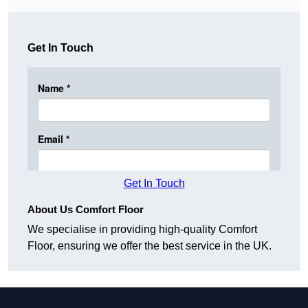
Get In Touch
Get In Touch
About Us Comfort Floor
We specialise in providing high-quality Comfort
Floor, ensuring we offer the best service in the UK.