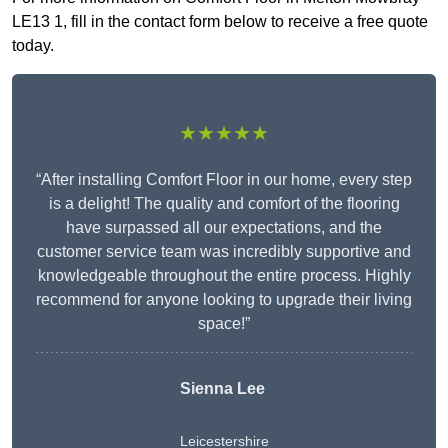
LE13 1, fill in the contact form below to receive a free quote
today.
★★★★★
“After installing Comfort Floor in our home, every step
is a delight! The quality and comfort of the flooring
have surpassed all our expectations, and the
customer service team was incredibly supportive and
knowledgeable throughout the entire process. Highly
recommend for anyone looking to upgrade their living
space!”
Sienna Lee
Leicestershire