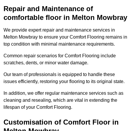
Repair and Maintenance of
comfortable floor in Melton Mowbray
We provide expert repair and maintenance services in
Melton Mowbray to ensure your Comfort Flooring remains in
top condition with minimal maintenance requirements.
Common repair scenarios for Comfort Flooring include
scratches, dents, or minor water damage.
Our team of professionals is equipped to handle these
issues efficiently, restoring your flooring to its original state.
In addition, we offer regular maintenance services such as
cleaning and resealing, which are vital in extending the
lifespan of your Comfort Flooring.
Customisation of Comfort Floor in
Melton Mowbray