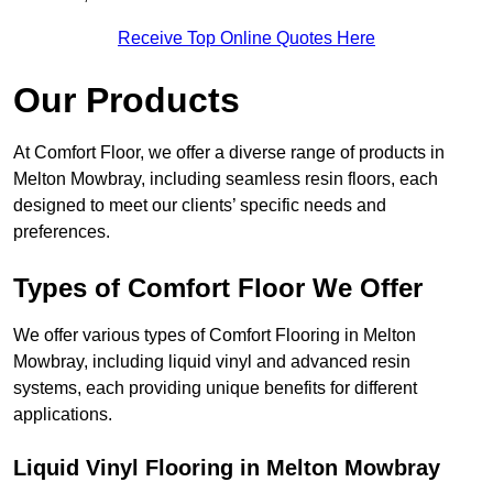
Receive Top Online Quotes Here
Our Products
At Comfort Floor, we offer a diverse range of products in
Melton Mowbray, including seamless resin floors, each
designed to meet our clients’ specific needs and
preferences.
Types of Comfort Floor We Offer
We offer various types of Comfort Flooring in Melton
Mowbray, including liquid vinyl and advanced resin
systems, each providing unique benefits for different
applications.
Liquid Vinyl Flooring in Melton Mowbray