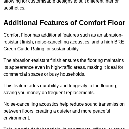
allowing for customisable designs to suit different interior
aesthetics.
Additional Features of Comfort Floor
Comfort Floor has additional features such as an abrasion-
resistant finish, noise-cancelling acoustics, and a high BRE
Green Guide Rating for sustainability.
The abrasion-resistant finish ensures the flooring maintains
its appearance even in high-traffic areas, making it ideal for
commercial spaces or busy households.
This feature adds durability and longevity to the flooring,
saving you money on frequent replacements.
Noise-cancelling acoustics help reduce sound transmission
between floors, creating a quieter and more peaceful
environment.