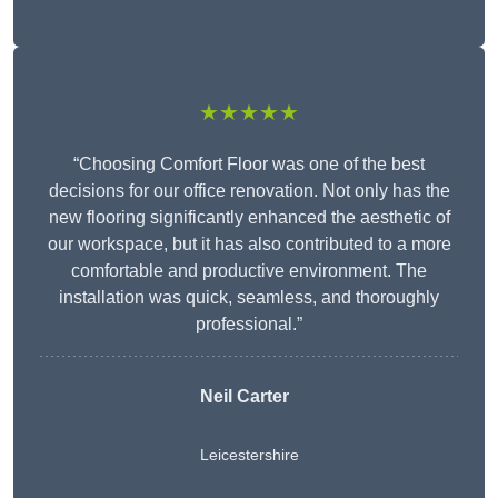
★★★★★
“Choosing Comfort Floor was one of the best
decisions for our office renovation. Not only has the
new flooring significantly enhanced the aesthetic of
our workspace, but it has also contributed to a more
comfortable and productive environment. The
installation was quick, seamless, and thoroughly
professional.”
Neil Carter
Leicestershire