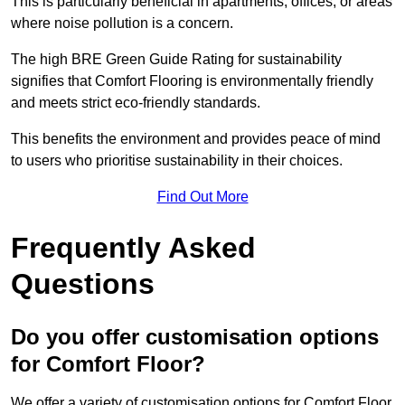
This is particularly beneficial in apartments, offices, or areas
where noise pollution is a concern.
The high BRE Green Guide Rating for sustainability
signifies that Comfort Flooring is environmentally friendly
and meets strict eco-friendly standards.
This benefits the environment and provides peace of mind
to users who prioritise sustainability in their choices.
Find Out More
Frequently Asked
Questions
Do you offer customisation options
for Comfort Floor?
We offer a variety of customisation options for Comfort Floor