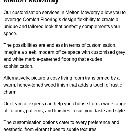
Our customisation services in Melton Mowbray allow you to
leverage Comfort Flooring’s design flexibility to create a
unique and tailored look that perfectly complements your
space.
The possibilities are endless in terms of customisation.
Imagine a sleek, modern office space with customised grey
and white marble-patterned flooring that exudes
sophistication.
Alternatively, picture a cosy living room transformed by a
warm, honey-toned wood finish that adds a touch of rustic
charm.
Our team of experts can help you choose from a wide range
of colours, patterns, and finishes to suit your taste and style.
The customisation options cater to every preference and
aesthetic, from vibrant hues to subtle textures.