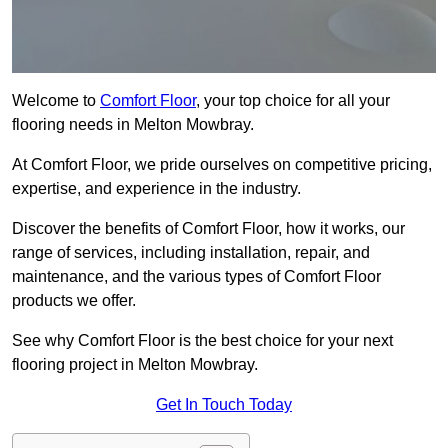
Welcome to
Comfort Floor
, your top choice for all your
flooring needs in Melton Mowbray.
At Comfort Floor, we pride ourselves on competitive pricing,
expertise, and experience in the industry.
Discover the benefits of Comfort Floor, how it works, our
range of services, including installation, repair, and
maintenance, and the various types of Comfort Floor
products we offer.
See why Comfort Floor is the best choice for your next
flooring project in Melton Mowbray.
Get In Touch Today