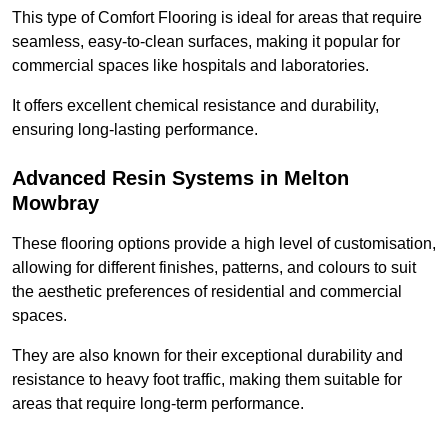
This type of Comfort Flooring is ideal for areas that require
seamless, easy-to-clean surfaces, making it popular for
commercial spaces like hospitals and laboratories.
It offers excellent chemical resistance and durability,
ensuring long-lasting performance.
Advanced Resin Systems in Melton
Mowbray
These flooring options provide a high level of customisation,
allowing for different finishes, patterns, and colours to suit
the aesthetic preferences of residential and commercial
spaces.
They are also known for their exceptional durability and
resistance to heavy foot traffic, making them suitable for
areas that require long-term performance.