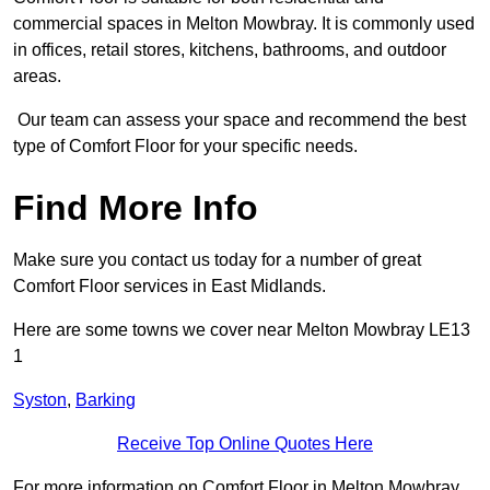
commercial spaces in Melton Mowbray. It is commonly used
in offices, retail stores, kitchens, bathrooms, and outdoor
areas.
Our team can assess your space and recommend the best
type of Comfort Floor for your specific needs.
Find More Info
Make sure you contact us today for a number of great
Comfort Floor services in East Midlands.
Here are some towns we cover near Melton Mowbray LE13
1
Syston
,
Barking
Receive Top Online Quotes Here
For more information on Comfort Floor in Melton Mowbray