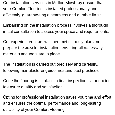
Our installation services in Melton Mowbray ensure that
your Comfort Flooring is installed professionally and
efficiently, guaranteeing a seamless and durable finish.
Embarking on the installation process involves a thorough
initial consultation to assess your space and requirements.
Our experienced team will then meticulously plan and
prepare the area for installation, ensuring all necessary
materials and tools are in place.
The installation is carried out precisely and carefully,
following manufacturer guidelines and best practices.
Once the flooring is in place, a final inspection is conducted
to ensure quality and satisfaction.
Opting for professional installation saves you time and effort
and ensures the optimal performance and long-lasting
durability of your Comfort Flooring.