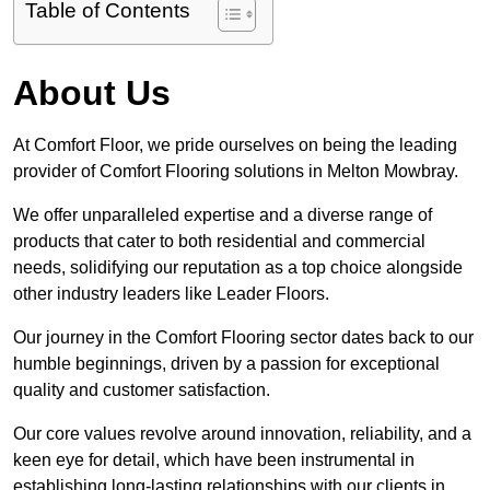
Table of Contents
About Us
At Comfort Floor, we pride ourselves on being the leading
provider of Comfort Flooring solutions in Melton Mowbray.
We offer unparalleled expertise and a diverse range of
products that cater to both residential and commercial
needs, solidifying our reputation as a top choice alongside
other industry leaders like Leader Floors.
Our journey in the Comfort Flooring sector dates back to our
humble beginnings, driven by a passion for exceptional
quality and customer satisfaction.
Our core values revolve around innovation, reliability, and a
keen eye for detail, which have been instrumental in
establishing long-lasting relationships with our clients in