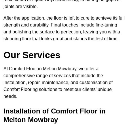
joints are visible.
After the application, the floor is left to cure to achieve its full
strength and durability. Final touches include fine-tuning
and polishing the surface to perfection, leaving you with a
stunning floor that looks great and stands the test of time.
Our Services
At Comfort Floor in Melton Mowbray, we offer a
comprehensive range of services that include the
installation, repair, maintenance, and customisation of
Comfort Flooring solutions to meet our clients’ unique
needs.
Installation of Comfort Floor in
Melton Mowbray