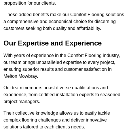
proposition for our clients.
These added benefits make our Comfort Flooring solutions
a comprehensive and economical choice for discerning
customers seeking both quality and affordability.
Our Expertise and Experience
With years of experience in the Comfort Flooring industry,
our team brings unparalleled expertise to every project,
ensuring superior results and customer satisfaction in
Melton Mowbray.
Our team members boast diverse qualifications and
experience, from certified installation experts to seasoned
project managers.
Their collective knowledge allows us to easily tackle
complex flooring challenges and deliver innovative
solutions tailored to each client’s needs.