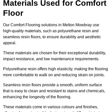
Materials Used for Comfort
Floor
Our Comfort Flooring solutions in Melton Mowbray use
high-quality materials, such as polyurethane resin and
seamless resin floors, to ensure durability and aesthetic
appeal.
These materials are chosen for their exceptional durability,
impact resistance, and low maintenance requirements.
Polyurethane resin offers high elasticity, making the flooring
more comfortable to walk on and reducing strain on joints.
Seamless resin floors provide a smooth, uniform surface
that is easy to clean and resistant to stains and chemicals,
enhancing the longevity of the flooring.
These materials come in various colours and finishes,