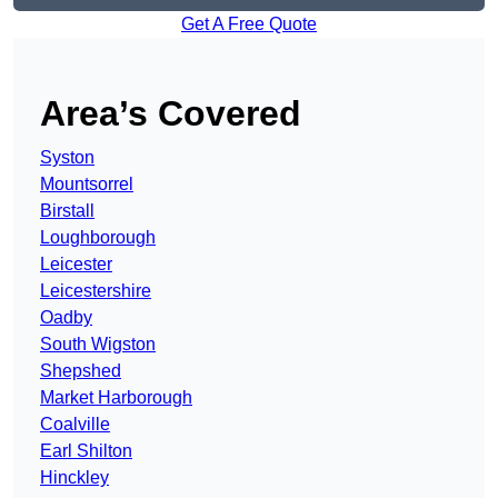
Get A Free Quote
Area’s Covered
Syston
Mountsorrel
Birstall
Loughborough
Leicester
Leicestershire
Oadby
South Wigston
Shepshed
Market Harborough
Coalville
Earl Shilton
Hinckley