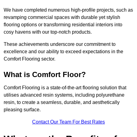
We have completed numerous high-profile projects, such as
revamping commercial spaces with durable yet stylish
flooring options or transforming residential interiors into
cosy havens with our top-notch products.
These achievements underscore our commitment to
excellence and our ability to exceed expectations in the
Comfort Flooring sector.
What is Comfort Floor?
Comfort Flooring is a state-of-the-art flooring solution that
utilises advanced resin systems, including polyurethane
resin, to create a seamless, durable, and aesthetically
pleasing surface.
Contact Our Team For Best Rates