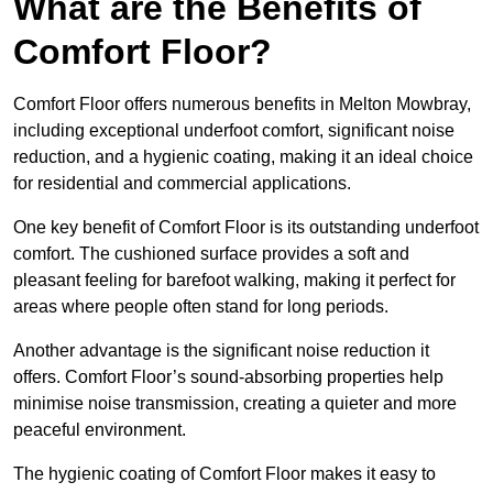
What are the Benefits of
Comfort Floor?
Comfort Floor offers numerous benefits in Melton Mowbray,
including exceptional underfoot comfort, significant noise
reduction, and a hygienic coating, making it an ideal choice
for residential and commercial applications.
One key benefit of Comfort Floor is its outstanding underfoot
comfort. The cushioned surface provides a soft and
pleasant feeling for barefoot walking, making it perfect for
areas where people often stand for long periods.
Another advantage is the significant noise reduction it
offers. Comfort Floor’s sound-absorbing properties help
minimise noise transmission, creating a quieter and more
peaceful environment.
The hygienic coating of Comfort Floor makes it easy to