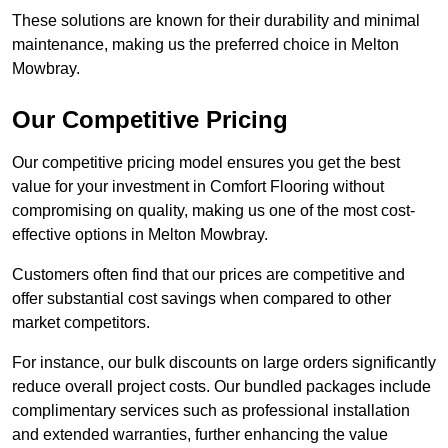
These solutions are known for their durability and minimal
maintenance, making us the preferred choice in Melton
Mowbray.
Our Competitive Pricing
Our competitive pricing model ensures you get the best
value for your investment in Comfort Flooring without
compromising on quality, making us one of the most cost-
effective options in Melton Mowbray.
Customers often find that our prices are competitive and
offer substantial cost savings when compared to other
market competitors.
For instance, our bulk discounts on large orders significantly
reduce overall project costs. Our bundled packages include
complimentary services such as professional installation
and extended warranties, further enhancing the value