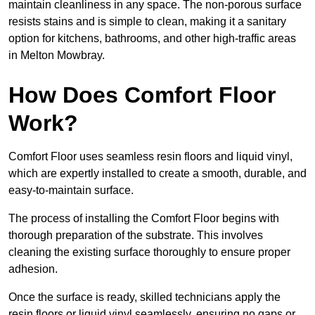
maintain cleanliness in any space. The non-porous surface
resists stains and is simple to clean, making it a sanitary
option for kitchens, bathrooms, and other high-traffic areas
in Melton Mowbray.
How Does Comfort Floor
Work?
Comfort Floor uses seamless resin floors and liquid vinyl,
which are expertly installed to create a smooth, durable, and
easy-to-maintain surface.
The process of installing the Comfort Floor begins with
thorough preparation of the substrate. This involves
cleaning the existing surface thoroughly to ensure proper
adhesion.
Once the surface is ready, skilled technicians apply the
resin floors or liquid vinyl seamlessly, ensuring no gaps or