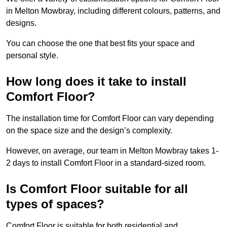
in Melton Mowbray, including different colours, patterns, and
designs.
You can choose the one that best fits your space and
personal style.
How long does it take to install
Comfort Floor?
The installation time for Comfort Floor can vary depending
on the space size and the design’s complexity.
However, on average, our team in Melton Mowbray takes 1-
2 days to install Comfort Floor in a standard-sized room.
Is Comfort Floor suitable for all
types of spaces?
Comfort Floor is suitable for both residential and