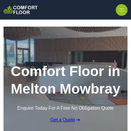
Skip to content
Comfort Floor in
Melton Mowbray
Enquire Today For A Free No Obligation Quote
Get a Quote