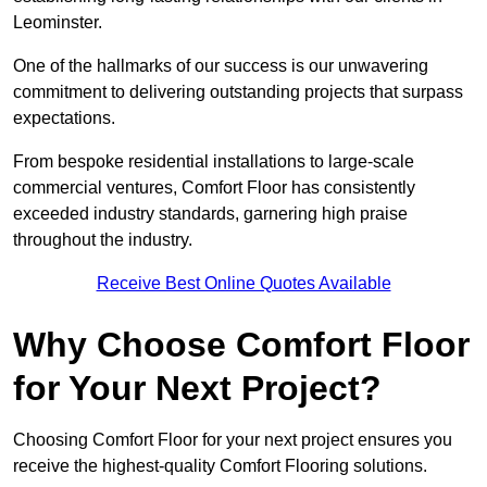
Leominster.
One of the hallmarks of our success is our unwavering
commitment to delivering outstanding projects that surpass
expectations.
From bespoke residential installations to large-scale
commercial ventures, Comfort Floor has consistently
exceeded industry standards, garnering high praise
throughout the industry.
Receive Best Online Quotes Available
Why Choose Comfort Floor
for Your Next Project?
Choosing Comfort Floor for your next project ensures you
receive the highest-quality Comfort Flooring solutions.