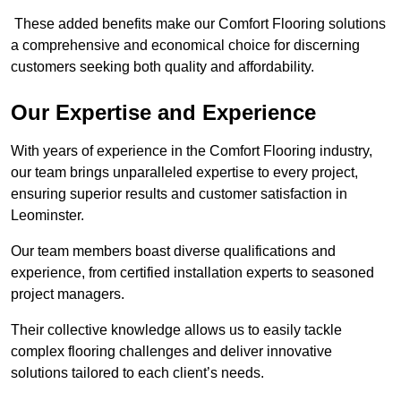
These added benefits make our Comfort Flooring solutions
a comprehensive and economical choice for discerning
customers seeking both quality and affordability.
Our Expertise and Experience
With years of experience in the Comfort Flooring industry,
our team brings unparalleled expertise to every project,
ensuring superior results and customer satisfaction in
Leominster.
Our team members boast diverse qualifications and
experience, from certified installation experts to seasoned
project managers.
Their collective knowledge allows us to easily tackle
complex flooring challenges and deliver innovative
solutions tailored to each client’s needs.