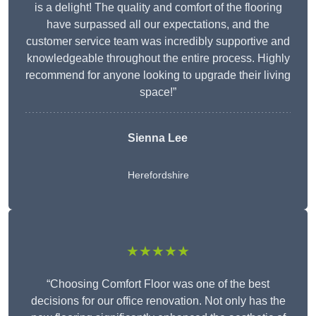
is a delight! The quality and comfort of the flooring
have surpassed all our expectations, and the
customer service team was incredibly supportive and
knowledgeable throughout the entire process. Highly
recommend for anyone looking to upgrade their living
space!”
Sienna Lee
Herefordshire
★★★★★
“Choosing Comfort Floor was one of the best
decisions for our office renovation. Not only has the