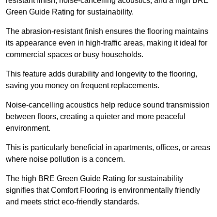
resistant finish, noise-cancelling acoustics, and a high BRE
Green Guide Rating for sustainability.
The abrasion-resistant finish ensures the flooring maintains
its appearance even in high-traffic areas, making it ideal for
commercial spaces or busy households.
This feature adds durability and longevity to the flooring,
saving you money on frequent replacements.
Noise-cancelling acoustics help reduce sound transmission
between floors, creating a quieter and more peaceful
environment.
This is particularly beneficial in apartments, offices, or areas
where noise pollution is a concern.
The high BRE Green Guide Rating for sustainability
signifies that Comfort Flooring is environmentally friendly
and meets strict eco-friendly standards.