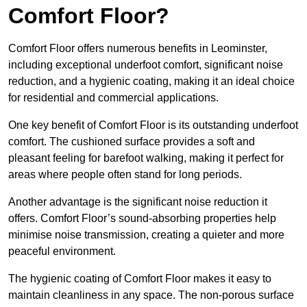
Comfort Floor?
Comfort Floor offers numerous benefits in Leominster,
including exceptional underfoot comfort, significant noise
reduction, and a hygienic coating, making it an ideal choice
for residential and commercial applications.
One key benefit of Comfort Floor is its outstanding underfoot
comfort. The cushioned surface provides a soft and
pleasant feeling for barefoot walking, making it perfect for
areas where people often stand for long periods.
Another advantage is the significant noise reduction it
offers. Comfort Floor’s sound-absorbing properties help
minimise noise transmission, creating a quieter and more
peaceful environment.
The hygienic coating of Comfort Floor makes it easy to
maintain cleanliness in any space. The non-porous surface