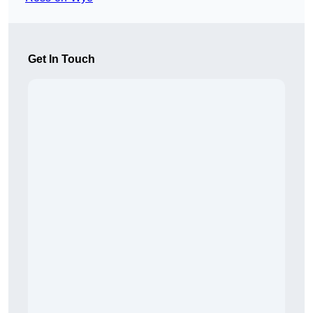
Get In Touch