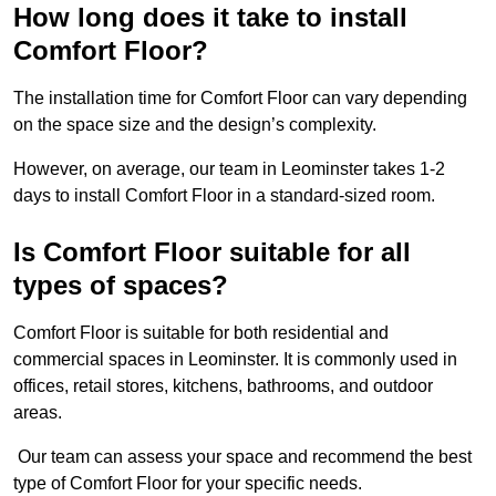
How long does it take to install
Comfort Floor?
The installation time for Comfort Floor can vary depending
on the space size and the design’s complexity.
However, on average, our team in Leominster takes 1-2
days to install Comfort Floor in a standard-sized room.
Is Comfort Floor suitable for all
types of spaces?
Comfort Floor is suitable for both residential and
commercial spaces in Leominster. It is commonly used in
offices, retail stores, kitchens, bathrooms, and outdoor
areas.
Our team can assess your space and recommend the best
type of Comfort Floor for your specific needs.