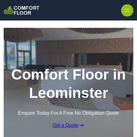
Skip to content
Comfort Floor in
Leominster
Enquire Today For A Free No Obligation Quote
Get a Quote