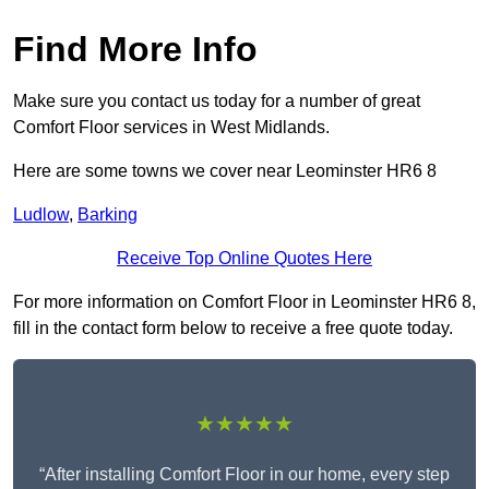
Find More Info
Make sure you contact us today for a number of great
Comfort Floor services in West Midlands.
Here are some towns we cover near Leominster HR6 8
Ludlow
,
Barking
Receive Top Online Quotes Here
For more information on Comfort Floor in Leominster HR6 8,
fill in the contact form below to receive a free quote today.
★★★★★
“After installing Comfort Floor in our home, every step