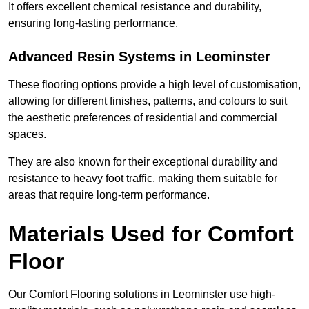
It offers excellent chemical resistance and durability,
ensuring long-lasting performance.
Advanced Resin Systems in Leominster
These flooring options provide a high level of customisation,
allowing for different finishes, patterns, and colours to suit
the aesthetic preferences of residential and commercial
spaces.
They are also known for their exceptional durability and
resistance to heavy foot traffic, making them suitable for
areas that require long-term performance.
Materials Used for Comfort
Floor
Our Comfort Flooring solutions in Leominster use high-