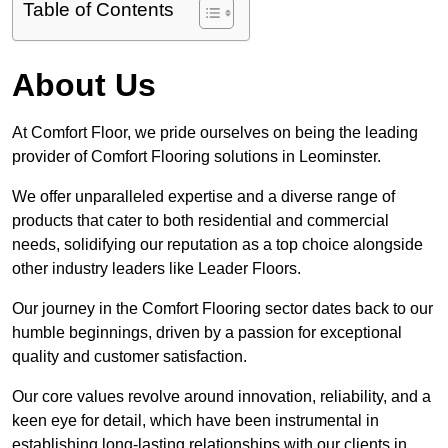
Table of Contents
About Us
At Comfort Floor, we pride ourselves on being the leading
provider of Comfort Flooring solutions in Leominster.
We offer unparalleled expertise and a diverse range of
products that cater to both residential and commercial
needs, solidifying our reputation as a top choice alongside
other industry leaders like Leader Floors.
Our journey in the Comfort Flooring sector dates back to our
humble beginnings, driven by a passion for exceptional
quality and customer satisfaction.
Our core values revolve around innovation, reliability, and a
keen eye for detail, which have been instrumental in
establishing long-lasting relationships with our clients in