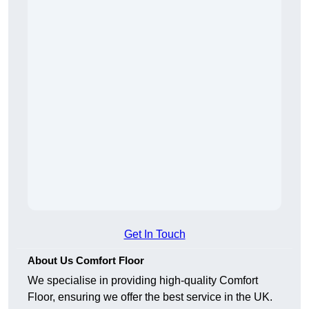
Get In Touch
About Us Comfort Floor
We specialise in providing high-quality Comfort
Floor, ensuring we offer the best service in the UK.