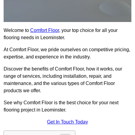
Welcome to
Comfort Floor
, your top choice for all your
flooring needs in Leominster.
At Comfort Floor, we pride ourselves on competitive pricing,
expertise, and experience in the industry.
Discover the benefits of Comfort Floor, how it works, our
range of services, including installation, repair, and
maintenance, and the various types of Comfort Floor
products we offer.
See why Comfort Floor is the best choice for your next
flooring project in Leominster.
Get In Touch Today