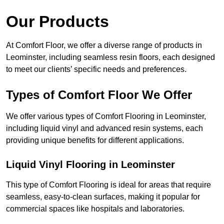
Our Products
At Comfort Floor, we offer a diverse range of products in
Leominster, including seamless resin floors, each designed
to meet our clients’ specific needs and preferences.
Types of Comfort Floor We Offer
We offer various types of Comfort Flooring in Leominster,
including liquid vinyl and advanced resin systems, each
providing unique benefits for different applications.
Liquid Vinyl Flooring in Leominster
This type of Comfort Flooring is ideal for areas that require
seamless, easy-to-clean surfaces, making it popular for
commercial spaces like hospitals and laboratories.