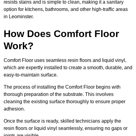
resists stains and is simple to clean, making it a sanitary
option for kitchens, bathrooms, and other high-traffic areas
in Leominster.
How Does Comfort Floor
Work?
Comfort Floor uses seamless resin floors and liquid vinyl,
which are expertly installed to create a smooth, durable, and
easy-to-maintain surface.
The process of installing the Comfort Floor begins with
thorough preparation of the substrate. This involves
cleaning the existing surface thoroughly to ensure proper
adhesion.
Once the surface is ready, skilled technicians apply the
resin floors or liquid vinyl seamlessly, ensuring no gaps or
joints are visible.