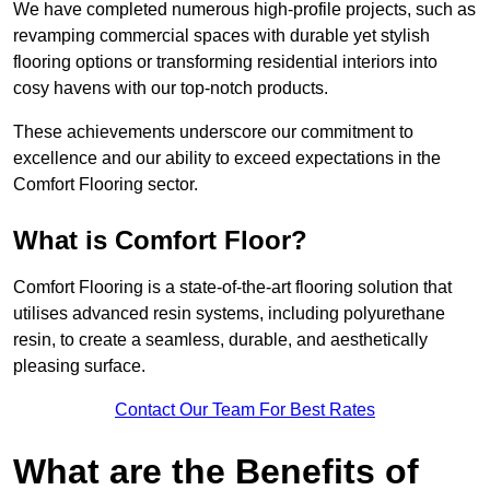
We have completed numerous high-profile projects, such as
revamping commercial spaces with durable yet stylish
flooring options or transforming residential interiors into
cosy havens with our top-notch products.
These achievements underscore our commitment to
excellence and our ability to exceed expectations in the
Comfort Flooring sector.
What is Comfort Floor?
Comfort Flooring is a state-of-the-art flooring solution that
utilises advanced resin systems, including polyurethane
resin, to create a seamless, durable, and aesthetically
pleasing surface.
Contact Our Team For Best Rates
What are the Benefits of