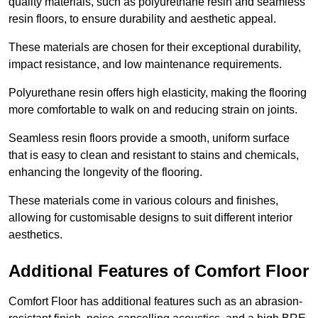
quality materials, such as polyurethane resin and seamless
resin floors, to ensure durability and aesthetic appeal.
These materials are chosen for their exceptional durability,
impact resistance, and low maintenance requirements.
Polyurethane resin offers high elasticity, making the flooring
more comfortable to walk on and reducing strain on joints.
Seamless resin floors provide a smooth, uniform surface
that is easy to clean and resistant to stains and chemicals,
enhancing the longevity of the flooring.
These materials come in various colours and finishes,
allowing for customisable designs to suit different interior
aesthetics.
Additional Features of Comfort Floor
Comfort Floor has additional features such as an abrasion-