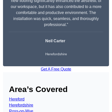
new flooring significantly enhanced the aesthetic of
our workspace, but it has also contributed to a more
comfortable and productive environment. The
installation was quick, seamless, and thoroughly
professional.”
Neil Carter
Herefordshire
Get A Free Quote
Area’s Covered
Hereford
Herefordshire
Ross-on-Wye