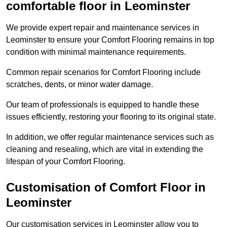
comfortable floor in Leominster
We provide expert repair and maintenance services in
Leominster to ensure your Comfort Flooring remains in top
condition with minimal maintenance requirements.
Common repair scenarios for Comfort Flooring include
scratches, dents, or minor water damage.
Our team of professionals is equipped to handle these
issues efficiently, restoring your flooring to its original state.
In addition, we offer regular maintenance services such as
cleaning and resealing, which are vital in extending the
lifespan of your Comfort Flooring.
Customisation of Comfort Floor in
Leominster
Our customisation services in Leominster allow you to