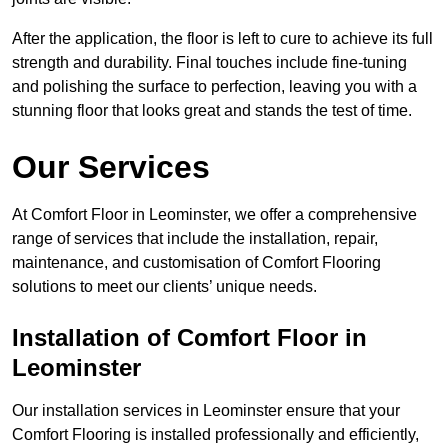
After the application, the floor is left to cure to achieve its full
strength and durability. Final touches include fine-tuning
and polishing the surface to perfection, leaving you with a
stunning floor that looks great and stands the test of time.
Our Services
At Comfort Floor in Leominster, we offer a comprehensive
range of services that include the installation, repair,
maintenance, and customisation of Comfort Flooring
solutions to meet our clients’ unique needs.
Installation of Comfort Floor in
Leominster
Our installation services in Leominster ensure that your
Comfort Flooring is installed professionally and efficiently,