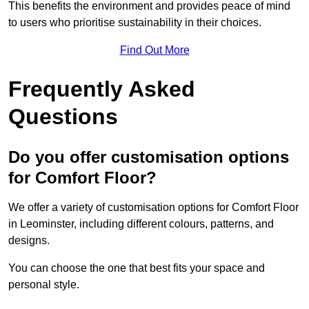
This benefits the environment and provides peace of mind
to users who prioritise sustainability in their choices.
Find Out More
Frequently Asked
Questions
Do you offer customisation options
for Comfort Floor?
We offer a variety of customisation options for Comfort Floor
in Leominster, including different colours, patterns, and
designs.
You can choose the one that best fits your space and
personal style.