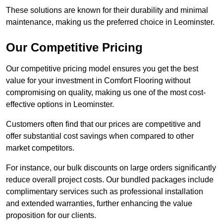
These solutions are known for their durability and minimal
maintenance, making us the preferred choice in Leominster.
Our Competitive Pricing
Our competitive pricing model ensures you get the best
value for your investment in Comfort Flooring without
compromising on quality, making us one of the most cost-
effective options in Leominster.
Customers often find that our prices are competitive and
offer substantial cost savings when compared to other
market competitors.
For instance, our bulk discounts on large orders significantly
reduce overall project costs. Our bundled packages include
complimentary services such as professional installation
and extended warranties, further enhancing the value
proposition for our clients.