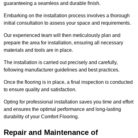
guaranteeing a seamless and durable finish.
Embarking on the installation process involves a thorough
initial consultation to assess your space and requirements.
Our experienced team will then meticulously plan and
prepare the area for installation, ensuring all necessary
materials and tools are in place.
The installation is carried out precisely and carefully,
following manufacturer guidelines and best practices.
Once the flooring is in place, a final inspection is conducted
to ensure quality and satisfaction.
Opting for professional installation saves you time and effort
and ensures the optimal performance and long-lasting
durability of your Comfort Flooring.
Repair and Maintenance of