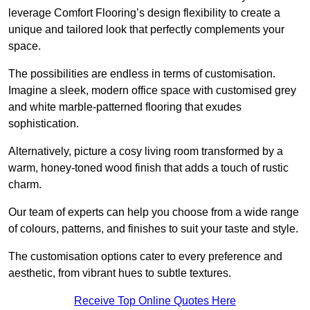
leverage Comfort Flooring’s design flexibility to create a
unique and tailored look that perfectly complements your
space.
The possibilities are endless in terms of customisation.
Imagine a sleek, modern office space with customised grey
and white marble-patterned flooring that exudes
sophistication.
Alternatively, picture a cosy living room transformed by a
warm, honey-toned wood finish that adds a touch of rustic
charm.
Our team of experts can help you choose from a wide range
of colours, patterns, and finishes to suit your taste and style.
The customisation options cater to every preference and
aesthetic, from vibrant hues to subtle textures.
Receive Top Online Quotes Here