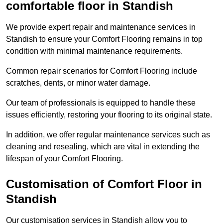
comfortable floor in Standish
We provide expert repair and maintenance services in
Standish to ensure your Comfort Flooring remains in top
condition with minimal maintenance requirements.
Common repair scenarios for Comfort Flooring include
scratches, dents, or minor water damage.
Our team of professionals is equipped to handle these
issues efficiently, restoring your flooring to its original state.
In addition, we offer regular maintenance services such as
cleaning and resealing, which are vital in extending the
lifespan of your Comfort Flooring.
Customisation of Comfort Floor in
Standish
Our customisation services in Standish allow you to