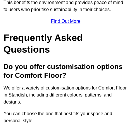
This benefits the environment and provides peace of mind
to users who prioritise sustainability in their choices.
Find Out More
Frequently Asked
Questions
Do you offer customisation options
for Comfort Floor?
We offer a variety of customisation options for Comfort Floor
in Standish, including different colours, patterns, and
designs.
You can choose the one that best fits your space and
personal style.