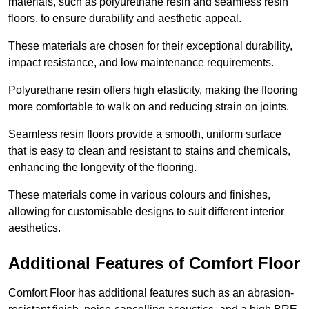
materials, such as polyurethane resin and seamless resin
floors, to ensure durability and aesthetic appeal.
These materials are chosen for their exceptional durability,
impact resistance, and low maintenance requirements.
Polyurethane resin offers high elasticity, making the flooring
more comfortable to walk on and reducing strain on joints.
Seamless resin floors provide a smooth, uniform surface
that is easy to clean and resistant to stains and chemicals,
enhancing the longevity of the flooring.
These materials come in various colours and finishes,
allowing for customisable designs to suit different interior
aesthetics.
Additional Features of Comfort Floor
Comfort Floor has additional features such as an abrasion-