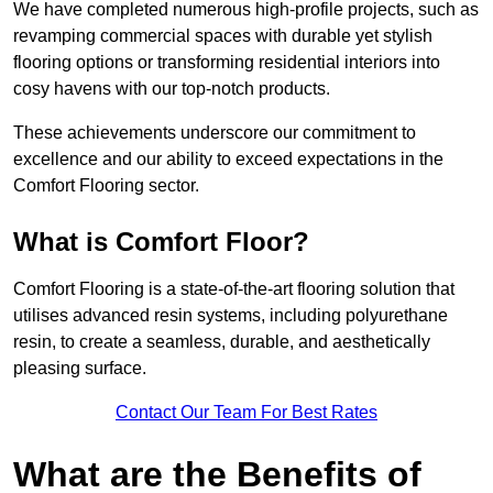
We have completed numerous high-profile projects, such as
revamping commercial spaces with durable yet stylish
flooring options or transforming residential interiors into
cosy havens with our top-notch products.
These achievements underscore our commitment to
excellence and our ability to exceed expectations in the
Comfort Flooring sector.
What is Comfort Floor?
Comfort Flooring is a state-of-the-art flooring solution that
utilises advanced resin systems, including polyurethane
resin, to create a seamless, durable, and aesthetically
pleasing surface.
Contact Our Team For Best Rates
What are the Benefits of