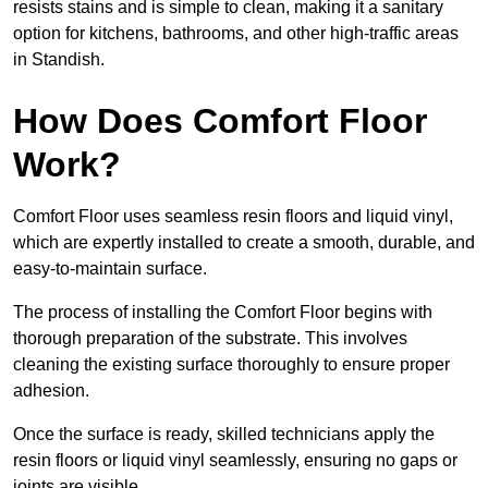
resists stains and is simple to clean, making it a sanitary
option for kitchens, bathrooms, and other high-traffic areas
in Standish.
How Does Comfort Floor
Work?
Comfort Floor uses seamless resin floors and liquid vinyl,
which are expertly installed to create a smooth, durable, and
easy-to-maintain surface.
The process of installing the Comfort Floor begins with
thorough preparation of the substrate. This involves
cleaning the existing surface thoroughly to ensure proper
adhesion.
Once the surface is ready, skilled technicians apply the
resin floors or liquid vinyl seamlessly, ensuring no gaps or
joints are visible.