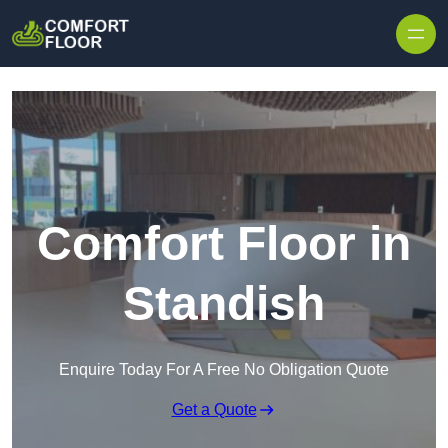
Skip to content
Comfort Floor in
Standish
Enquire Today For A Free No Obligation Quote
Get a Quote