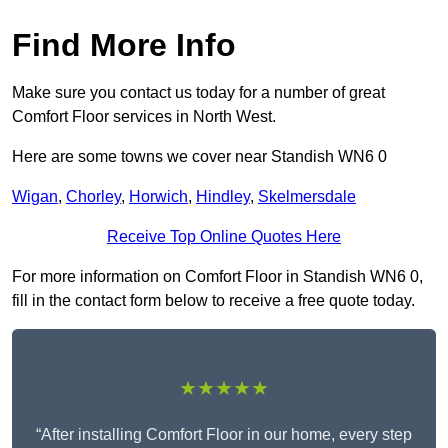
Find More Info
Make sure you contact us today for a number of great
Comfort Floor services in North West.
Here are some towns we cover near Standish WN6 0
Wigan
,
Chorley
,
Horwich
,
Hindley
,
Skelmersdale
Receive Top Online Quotes Here
For more information on Comfort Floor in Standish WN6 0,
fill in the contact form below to receive a free quote today.
★★★★★
“After installing Comfort Floor in our home, every step