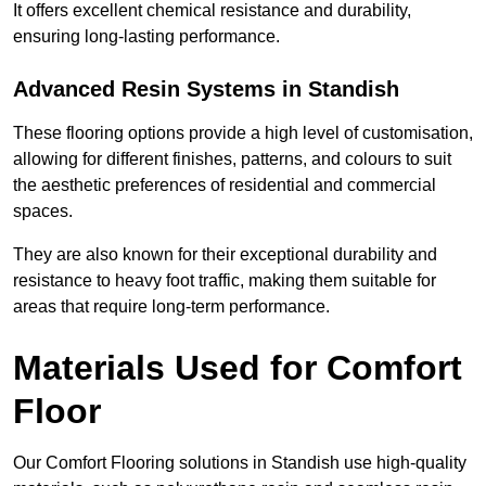
It offers excellent chemical resistance and durability,
ensuring long-lasting performance.
Advanced Resin Systems in Standish
These flooring options provide a high level of customisation,
allowing for different finishes, patterns, and colours to suit
the aesthetic preferences of residential and commercial
spaces.
They are also known for their exceptional durability and
resistance to heavy foot traffic, making them suitable for
areas that require long-term performance.
Materials Used for Comfort
Floor
Our Comfort Flooring solutions in Standish use high-quality