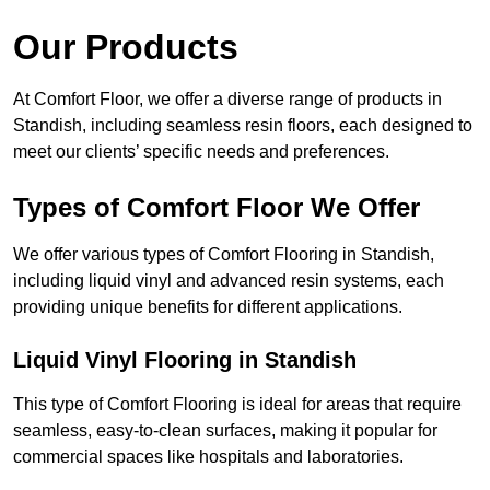
Our Products
At Comfort Floor, we offer a diverse range of products in
Standish, including seamless resin floors, each designed to
meet our clients’ specific needs and preferences.
Types of Comfort Floor We Offer
We offer various types of Comfort Flooring in Standish,
including liquid vinyl and advanced resin systems, each
providing unique benefits for different applications.
Liquid Vinyl Flooring in Standish
This type of Comfort Flooring is ideal for areas that require
seamless, easy-to-clean surfaces, making it popular for
commercial spaces like hospitals and laboratories.