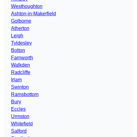
Westhoughton
Ashton-in-Makerfield
Golborne
Atherton
Leigh
Tyldesley
Bolton
Farnworth
Walkden
Radcliffe
Irlam
Swinton
Ramsbottom
Bury
Eccles
Urmston
Whitefield
Salford