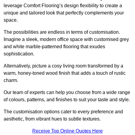
leverage Comfort Flooring’s design flexibility to create a
unique and tailored look that perfectly complements your
space.
The possibilities are endless in terms of customisation.
Imagine a sleek, modern office space with customised grey
and white marble-patterned flooring that exudes
sophistication.
Alternatively, picture a cosy living room transformed by a
warm, honey-toned wood finish that adds a touch of rustic
charm.
Our team of experts can help you choose from a wide range
of colours, patterns, and finishes to suit your taste and style.
The customisation options cater to every preference and
aesthetic, from vibrant hues to subtle textures.
Receive Top Online Quotes Here