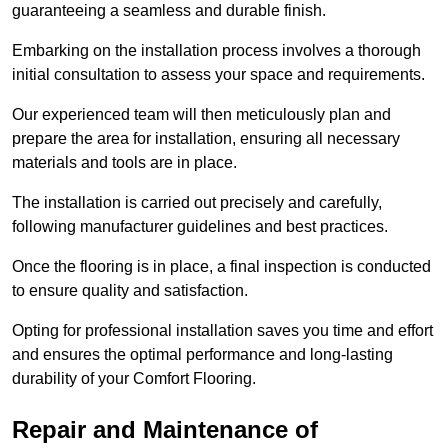
guaranteeing a seamless and durable finish.
Embarking on the installation process involves a thorough
initial consultation to assess your space and requirements.
Our experienced team will then meticulously plan and
prepare the area for installation, ensuring all necessary
materials and tools are in place.
The installation is carried out precisely and carefully,
following manufacturer guidelines and best practices.
Once the flooring is in place, a final inspection is conducted
to ensure quality and satisfaction.
Opting for professional installation saves you time and effort
and ensures the optimal performance and long-lasting
durability of your Comfort Flooring.
Repair and Maintenance of