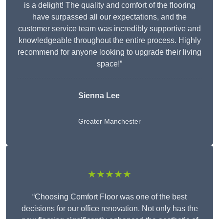
is a delight! The quality and comfort of the flooring
have surpassed all our expectations, and the
customer service team was incredibly supportive and
knowledgeable throughout the entire process. Highly
recommend for anyone looking to upgrade their living
space!”
Sienna Lee
Greater Manchester
★★★★★
“Choosing Comfort Floor was one of the best
decisions for our office renovation. Not only has the