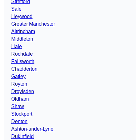
Stretford
Sale
Heywood
Greater Manchester
Altrincham
Middleton
Hale
Rochdale
Failsworth
Chadderton
Gatley
Royton
Droylsden
Oldham
Shaw
Stockport
Denton
Ashton-under-Lyne
Dukinfield