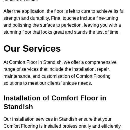
After the application, the floor is left to cure to achieve its full
strength and durability. Final touches include fine-tuning
and polishing the surface to perfection, leaving you with a
stunning floor that looks great and stands the test of time.
Our Services
At Comfort Floor in Standish, we offer a comprehensive
range of services that include the installation, repair,
maintenance, and customisation of Comfort Flooring
solutions to meet our clients’ unique needs.
Installation of Comfort Floor in
Standish
Our installation services in Standish ensure that your
Comfort Flooring is installed professionally and efficiently,