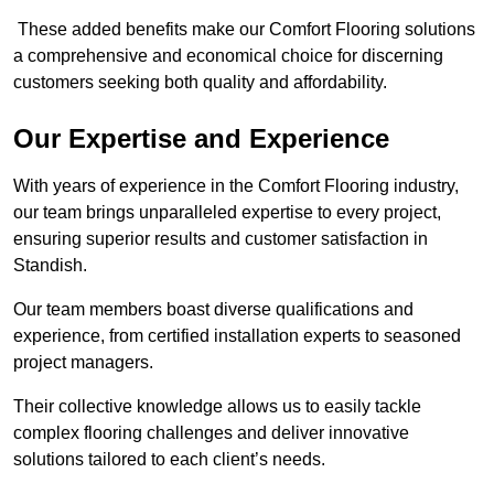
These added benefits make our Comfort Flooring solutions
a comprehensive and economical choice for discerning
customers seeking both quality and affordability.
Our Expertise and Experience
With years of experience in the Comfort Flooring industry,
our team brings unparalleled expertise to every project,
ensuring superior results and customer satisfaction in
Standish.
Our team members boast diverse qualifications and
experience, from certified installation experts to seasoned
project managers.
Their collective knowledge allows us to easily tackle
complex flooring challenges and deliver innovative
solutions tailored to each client’s needs.