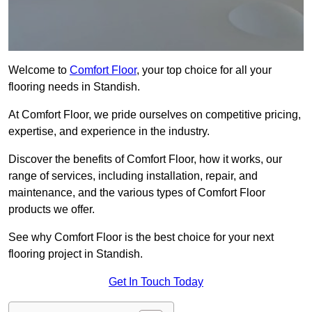
Welcome to
Comfort Floor
, your top choice for all your
flooring needs in Standish.
At Comfort Floor, we pride ourselves on competitive pricing,
expertise, and experience in the industry.
Discover the benefits of Comfort Floor, how it works, our
range of services, including installation, repair, and
maintenance, and the various types of Comfort Floor
products we offer.
See why Comfort Floor is the best choice for your next
flooring project in Standish.
Get In Touch Today