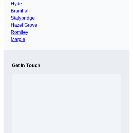
Hyde
Bramhall
Stalybridge
Hazel Grove
Romiley
Marple
Get In Touch