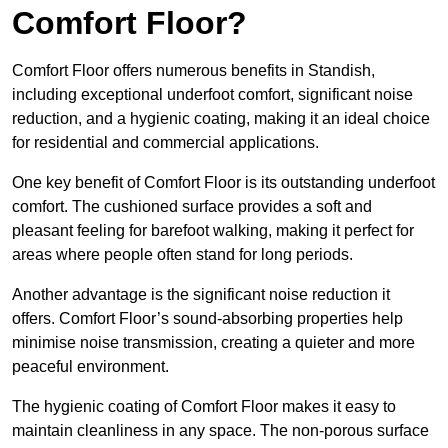
Comfort Floor?
Comfort Floor offers numerous benefits in Standish,
including exceptional underfoot comfort, significant noise
reduction, and a hygienic coating, making it an ideal choice
for residential and commercial applications.
One key benefit of Comfort Floor is its outstanding underfoot
comfort. The cushioned surface provides a soft and
pleasant feeling for barefoot walking, making it perfect for
areas where people often stand for long periods.
Another advantage is the significant noise reduction it
offers. Comfort Floor’s sound-absorbing properties help
minimise noise transmission, creating a quieter and more
peaceful environment.
The hygienic coating of Comfort Floor makes it easy to
maintain cleanliness in any space. The non-porous surface