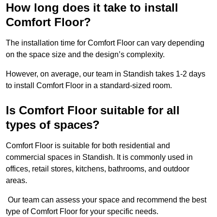
How long does it take to install
Comfort Floor?
The installation time for Comfort Floor can vary depending
on the space size and the design’s complexity.
However, on average, our team in Standish takes 1-2 days
to install Comfort Floor in a standard-sized room.
Is Comfort Floor suitable for all
types of spaces?
Comfort Floor is suitable for both residential and
commercial spaces in Standish. It is commonly used in
offices, retail stores, kitchens, bathrooms, and outdoor
areas.
Our team can assess your space and recommend the best
type of Comfort Floor for your specific needs.