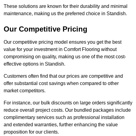
These solutions are known for their durability and minimal
maintenance, making us the preferred choice in Standish.
Our Competitive Pricing
Our competitive pricing model ensures you get the best
value for your investment in Comfort Flooring without
compromising on quality, making us one of the most cost-
effective options in Standish.
Customers often find that our prices are competitive and
offer substantial cost savings when compared to other
market competitors.
For instance, our bulk discounts on large orders significantly
reduce overall project costs. Our bundled packages include
complimentary services such as professional installation
and extended warranties, further enhancing the value
proposition for our clients.