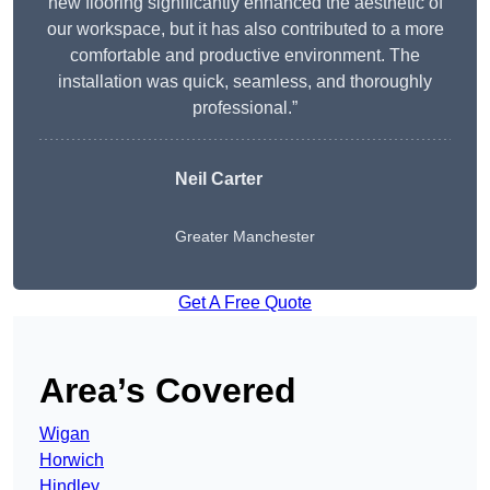
new flooring significantly enhanced the aesthetic of
our workspace, but it has also contributed to a more
comfortable and productive environment. The
installation was quick, seamless, and thoroughly
professional.”
Neil Carter
Greater Manchester
Get A Free Quote
Area’s Covered
Wigan
Horwich
Hindley