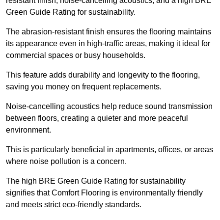
resistant finish, noise-cancelling acoustics, and a high BRE
Green Guide Rating for sustainability.
The abrasion-resistant finish ensures the flooring maintains
its appearance even in high-traffic areas, making it ideal for
commercial spaces or busy households.
This feature adds durability and longevity to the flooring,
saving you money on frequent replacements.
Noise-cancelling acoustics help reduce sound transmission
between floors, creating a quieter and more peaceful
environment.
This is particularly beneficial in apartments, offices, or areas
where noise pollution is a concern.
The high BRE Green Guide Rating for sustainability
signifies that Comfort Flooring is environmentally friendly
and meets strict eco-friendly standards.