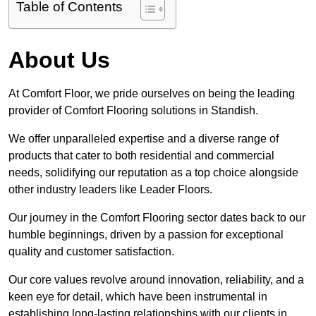
Table of Contents
About Us
At Comfort Floor, we pride ourselves on being the leading
provider of Comfort Flooring solutions in Standish.
We offer unparalleled expertise and a diverse range of
products that cater to both residential and commercial
needs, solidifying our reputation as a top choice alongside
other industry leaders like Leader Floors.
Our journey in the Comfort Flooring sector dates back to our
humble beginnings, driven by a passion for exceptional
quality and customer satisfaction.
Our core values revolve around innovation, reliability, and a
keen eye for detail, which have been instrumental in
establishing long-lasting relationships with our clients in