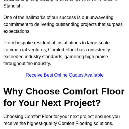
Standish.
One of the hallmarks of our success is our unwavering
commitment to delivering outstanding projects that surpass
expectations.
From bespoke residential installations to large-scale
commercial ventures, Comfort Floor has consistently
exceeded industry standards, garnering high praise
throughout the industry.
Receive Best Online Quotes Available
Why Choose Comfort Floor
for Your Next Project?
Choosing Comfort Floor for your next project ensures you
receive the highest-quality Comfort Flooring solutions.