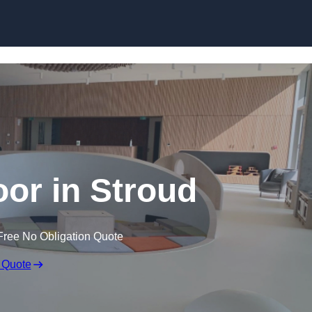
Skip to content
oor in Stroud
Free No Obligation Quote
 Quote