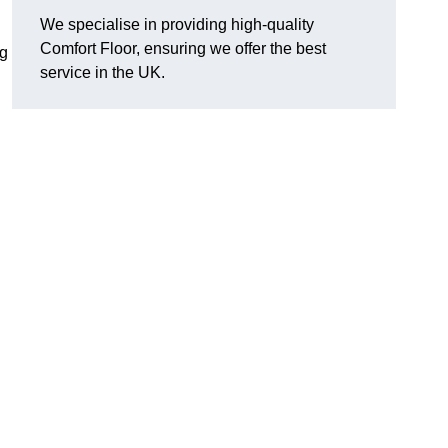
We specialise in providing high-quality
Comfort Floor, ensuring we offer the best
ng
service in the UK.