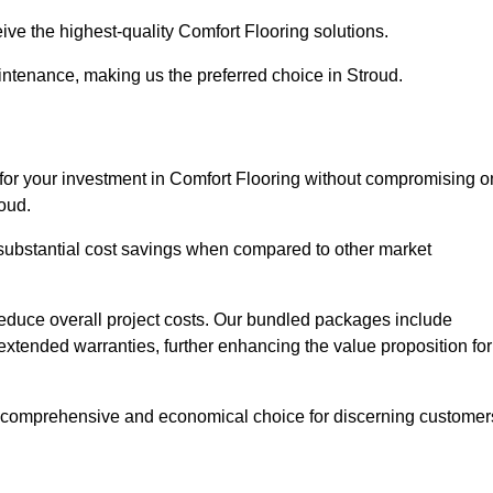
ive the highest-quality Comfort Flooring solutions.
intenance, making us the preferred choice in Stroud.
 for your investment in Comfort Flooring without compromising o
roud.
r substantial cost savings when compared to other market
 reduce overall project costs. Our bundled packages include
extended warranties, further enhancing the value proposition for
 comprehensive and economical choice for discerning customer