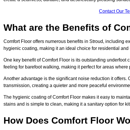
Contact Our T
What are the Benefits of Co
Comfort Floor offers numerous benefits in Stroud, including ex
hygienic coating, making it an ideal choice for residential an
One key benefit of Comfort Floor is its outstanding underfoot
feeling for barefoot walking, making it perfect for areas where
Another advantage is the significant noise reduction it offers
transmission, creating a quieter and more peaceful environme
The hygienic coating of Comfort Floor makes it easy to mainta
stains and is simple to clean, making it a sanitary option for k
How Does Comfort Floor Wo