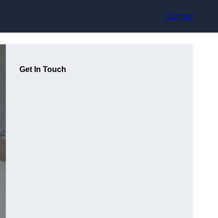
Contact
Get In Touch