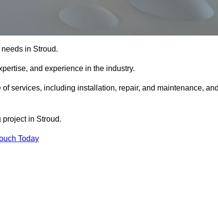
g needs in Stroud.
xpertise, and experience in the industry.
 of services, including installation, repair, and maintenance, an
 project in Stroud.
Touch Today