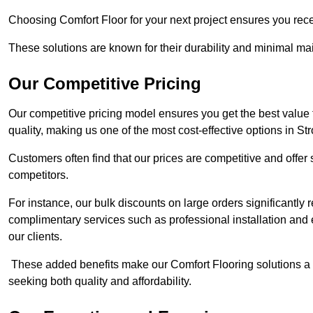
Choosing Comfort Floor for your next project ensures you rece
These solutions are known for their durability and minimal ma
Our Competitive Pricing
Our competitive pricing model ensures you get the best value
quality, making us one of the most cost-effective options in St
Customers often find that our prices are competitive and offe
competitors.
For instance, our bulk discounts on large orders significantly
complimentary services such as professional installation and 
our clients.
These added benefits make our Comfort Flooring solutions a
seeking both quality and affordability.