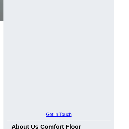
d
Get In Touch
About Us Comfort Floor