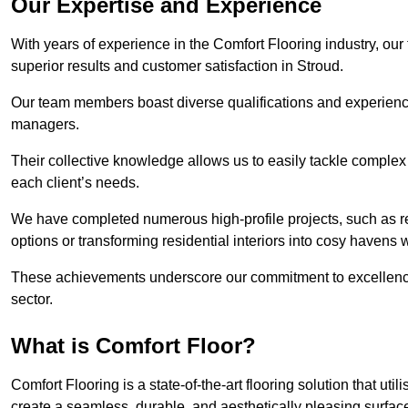
Our Expertise and Experience
With years of experience in the Comfort Flooring industry, our
superior results and customer satisfaction in Stroud.
Our team members boast diverse qualifications and experience,
managers.
Their collective knowledge allows us to easily tackle complex 
each client’s needs.
We have completed numerous high-profile projects, such as r
options or transforming residential interiors into cosy havens 
These achievements underscore our commitment to excellence 
sector.
What is Comfort Floor?
Comfort Flooring is a state-of-the-art flooring solution that ut
create a seamless, durable, and aesthetically pleasing surfac