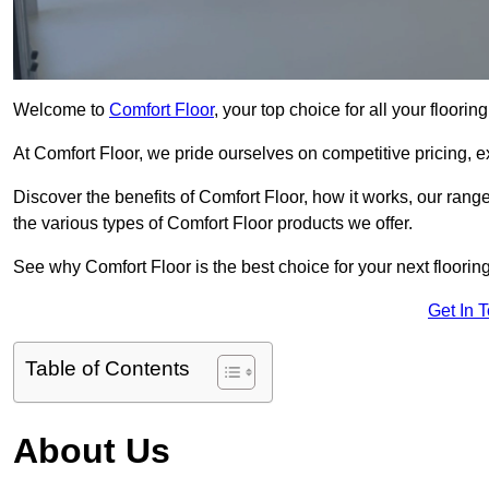
Welcome to
Comfort Floor
, your top choice for all your floorin
At Comfort Floor, we pride ourselves on competitive pricing, e
Discover the benefits of Comfort Floor, how it works, our range
the various types of Comfort Floor products we offer.
See why Comfort Floor is the best choice for your next flooring
Get In 
Table of Contents
About Us