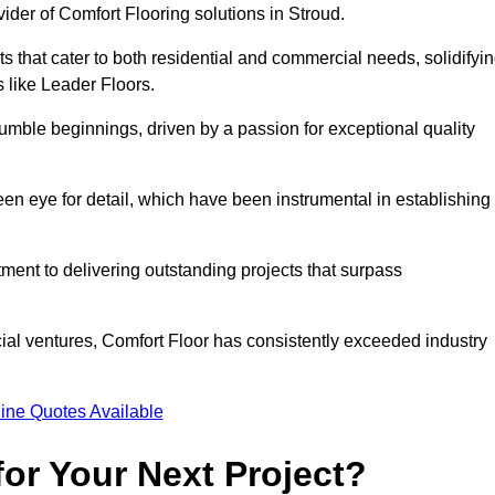
ider of Comfort Flooring solutions in Stroud.
s that cater to both residential and commercial needs, solidifyi
s like Leader Floors.
humble beginnings, driven by a passion for exceptional quality
keen eye for detail, which have been instrumental in establishing
ent to delivering outstanding projects that surpass
ial ventures, Comfort Floor has consistently exceeded industry
ine Quotes Available
or Your Next Project?