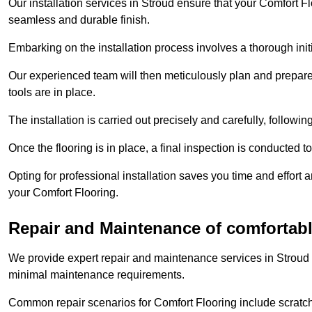
Our installation services in Stroud ensure that your Comfort Flo
seamless and durable finish.
Embarking on the installation process involves a thorough ini
Our experienced team will then meticulously plan and prepare t
tools are in place.
The installation is carried out precisely and carefully, follow
Once the flooring is in place, a final inspection is conducted t
Opting for professional installation saves you time and effort 
your Comfort Flooring.
Repair and Maintenance of comfortabl
We provide expert repair and maintenance services in Stroud 
minimal maintenance requirements.
Common repair scenarios for Comfort Flooring include scratc