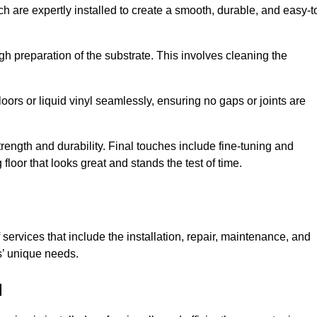
ch are expertly installed to create a smooth, durable, and easy-t
gh preparation of the substrate. This involves cleaning the
loors or liquid vinyl seamlessly, ensuring no gaps or joints are
l strength and durability. Final touches include fine-tuning and
floor that looks great and stands the test of time.
services that include the installation, repair, maintenance, and
s’ unique needs.
d