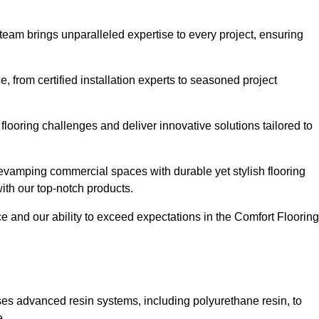
 team brings unparalleled expertise to every project, ensuring
 from certified installation experts to seasoned project
flooring challenges and deliver innovative solutions tailored to
evamping commercial spaces with durable yet stylish flooring
with our top-notch products.
and our ability to exceed expectations in the Comfort Flooring
ilises advanced resin systems, including polyurethane resin, to
e.