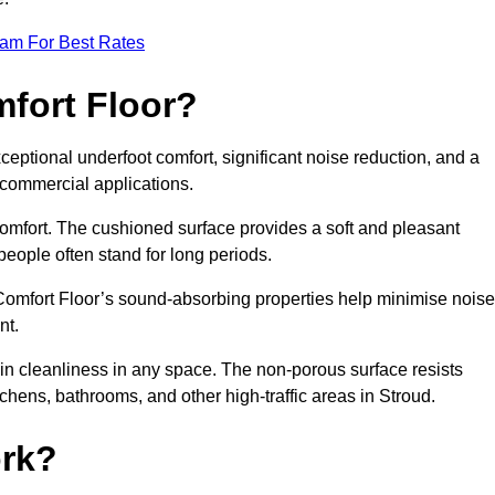
eam For Best Rates
mfort Floor?
ceptional underfoot comfort, significant noise reduction, and a
d commercial applications.
 comfort. The cushioned surface provides a soft and pleasant
 people often stand for long periods.
. Comfort Floor’s sound-absorbing properties help minimise noise
nt.
in cleanliness in any space. The non-porous surface resists
itchens, bathrooms, and other high-traffic areas in Stroud.
rk?