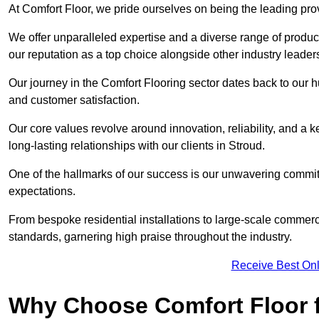
At Comfort Floor, we pride ourselves on being the leading prov
We offer unparalleled expertise and a diverse range of product
our reputation as a top choice alongside other industry leader
Our journey in the Comfort Flooring sector dates back to our 
and customer satisfaction.
Our core values revolve around innovation, reliability, and a 
long-lasting relationships with our clients in Stroud.
One of the hallmarks of our success is our unwavering commitm
expectations.
From bespoke residential installations to large-scale commerc
standards, garnering high praise throughout the industry.
Receive Best Onl
Why Choose Comfort Floor f