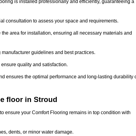
oring is installed professionally and efficiently, guaranteeing a
tial consultation to assess your space and requirements.
he area for installation, ensuring all necessary materials and
ing manufacturer guidelines and best practices.
o ensure quality and satisfaction.
and ensures the optimal performance and long-lasting durability 
e floor in Stroud
to ensure your Comfort Flooring remains in top condition with
hes, dents, or minor water damage.