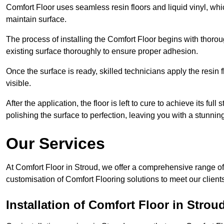
Comfort Floor uses seamless resin floors and liquid vinyl, whi
maintain surface.
The process of installing the Comfort Floor begins with thorou
existing surface thoroughly to ensure proper adhesion.
Once the surface is ready, skilled technicians apply the resin f
visible.
After the application, the floor is left to cure to achieve its ful
polishing the surface to perfection, leaving you with a stunning 
Our Services
At Comfort Floor in Stroud, we offer a comprehensive range of 
customisation of Comfort Flooring solutions to meet our client
Installation of Comfort Floor in Strou