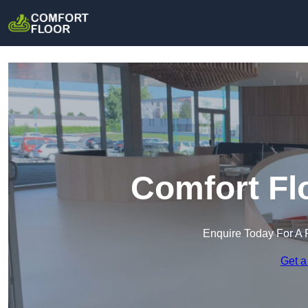
Comfort Fl
Enquire Today For A 
Get a