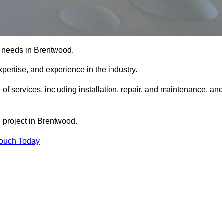
ng needs in Brentwood.
xpertise, and experience in the industry.
 of services, including installation, repair, and maintenance, an
g project in Brentwood.
Touch Today