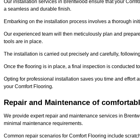
Our installation services in Brentwood ensure that your Comfort
a seamless and durable finish.
Embarking on the installation process involves a thorough ini
Our experienced team will then meticulously plan and prepare t
tools are in place.
The installation is carried out precisely and carefully, follow
Once the flooring is in place, a final inspection is conducted t
Opting for professional installation saves you time and effort 
your Comfort Flooring.
Repair and Maintenance of comfortabl
We provide expert repair and maintenance services in Brentwo
minimal maintenance requirements.
Common repair scenarios for Comfort Flooring include scratc