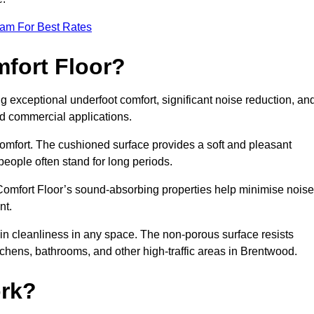
eam For Best Rates
mfort Floor?
g exceptional underfoot comfort, significant noise reduction, an
and commercial applications.
 comfort. The cushioned surface provides a soft and pleasant
 people often stand for long periods.
. Comfort Floor’s sound-absorbing properties help minimise noise
nt.
in cleanliness in any space. The non-porous surface resists
kitchens, bathrooms, and other high-traffic areas in Brentwood.
rk?