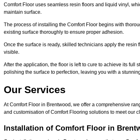
Comfort Floor uses seamless resin floors and liquid vinyl, whi
maintain surface.
The process of installing the Comfort Floor begins with thorou
existing surface thoroughly to ensure proper adhesion.
Once the surface is ready, skilled technicians apply the resin f
visible.
After the application, the floor is left to cure to achieve its ful
polishing the surface to perfection, leaving you with a stunning 
Our Services
At Comfort Floor in Brentwood, we offer a comprehensive range 
and customisation of Comfort Flooring solutions to meet our c
Installation of Comfort Floor in Bren