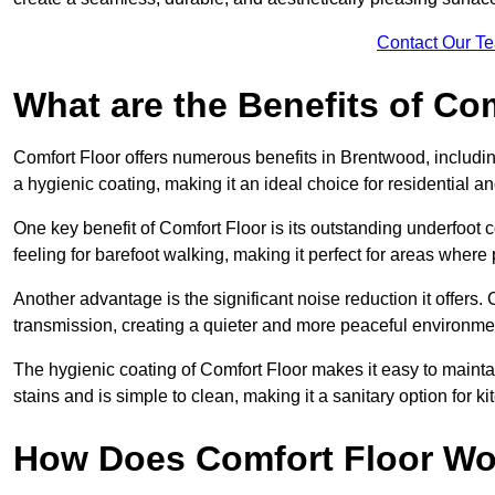
Contact Our T
What are the Benefits of Co
Comfort Floor offers numerous benefits in Brentwood, includin
a hygienic coating, making it an ideal choice for residential 
One key benefit of Comfort Floor is its outstanding underfoot
feeling for barefoot walking, making it perfect for areas where
Another advantage is the significant noise reduction it offers
transmission, creating a quieter and more peaceful environme
The hygienic coating of Comfort Floor makes it easy to mainta
stains and is simple to clean, making it a sanitary option for 
How Does Comfort Floor Wo