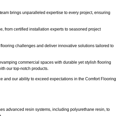
 team brings unparalleled expertise to every project, ensuring
 from certified installation experts to seasoned project
flooring challenges and deliver innovative solutions tailored to
evamping commercial spaces with durable yet stylish flooring
with our top-notch products.
and our ability to exceed expectations in the Comfort Flooring
ilises advanced resin systems, including polyurethane resin, to
e.