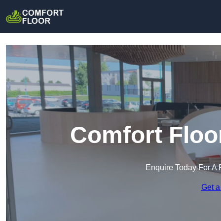
Comfort Floo
Enquire Today For A 
Get a