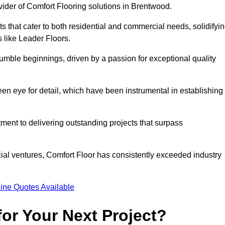
vider of Comfort Flooring solutions in Brentwood.
s that cater to both residential and commercial needs, solidifyi
s like Leader Floors.
humble beginnings, driven by a passion for exceptional quality
keen eye for detail, which have been instrumental in establishing
ent to delivering outstanding projects that surpass
ial ventures, Comfort Floor has consistently exceeded industry
ine Quotes Available
or Your Next Project?