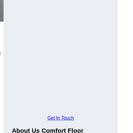
d
Get In Touch
About Us Comfort Floor