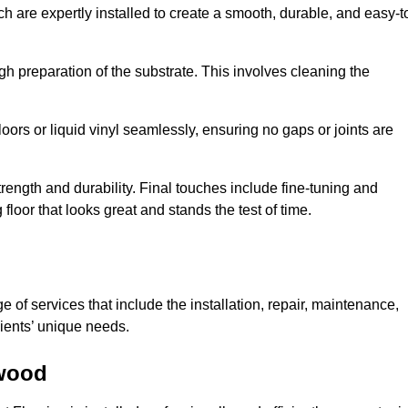
ch are expertly installed to create a smooth, durable, and easy-t
gh preparation of the substrate. This involves cleaning the
loors or liquid vinyl seamlessly, ensuring no gaps or joints are
l strength and durability. Final touches include fine-tuning and
floor that looks great and stands the test of time.
of services that include the installation, repair, maintenance,
lients’ unique needs.
twood