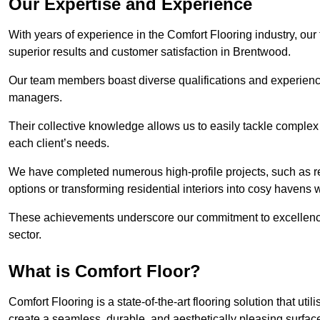
Our Expertise and Experience
With years of experience in the Comfort Flooring industry, our
superior results and customer satisfaction in Brentwood.
Our team members boast diverse qualifications and experience,
managers.
Their collective knowledge allows us to easily tackle complex 
each client’s needs.
We have completed numerous high-profile projects, such as r
options or transforming residential interiors into cosy havens 
These achievements underscore our commitment to excellence 
sector.
What is Comfort Floor?
Comfort Flooring is a state-of-the-art flooring solution that ut
create a seamless, durable, and aesthetically pleasing surfac