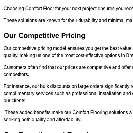
Choosing Comfort Floor for your next project ensures you rece
These solutions are known for their durability and minimal m
Our Competitive Pricing
Our competitive pricing model ensures you get the best value
quality, making us one of the most cost-effective options in B
Customers often find that our prices are competitive and offe
competitors.
For instance, our bulk discounts on large orders significantly
complimentary services such as professional installation and 
our clients.
These added benefits make our Comfort Flooring solutions a
seeking both quality and affordability.