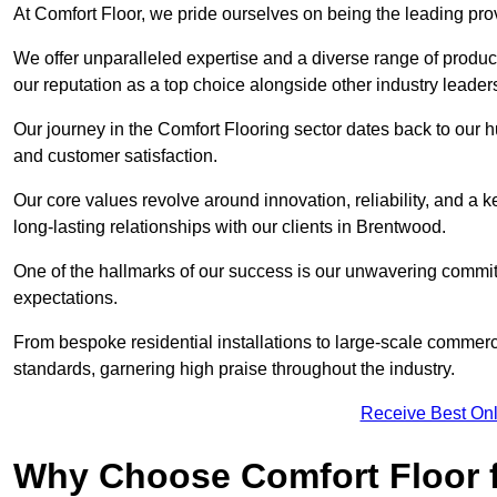
At Comfort Floor, we pride ourselves on being the leading pro
We offer unparalleled expertise and a diverse range of product
our reputation as a top choice alongside other industry leader
Our journey in the Comfort Flooring sector dates back to our 
and customer satisfaction.
Our core values revolve around innovation, reliability, and a 
long-lasting relationships with our clients in Brentwood.
One of the hallmarks of our success is our unwavering commitm
expectations.
From bespoke residential installations to large-scale commerc
standards, garnering high praise throughout the industry.
Receive Best Onl
Why Choose Comfort Floor f