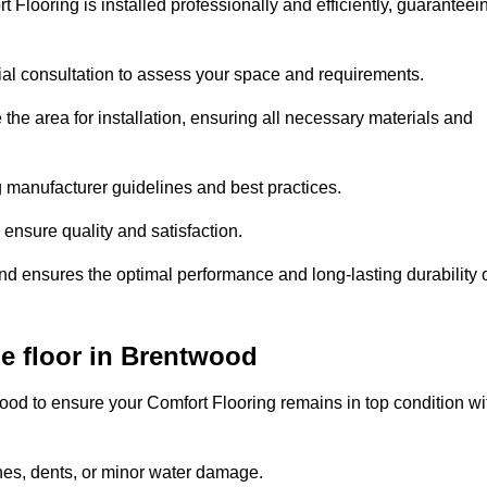
 Flooring is installed professionally and efficiently, guaranteei
tial consultation to assess your space and requirements.
he area for installation, ensuring all necessary materials and
ing manufacturer guidelines and best practices.
o ensure quality and satisfaction.
and ensures the optimal performance and long-lasting durability 
e floor in Brentwood
od to ensure your Comfort Flooring remains in top condition wi
hes, dents, or minor water damage.