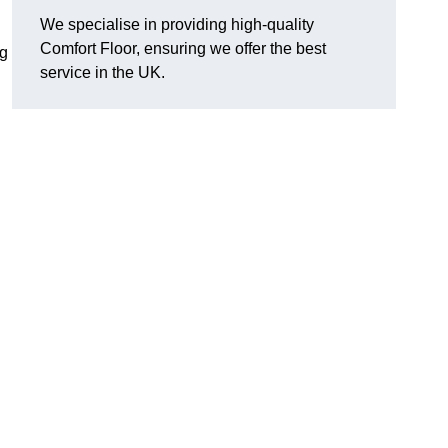
We specialise in providing high-quality
Comfort Floor, ensuring we offer the best
ng
service in the UK.