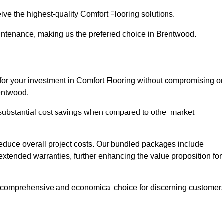
ive the highest-quality Comfort Flooring solutions.
aintenance, making us the preferred choice in Brentwood.
 for your investment in Comfort Flooring without compromising o
rentwood.
r substantial cost savings when compared to other market
 reduce overall project costs. Our bundled packages include
extended warranties, further enhancing the value proposition for
 comprehensive and economical choice for discerning customer