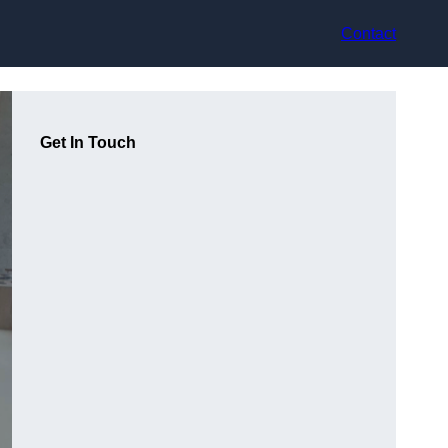
Contact
Get In Touch