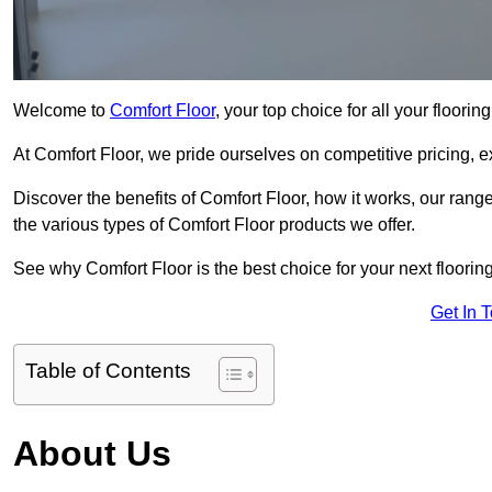
Welcome to
Comfort Floor
, your top choice for all your floori
At Comfort Floor, we pride ourselves on competitive pricing, e
Discover the benefits of Comfort Floor, how it works, our range
the various types of Comfort Floor products we offer.
See why Comfort Floor is the best choice for your next floorin
Get In 
Table of Contents
About Us