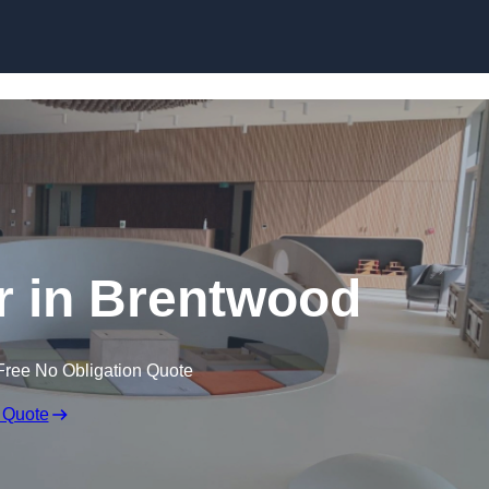
Skip to content
r in Brentwood
Free No Obligation Quote
 Quote