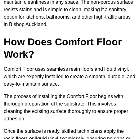
maintain cleanliness in any space. The non-porous surface
resists stains and is simple to clean, making it a sanitary
option for kitchens, bathrooms, and other high-traffic areas
in Bishop Auckland.
How Does Comfort Floor
Work?
Comfort Floor uses seamless resin floors and liquid vinyl,
which are expertly installed to create a smooth, durable, and
easy-to-maintain surface.
The process of installing the Comfort Floor begins with
thorough preparation of the substrate. This involves
cleaning the existing surface thoroughly to ensure proper
adhesion.
Once the surface is ready, skilled technicians apply the
resin floors or liquid vinyl seamlessly, ensuring no gaps or