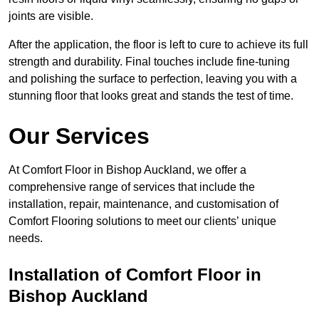
joints are visible.
After the application, the floor is left to cure to achieve its full
strength and durability. Final touches include fine-tuning
and polishing the surface to perfection, leaving you with a
stunning floor that looks great and stands the test of time.
Our Services
At Comfort Floor in Bishop Auckland, we offer a
comprehensive range of services that include the
installation, repair, maintenance, and customisation of
Comfort Flooring solutions to meet our clients’ unique
needs.
Installation of Comfort Floor in
Bishop Auckland