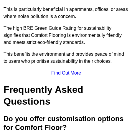
This is particularly beneficial in apartments, offices, or areas
where noise pollution is a concern.
The high BRE Green Guide Rating for sustainability
signifies that Comfort Flooring is environmentally friendly
and meets strict eco-friendly standards.
This benefits the environment and provides peace of mind
to users who prioritise sustainability in their choices.
Find Out More
Frequently Asked
Questions
Do you offer customisation options
for Comfort Floor?