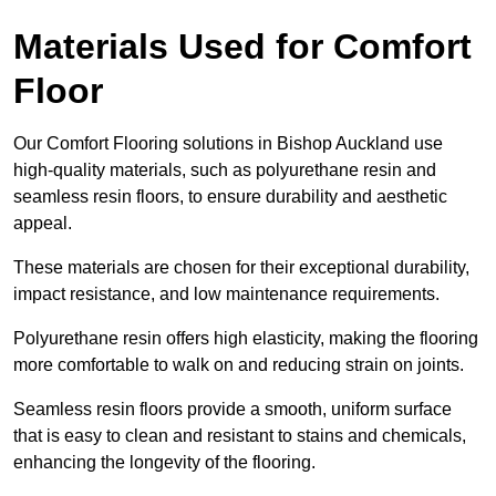
Materials Used for Comfort
Floor
Our Comfort Flooring solutions in Bishop Auckland use
high-quality materials, such as polyurethane resin and
seamless resin floors, to ensure durability and aesthetic
appeal.
These materials are chosen for their exceptional durability,
impact resistance, and low maintenance requirements.
Polyurethane resin offers high elasticity, making the flooring
more comfortable to walk on and reducing strain on joints.
Seamless resin floors provide a smooth, uniform surface
that is easy to clean and resistant to stains and chemicals,
enhancing the longevity of the flooring.