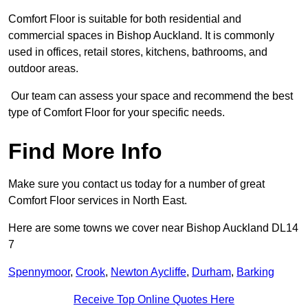
Comfort Floor is suitable for both residential and
commercial spaces in Bishop Auckland. It is commonly
used in offices, retail stores, kitchens, bathrooms, and
outdoor areas.
Our team can assess your space and recommend the best
type of Comfort Floor for your specific needs.
Find More Info
Make sure you contact us today for a number of great
Comfort Floor services in North East.
Here are some towns we cover near Bishop Auckland DL14
7
Spennymoor
,
Crook
,
Newton Aycliffe
,
Durham
,
Barking
Receive Top Online Quotes Here