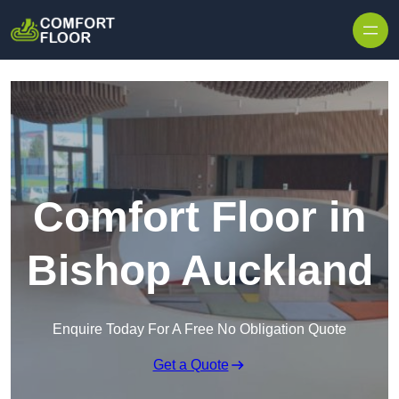
Skip to content
Comfort Floor in
Bishop Auckland
Enquire Today For A Free No Obligation Quote
Get a Quote