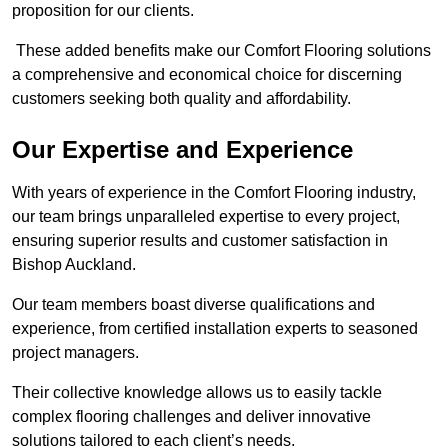
proposition for our clients.
These added benefits make our Comfort Flooring solutions
a comprehensive and economical choice for discerning
customers seeking both quality and affordability.
Our Expertise and Experience
With years of experience in the Comfort Flooring industry,
our team brings unparalleled expertise to every project,
ensuring superior results and customer satisfaction in
Bishop Auckland.
Our team members boast diverse qualifications and
experience, from certified installation experts to seasoned
project managers.
Their collective knowledge allows us to easily tackle
complex flooring challenges and deliver innovative
solutions tailored to each client’s needs.