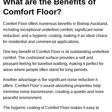
What are the Benefits of
Comfort Floor?
Comfort Floor offers numerous benefits in Bishop Auckland,
including exceptional underfoot comfort, significant noise
reduction, and a hygienic coating, making it an ideal choice
for residential and commercial applications.
One key benefit of Comfort Floor is its outstanding underfoot
comfort. The cushioned surface provides a soft and
pleasant feeling for barefoot walking, making it perfect for
areas where people often stand for long periods.
Another advantage is the significant noise reduction it
offers. Comfort Floor’s sound-absorbing properties help
minimise noise transmission, creating a quieter and more
peaceful environment.
The hygienic coating of Comfort Floor makes it easy to