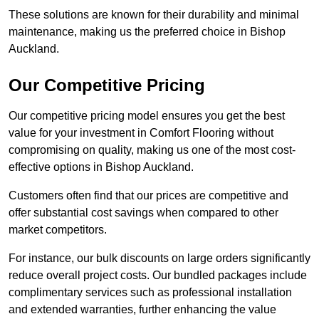
These solutions are known for their durability and minimal
maintenance, making us the preferred choice in Bishop
Auckland.
Our Competitive Pricing
Our competitive pricing model ensures you get the best
value for your investment in Comfort Flooring without
compromising on quality, making us one of the most cost-
effective options in Bishop Auckland.
Customers often find that our prices are competitive and
offer substantial cost savings when compared to other
market competitors.
For instance, our bulk discounts on large orders significantly
reduce overall project costs. Our bundled packages include
complimentary services such as professional installation
and extended warranties, further enhancing the value