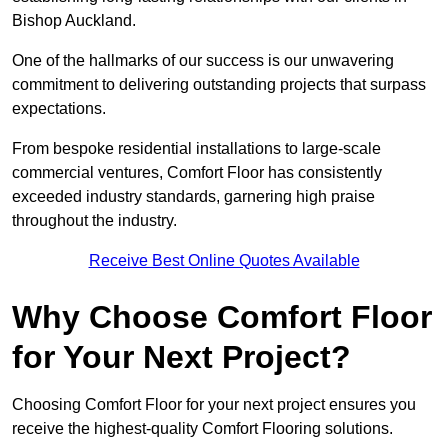
Bishop Auckland.
One of the hallmarks of our success is our unwavering
commitment to delivering outstanding projects that surpass
expectations.
From bespoke residential installations to large-scale
commercial ventures, Comfort Floor has consistently
exceeded industry standards, garnering high praise
throughout the industry.
Receive Best Online Quotes Available
Why Choose Comfort Floor
for Your Next Project?
Choosing Comfort Floor for your next project ensures you
receive the highest-quality Comfort Flooring solutions.