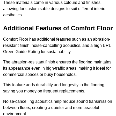
These materials come in various colours and finishes,
allowing for customisable designs to suit different interior
aesthetics.
Additional Features of Comfort Floor
Comfort Floor has additional features such as an abrasion-
resistant finish, noise-cancelling acoustics, and a high BRE
Green Guide Rating for sustainability.
The abrasion-resistant finish ensures the flooring maintains
its appearance even in high-traffic areas, making it ideal for
commercial spaces or busy households.
This feature adds durability and longevity to the flooring,
saving you money on frequent replacements.
Noise-cancelling acoustics help reduce sound transmission
between floors, creating a quieter and more peaceful
environment.