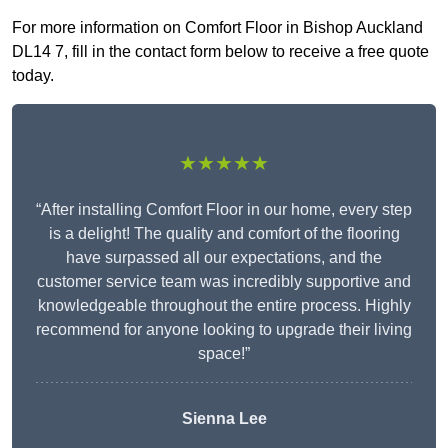
For more information on Comfort Floor in Bishop Auckland
DL14 7, fill in the contact form below to receive a free quote
today.
★★★★★
“After installing Comfort Floor in our home, every step
is a delight! The quality and comfort of the flooring
have surpassed all our expectations, and the
customer service team was incredibly supportive and
knowledgeable throughout the entire process. Highly
recommend for anyone looking to upgrade their living
space!”
Sienna Lee