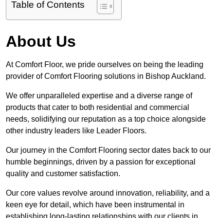
Table of Contents
About Us
At Comfort Floor, we pride ourselves on being the leading
provider of Comfort Flooring solutions in Bishop Auckland.
We offer unparalleled expertise and a diverse range of
products that cater to both residential and commercial
needs, solidifying our reputation as a top choice alongside
other industry leaders like Leader Floors.
Our journey in the Comfort Flooring sector dates back to our
humble beginnings, driven by a passion for exceptional
quality and customer satisfaction.
Our core values revolve around innovation, reliability, and a
keen eye for detail, which have been instrumental in
establishing long-lasting relationships with our clients in