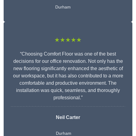
Durham
★★★★★
“Choosing Comfort Floor was one of the best
decisions for our office renovation. Not only has the
new flooring significantly enhanced the aesthetic of
our workspace, but it has also contributed to a more
comfortable and productive environment. The
installation was quick, seamless, and thoroughly
professional.”
Neil Carter
Durham