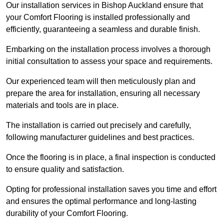
Our installation services in Bishop Auckland ensure that
your Comfort Flooring is installed professionally and
efficiently, guaranteeing a seamless and durable finish.
Embarking on the installation process involves a thorough
initial consultation to assess your space and requirements.
Our experienced team will then meticulously plan and
prepare the area for installation, ensuring all necessary
materials and tools are in place.
The installation is carried out precisely and carefully,
following manufacturer guidelines and best practices.
Once the flooring is in place, a final inspection is conducted
to ensure quality and satisfaction.
Opting for professional installation saves you time and effort
and ensures the optimal performance and long-lasting
durability of your Comfort Flooring.