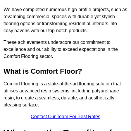
We have completed numerous high-profile projects, such as
revamping commercial spaces with durable yet stylish
flooring options or transforming residential interiors into
cosy havens with our top-notch products.
These achievements underscore our commitment to
excellence and our ability to exceed expectations in the
Comfort Flooring sector.
What is Comfort Floor?
Comfort Flooring is a state-of-the-art flooring solution that
utilises advanced resin systems, including polyurethane
resin, to create a seamless, durable, and aesthetically
pleasing surface.
Contact Our Team For Best Rates