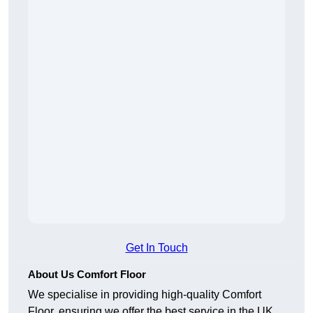
Get In Touch
About Us Comfort Floor
We specialise in providing high-quality Comfort
Floor, ensuring we offer the best service in the UK.