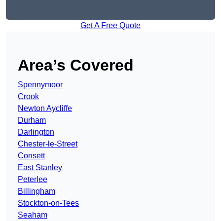
Get A Free Quote
Area’s Covered
Spennymoor
Crook
Newton Aycliffe
Durham
Darlington
Chester-le-Street
Consett
East Stanley
Peterlee
Billingham
Stockton-on-Tees
Seaham