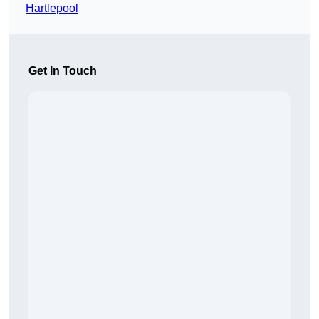
Hartlepool
Get In Touch