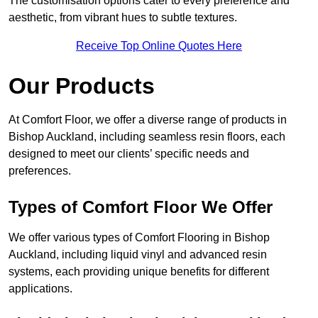
The customisation options cater to every preference and
aesthetic, from vibrant hues to subtle textures.
Receive Top Online Quotes Here
Our Products
At Comfort Floor, we offer a diverse range of products in
Bishop Auckland, including seamless resin floors, each
designed to meet our clients’ specific needs and
preferences.
Types of Comfort Floor We Offer
We offer various types of Comfort Flooring in Bishop
Auckland, including liquid vinyl and advanced resin
systems, each providing unique benefits for different
applications.