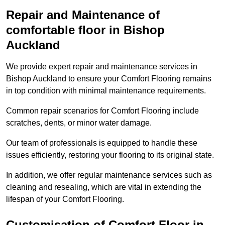
Repair and Maintenance of
comfortable floor in Bishop
Auckland
We provide expert repair and maintenance services in
Bishop Auckland to ensure your Comfort Flooring remains
in top condition with minimal maintenance requirements.
Common repair scenarios for Comfort Flooring include
scratches, dents, or minor water damage.
Our team of professionals is equipped to handle these
issues efficiently, restoring your flooring to its original state.
In addition, we offer regular maintenance services such as
cleaning and resealing, which are vital in extending the
lifespan of your Comfort Flooring.
Customisation of Comfort Floor in