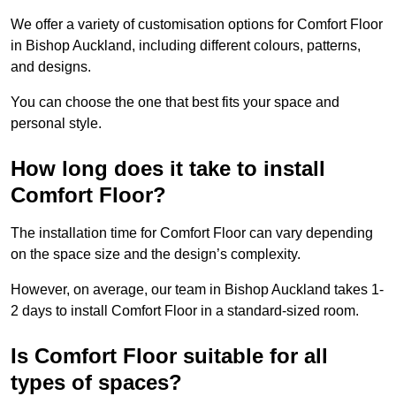
We offer a variety of customisation options for Comfort Floor
in Bishop Auckland, including different colours, patterns,
and designs.
You can choose the one that best fits your space and
personal style.
How long does it take to install
Comfort Floor?
The installation time for Comfort Floor can vary depending
on the space size and the design’s complexity.
However, on average, our team in Bishop Auckland takes 1-
2 days to install Comfort Floor in a standard-sized room.
Is Comfort Floor suitable for all
types of spaces?