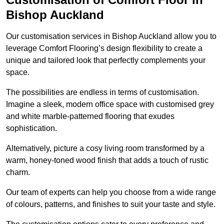
Bishop Auckland
Our customisation services in Bishop Auckland allow you to
leverage Comfort Flooring’s design flexibility to create a
unique and tailored look that perfectly complements your
space.
The possibilities are endless in terms of customisation.
Imagine a sleek, modern office space with customised grey
and white marble-patterned flooring that exudes
sophistication.
Alternatively, picture a cosy living room transformed by a
warm, honey-toned wood finish that adds a touch of rustic
charm.
Our team of experts can help you choose from a wide range
of colours, patterns, and finishes to suit your taste and style.