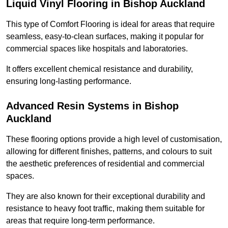
Liquid Vinyl Flooring in Bishop Auckland
This type of Comfort Flooring is ideal for areas that require
seamless, easy-to-clean surfaces, making it popular for
commercial spaces like hospitals and laboratories.
It offers excellent chemical resistance and durability,
ensuring long-lasting performance.
Advanced Resin Systems in Bishop
Auckland
These flooring options provide a high level of customisation,
allowing for different finishes, patterns, and colours to suit
the aesthetic preferences of residential and commercial
spaces.
They are also known for their exceptional durability and
resistance to heavy foot traffic, making them suitable for
areas that require long-term performance.