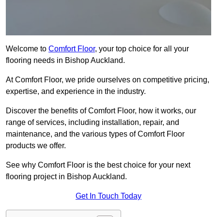
Welcome to
Comfort Floor
, your top choice for all your
flooring needs in Bishop Auckland.
At Comfort Floor, we pride ourselves on competitive pricing,
expertise, and experience in the industry.
Discover the benefits of Comfort Floor, how it works, our
range of services, including installation, repair, and
maintenance, and the various types of Comfort Floor
products we offer.
See why Comfort Floor is the best choice for your next
flooring project in Bishop Auckland.
Get In Touch Today